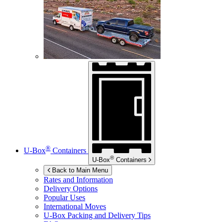
®
U-Box
Containers
®
U-Box
Containers
Back to Main Menu
Rates and Information
Delivery Options
Popular Uses
International Moves
U-Box
Packing and Delivery Tips