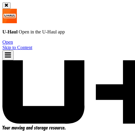
U-Haul
Open in the
U-Haul
app
Open
Skip to Content