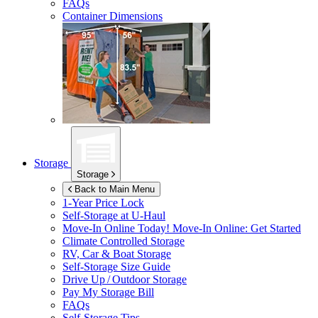
FAQs
Container Dimensions
Storage
Storage
Back to Main Menu
1-Year Price Lock
Self-Storage at
U-Haul
Move-In Online Today!
Move-In Online: Get Started
Climate Controlled Storage
RV, Car & Boat Storage
Self-Storage Size Guide
Drive Up / Outdoor Storage
Pay My Storage Bill
FAQs
Self-Storage Tips