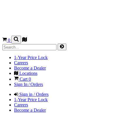
0
1-Year Price Lock
Careers
Become a Dealer
Locations
Cart
0
Sign In / Orders
Sign in / Orders
1-Year Price Lock
Careers
Become a Dealer