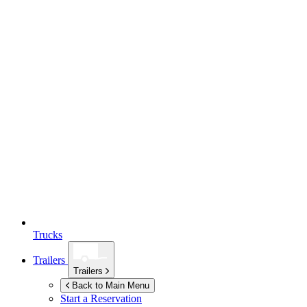
Trucks
Trailers
Trailers
Back to Main Menu
Start a Reservation