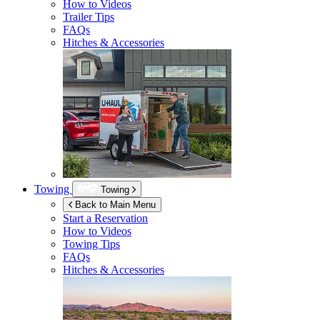
How to Videos
Trailer Tips
FAQs
Hitches & Accessories
Towing
Towing
Back to Main Menu
Start a Reservation
How to Videos
Towing Tips
FAQs
Hitches & Accessories