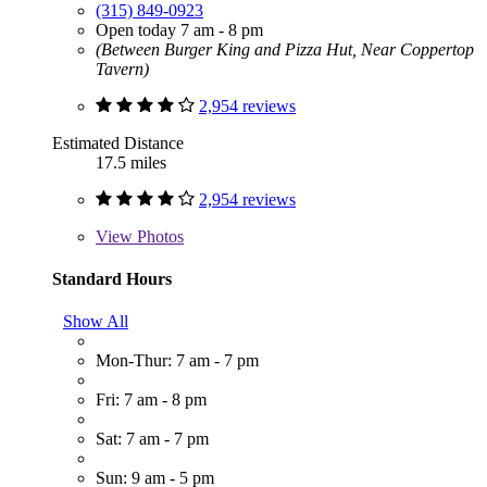
(315) 849-0923
Open today 7 am - 8 pm
(Between Burger King and Pizza Hut, Near Coppertop
Tavern)
2,954 reviews
Estimated Distance
17.5 miles
2,954 reviews
View
Photos
Standard Hours
Show All
Mon-Thur: 7 am - 7 pm
Fri: 7 am - 8 pm
Sat: 7 am - 7 pm
Sun: 9 am - 5 pm