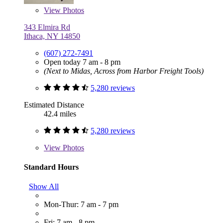
View
Photos
343 Elmira Rd
Ithaca, NY 14850
(607) 272-7491
Open today 7 am - 8 pm
(Next to Midas, Across from Harbor Freight Tools)
5,280 reviews
Estimated Distance
42.4 miles
5,280 reviews
View
Photos
Standard Hours
Show All
Mon-Thur: 7 am - 7 pm
Fri: 7 am - 8 pm