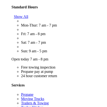
Standard Hours
Show All
Mon-Thur: 7 am - 7 pm
Fri: 7 am - 8 pm
Sat: 7 am - 7 pm
Sun: 9 am - 5 pm
Open today 7 am - 8 pm
Free towing inspection
Propane pay at pump
24 hour customer return
Services
Propane
Moving Trucks
Trailers & Towing