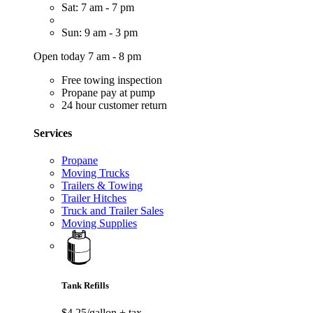
Sat: 7 am - 7 pm
Sun: 9 am - 3 pm
Open today 7 am - 8 pm
Free towing inspection
Propane pay at pump
24 hour customer return
Services
Propane
Moving Trucks
Trailers & Towing
Trailer Hitches
Truck and Trailer Sales
Moving Supplies
Tank Refills
$4.25/gallon
+ tax