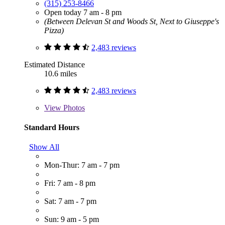
(315) 253-8466
Open today 7 am - 8 pm
(Between Delevan St and Woods St, Next to Giuseppe's
Pizza)
2,483 reviews
Estimated Distance
10.6 miles
2,483 reviews
View
Photos
Standard Hours
Show All
Mon-Thur: 7 am - 7 pm
Fri: 7 am - 8 pm
Sat: 7 am - 7 pm
Sun: 9 am - 5 pm