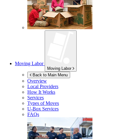
Moving Labor
Moving Labor
Back to Main Menu
Overview
Local Providers
How It Works
Services
Types of Moves
U-Box
Services
FAQs