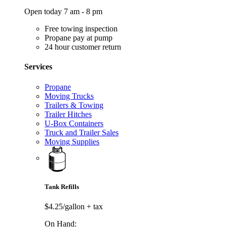
Open today 7 am - 8 pm
Free towing inspection
Propane pay at pump
24 hour customer return
Services
Propane
Moving Trucks
Trailers & Towing
Trailer Hitches
U-Box Containers
Truck and Trailer Sales
Moving Supplies
Tank Refills
$4.25/gallon
+ tax
On Hand: