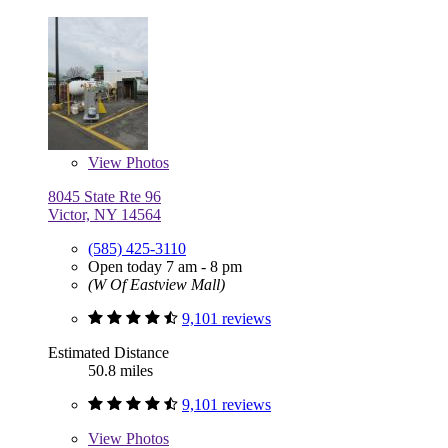
View
Photos
8045 State Rte 96
Victor, NY 14564
(585) 425-3110
Open today 7 am - 8 pm
(W Of Eastview Mall)
9,101 reviews
Estimated Distance
50.8 miles
9,101 reviews
View
Photos