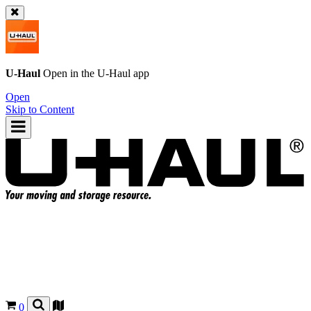
U-Haul
Open in the
U-Haul
app
Open
Skip to Content
0