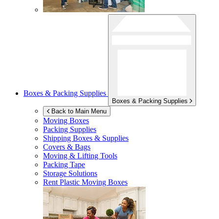
Boxes & Packing Supplies
Boxes & Packing Supplies
Back to Main Menu
Moving Boxes
Packing Supplies
Shipping Boxes & Supplies
Covers & Bags
Moving & Lifting Tools
Packing Tape
Storage Solutions
Rent Plastic Moving Boxes