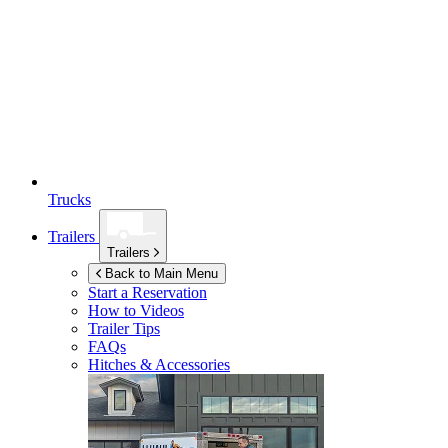
Trucks
Trailers
Trailers
Back to Main Menu
Start a Reservation
How to Videos
Trailer Tips
FAQs
Hitches & Accessories