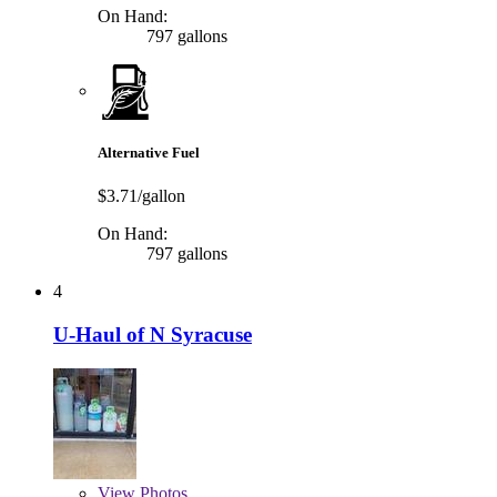
On Hand:
797 gallons
Alternative Fuel
$3.71/gallon
On Hand:
797 gallons
4
U-Haul of N Syracuse
View
Photos