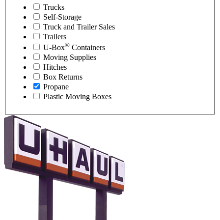
Trucks
Self-Storage
Truck and Trailer Sales
Trailers
®
U-Box
Containers
Moving Supplies
Hitches
Box Returns
Propane
Plastic Moving Boxes