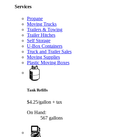
Services
Propane
Moving Trucks
Trailers & Towing
Trailer Hitches
Self Storage
U-Box Containers
Truck and Trailer Sales
Moving Supplies
Plastic Moving Boxes
Tank Refills
$4.25/gallon
+ tax
On Hand:
567 gallons