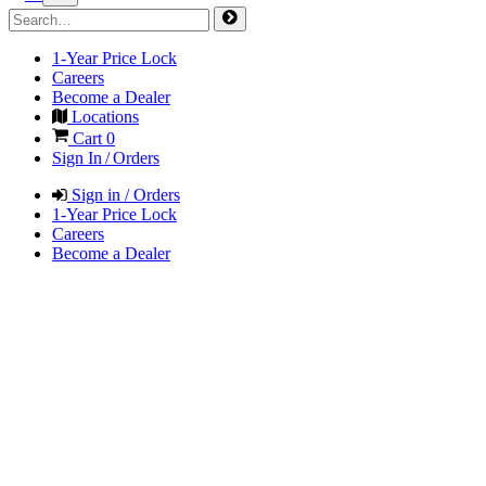
1-Year Price Lock
Careers
Become a Dealer
Locations
Cart
0
Sign In / Orders
Sign in / Orders
1-Year Price Lock
Careers
Become a Dealer