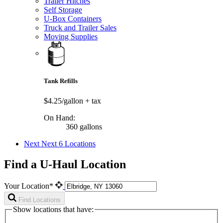
Trailer Hitches
Self Storage
U-Box Containers
Truck and Trailer Sales
Moving Supplies
Tank Refills
$4.25/gallon
+ tax
On Hand:
360 gallons
Next
Next 6 Locations
Find a U-Haul Location
Your Location*
Find Locations
Show locations that have: