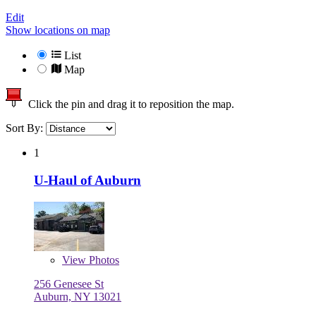
Edit
Show locations on map
List
Map
Click the pin and drag it to reposition the map.
Sort By:
1
U-Haul of Auburn
View
Photos
256 Genesee St
Auburn, NY 13021