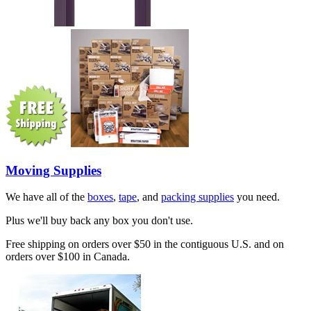
Moving Supplies
We have all of the
boxes
,
tape
, and
packing supplies
you need.
Plus we'll buy back any box you don't use.
Free shipping on orders over $50 in the contiguous U.S. and on
orders over $100 in Canada.