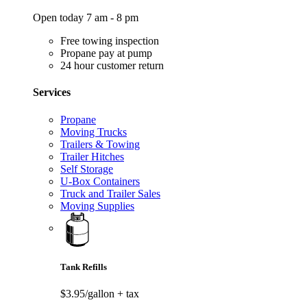
Open today 7 am - 8 pm
Free towing inspection
Propane pay at pump
24 hour customer return
Services
Propane
Moving Trucks
Trailers & Towing
Trailer Hitches
Self Storage
U-Box Containers
Truck and Trailer Sales
Moving Supplies
Tank Refills
$3.95/gallon
+ tax