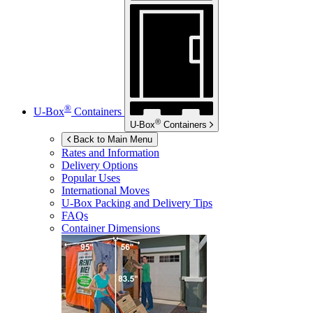
®
U-Box
Containers
®
U-Box
Containers
Back to Main Menu
Rates and Information
Delivery Options
Popular Uses
International Moves
U-Box
Packing and Delivery Tips
FAQs
Container Dimensions