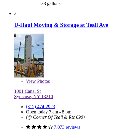
133 gallons
2
U-Haul Moving & Storage at Teall Ave
View
Photos
1001 Canal St
Syracuse, NY 13210
(315) 474-2923
Open today 7 am - 8 pm
(@ Corner Of Teall & Rte 690)
7,073 reviews