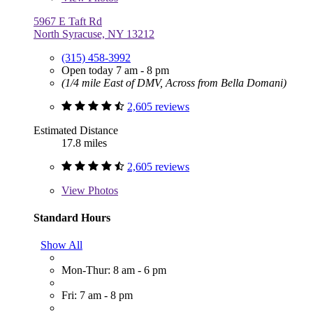
5967 E Taft Rd
North Syracuse, NY 13212
(315) 458-3992
Open today 7 am - 8 pm
(1/4 mile East of DMV, Across from Bella Domani)
2,605 reviews
Estimated Distance
17.8 miles
2,605 reviews
View
Photos
Standard Hours
Show All
Mon-Thur: 8 am - 6 pm
Fri: 7 am - 8 pm