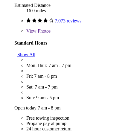
Estimated Distance
16.0 miles
7,073 reviews
View
Photos
Standard Hours
Show All
Mon-Thur: 7 am - 7 pm
Fri: 7 am - 8 pm
Sat: 7 am - 7 pm
Sun: 9 am - 5 pm
Open today 7 am - 8 pm
Free towing inspection
Propane pay at pump
24 hour customer return