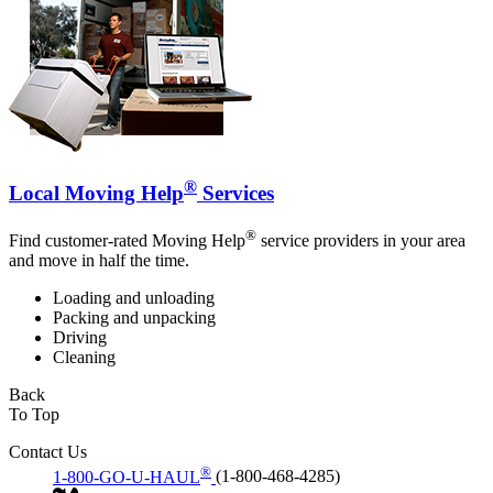
®
Local Moving Help
Services
®
Find customer-rated Moving Help
service providers in your area
and move in half the time.
Loading and unloading
Packing and unpacking
Driving
Cleaning
Back
To Top
Contact Us
®
1-800-GO-U-HAUL
(1-800-468-4285)