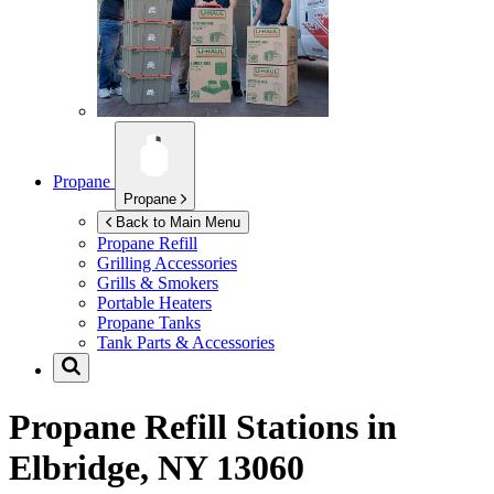
Propane
Propane
Back to Main Menu
Propane Refill
Grilling Accessories
Grills & Smokers
Portable Heaters
Propane Tanks
Tank Parts & Accessories
Propane Refill Stations in
Elbridge, NY 13060