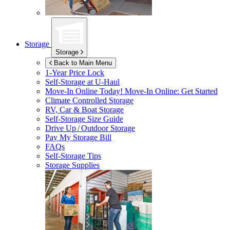
Storage
Storage
Back to Main Menu
1-Year Price Lock
Self-Storage at
U-Haul
Move-In Online Today!
Move-In Online: Get Started
Climate Controlled Storage
RV, Car & Boat Storage
Self-Storage Size Guide
Drive Up / Outdoor Storage
Pay My Storage Bill
FAQs
Self-Storage Tips
Storage Supplies