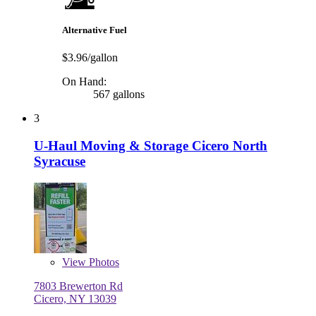
Alternative Fuel
$3.96/gallon
On Hand:
567 gallons
3
U-Haul Moving & Storage Cicero North
Syracuse
View
Photos
7803 Brewerton Rd
Cicero, NY 13039