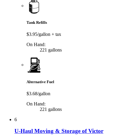
Tank Refills
$3.95/gallon
+ tax
On Hand:
221 gallons
Alternative Fuel
$3.68/gallon
On Hand:
221 gallons
6
U-Haul Moving & Storage of Victor