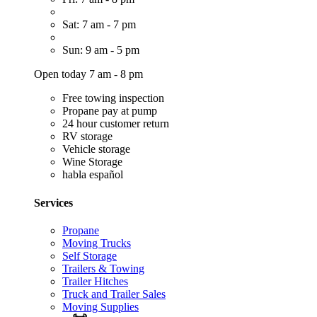
Sat: 7 am - 7 pm
Sun: 9 am - 5 pm
Open today 7 am - 8 pm
Free towing inspection
Propane pay at pump
24 hour customer return
RV storage
Vehicle storage
Wine Storage
habla español
Services
Propane
Moving Trucks
Self Storage
Trailers & Towing
Trailer Hitches
Truck and Trailer Sales
Moving Supplies