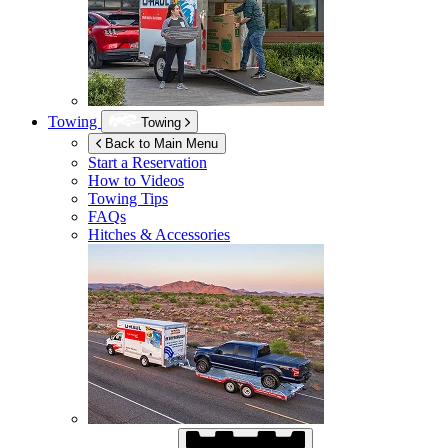
Towing
Towing
Back to Main Menu
Start a Reservation
How to Videos
Towing Tips
FAQs
Hitches & Accessories