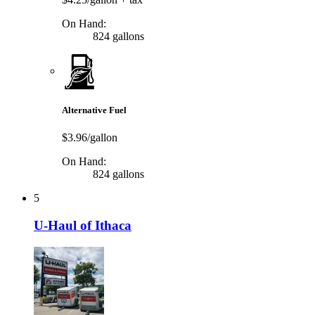
On Hand:
824 gallons
Alternative Fuel
$3.96/gallon
On Hand:
824 gallons
5
U-Haul of Ithaca