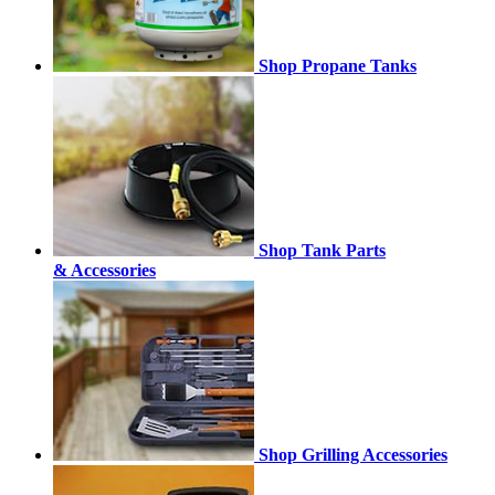
Shop Propane Tanks
Shop Tank Parts
& Accessories
Shop Grilling Accessories