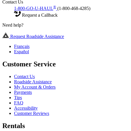
Contact Us
®
1-800-GO-U-HAUL
(1-800-468-4285)
Request a Callback
Need help?
Request Roadside Assistance
Français
Español
Customer Service
Contact Us
Roadside Assistance
My Account & Orders
Payments
Tips
FAQ
Accessibility
Customer Reviews
Rentals