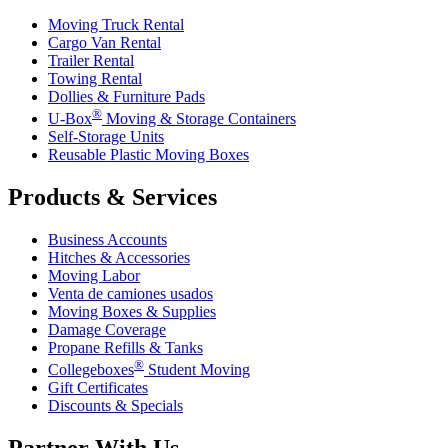
Moving Truck Rental
Cargo Van Rental
Trailer Rental
Towing Rental
Dollies & Furniture Pads
®
U-Box
Moving & Storage Containers
Self-Storage Units
Reusable Plastic Moving Boxes
Products & Services
Business Accounts
Hitches & Accessories
Moving Labor
Venta de camiones usados
Moving Boxes & Supplies
Damage Coverage
Propane Refills & Tanks
®
Collegeboxes
Student Moving
Gift Certificates
Discounts & Specials