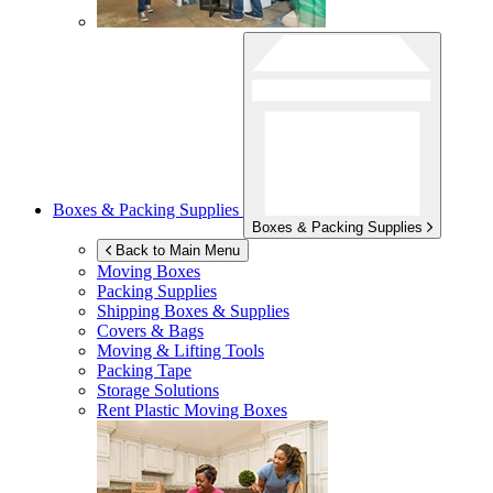
Boxes & Packing Supplies
Boxes & Packing Supplies
Back to Main Menu
Moving Boxes
Packing Supplies
Shipping Boxes & Supplies
Covers & Bags
Moving & Lifting Tools
Packing Tape
Storage Solutions
Rent Plastic Moving Boxes