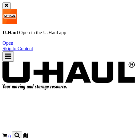
U-Haul
Open in the
U-Haul
app
Open
Skip to Content
0