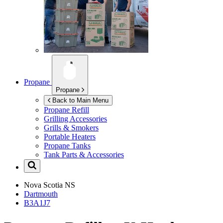
Propane
Propane
Back to Main Menu
Propane Refill
Grilling Accessories
Grills & Smokers
Portable Heaters
Propane Tanks
Tank Parts & Accessories
Nova Scotia
NS
Dartmouth
B3A1J7