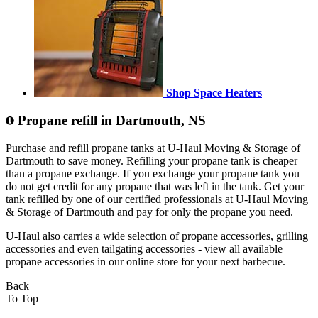
Shop Space Heaters
Propane refill in Dartmouth, NS
Purchase and refill propane tanks at U-Haul Moving & Storage of
Dartmouth to save money. Refilling your propane tank is cheaper
than a propane exchange. If you exchange your propane tank you
do not get credit for any propane that was left in the tank. Get your
tank refilled by one of our certified professionals at U-Haul Moving
& Storage of Dartmouth and pay for only the propane you need.
U-Haul also carries a wide selection of propane accessories, grilling
accessories and even tailgating accessories - view all available
propane accessories in our online store for your next barbecue.
Back
To Top