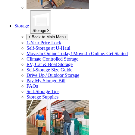
Storage
Storage
Back to Main Menu
1-Year Price Lock
Self-Storage at
U-Haul
Move-In Online Today!
Move-In Online: Get Started
Climate Controlled Storage
RV, Car & Boat Storage
Self-Storage Size Guide
Drive Up / Outdoor Storage
Pay My Storage Bill
FAQs
Self-Storage Tips
Storage Supplies