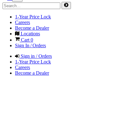
1-Year Price Lock
Careers
Become a Dealer
Locations
Cart
0
Sign In / Orders
Sign in / Orders
1-Year Price Lock
Careers
Become a Dealer