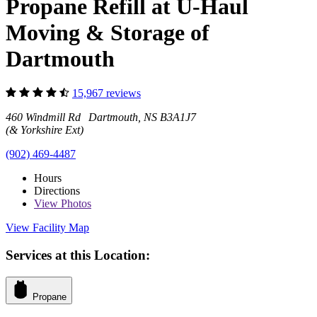
Propane Refill at U-Haul
Moving & Storage of
Dartmouth
15,967 reviews
460 Windmill Rd Dartmouth, NS B3A1J7
(& Yorkshire Ext)
(902) 469-4487
Hours
Directions
View
Photos
View Facility Map
Services at this Location:
Propane