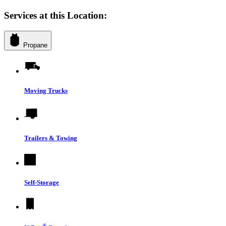
Services at this Location:
Propane
Moving Trucks
Trailers & Towing
Self-Storage
®