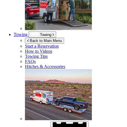
Towing
Towing
Back to Main Menu
Start a Reservation
How to Videos
Towing Tips
FAQs
Hitches & Accessories