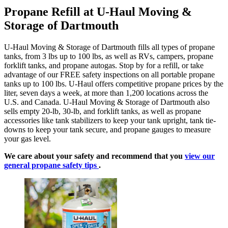
Propane Refill at U-Haul Moving &
Storage of Dartmouth
U-Haul Moving & Storage of Dartmouth fills all types of propane
tanks, from 3 lbs up to 100 lbs, as well as RVs, campers, propane
forklift tanks, and propane autogas. Stop by for a refill, or take
advantage of our FREE safety inspections on all portable propane
tanks up to 100 lbs. U-Haul offers competitive propane prices by the
liter, seven days a week, at more than 1,200 locations across the
U.S. and Canada. U-Haul Moving & Storage of Dartmouth also
sells empty 20-lb, 30-lb, and forklift tanks, as well as propane
accessories like tank stabilizers to keep your tank upright, tank tie-
downs to keep your tank secure, and propane gauges to measure
your gas level.
We care about your safety and recommend that you
view our
general propane safety tips
.