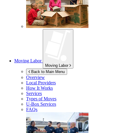
Moving Labor
Moving Labor
Back to Main Menu
Overview
Local Providers
How It Works
Services
Types of Moves
U-Box
Services
FAQs