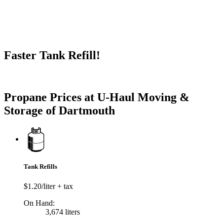
Faster Tank Refill!
Try our One-Click propane locator available in the app.
Propane Prices at U-Haul Moving &
Storage of Dartmouth
Tank Refills
$1.20/liter + tax
On Hand:
3,674 liters