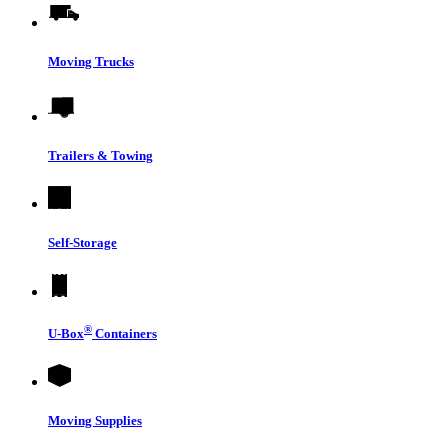
Moving Trucks
Trailers & Towing
Self-Storage
®
U-Box
Containers
Moving Supplies