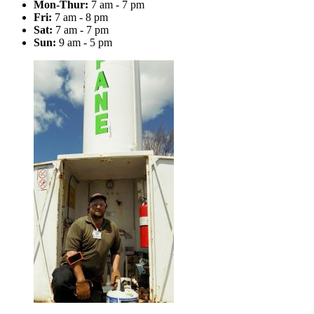
Mon-Thur:
7 am - 7 pm
Fri:
7 am - 8 pm
Sat:
7 am - 7 pm
Sun:
9 am - 5 pm