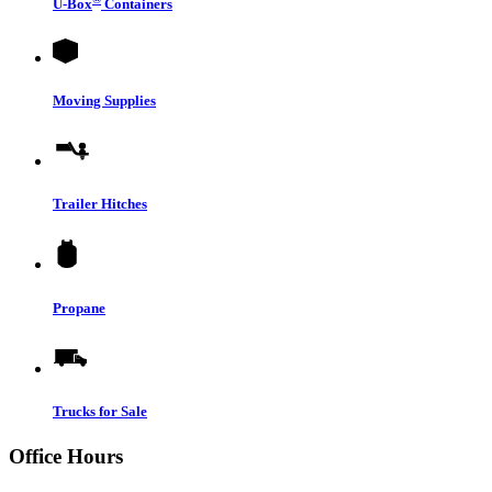
U-Box
Containers
Moving Supplies
Trailer Hitches
Propane
Trucks for Sale
Office Hours