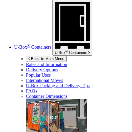
®
U-Box
Containers
®
U-Box
Containers
Back to Main Menu
Rates and Information
Delivery Options
Popular Uses
International Moves
U-Box
Packing and Delivery Tips
FAQs
Container Dimensions