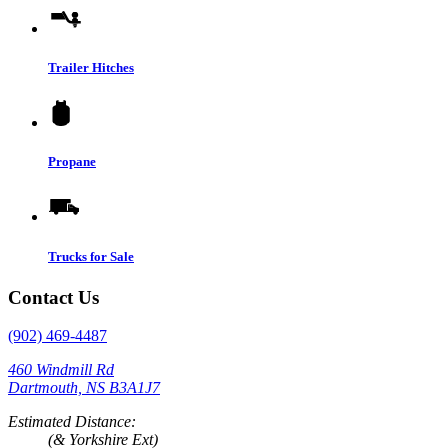
Trailer Hitches
Propane
Trucks for Sale
Contact Us
(902) 469-4487
460 Windmill Rd
Dartmouth, NS B3A1J7
Estimated Distance:
(& Yorkshire Ext)