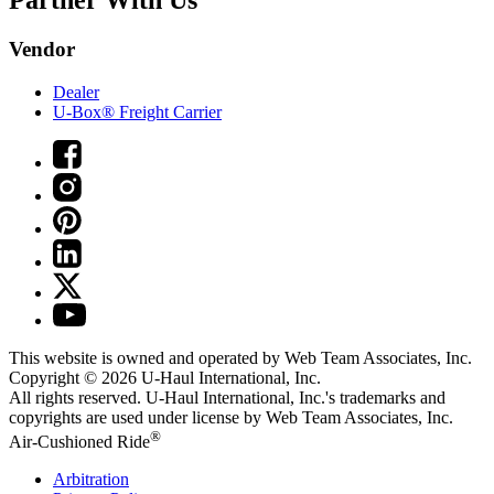
Partner With Us
Vendor
Dealer
U-Box® Freight Carrier
This website is owned and operated by Web Team Associates, Inc.
Copyright © 2026
U-Haul
International, Inc.
All rights reserved.
U-Haul
International, Inc.'s trademarks and
copyrights are used under license by Web Team Associates, Inc.
®
Air-Cushioned Ride
Arbitration