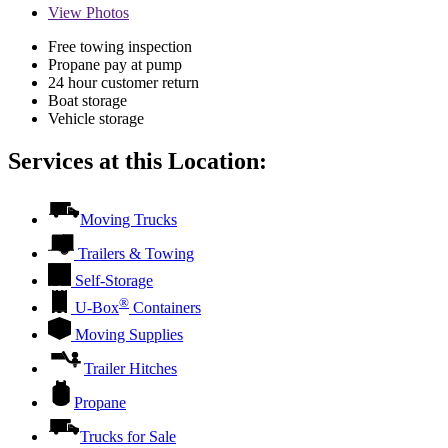
View
Photos
Free towing inspection
Propane pay at pump
24 hour customer return
Boat storage
Vehicle storage
Services at this Location:
Moving Trucks
Trailers & Towing
Self-Storage
®
U-Box
Containers
Moving Supplies
Trailer Hitches
Propane
Trucks for Sale