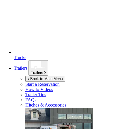
Trucks
Trailers
Trailers
Back to Main Menu
Start a Reservation
How to Videos
Trailer Tips
FAQs
Hitches & Accessories