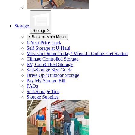
Storage
Storage
Back to Main Menu
1-Year Price Lock
Self-Storage at
U-Haul
Move-In Online Today!
Move-In Online: Get Started
Climate Controlled Storage
RV, Car & Boat Storage
Self-Storage Size Guide
Drive Up / Outdoor Storage
Pay My Storage Bill
FAQs
Self-Storage Tips
Storage Supplies