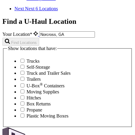
Next
Next 6 Locations
Find a U-Haul Location
Your Location*
Find Locations
Show locations that have:
Trucks
Self-Storage
Truck and Trailer Sales
Trailers
®
U-Box
Containers
Moving Supplies
Hitches
Box Returns
Propane
Plastic Moving Boxes