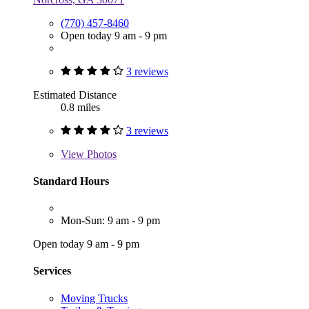
(770) 457-8460
Open today 9 am - 9 pm
3 reviews
Estimated Distance
0.8 miles
3 reviews
View
Photos
Standard Hours
Mon-Sun: 9 am - 9 pm
Open today 9 am - 9 pm
Services
Moving Trucks