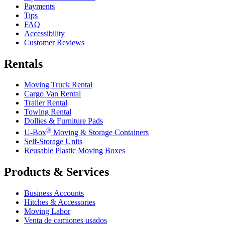
Payments
Tips
FAQ
Accessibility
Customer Reviews
Rentals
Moving Truck Rental
Cargo Van Rental
Trailer Rental
Towing Rental
Dollies & Furniture Pads
®
U-Box
Moving & Storage Containers
Self-Storage Units
Reusable Plastic Moving Boxes
Products & Services
Business Accounts
Hitches & Accessories
Moving Labor
Venta de camiones usados