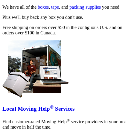
We have all of the
boxes
,
tape
, and
packing supplies
you need.
Plus we'll buy back any box you don't use.
Free shipping on orders over $50 in the contiguous U.S. and on
orders over $100 in Canada.
®
Local Moving Help
Services
®
Find customer-rated Moving Help
service providers in your area
and move in half the time.