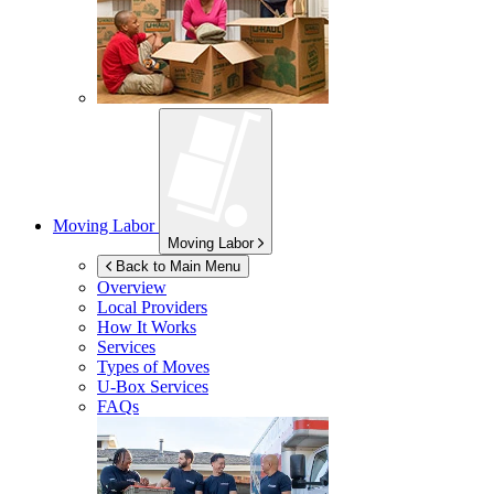
Moving Labor
Moving Labor
Back to Main Menu
Overview
Local Providers
How It Works
Services
Types of Moves
U-Box
Services
FAQs