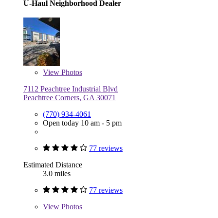
U-Haul Neighborhood Dealer
View
Photos
7112 Peachtree Industrial Blvd
Peachtree Corners, GA 30071
(770) 934-4061
Open today 10 am - 5 pm
77 reviews
Estimated Distance
3.0 miles
77 reviews
View
Photos