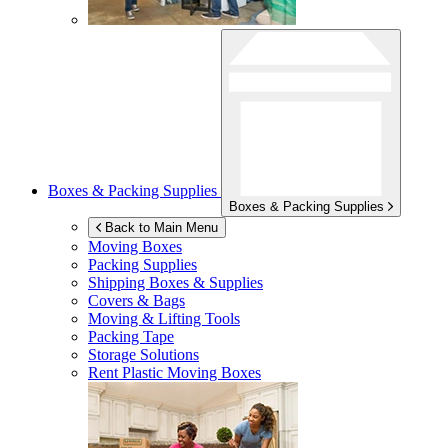
Boxes & Packing Supplies
Boxes & Packing Supplies
Back to Main Menu
Moving Boxes
Packing Supplies
Shipping Boxes & Supplies
Covers & Bags
Moving & Lifting Tools
Packing Tape
Storage Solutions
Rent Plastic Moving Boxes