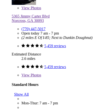
View
Photos
5365 Jimmy Carter Blvd
Norcross, GA 30093
(770) 447-5017
Open today 7 am - 7 pm
(2 miles E Of I-85; Next to Dunkin Doughnut)
5,459 reviews
Estimated Distance
2.6 miles
5,459 reviews
View
Photos
Standard Hours
Show All
Mon-Thur: 7 am - 7 pm