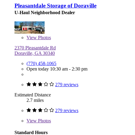
Pleasantdale Storage of Doraville
U-Haul Neighborhood Dealer
View
Photos
2370 Pleasantdale Rd
Doraville, GA 30340
(770) 458-1065
Open today 10:30 am - 2:30 pm
279 reviews
Estimated Distance
2.7 miles
279 reviews
View
Photos
Standard Hours