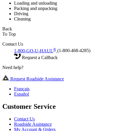
Loading and unloading
Packing and unpacking
Driving
Cleaning
Back
To Top
Contact Us
®
1-800-GO-U-HAUL
(1-800-468-4285)
Request a Callback
Need help?
Request Roadside Assistance
Français
Español
Customer Service
Contact Us
Roadside Assistance
My Account & Orders