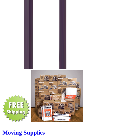
Moving Supplies