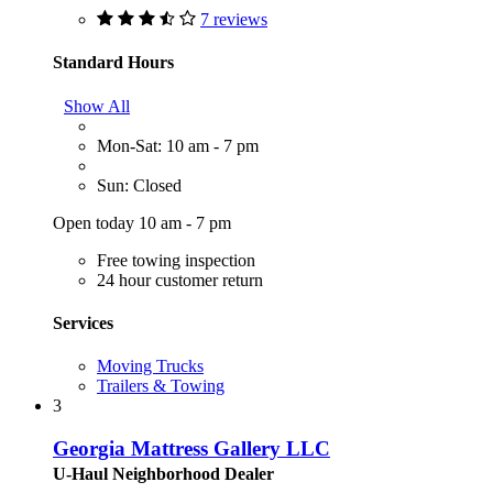
7 reviews
Standard Hours
Show All
Mon-Sat: 10 am - 7 pm
Sun: Closed
Open today 10 am - 7 pm
Free towing inspection
24 hour customer return
Services
Moving Trucks
Trailers & Towing
3
Georgia Mattress Gallery LLC
U-Haul Neighborhood Dealer