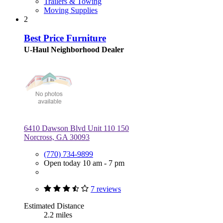
Trailers & Towing
Moving Supplies
2
Best Price Furniture
U-Haul Neighborhood Dealer
6410 Dawson Blvd Unit 110 150
Norcross, GA 30093
(770) 734-9899
Open today 10 am - 7 pm
7 reviews
Estimated Distance
2.2 miles