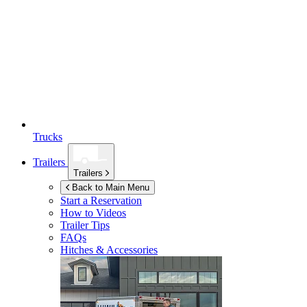
Trucks
Trailers
Trailers
Back to Main Menu
Start a Reservation
How to Videos
Trailer Tips
FAQs
Hitches & Accessories