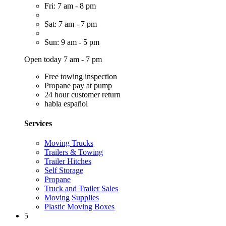
Fri: 7 am - 8 pm
Sat: 7 am - 7 pm
Sun: 9 am - 5 pm
Open today 7 am - 7 pm
Free towing inspection
Propane pay at pump
24 hour customer return
habla español
Services
Moving Trucks
Trailers & Towing
Trailer Hitches
Self Storage
Propane
Truck and Trailer Sales
Moving Supplies
Plastic Moving Boxes
5