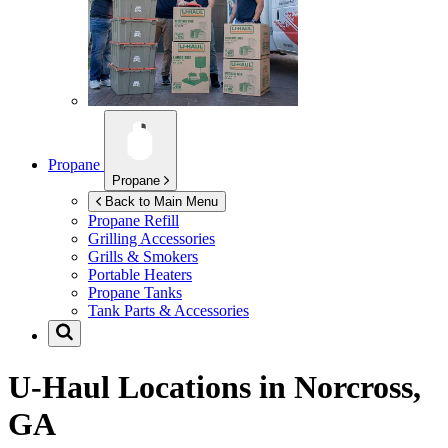
Propane
Propane
Back to Main Menu
Propane Refill
Grilling Accessories
Grills & Smokers
Portable Heaters
Propane Tanks
Tank Parts & Accessories
U-Haul Locations in
Norcross,
GA