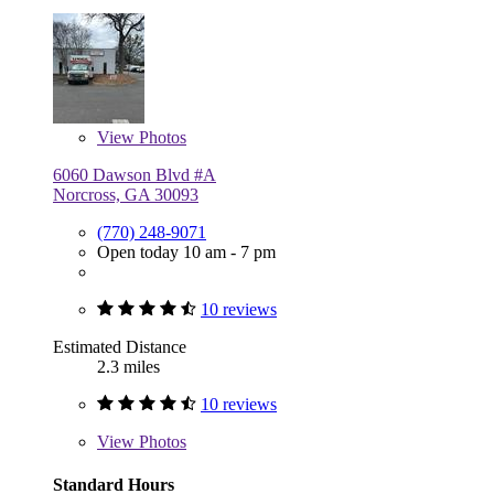
View
Photos
6060 Dawson Blvd #A
Norcross, GA 30093
(770) 248-9071
Open today 10 am - 7 pm
10 reviews
Estimated Distance
2.3 miles
10 reviews
View
Photos
Standard Hours