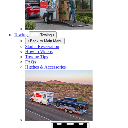
Towing
Towing
Back to Main Menu
Start a Reservation
How to Videos
Towing Tips
FAQs
Hitches & Accessories