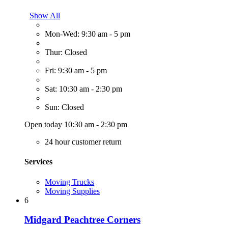
Show All
Mon-Wed: 9:30 am - 5 pm
Thur: Closed
Fri: 9:30 am - 5 pm
Sat: 10:30 am - 2:30 pm
Sun: Closed
Open today 10:30 am - 2:30 pm
24 hour customer return
Services
Moving Trucks
Moving Supplies
6
Midgard Peachtree Corners