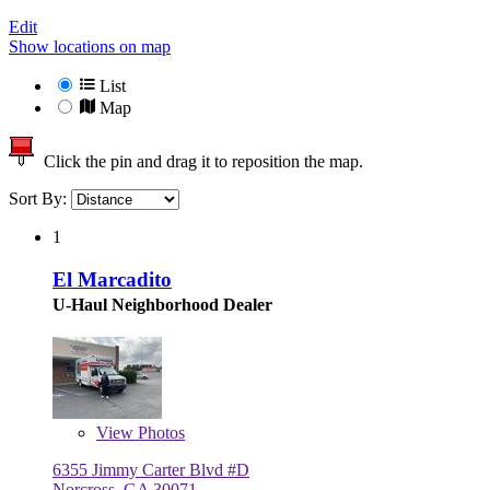
Edit
Show locations on map
List
Map
Click the pin and drag it to reposition the map.
Sort By:
1
El Marcadito
U-Haul Neighborhood Dealer
View
Photos
6355 Jimmy Carter Blvd #D
Norcross, GA 30071