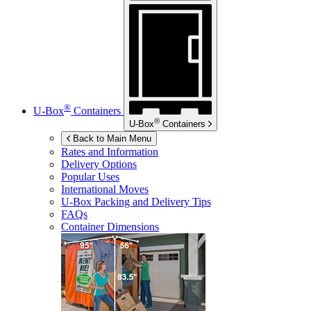
®
U-Box
Containers
®
U-Box
Containers
Back to Main Menu
Rates and Information
Delivery Options
Popular Uses
International Moves
U-Box
Packing and Delivery Tips
FAQs
Container Dimensions