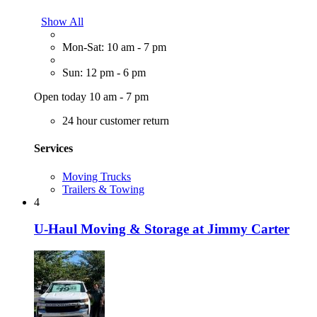
Show All
Mon-Sat: 10 am - 7 pm
Sun: 12 pm - 6 pm
Open today 10 am - 7 pm
24 hour customer return
Services
Moving Trucks
Trailers & Towing
4
U-Haul Moving & Storage at Jimmy Carter