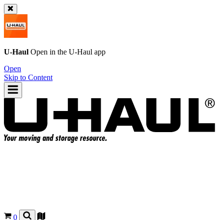
U-Haul
Open in the
U-Haul
app
Open
Skip to Content
0