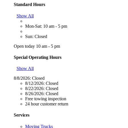
Standard Hours
Show All
Mon-Sat: 10 am - 5 pm
Sun: Closed
Open today 10 am - 5 pm
Special Operating Hours
Show All
8/8/2026:
Closed
8/12/2026:
Closed
8/22/2026:
Closed
8/26/2026:
Closed
Free towing inspection
24 hour customer return
Services
Moving Trucks