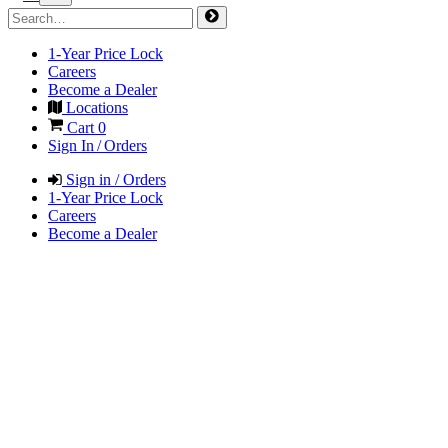
1-Year Price Lock
Careers
Become a Dealer
Locations
Cart
0
Sign In / Orders
Sign in / Orders
1-Year Price Lock
Careers
Become a Dealer