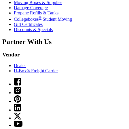
Moving Boxes & Supplies
Damage Coverage
Propane Refills & Tanks
®
Collegeboxes
Student Moving
Gift Certificates
Discounts & Specials
Partner With Us
Vendor
Dealer
U-Box® Freight Carrier