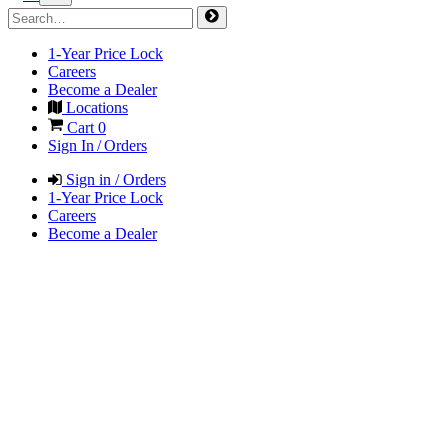
1-Year Price Lock
Careers
Become a Dealer
Locations
Cart
0
Sign In / Orders
Sign in / Orders
1-Year Price Lock
Careers
Become a Dealer