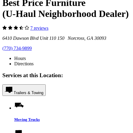
Best Price Furniture
(U-Haul Neighborhood Dealer)
7 reviews
6410 Dawson Blvd Unit 110 150 Norcross, GA 30093
(770) 734-9899
Hours
Directions
Services at this Location:
Trailers & Towing
Moving Trucks