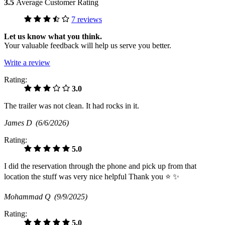
3.5
Average Customer Rating
7 reviews
Let us know what you think.
Your valuable feedback will help us serve you better.
Write a review
Rating:
3.0
The trailer was not clean. It had rocks in it.
James D
(6/6/2026)
Rating:
5.0
I did the reservation through the phone and pick up from that
location the stuff was very nice helpful Thank you ⭐️ ✨
Mohammad Q
(9/9/2025)
Rating:
5.0