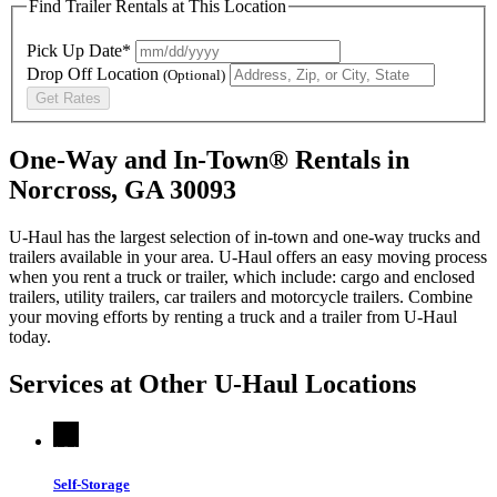
Find Trailer Rentals at This Location
Pick Up Date*
Drop Off Location
(Optional)
Get Rates
One-Way and In-Town® Rentals in
Norcross, GA 30093
U-Haul has the largest selection of in-town and one-way trucks and
trailers available in your area.
U-Haul
offers an easy moving process
when you rent a truck or trailer, which include: cargo and enclosed
trailers, utility trailers, car trailers and motorcycle trailers. Combine
your moving efforts by renting a truck and a trailer from
U-Haul
today.
Services at Other
U-Haul
Locations
Self-Storage