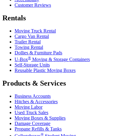
Customer Reviews
Rentals
Moving Truck Rental
Cargo Van Rental
Trailer Rental
Towing Rental
Dollies & Furniture Pads
®
U-Box
Moving & Storage Containers
Self-Storage Units
Reusable Plastic Moving Boxes
Products & Services
Business Accounts
Hitches & Accessories
Moving Labor
Used Truck Sales
Moving Boxes & Supplies
Damage Coverage
Propane Refills & Tanks
®
Collegeboxes
Student Moving