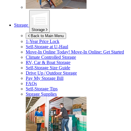
Storage
Storage
Back to Main Menu
1-Year Price Lock
Self-Storage at
U-Haul
Move-In Online Today!
Move-In Online: Get Started
Climate Controlled Storage
RV, Car & Boat Storage
Self-Storage Size Guide
Drive Up / Outdoor Storage
Pay My Storage Bill
FAQs
Self-Storage Tips
Storage Supplies