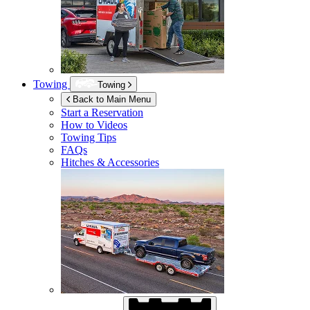
Towing
Towing
Back to Main Menu
Start a Reservation
How to Videos
Towing Tips
FAQs
Hitches & Accessories