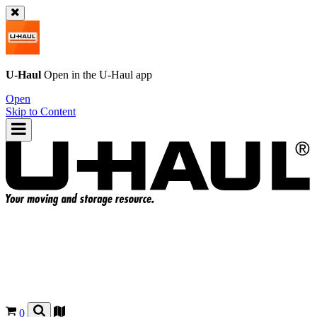
U-Haul
Open in the
U-Haul
app
Open
Skip to Content
0