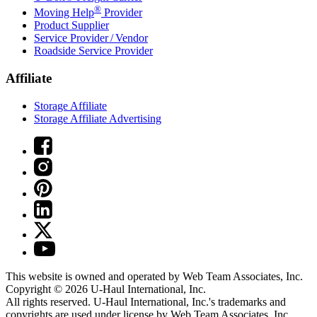
®
Moving Help
Provider
Product Supplier
Service Provider / Vendor
Roadside Service Provider
Affiliate
Storage Affiliate
Storage Affiliate Advertising
This website is owned and operated by Web Team Associates, Inc.
Copyright © 2026
U-Haul
International, Inc.
All rights reserved.
U-Haul
International, Inc.'s trademarks and
copyrights are used under license by Web Team Associates, Inc.