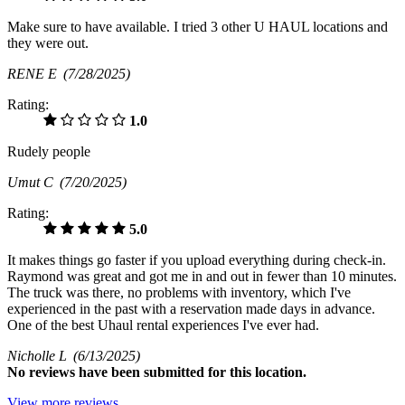
Make sure to have available. I tried 3 other U HAUL locations and
they were out.
RENE E
(7/28/2025)
Rating:
1.0
Rudely people
Umut C
(7/20/2025)
Rating:
5.0
It makes things go faster if you upload everything during check-in.
Raymond was great and got me in and out in fewer than 10 minutes.
The truck was there, no problems with inventory, which I've
experienced in the past with a reservation made days in advance.
One of the best Uhaul rental experiences I've ever had.
Nicholle L
(6/13/2025)
No
reviews have been submitted for this location.
View more reviews