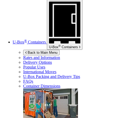
®
U-Box
Containers
®
U-Box
Containers
Back to Main Menu
Rates and Information
Delivery Options
Popular Uses
International Moves
U-Box
Packing and Delivery Tips
FAQs
Container Dimensions