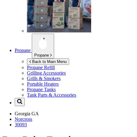
Propane
Propane
Back to Main Menu
Propane Refill
Grilling Accessories
Grills & Smokers
Portable Heaters
Propane Tanks
Tank Parts & Accessories
Georgia
GA
Norcross
30093