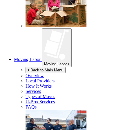
Moving Labor
Moving Labor
Back to Main Menu
Overview
Local Providers
How It Works
Services
Types of Moves
U-Box
Services
FAQs