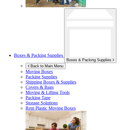
Boxes & Packing Supplies
Boxes & Packing Supplies
Back to Main Menu
Moving Boxes
Packing Supplies
Shipping Boxes & Supplies
Covers & Bags
Moving & Lifting Tools
Packing Tape
Storage Solutions
Rent Plastic Moving Boxes