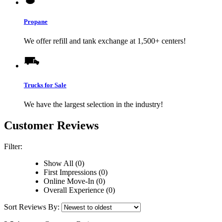
Propane
We offer refill and tank exchange at 1,500+ centers!
Trucks for Sale
We have the largest selection in the industry!
Customer Reviews
Filter:
Show All (0)
First Impressions (0)
Online Move-In (0)
Overall Experience (0)
Sort Reviews By: