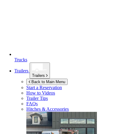
Trucks
Trailers
Trailers
Back to Main Menu
Start a Reservation
How to Videos
Trailer Tips
FAQs
Hitches & Accessories