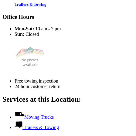
Trailers & Towing
Office Hours
Mon-Sat:
10 am - 7 pm
Sun:
Closed
Free towing inspection
24 hour customer return
Services at this Location:
Moving Trucks
Trailers & Towing