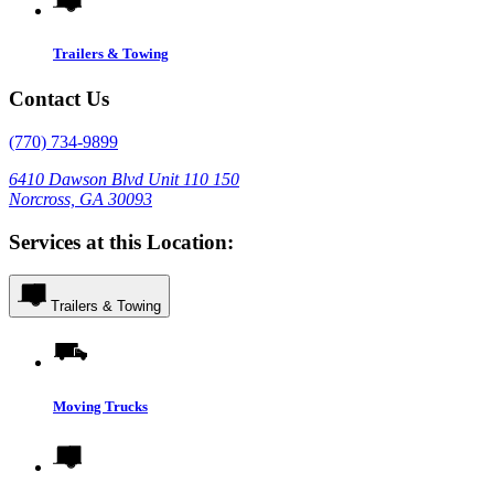
Trailers & Towing
Contact Us
(770) 734-9899
6410 Dawson Blvd Unit 110 150
Norcross, GA 30093
Services at this Location:
Trailers & Towing
Moving Trucks