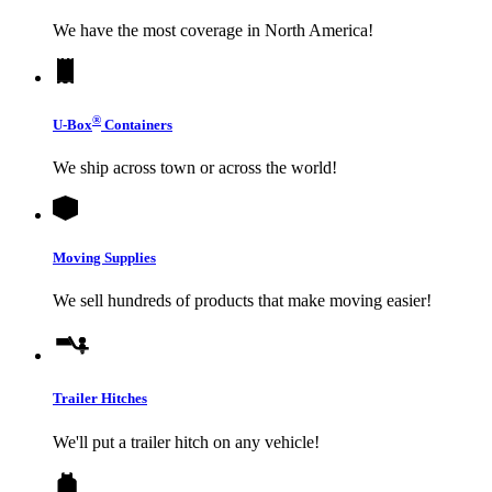
We have the most coverage in North America!
®
U-Box
Containers
We ship across town or across the world!
Moving Supplies
We sell hundreds of products that make moving easier!
Trailer Hitches
We'll put a trailer hitch on any vehicle!