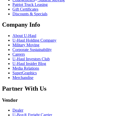
Patriot Truck Leasing
Gift Certificates
Discounts & Specials
Company Info
About
U-Haul
U-Haul
Holding Company
Military Moving
Corporate Sustainability
Careers
U-Haul
Investors Club
U-Haul
Insider Blog
Media Relations
SuperGraphics
Merchandise
Partner With Us
Vendor
Dealer
U-Box® Freight Carrier