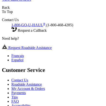
Back
To Top
Contact Us
®
1-800-GO-U-HAUL
(1-800-468-4285)
Request a Callback
Need help?
Request Roadside Assistance
Français
Español
Customer Service
Contact Us
Roadside Assistance
My Account & Orders
Payments
Tips
FAQ
Accessibility