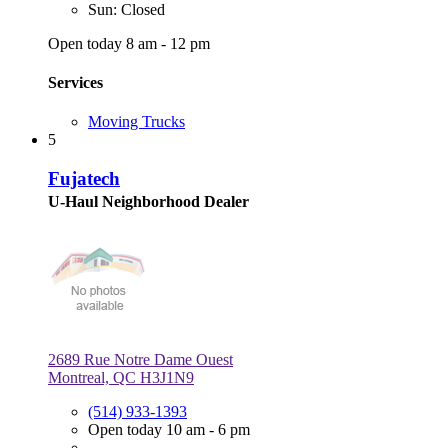
Sun: Closed
Open today 8 am - 12 pm
Services
Moving Trucks
5
Fujatech
U-Haul Neighborhood Dealer
2689 Rue Notre Dame Ouest
Montreal, QC H3J1N9
(514) 933-1393
Open today 10 am - 6 pm