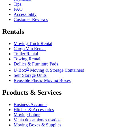
Tips
FAQ
Accessibility
Customer Reviews
Rentals
Moving Truck Rental
Cargo Van Rental
Trailer Rental
Towing Rental
Dollies & Furniture Pads
®
U-Box
Moving & Storage Containers
Self-Storage Units
Reusable Plastic Moving Boxes
Products & Services
Business Accounts
Hitches & Accessories
Moving Labor
Venta de camiones usados
Moving Boxes & Supplies