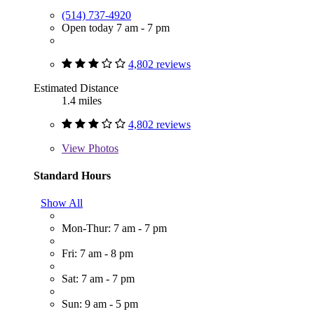
(514) 737-4920
Open today 7 am - 7 pm
4,802 reviews
Estimated Distance
1.4 miles
4,802 reviews
View
Photos
Standard Hours
Show All
Mon-Thur: 7 am - 7 pm
Fri: 7 am - 8 pm
Sat: 7 am - 7 pm
Sun: 9 am - 5 pm