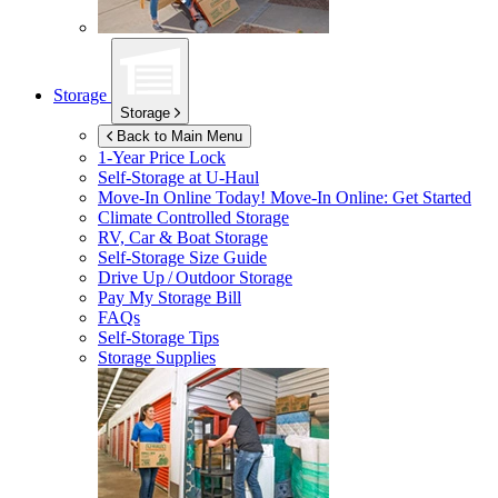
Storage
Storage
Back to Main Menu
1-Year Price Lock
Self-Storage at
U-Haul
Move-In Online Today!
Move-In Online: Get Started
Climate Controlled Storage
RV, Car & Boat Storage
Self-Storage Size Guide
Drive Up / Outdoor Storage
Pay My Storage Bill
FAQs
Self-Storage Tips
Storage Supplies