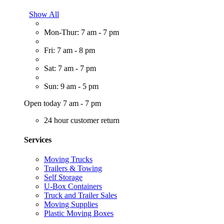
Show All
Mon-Thur: 7 am - 7 pm
Fri: 7 am - 8 pm
Sat: 7 am - 7 pm
Sun: 9 am - 5 pm
Open today 7 am - 7 pm
24 hour customer return
Services
Moving Trucks
Trailers & Towing
Self Storage
U-Box Containers
Truck and Trailer Sales
Moving Supplies
Plastic Moving Boxes