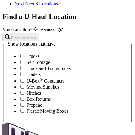
Next
Next 6 Locations
Find a U-Haul Location
Your Location*
Find Locations
Show locations that have:
Trucks
Self-Storage
Truck and Trailer Sales
Trailers
®
U-Box
Containers
Moving Supplies
Hitches
Box Returns
Propane
Plastic Moving Boxes