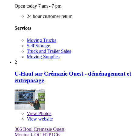
Open today 7 am - 7 pm
24 hour customer return
Services
Moving Trucks
Self Storage
Truck and Trailer Sales
Moving Supplies
2
U-Haul sur Crémazie Ouest - déménagement et
entreposage
View
Photos
View website
306 Boul Cremazie Ouest
Montreal, QC H2P1C6