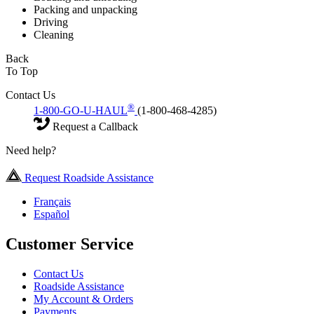
Packing and unpacking
Driving
Cleaning
Back
To Top
Contact Us
®
1-800-GO-U-HAUL
(1-800-468-4285)
Request a Callback
Need help?
Request Roadside Assistance
Français
Español
Customer Service
Contact Us
Roadside Assistance
My Account & Orders
Payments