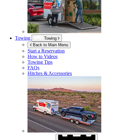
Towing
Towing
Back to Main Menu
Start a Reservation
How to Videos
Towing Tips
FAQs
Hitches & Accessories