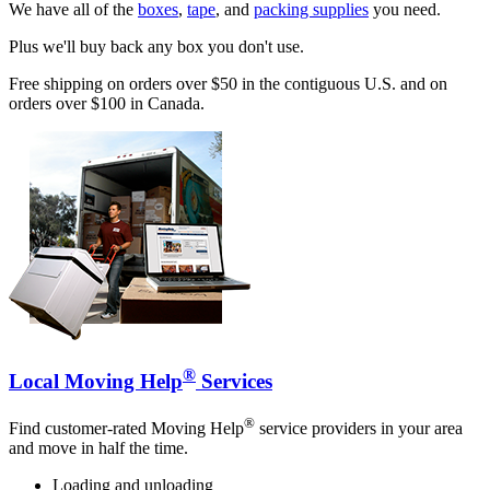
We have all of the
boxes
,
tape
, and
packing supplies
you need.
Plus we'll buy back any box you don't use.
Free shipping on orders over $50 in the contiguous U.S. and on
orders over $100 in Canada.
®
Local Moving Help
Services
®
Find customer-rated Moving Help
service providers in your area
and move in half the time.
Loading and unloading