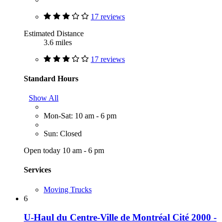
17 reviews
Estimated Distance
3.6 miles
17 reviews
Standard Hours
Show All
Mon-Sat: 10 am - 6 pm
Sun: Closed
Open today 10 am - 6 pm
Services
Moving Trucks
6
U-Haul du Centre-Ville de Montréal Cité 2000 -