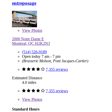
entreposage
View
Photos
2000 Notre Dame E
Montreal, QC H2K2N3
(514) 526-9189
Open today 7 am - 7 pm
(Brasserie Molson, Pont Jacques-Cartier)
7,355 reviews
Estimated Distance
4.0 miles
7,355 reviews
View
Photos
Standard Hours