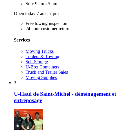
Sun: 9 am - 5 pm
Open today 7 am - 7 pm
Free towing inspection
24 hour customer return
Services
Moving Trucks
Trailers & Towing
Self Storage
U-Box Containers
Truck and Trailer Sales
Moving Supplies
3
U-Haul de Saint-Michel - déménagement et
entreposage