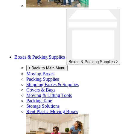
Boxes & Packing Supplies
Boxes & Packing Supplies
Back to Main Menu
Moving Boxes
Packing Supplies
Shipping Boxes & Supplies
Covers & Bags
Moving & Lifting Tools
Packing Tape
Storage Solutions
Rent Plastic Moving Boxes