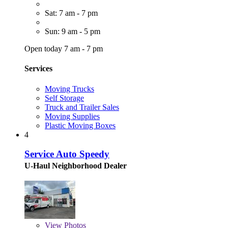
Sat: 7 am - 7 pm
Sun: 9 am - 5 pm
Open today 7 am - 7 pm
Services
Moving Trucks
Self Storage
Truck and Trailer Sales
Moving Supplies
Plastic Moving Boxes
4
Service Auto Speedy
U-Haul Neighborhood Dealer
View
Photos