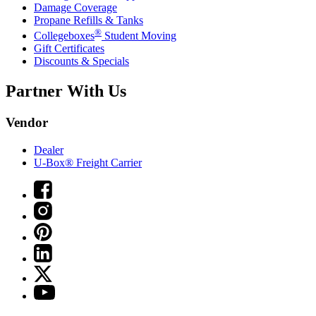
Damage Coverage
Propane Refills & Tanks
®
Collegeboxes
Student Moving
Gift Certificates
Discounts & Specials
Partner With Us
Vendor
Dealer
U-Box® Freight Carrier