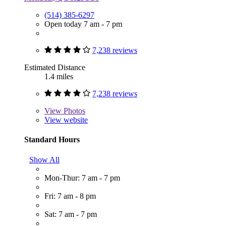
(514) 385-6297
Open today 7 am - 7 pm
7,238 reviews
Estimated Distance
1.4 miles
7,238 reviews
View
Photos
View website
Standard Hours
Show All
Mon-Thur: 7 am - 7 pm
Fri: 7 am - 8 pm
Sat: 7 am - 7 pm