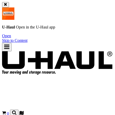
U-Haul
Open in the
U-Haul
app
Open
Skip to Content
0