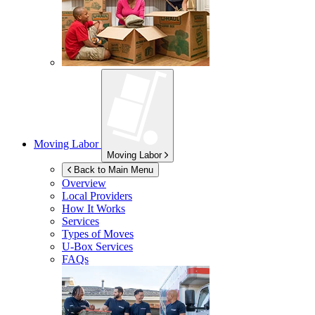
Moving Labor
Moving Labor
Back to Main Menu
Overview
Local Providers
How It Works
Services
Types of Moves
U-Box
Services
FAQs