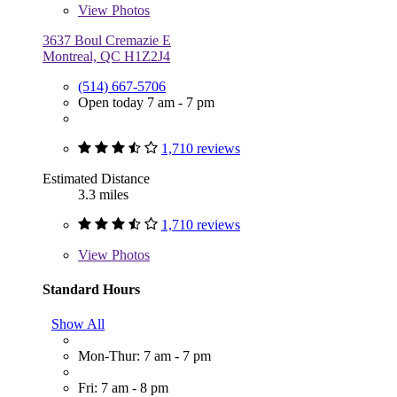
View
Photos
3637 Boul Cremazie E
Montreal, QC H1Z2J4
(514) 667-5706
Open today 7 am - 7 pm
1,710 reviews
Estimated Distance
3.3 miles
1,710 reviews
View
Photos
Standard Hours
Show All
Mon-Thur: 7 am - 7 pm
Fri: 7 am - 8 pm