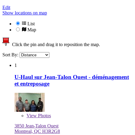
Edit
Show locations on map
List
Map
Click the pin and drag it to reposition the map.
Sort By:
1
U-Haul sur Jean-Talon Ouest - déménagement
et entreposage
View
Photos
3850 Jean-Talon Ouest
Montreal, QC H3R2G8