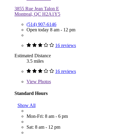
3855 Rue Jean Talon E
Montreal, QC H2A1Y5
(514) 907-6146
Open today 8 am - 12 pm
16 reviews
Estimated Distance
3.5 miles
16 reviews
View
Photos
Standard Hours
Show All
Mon-Fri: 8 am - 6 pm
Sat: 8 am - 12 pm