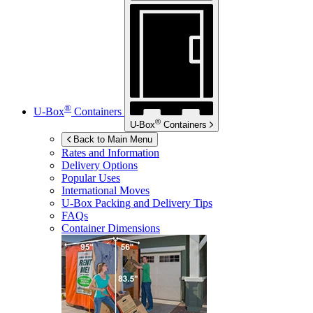
®
U-Box
Containers
®
U-Box
Containers
Back to Main Menu
Rates and Information
Delivery Options
Popular Uses
International Moves
U-Box
Packing and Delivery Tips
FAQs
Container Dimensions