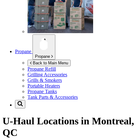
Propane
Propane
Back to Main Menu
Propane Refill
Grilling Accessories
Grills & Smokers
Portable Heaters
Propane Tanks
Tank Parts & Accessories
U-Haul Locations in
Montreal,
QC