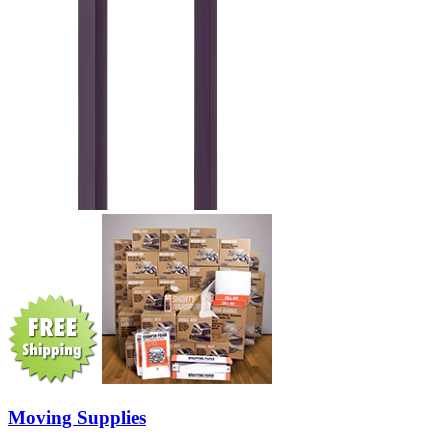
Moving Supplies