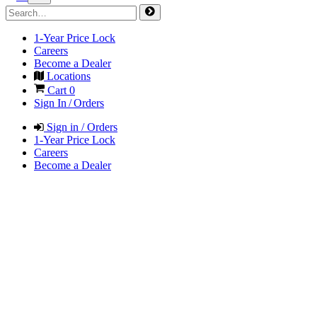
1-Year Price Lock
Careers
Become a Dealer
Locations
Cart
0
Sign In / Orders
Sign in / Orders
1-Year Price Lock
Careers
Become a Dealer