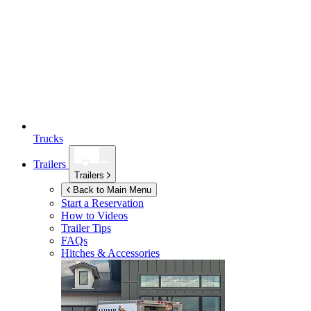
Trucks
Trailers
Trailers
Back to Main Menu
Start a Reservation
How to Videos
Trailer Tips
FAQs
Hitches & Accessories