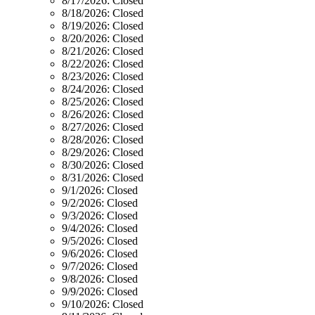
8/17/2026:
Closed
8/18/2026:
Closed
8/19/2026:
Closed
8/20/2026:
Closed
8/21/2026:
Closed
8/22/2026:
Closed
8/23/2026:
Closed
8/24/2026:
Closed
8/25/2026:
Closed
8/26/2026:
Closed
8/27/2026:
Closed
8/28/2026:
Closed
8/29/2026:
Closed
8/30/2026:
Closed
8/31/2026:
Closed
9/1/2026:
Closed
9/2/2026:
Closed
9/3/2026:
Closed
9/4/2026:
Closed
9/5/2026:
Closed
9/6/2026:
Closed
9/7/2026:
Closed
9/8/2026:
Closed
9/9/2026:
Closed
9/10/2026:
Closed