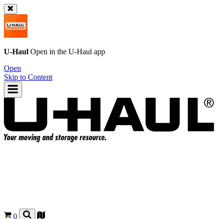
U-Haul
Open in the
U-Haul
app
Open
Skip to Content
0