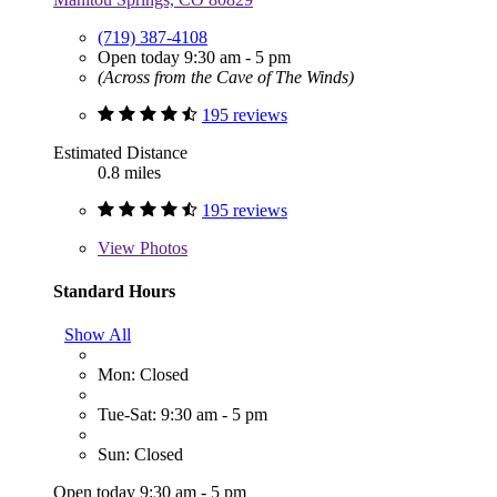
(719) 387-4108
Open today 9:30 am - 5 pm
(Across from the Cave of The Winds)
195 reviews
Estimated Distance
0.8 miles
195 reviews
View
Photos
Standard Hours
Show All
Mon: Closed
Tue-Sat: 9:30 am - 5 pm
Sun: Closed
Open today 9:30 am - 5 pm