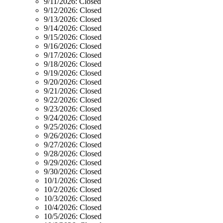
9/11/2026:
Closed
9/12/2026:
Closed
9/13/2026:
Closed
9/14/2026:
Closed
9/15/2026:
Closed
9/16/2026:
Closed
9/17/2026:
Closed
9/18/2026:
Closed
9/19/2026:
Closed
9/20/2026:
Closed
9/21/2026:
Closed
9/22/2026:
Closed
9/23/2026:
Closed
9/24/2026:
Closed
9/25/2026:
Closed
9/26/2026:
Closed
9/27/2026:
Closed
9/28/2026:
Closed
9/29/2026:
Closed
9/30/2026:
Closed
10/1/2026:
Closed
10/2/2026:
Closed
10/3/2026:
Closed
10/4/2026:
Closed
10/5/2026:
Closed