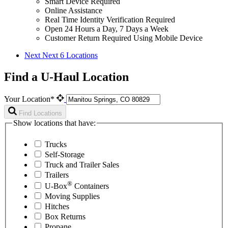
Smart Device Required
Online Assistance
Real Time Identity Verification Required
Open 24 Hours a Day, 7 Days a Week
Customer Return Required Using Mobile Device
Next
Next 6 Locations
Find a U-Haul Location
Your Location*
Find Locations
Show locations that have:
Trucks
Self-Storage
Truck and Trailer Sales
Trailers
®
U-Box
Containers
Moving Supplies
Hitches
Box Returns
Propane