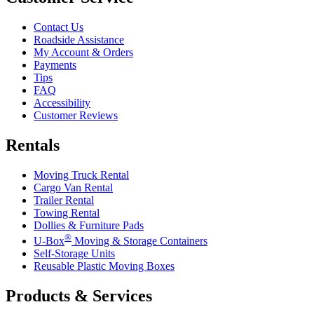
Contact Us
Roadside Assistance
My Account & Orders
Payments
Tips
FAQ
Accessibility
Customer Reviews
Rentals
Moving Truck Rental
Cargo Van Rental
Trailer Rental
Towing Rental
Dollies & Furniture Pads
®
U-Box
Moving & Storage Containers
Self-Storage Units
Reusable Plastic Moving Boxes
Products & Services