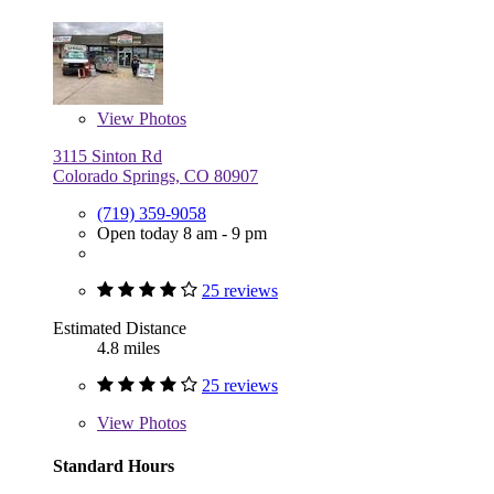
View
Photos
3115 Sinton Rd
Colorado Springs, CO 80907
(719) 359-9058
Open today 8 am - 9 pm
25 reviews
Estimated Distance
4.8 miles
25 reviews
View
Photos
Standard Hours