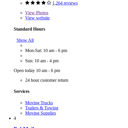
1,264 reviews
View
Photos
View website
Standard Hours
Show All
Mon-Sat: 10 am - 6 pm
Sun: 10 am - 4 pm
Open today 10 am - 6 pm
24 hour customer return
Services
Moving Trucks
Trailers & Towing
Moving Supplies
4