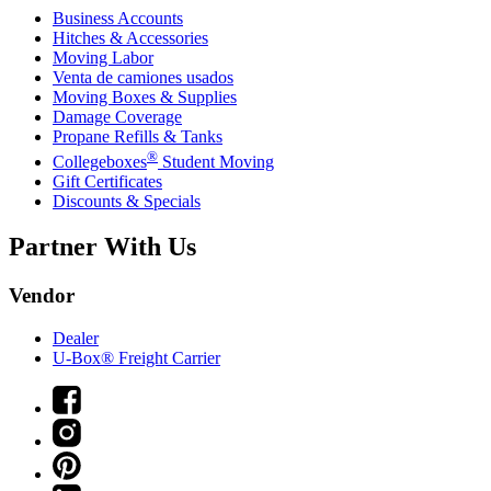
Business Accounts
Hitches & Accessories
Moving Labor
Venta de camiones usados
Moving Boxes & Supplies
Damage Coverage
Propane Refills & Tanks
®
Collegeboxes
Student Moving
Gift Certificates
Discounts & Specials
Partner With Us
Vendor
Dealer
U-Box® Freight Carrier