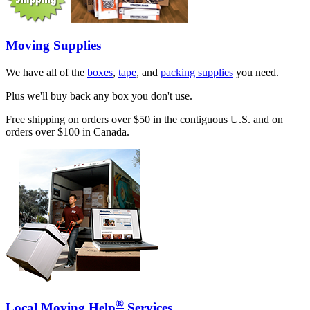
Moving Supplies
We have all of the
boxes
,
tape
, and
packing supplies
you need.
Plus we'll buy back any box you don't use.
Free shipping on orders over $50 in the contiguous U.S. and on
orders over $100 in Canada.
®
Local Moving Help
Services