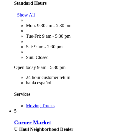
Standard Hours
Show All
Mon: 9:30 am - 5:30 pm
Tue-Fri: 9 am - 5:30 pm
Sat: 9 am - 2:30 pm
Sun: Closed
Open today 9 am - 5:30 pm
24 hour customer return
habla español
Services
Moving Trucks
5
Corner Market
U-Haul Neighborhood Dealer