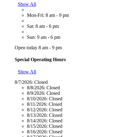
Show All
Mon-Fri: 8 am - 9 pm
Sat: 8 am - 6 pm
Sun: 9 am - 6 pm
Open today 8 am - 9 pm
Special Operating Hours
Show All
8/7/2026:
Closed
8/8/2026:
Closed
8/9/2026:
Closed
8/10/2026:
Closed
8/11/2026:
Closed
8/12/2026:
Closed
8/13/2026:
Closed
8/14/2026:
Closed
8/15/2026:
Closed
8/16/2026:
Closed