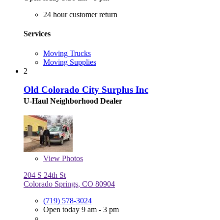
24 hour customer return
Services
Moving Trucks
Moving Supplies
2
Old Colorado City Surplus Inc
U-Haul Neighborhood Dealer
View
Photos
204 S 24th St
Colorado Springs, CO 80904
(719) 578-3024
Open today 9 am - 3 pm