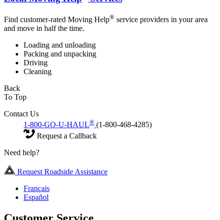
®
Find customer-rated Moving Help
service providers in your area
and move in half the time.
Loading and unloading
Packing and unpacking
Driving
Cleaning
Back
To Top
Contact Us
®
1-800-GO-U-HAUL
(1-800-468-4285)
Request a Callback
Need help?
Request Roadside Assistance
Français
Español
Customer Service