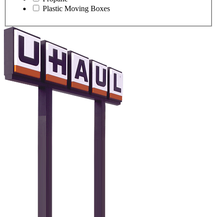
Plastic Moving Boxes