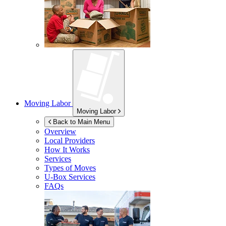
Moving Labor
Moving Labor
Back to Main Menu
Overview
Local Providers
How It Works
Services
Types of Moves
U-Box
Services
FAQs