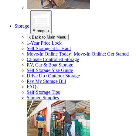
Storage
Storage
Back to Main Menu
1-Year Price Lock
Self-Storage at
U-Haul
Move-In Online Today!
Move-In Online: Get Started
Climate Controlled Storage
RV, Car & Boat Storage
Self-Storage Size Guide
Drive Up / Outdoor Storage
Pay My Storage Bill
FAQs
Self-Storage Tips
Storage Supplies