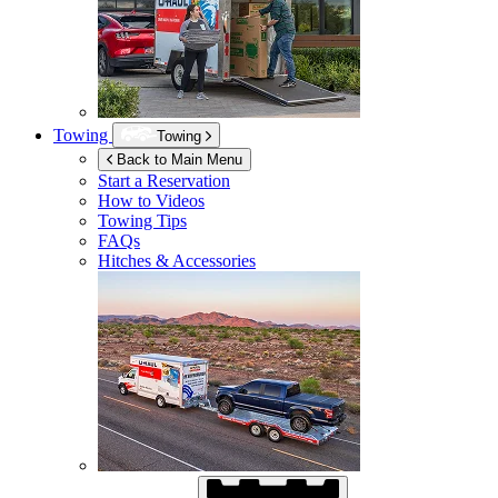
Towing
Towing
Back to Main Menu
Start a Reservation
How to Videos
Towing Tips
FAQs
Hitches & Accessories