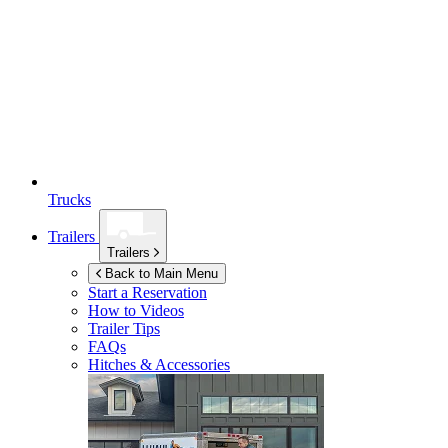
Trucks
Trailers
Trailers
Back to Main Menu
Start a Reservation
How to Videos
Trailer Tips
FAQs
Hitches & Accessories