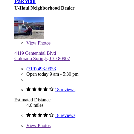
PakMail
U-Haul Neighborhood Dealer
View
Photos
4419 Centennial Blvd
Colorado Springs, CO 80907
(719) 493-9953
Open today 9 am - 5:30 pm
18 reviews
Estimated Distance
4.6 miles
18 reviews
View
Photos