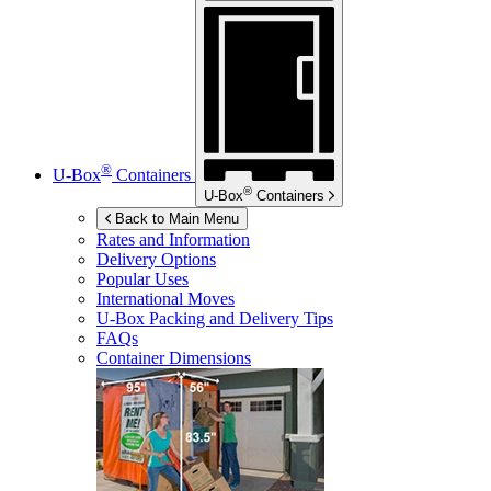
®
U-Box
Containers
®
U-Box
Containers
Back to Main Menu
Rates and Information
Delivery Options
Popular Uses
International Moves
U-Box
Packing and Delivery Tips
FAQs
Container Dimensions