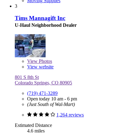
Moving Supplies
3
Tims Mannagift Inc
U-Haul Neighborhood Dealer
View
Photos
View website
801 S 8th St
Colorado Springs, CO 80905
(719) 471-3289
Open today 10 am - 6 pm
(Just South of Wal-Mart)
1,264 reviews
Estimated Distance
4.6 miles