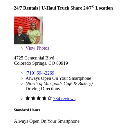
®
24/7 Rentals
| U-Haul Truck Share 24/7
Location
View
Photos
4725 Centennial Blvd
Colorado Springs, CO 80919
(719) 694-2269
Always Open On Your Smartphone
(North of Marigolds Café & Bakery)
Driving Directions
734 reviews
Standard Hours
Always Open On Your Smartphone