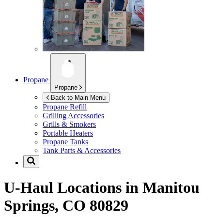
Propane
Propane
Back to Main Menu
Propane Refill
Grilling Accessories
Grills & Smokers
Portable Heaters
Propane Tanks
Tank Parts & Accessories
U-Haul Locations in
Manitou
Springs, CO 80829