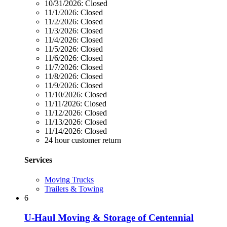
10/31/2026:
Closed
11/1/2026:
Closed
11/2/2026:
Closed
11/3/2026:
Closed
11/4/2026:
Closed
11/5/2026:
Closed
11/6/2026:
Closed
11/7/2026:
Closed
11/8/2026:
Closed
11/9/2026:
Closed
11/10/2026:
Closed
11/11/2026:
Closed
11/12/2026:
Closed
11/13/2026:
Closed
11/14/2026:
Closed
24 hour customer return
Services
Moving Trucks
Trailers & Towing
6
U-Haul Moving & Storage of Centennial