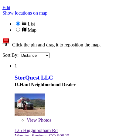
Edit
Show locations on map
List
Map
Click the pin and drag it to reposition the map.
Sort By:
1
StorQuest LLC
U-Haul Neighborhood Dealer
View
Photos
125 Higginbotham Rd
Manitou Springs, CO 80829