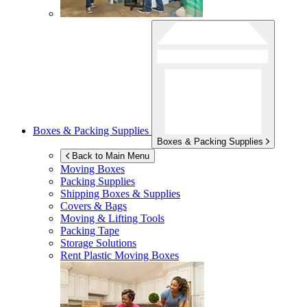
Boxes & Packing Supplies
Boxes & Packing Supplies
Back to Main Menu
Moving Boxes
Packing Supplies
Shipping Boxes & Supplies
Covers & Bags
Moving & Lifting Tools
Packing Tape
Storage Solutions
Rent Plastic Moving Boxes