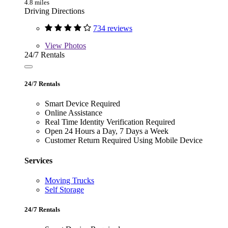
4.8 miles
Driving Directions
734 reviews
View
Photos
24/7 Rentals
24/7 Rentals
Smart Device Required
Online Assistance
Real Time Identity Verification Required
Open 24 Hours a Day, 7 Days a Week
Customer Return Required Using Mobile Device
Services
Moving Trucks
Self Storage
24/7 Rentals