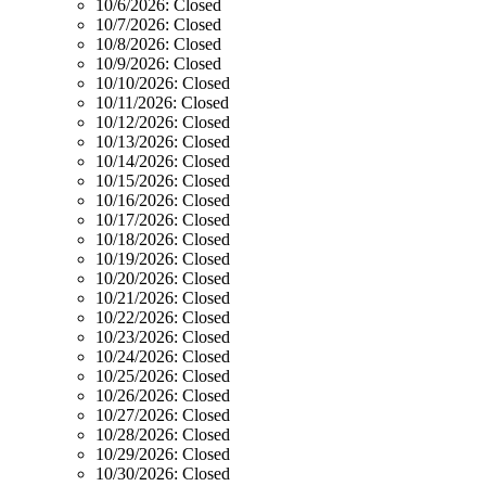
10/6/2026:
Closed
10/7/2026:
Closed
10/8/2026:
Closed
10/9/2026:
Closed
10/10/2026:
Closed
10/11/2026:
Closed
10/12/2026:
Closed
10/13/2026:
Closed
10/14/2026:
Closed
10/15/2026:
Closed
10/16/2026:
Closed
10/17/2026:
Closed
10/18/2026:
Closed
10/19/2026:
Closed
10/20/2026:
Closed
10/21/2026:
Closed
10/22/2026:
Closed
10/23/2026:
Closed
10/24/2026:
Closed
10/25/2026:
Closed
10/26/2026:
Closed
10/27/2026:
Closed
10/28/2026:
Closed
10/29/2026:
Closed
10/30/2026:
Closed