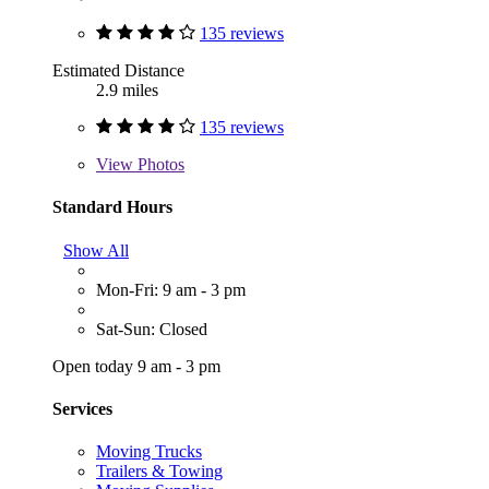
135 reviews
Estimated Distance
2.9 miles
135 reviews
View
Photos
Standard Hours
Show All
Mon-Fri: 9 am - 3 pm
Sat-Sun: Closed
Open today 9 am - 3 pm
Services
Moving Trucks
Trailers & Towing