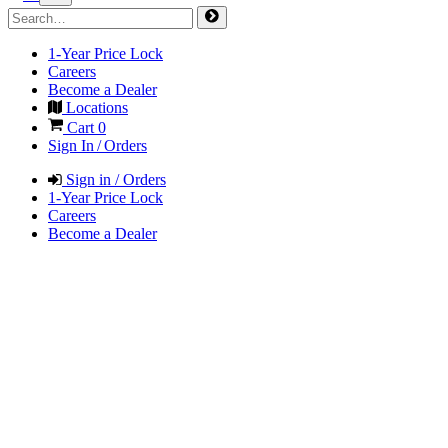
1-Year Price Lock
Careers
Become a Dealer
Locations
Cart
0
Sign In / Orders
Sign in / Orders
1-Year Price Lock
Careers
Become a Dealer