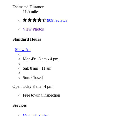
Estimated Distance
11.5 miles
909 reviews
View
Photos
Standard Hours
Show All
Mon-Fri: 8 am - 4 pm
Sat: 8 am - 11 am
Sun: Closed
Open today 8 am - 4 pm
Free towing inspection
Services
Moving Trucks