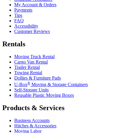
My Account & Orders
Payments
Tips
FAQ
Accessibility
Customer Reviews
Rentals
Moving Truck Rental
Cargo Van Rental
Trailer Rental
Towing Rental
Dollies & Furniture Pads
®
U-Box
Moving & Storage Containers
Self-Storage Units
Reusable Plastic Moving Boxes
Products & Services
Business Accounts
Hitches & Accessories
Moving Labor