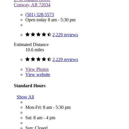
Conway, AR 72034
(501) 328-5573
Open today 8 am - 5:30 pm
2,229 reviews
Estimated Distance
10.6 miles
2,229 reviews
View
Photos
View website
Standard Hours
Show All
Mon-Fri: 8 am - 5:30 pm
Sat: 8 am - 4 pm
Sun: Closed