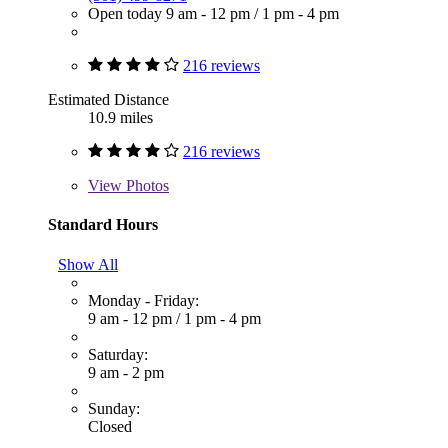
Open today
9 am - 12 pm
/
1 pm - 4 pm
216 reviews
Estimated Distance
10.9 miles
216 reviews
View
Photos
Standard Hours
Show All
Monday - Friday:
9 am - 12 pm
/
1 pm - 4 pm
Saturday:
9 am - 2 pm
Sunday:
Closed