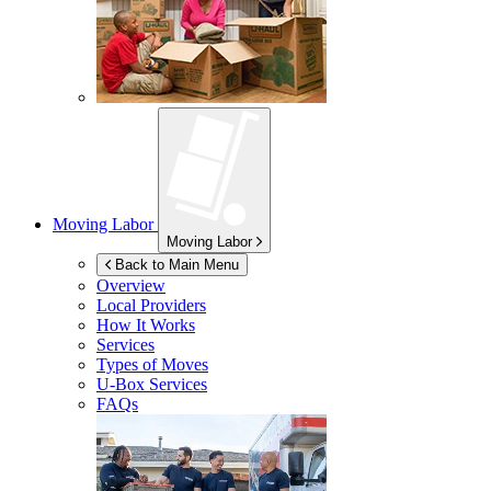
Moving Labor
Moving Labor
Back to Main Menu
Overview
Local Providers
How It Works
Services
Types of Moves
U-Box
Services
FAQs