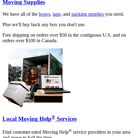
Moving Supplies
We have all of the
boxes
,
tape
, and
packing supplies
you need.
Plus we'll buy back any box you don't use.
Free shipping on orders over $50 in the contiguous U.S. and on
orders over $100 in Canada.
®
Local Moving Help
Services
®
Find customer-rated Moving Help
service providers in your area
and move in half the time.