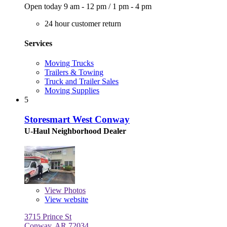
Open today
9 am - 12 pm
/
1 pm - 4 pm
24 hour customer return
Services
Moving Trucks
Trailers & Towing
Truck and Trailer Sales
Moving Supplies
5
Storesmart West Conway
U-Haul Neighborhood Dealer
View
Photos
View website
3715 Prince St
Conway, AR 72034