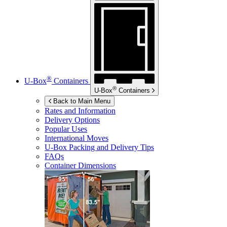
®
U-Box
Containers
®
U-Box
Containers
Back to Main Menu
Rates and Information
Delivery Options
Popular Uses
International Moves
U-Box
Packing and Delivery Tips
FAQs
Container Dimensions