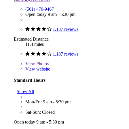
(501) 470-9467
Open today 9 am - 5:30 pm
1,187 reviews
Estimated Distance
11.4 miles
1,187 reviews
View
Photos
View website
Standard Hours
Show All
Mon-Fri: 9 am - 5:30 pm
Sat-Sun: Closed
Open today 9 am - 5:30 pm