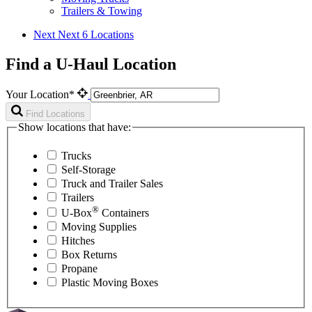
Trailers & Towing
Next
Next 6 Locations
Find a U-Haul Location
Your Location*
Find Locations
Show locations that have:
Trucks
Self-Storage
Truck and Trailer Sales
Trailers
®
U-Box
Containers
Moving Supplies
Hitches
Box Returns
Propane
Plastic Moving Boxes