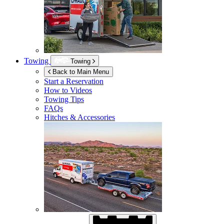
Towing
Towing
Back to Main Menu
Start a Reservation
How to Videos
Towing Tips
FAQs
Hitches & Accessories