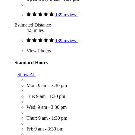
139 reviews
Estimated Distance
4.5 miles
139 reviews
View
Photos
Standard Hours
Show All
Mon: 9 am - 3:30 pm
Tue: 9 am - 1:30 pm
Wed: 9 am - 3:30 pm
Thur: 9 am - 1:30 pm
Fri: 9 am - 3:30 pm