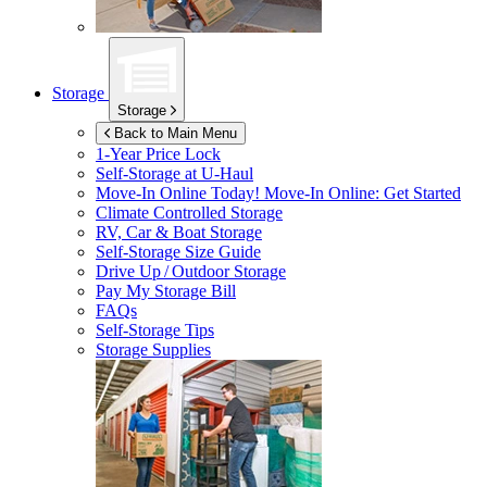
Storage
Storage
Back to Main Menu
1-Year Price Lock
Self-Storage at
U-Haul
Move-In Online Today!
Move-In Online: Get Started
Climate Controlled Storage
RV, Car & Boat Storage
Self-Storage Size Guide
Drive Up / Outdoor Storage
Pay My Storage Bill
FAQs
Self-Storage Tips
Storage Supplies