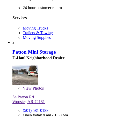
24 hour customer return
Services
Moving Trucks
Trailers & Towing
Moving Supplies
2
Patton Mini Storage
U-Haul Neighborhood Dealer
View
Photos
54 Patton Rd
Wooster, AR 72181
(501) 581-0188
Open today 9 am - 1:30 pm