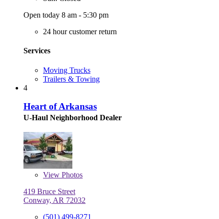
Open today 8 am - 5:30 pm
24 hour customer return
Services
Moving Trucks
Trailers & Towing
4
Heart of Arkansas
U-Haul Neighborhood Dealer
View
Photos
419 Bruce Street
Conway, AR 72032
(501) 499-8271