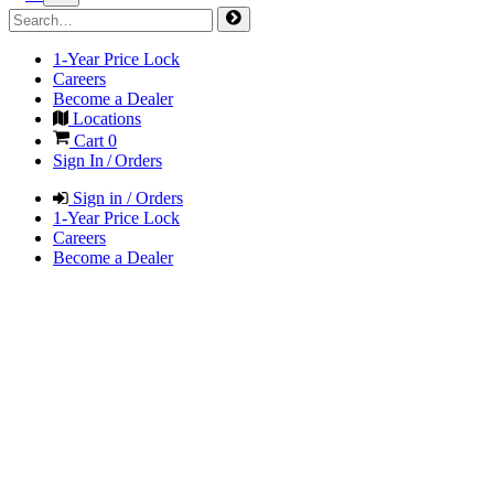
1-Year Price Lock
Careers
Become a Dealer
Locations
Cart
0
Sign In / Orders
Sign in / Orders
1-Year Price Lock
Careers
Become a Dealer