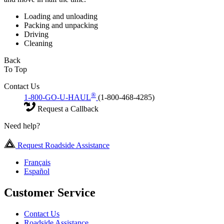
Loading and unloading
Packing and unpacking
Driving
Cleaning
Back
To Top
Contact Us
®
1-800-GO-U-HAUL
(1-800-468-4285)
Request a Callback
Need help?
Request Roadside Assistance
Français
Español
Customer Service
Contact Us
Roadside Assistance