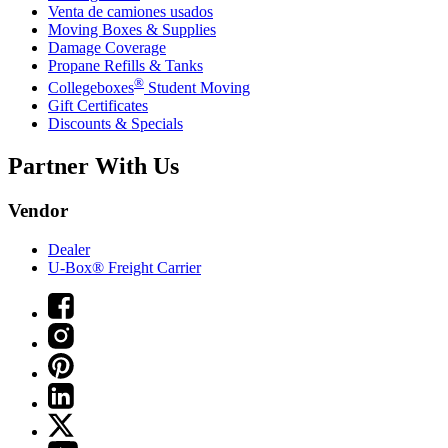
Venta de camiones usados
Moving Boxes & Supplies
Damage Coverage
Propane Refills & Tanks
®
Collegeboxes
Student Moving
Gift Certificates
Discounts & Specials
Partner With Us
Vendor
Dealer
U-Box® Freight Carrier