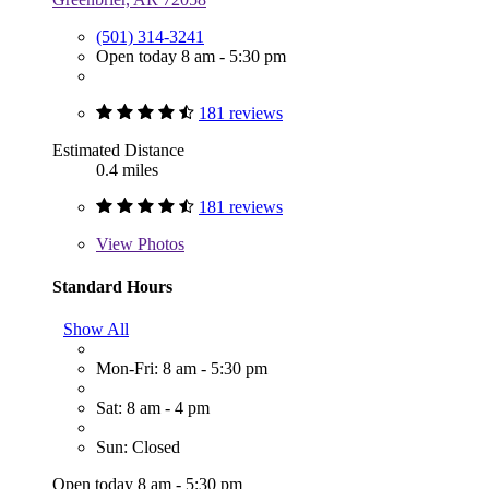
(501) 314-3241
Open today 8 am - 5:30 pm
181 reviews
Estimated Distance
0.4 miles
181 reviews
View
Photos
Standard Hours
Show All
Mon-Fri: 8 am - 5:30 pm
Sat: 8 am - 4 pm
Sun: Closed
Open today 8 am - 5:30 pm