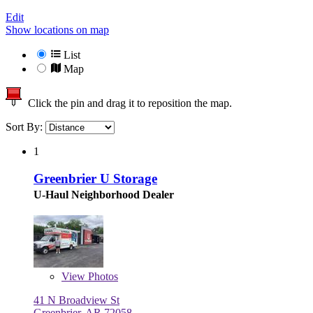
Edit
Show locations on map
List
Map
Click the pin and drag it to reposition the map.
Sort By:
1
Greenbrier U Storage
U-Haul Neighborhood Dealer
View
Photos
41 N Broadview St
Greenbrier, AR 72058