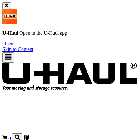
U-Haul
Open in the
U-Haul
app
Open
Skip to Content
0