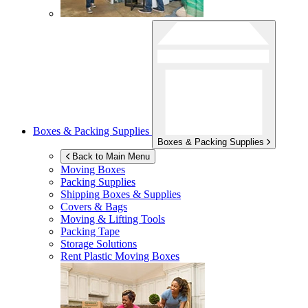
Boxes & Packing Supplies
Boxes & Packing Supplies
Back to Main Menu
Moving Boxes
Packing Supplies
Shipping Boxes & Supplies
Covers & Bags
Moving & Lifting Tools
Packing Tape
Storage Solutions
Rent Plastic Moving Boxes