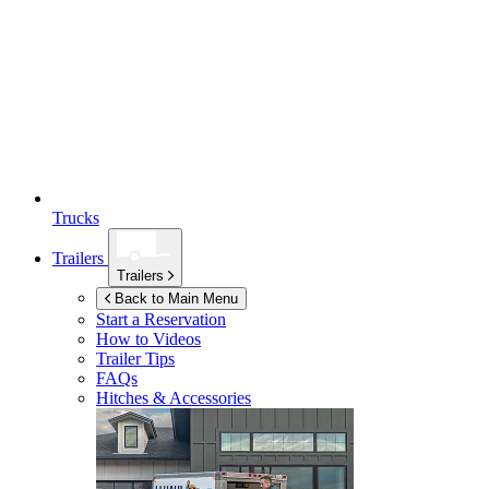
Trucks
Trailers
Trailers
Back to Main Menu
Start a Reservation
How to Videos
Trailer Tips
FAQs
Hitches & Accessories