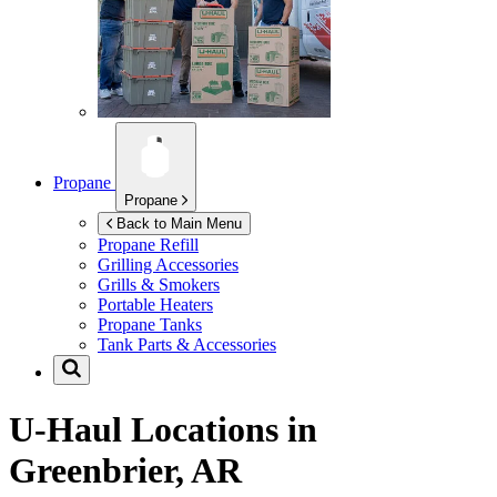
Propane
Propane
Back to Main Menu
Propane Refill
Grilling Accessories
Grills & Smokers
Portable Heaters
Propane Tanks
Tank Parts & Accessories
U-Haul Locations in
Greenbrier, AR