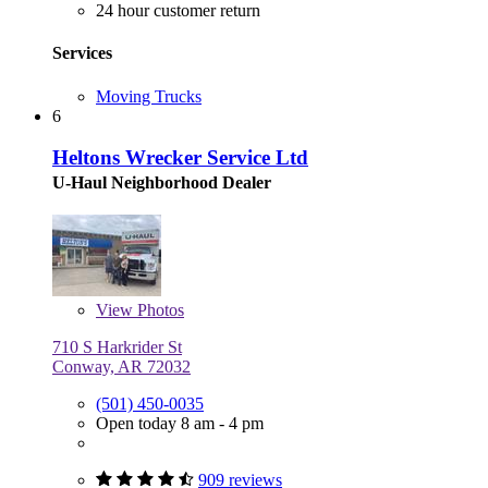
24 hour customer return
Services
Moving Trucks
6
Heltons Wrecker Service Ltd
U-Haul Neighborhood Dealer
View
Photos
710 S Harkrider St
Conway, AR 72032
(501) 450-0035
Open today 8 am - 4 pm
909 reviews