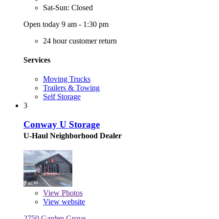
Sat-Sun: Closed
Open today 9 am - 1:30 pm
24 hour customer return
Services
Moving Trucks
Trailers & Towing
Self Storage
3
Conway U Storage
U-Haul Neighborhood Dealer
View
Photos
View website
2750 Garden Grove