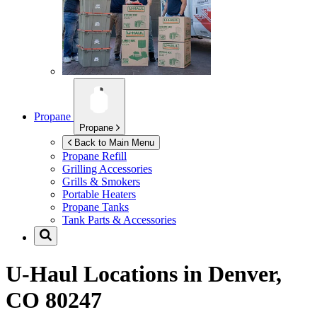
Propane
Propane
Back to Main Menu
Propane Refill
Grilling Accessories
Grills & Smokers
Portable Heaters
Propane Tanks
Tank Parts & Accessories
U-Haul Locations in
Denver,
CO 80247