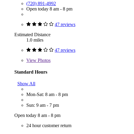
(720) 891-4992
Open today 8 am - 8 pm
47 reviews
Estimated Distance
1.0 miles
47 reviews
View
Photos
Standard Hours
Show All
Mon-Sat: 8 am - 8 pm
Sun: 9 am - 7 pm
Open today 8 am - 8 pm
24 hour customer return