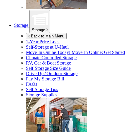
Storage
Storage
Back to Main Menu
1-Year Price Lock
Self-Storage at
U-Haul
Move-In Online Today!
Move-In Online: Get Started
Climate Controlled Storage
RV, Car & Boat Storage
Self-Storage Size Guide
Drive Up / Outdoor Storage
Pay My Storage Bill
FAQs
Self-Storage Tips
Storage Supplies