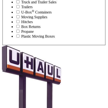
Truck and Trailer Sales
Trailers
®
U-Box
Containers
Moving Supplies
Hitches
Box Returns
Propane
Plastic Moving Boxes