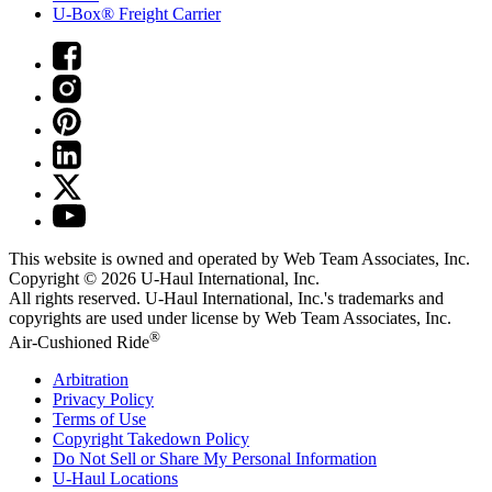
U-Box® Freight Carrier
This website is owned and operated by Web Team Associates, Inc.
Copyright © 2026
U-Haul
International, Inc.
All rights reserved.
U-Haul
International, Inc.'s trademarks and
copyrights are used under license by Web Team Associates, Inc.
®
Air-Cushioned Ride
Arbitration
Privacy Policy
Terms of Use
Copyright Takedown Policy
Do Not Sell or Share My Personal Information
U-Haul
Locations