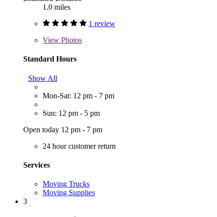
1.0 miles
1 review
View
Photos
Standard Hours
Show All
Mon-Sat: 12 pm - 7 pm
Sun: 12 pm - 5 pm
Open today 12 pm - 7 pm
24 hour customer return
Services
Moving Trucks
Moving Supplies
3