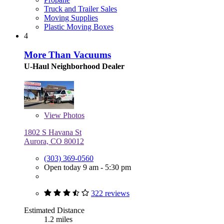
Truck and Trailer Sales
Moving Supplies
Plastic Moving Boxes
4
More Than Vacuums
U-Haul Neighborhood Dealer
View
Photos
1802 S Havana St
Aurora, CO 80012
(303) 369-0560
Open today 9 am - 5:30 pm
322 reviews
Estimated Distance
1.2 miles