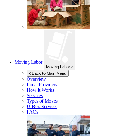
Moving Labor
Moving Labor
Back to Main Menu
Overview
Local Providers
How It Works
Services
Types of Moves
U-Box
Services
FAQs