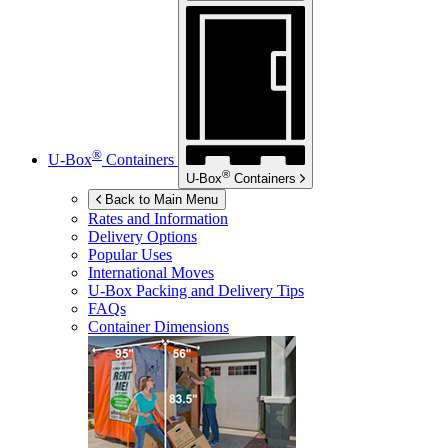
®
U-Box
Containers
®
U-Box
Containers
Back to Main Menu
Rates and Information
Delivery Options
Popular Uses
International Moves
U-Box
Packing and Delivery Tips
FAQs
Container Dimensions