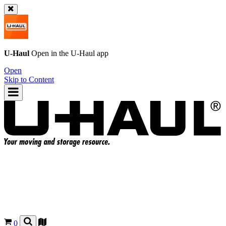
U-Haul
Open in the
U-Haul
app
Open
Skip to Content
0