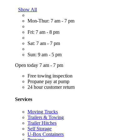
Show All
Mon-Thur: 7 am - 7 pm
Fri: 7 am - 8 pm
Sat: 7 am - 7 pm
Sun: 9 am - 5 pm
Open today 7 am - 7 pm
Free towing inspection
Propane pay at pump
24 hour customer return
Services
Moving Trucks
Trailers & Towing
Trailer Hitches
Self Storage
U-Box Containers
Propane