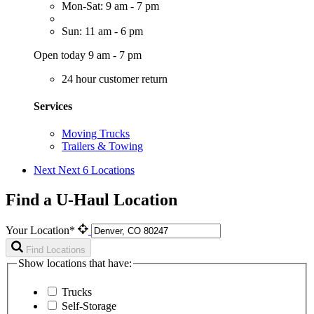
Mon-Sat: 9 am - 7 pm
Sun: 11 am - 6 pm
Open today 9 am - 7 pm
24 hour customer return
Services
Moving Trucks
Trailers & Towing
Next
Next 6 Locations
Find a U-Haul Location
Your Location*
Find Locations
Show locations that have:
Trucks
Self-Storage