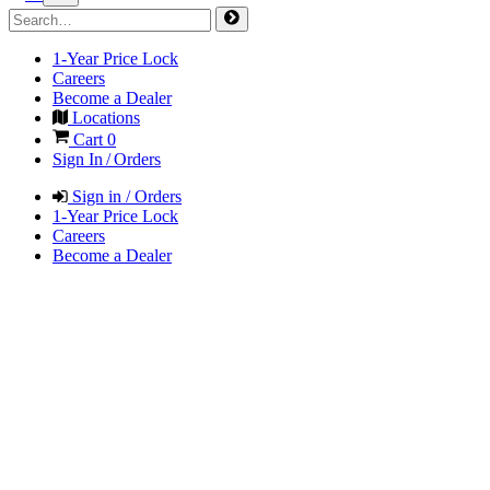
1-Year Price Lock
Careers
Become a Dealer
Locations
Cart
0
Sign In / Orders
Sign in / Orders
1-Year Price Lock
Careers
Become a Dealer