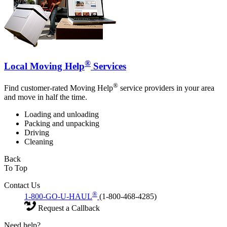
®
Local Moving Help
Services
®
Find customer-rated Moving Help
service providers in your area
and move in half the time.
Loading and unloading
Packing and unpacking
Driving
Cleaning
Back
To Top
Contact Us
®
1-800-GO-U-HAUL
(1-800-468-4285)
Request a Callback
Need help?