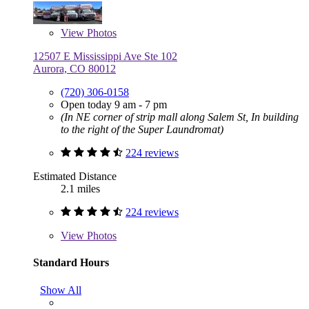
View
Photos
12507 E Mississippi Ave Ste 102
Aurora, CO 80012
(720) 306-0158
Open today 9 am - 7 pm
(In NE corner of strip mall along Salem St, In building
to the right of the Super Laundromat)
224 reviews
Estimated Distance
2.1 miles
224 reviews
View
Photos
Standard Hours
Show All