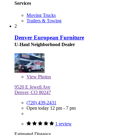
Services
Moving Trucks
Trailers & Towing
2
Denver European Furniture
U-Haul Neighborhood Dealer
View
Photos
9520 E Jewell Ave
Denver, CO 80247
(720) 439-2431
Open today 12 pm - 7 pm
1 review
Estimated Distance