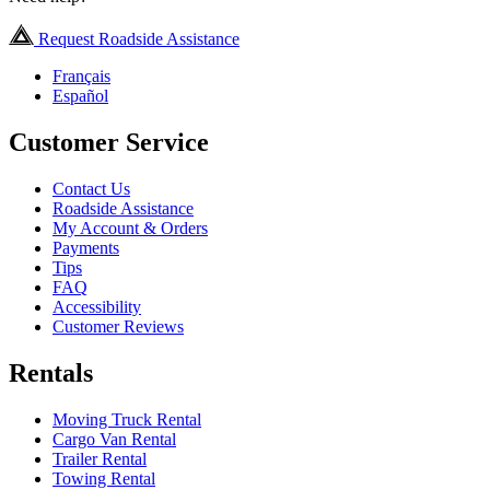
Request Roadside Assistance
Français
Español
Customer Service
Contact Us
Roadside Assistance
My Account & Orders
Payments
Tips
FAQ
Accessibility
Customer Reviews
Rentals
Moving Truck Rental
Cargo Van Rental
Trailer Rental
Towing Rental