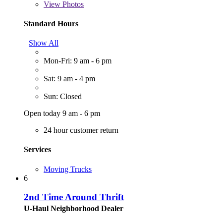
View
Photos
Standard Hours
Show All
Mon-Fri: 9 am - 6 pm
Sat: 9 am - 4 pm
Sun: Closed
Open today 9 am - 6 pm
24 hour customer return
Services
Moving Trucks
6
2nd Time Around Thrift
U-Haul Neighborhood Dealer