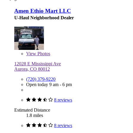
Amen Ethio Mart LLC
U-Haul Neighborhood Dealer
View
Photos
12028 E Mississippi Ave
Aurora, CO 80012
(720) 379-9220
Open today 9 am - 6 pm
8 reviews
Estimated Distance
1.8 miles
8 reviews