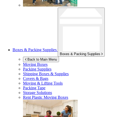
Boxes & Packing Supplies
Boxes & Packing Supplies
Back to Main Menu
Moving Boxes
Packing Supplies
Shipping Boxes & Supplies
Covers & Bags
Moving & Lifting Tools
Packing Tape
Storage Solutions
Rent Plastic Moving Boxes