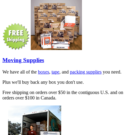
Moving Supplies
We have all of the
boxes
,
tape
, and
packing supplies
you need.
Plus we'll buy back any box you don't use.
Free shipping on orders over $50 in the contiguous U.S. and on
orders over $100 in Canada.