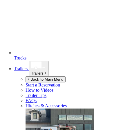
Trucks
Trailers
Trailers
Back to Main Menu
Start a Reservation
How to Videos
Trailer Tips
FAQs
Hitches & Accessories