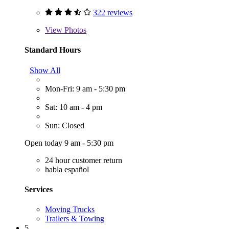
322 reviews
View
Photos
Standard Hours
Show All
Mon-Fri: 9 am - 5:30 pm
Sat: 10 am - 4 pm
Sun: Closed
Open today 9 am - 5:30 pm
24 hour customer return
habla español
Services
Moving Trucks
Trailers & Towing
5