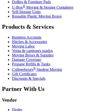
Dollies & Furniture Pads
®
U-Box
Moving & Storage Containers
Self-Storage Units
Reusable Plastic Moving Boxes
Products & Services
Business Accounts
Hitches & Accessories
Moving Labor
Venta de camiones usados
Moving Boxes & Supplies
Damage Coverage
Propane Refills & Tanks
®
Collegeboxes
Student Moving
Gift Certificates
Discounts & Specials
Partner With Us
Vendor
Dealer