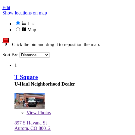
Edit
Show locations on map
List
Map
Click the pin and drag it to reposition the map.
Sort By:
1
T Square
U-Haul Neighborhood Dealer
View
Photos
897 S Havana St
Aurora, CO 80012