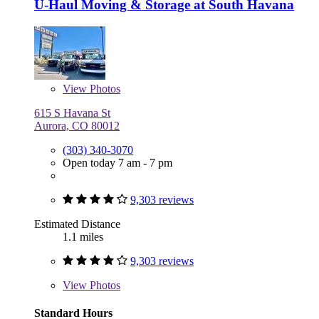
U-Haul Moving & Storage at South Havana
View
Photos
615 S Havana St
Aurora, CO 80012
(303) 340-3070
Open today 7 am - 7 pm
9,303 reviews
Estimated Distance
1.1 miles
9,303 reviews
View
Photos
Standard Hours