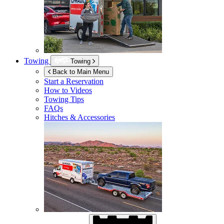
Towing
Towing
Back to Main Menu
Start a Reservation
How to Videos
Towing Tips
FAQs
Hitches & Accessories