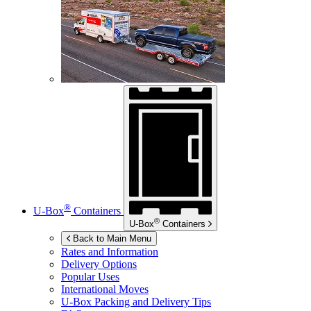
®
U-Box
Containers
®
U-Box
Containers
Back to Main Menu
Rates and Information
Delivery Options
Popular Uses
International Moves
U-Box
Packing and Delivery Tips