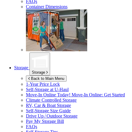
FAQs
Container Dimensions
Storage
Storage
Back to Main Menu
1-Year Price Lock
Self-Storage at
U-Haul
Move-In Online Today!
Move-In Online: Get Started
Climate Controlled Storage
RV, Car & Boat Storage
Self-Storage Size Guide
Drive Up / Outdoor Storage
Pay My Storage Bill
FAQs
Self-Storage Tips