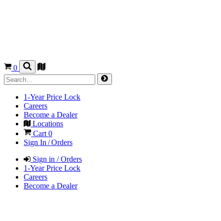
0
1-Year Price Lock
Careers
Become a Dealer
Locations
Cart
0
Sign In / Orders
Sign in / Orders
1-Year Price Lock
Careers
Become a Dealer