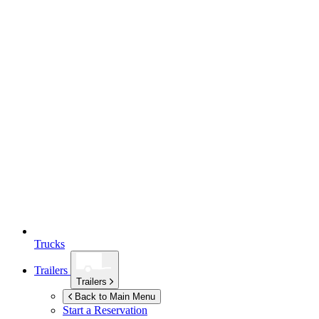
Trucks
Trailers
Trailers
Back to Main Menu
Start a Reservation