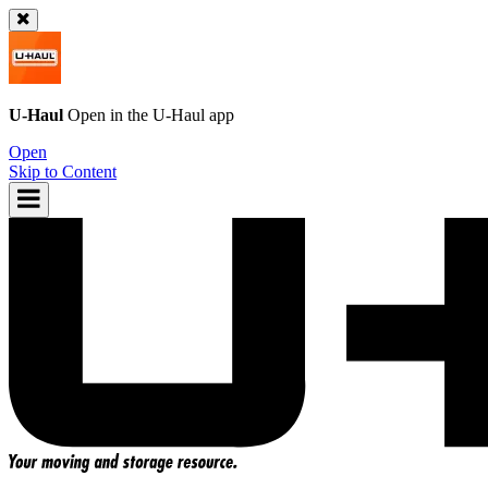
U-Haul
Open in the
U-Haul
app
Open
Skip to Content