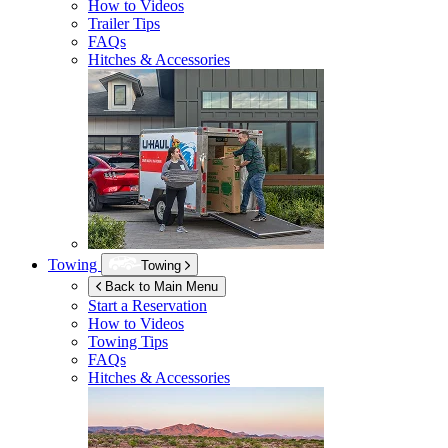
How to Videos
Trailer Tips
FAQs
Hitches & Accessories
Towing
Towing
Back to Main Menu
Start a Reservation
How to Videos
Towing Tips
FAQs
Hitches & Accessories