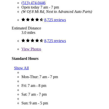
(513) 474-0446
Open today 7 am - 7 pm
(W Of 8 Mi Rd, Next to Advanced Auto Parts)
8,725 reviews
Estimated Distance
3.0 miles
8,725 reviews
View
Photos
Standard Hours
Show All
Mon-Thur: 7 am - 7 pm
Fri: 7 am - 8 pm
Sat: 7 am - 7 pm
Sun: 9 am - 5 pm