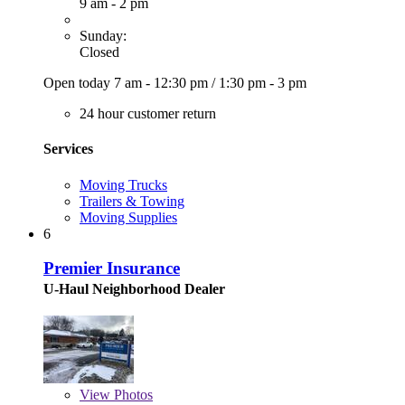
9 am - 2 pm
Sunday:
Closed
Open today
7 am - 12:30 pm
/
1:30 pm - 3 pm
24 hour customer return
Services
Moving Trucks
Trailers & Towing
Moving Supplies
6
Premier Insurance
U-Haul Neighborhood Dealer
View
Photos