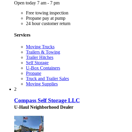
Open today 7 am - 7 pm
Free towing inspection
Propane pay at pump
24 hour customer return
Services
Moving Trucks
Trailers & Towing
Trailer Hitches
Self Storage
U-Box Containers
Propane
Truck and Trailer Sales
Moving Supplies
2
Compass Self Storage LLC
U-Haul Neighborhood Dealer