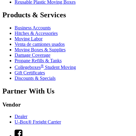
Reusable Plastic Moving Boxes
Products & Services
Business Accounts
Hitches & Accessories
Moving Labor
Venta de camiones usados
Moving Boxes & Supplies
Damage Coverage
Propane Refills & Tanks
®
Collegeboxes
Student Moving
Gift Certificates
Discounts & Specials
Partner With Us
Vendor
Dealer
U-Box® Freight Carrier