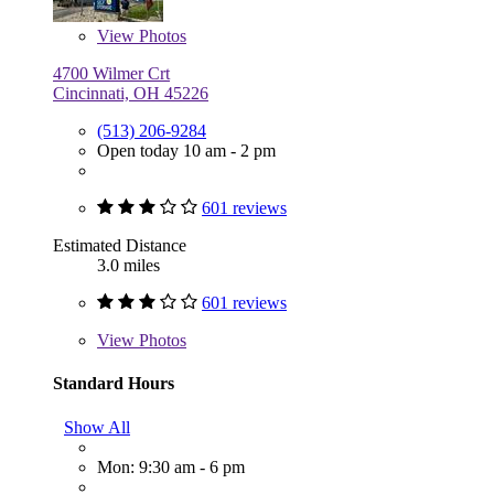
View
Photos
4700 Wilmer Crt
Cincinnati, OH 45226
(513) 206-9284
Open today 10 am - 2 pm
601 reviews
Estimated Distance
3.0 miles
601 reviews
View
Photos
Standard Hours
Show All
Mon: 9:30 am - 6 pm