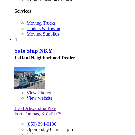
Services
Moving Trucks
Trailers & Towing
Moving Supplies
4
Safe Ship NKY
U-Haul Neighborhood Dealer
View
Photos
View website
1504 Alexandria Pike
Fort Thomas, KY 41075
(859) 394-0136
Open today 9 am - 5 pm
(, .)