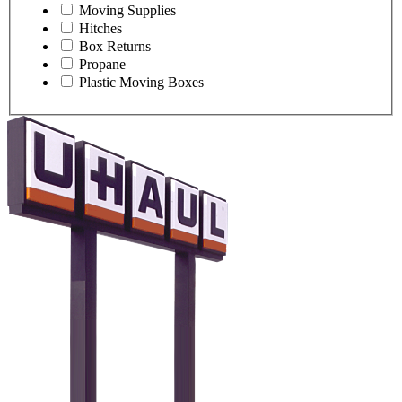
Moving Supplies
Hitches
Box Returns
Propane
Plastic Moving Boxes