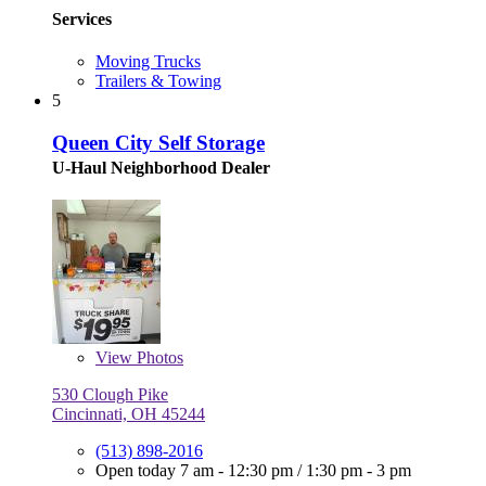
Services
Moving Trucks
Trailers & Towing
5
Queen City Self Storage
U-Haul Neighborhood Dealer
View
Photos
530 Clough Pike
Cincinnati, OH 45244
(513) 898-2016
Open today
7 am - 12:30 pm
/
1:30 pm - 3 pm