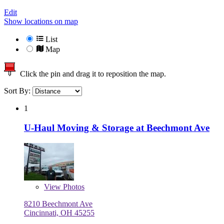
Edit
Show locations on map
List
Map
Click the pin and drag it to reposition the map.
Sort By:
1
U-Haul Moving & Storage at Beechmont Ave
View
Photos
8210 Beechmont Ave
Cincinnati, OH 45255