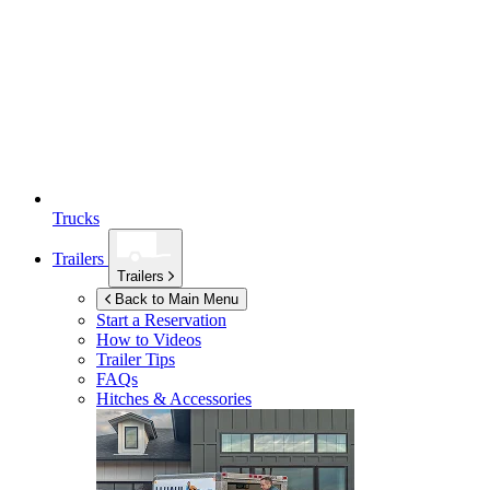
Trucks
Trailers
Trailers
Back to Main Menu
Start a Reservation
How to Videos
Trailer Tips
FAQs
Hitches & Accessories