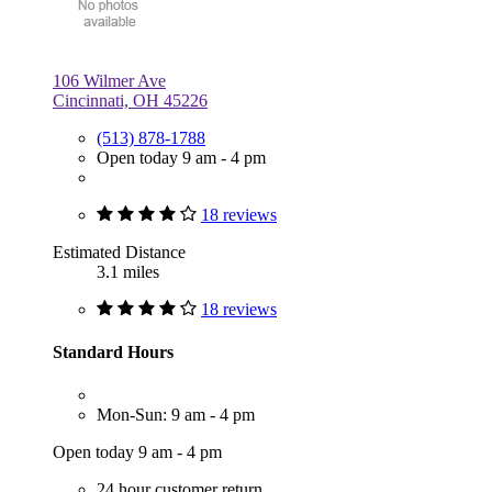
106 Wilmer Ave
Cincinnati, OH 45226
(513) 878-1788
Open today 9 am - 4 pm
18 reviews
Estimated Distance
3.1 miles
18 reviews
Standard Hours
Mon-Sun: 9 am - 4 pm
Open today 9 am - 4 pm
24 hour customer return