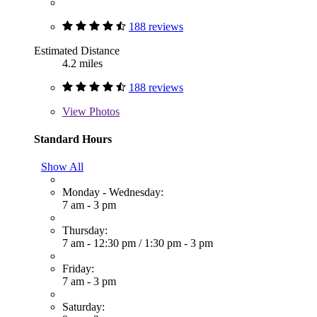
188 reviews
Estimated Distance
4.2 miles
188 reviews
View
Photos
Standard Hours
Show All
Monday - Wednesday:
7 am - 3 pm
Thursday:
7 am - 12:30 pm
/
1:30 pm - 3 pm
Friday:
7 am - 3 pm
Saturday: