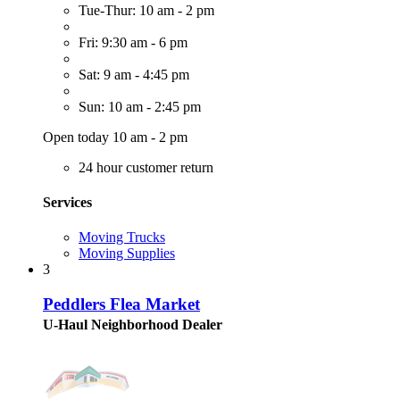
Tue-Thur: 10 am - 2 pm
Fri: 9:30 am - 6 pm
Sat: 9 am - 4:45 pm
Sun: 10 am - 2:45 pm
Open today 10 am - 2 pm
24 hour customer return
Services
Moving Trucks
Moving Supplies
3
Peddlers Flea Market
U-Haul Neighborhood Dealer