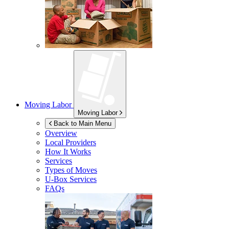
Moving Labor
Moving Labor
Back to Main Menu
Overview
Local Providers
How It Works
Services
Types of Moves
U-Box
Services
FAQs