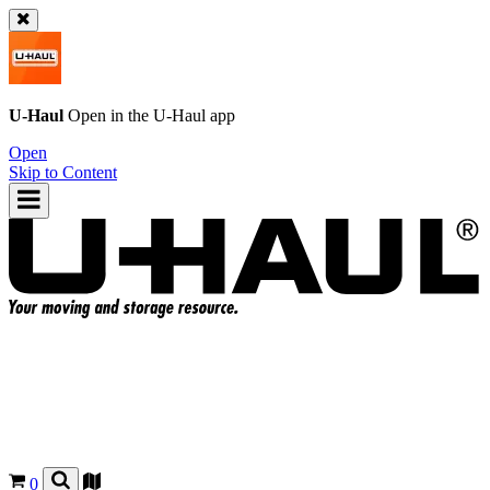
U-Haul
Open in the
U-Haul
app
Open
Skip to Content
0