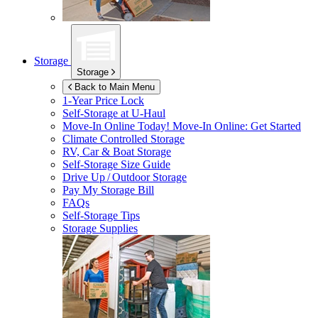
Storage
Storage
Back to Main Menu
1-Year Price Lock
Self-Storage at
U-Haul
Move-In Online Today!
Move-In Online: Get Started
Climate Controlled Storage
RV, Car & Boat Storage
Self-Storage Size Guide
Drive Up / Outdoor Storage
Pay My Storage Bill
FAQs
Self-Storage Tips
Storage Supplies