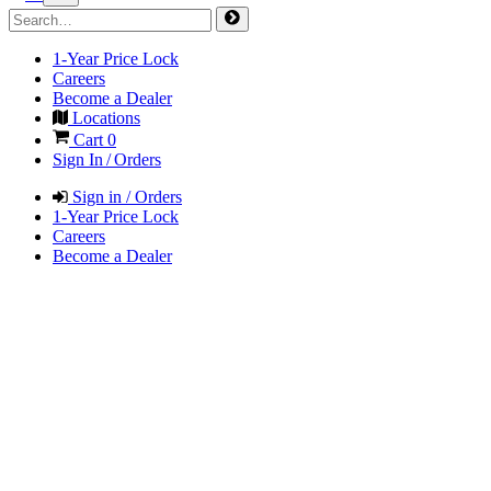
1-Year Price Lock
Careers
Become a Dealer
Locations
Cart
0
Sign In / Orders
Sign in / Orders
1-Year Price Lock
Careers
Become a Dealer