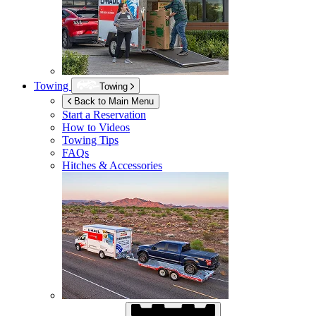
Towing
Towing
Back to Main Menu
Start a Reservation
How to Videos
Towing Tips
FAQs
Hitches & Accessories