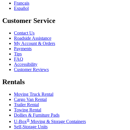
Français
Español
Customer Service
Contact Us
Roadside Assistance
My Account & Orders
Payments
Tips
FAQ
Accessibility
Customer Reviews
Rentals
Moving Truck Rental
Cargo Van Rental
Trailer Rental
Towing Rental
Dollies & Furniture Pads
®
U-Box
Moving & Storage Containers
Self-Storage Units