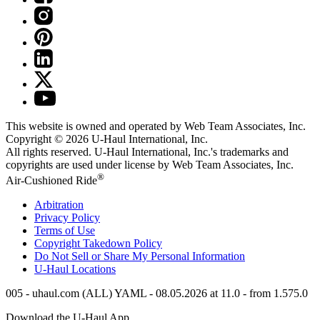
This website is owned and operated by Web Team Associates, Inc.
Copyright © 2026
U-Haul
International, Inc.
All rights reserved.
U-Haul
International, Inc.'s trademarks and
copyrights are used under license by Web Team Associates, Inc.
®
Air-Cushioned Ride
Arbitration
Privacy Policy
Terms of Use
Copyright Takedown Policy
Do Not Sell or Share My Personal Information
U-Haul
Locations
005 - uhaul.com (ALL) YAML - 08.05.2026 at 11.0 - from 1.575.0
Download the
U-Haul
App