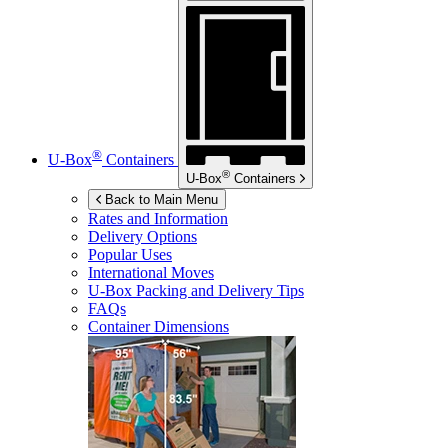
®
U-Box
Containers
®
U-Box
Containers
Back to Main Menu
Rates and Information
Delivery Options
Popular Uses
International Moves
U-Box
Packing and Delivery Tips
FAQs
Container Dimensions