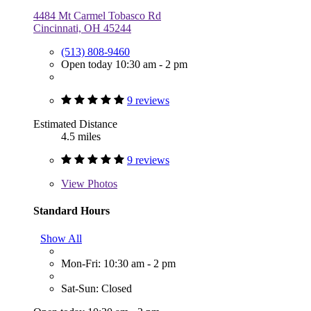
4484 Mt Carmel Tobasco Rd
Cincinnati, OH 45244
(513) 808-9460
Open today 10:30 am - 2 pm
9 reviews
Estimated Distance
4.5 miles
9 reviews
View
Photos
Standard Hours
Show All
Mon-Fri: 10:30 am - 2 pm
Sat-Sun: Closed