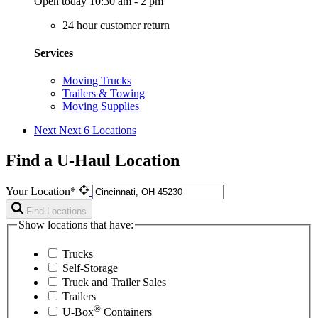
Open today 10:30 am - 2 pm
24 hour customer return
Services
Moving Trucks
Trailers & Towing
Moving Supplies
Next
Next 6 Locations
Find a U-Haul Location
Your Location*
Find Locations
Show locations that have:
Trucks
Self-Storage
Truck and Trailer Sales
Trailers
®
U-Box
Containers