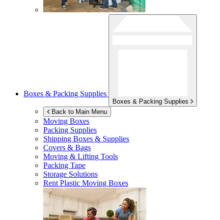
Boxes & Packing Supplies
Boxes & Packing Supplies
Back to Main Menu
Moving Boxes
Packing Supplies
Shipping Boxes & Supplies
Covers & Bags
Moving & Lifting Tools
Packing Tape
Storage Solutions
Rent Plastic Moving Boxes