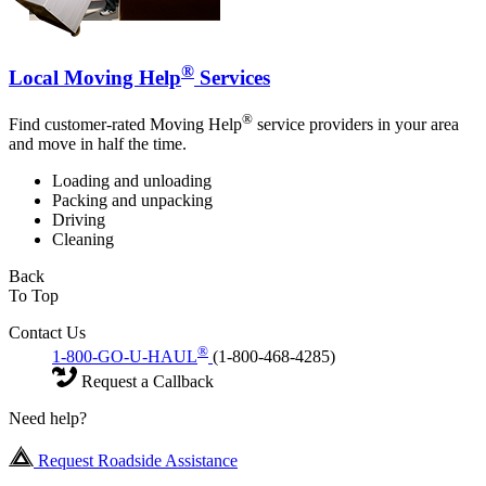
®
Local Moving Help
Services
®
Find customer-rated Moving Help
service providers in your area
and move in half the time.
Loading and unloading
Packing and unpacking
Driving
Cleaning
Back
To Top
Contact Us
®
1-800-GO-U-HAUL
(1-800-468-4285)
Request a Callback
Need help?
Request Roadside Assistance