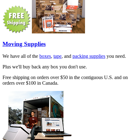
Moving Supplies
We have all of the
boxes
,
tape
, and
packing supplies
you need.
Plus we'll buy back any box you don't use.
Free shipping on orders over $50 in the contiguous U.S. and on
orders over $100 in Canada.