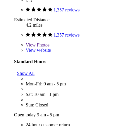
1,357 reviews
Estimated Distance
4.2 miles
1,357 reviews
View
Photos
View website
Standard Hours
Show All
Mon-Fri: 9 am - 5 pm
Sat: 10 am - 1 pm
Sun: Closed
Open today 9 am - 5 pm
24 hour customer return