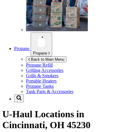
Propane
Propane
Back to Main Menu
Propane Refill
Grilling Accessories
Grills & Smokers
Portable Heaters
Propane Tanks
Tank Parts & Accessories
U-Haul Locations in
Cincinnati, OH 45230