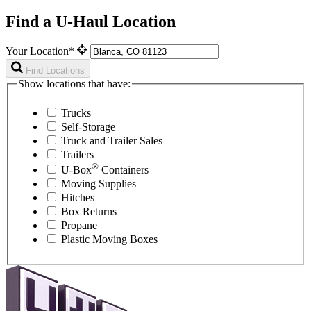
Find a U-Haul Location
Your Location*
Find Locations
Show locations that have:
Trucks
Self-Storage
Truck and Trailer Sales
Trailers
®
U-Box
Containers
Moving Supplies
Hitches
Box Returns
Propane
Plastic Moving Boxes