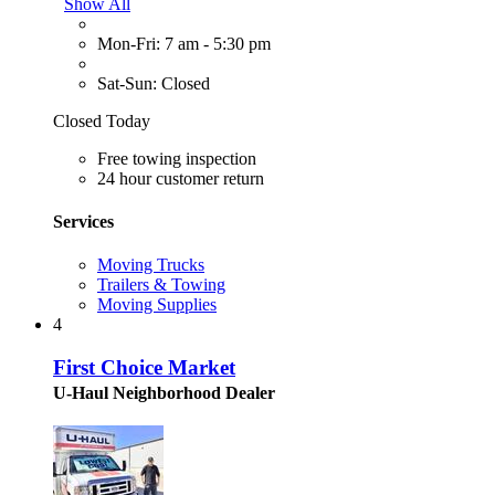
Show All
Mon-Fri: 7 am - 5:30 pm
Sat-Sun: Closed
Closed Today
Free towing inspection
24 hour customer return
Services
Moving Trucks
Trailers & Towing
Moving Supplies
4
First Choice Market
U-Haul Neighborhood Dealer