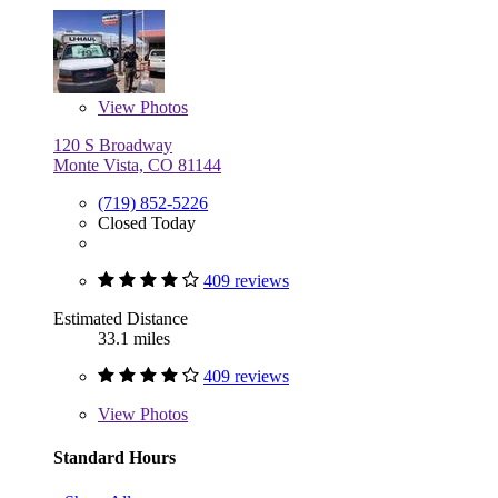
View
Photos
120 S Broadway
Monte Vista, CO 81144
(719) 852-5226
Closed Today
409 reviews
Estimated Distance
33.1 miles
409 reviews
View
Photos
Standard Hours