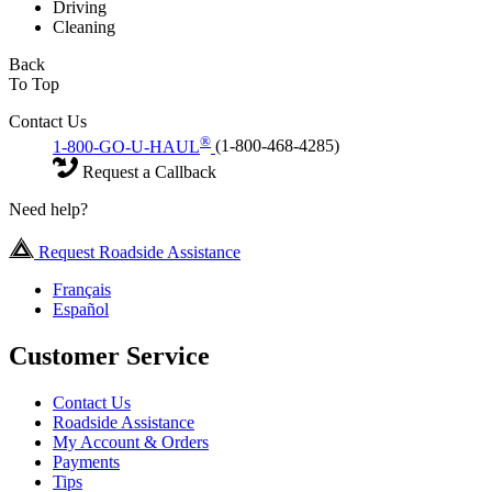
Driving
Cleaning
Back
To Top
Contact Us
®
1-800-GO-U-HAUL
(1-800-468-4285)
Request a Callback
Need help?
Request Roadside Assistance
Français
Español
Customer Service
Contact Us
Roadside Assistance
My Account & Orders
Payments
Tips