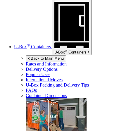
®
U-Box
Containers
®
U-Box
Containers
Back to Main Menu
Rates and Information
Delivery Options
Popular Uses
International Moves
U-Box
Packing and Delivery Tips
FAQs
Container Dimensions