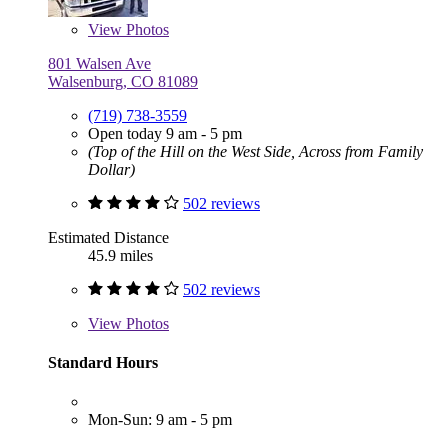
View
Photos
801 Walsen Ave
Walsenburg, CO 81089
(719) 738-3559
Open today 9 am - 5 pm
(Top of the Hill on the West Side, Across from Family
Dollar)
502 reviews
Estimated Distance
45.9 miles
502 reviews
View
Photos
Standard Hours
Mon-Sun: 9 am - 5 pm