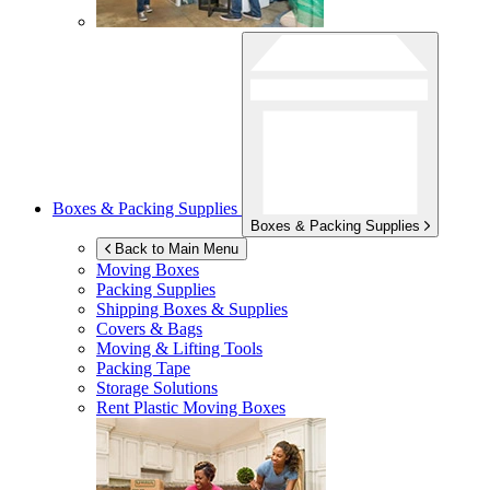
Boxes & Packing Supplies
Boxes & Packing Supplies
Back to Main Menu
Moving Boxes
Packing Supplies
Shipping Boxes & Supplies
Covers & Bags
Moving & Lifting Tools
Packing Tape
Storage Solutions
Rent Plastic Moving Boxes