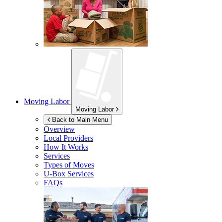
Moving Labor
Moving Labor
Back to Main Menu
Overview
Local Providers
How It Works
Services
Types of Moves
U-Box
Services
FAQs