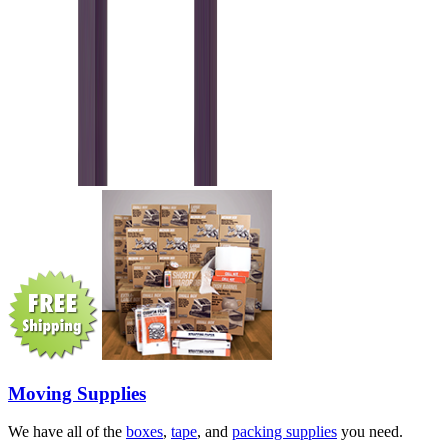
Moving Supplies
We have all of the
boxes
,
tape
, and
packing supplies
you need.