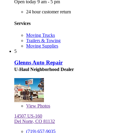
Open today 9 am - 5 pm
24 hour customer return
Services
Moving Trucks
Trailers & Towing
Moving Supplies
5
Glenns Auto Repair
U-Haul Neighborhood Dealer
View
Photos
14507 US-160
Del Norte, CO 81132
(719) 657-9035