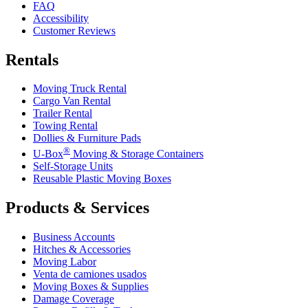
FAQ
Accessibility
Customer Reviews
Rentals
Moving Truck Rental
Cargo Van Rental
Trailer Rental
Towing Rental
Dollies & Furniture Pads
®
U-Box
Moving & Storage Containers
Self-Storage Units
Reusable Plastic Moving Boxes
Products & Services
Business Accounts
Hitches & Accessories
Moving Labor
Venta de camiones usados
Moving Boxes & Supplies
Damage Coverage