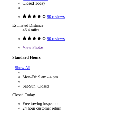
Closed Today
90 reviews
Estimated Distance
46.4 miles
90 reviews
View
Photos
Standard Hours
Show All
Mon-Fri: 9 am - 4 pm
Sat-Sun: Closed
Closed Today
Free towing inspection
24 hour customer return