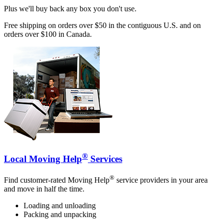
Plus we'll buy back any box you don't use.
Free shipping on orders over $50 in the contiguous U.S. and on
orders over $100 in Canada.
®
Local Moving Help
Services
®
Find customer-rated Moving Help
service providers in your area
and move in half the time.
Loading and unloading
Packing and unpacking