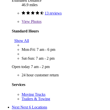
Estimated Distance
46.9 miles
13 reviews
View
Photos
Standard Hours
Show All
Mon-Fri: 7 am - 6 pm
Sat-Sun: 7 am - 2 pm
Open today 7 am - 2 pm
24 hour customer return
Services
Moving Trucks
Trailers & Towing
Next
Next 6 Locations