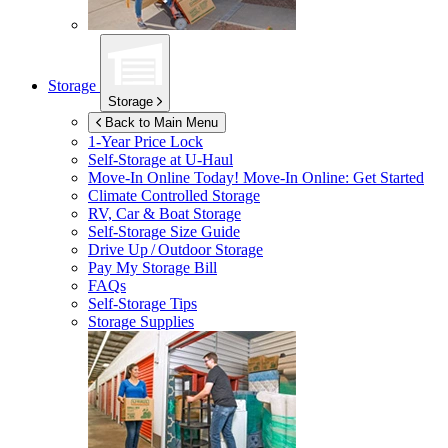
Storage
Storage
Back to Main Menu
1-Year Price Lock
Self-Storage at
U-Haul
Move-In Online Today!
Move-In Online: Get Started
Climate Controlled Storage
RV, Car & Boat Storage
Self-Storage Size Guide
Drive Up / Outdoor Storage
Pay My Storage Bill
FAQs
Self-Storage Tips
Storage Supplies