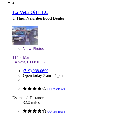
2
La Veta Oil LLC
U-Haul Neighborhood Dealer
View
Photos
114 S Main
La Veta, CO 81055
(719) 988-0600
Open today 7 am - 4 pm
60 reviews
Estimated Distance
32.0 miles
60 reviews