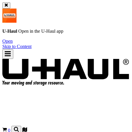
U-Haul
Open in the
U-Haul
app
Open
Skip to Content
0