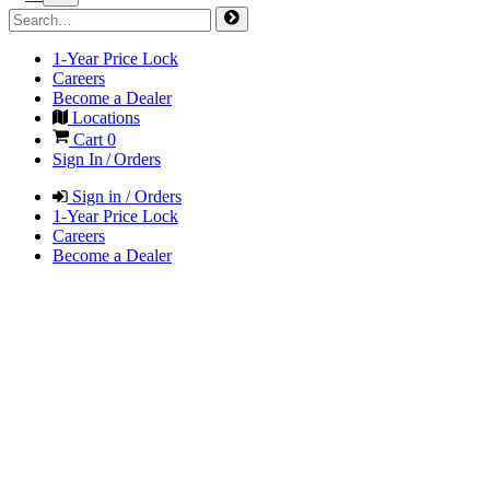
1-Year Price Lock
Careers
Become a Dealer
Locations
Cart
0
Sign In / Orders
Sign in / Orders
1-Year Price Lock
Careers
Become a Dealer