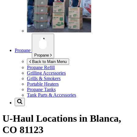
Propane
Propane
Back to Main Menu
Propane Refill
Grilling Accessories
Grills & Smokers
Portable Heaters
Propane Tanks
Tank Parts & Accessories
U-Haul Locations in
Blanca,
CO 81123