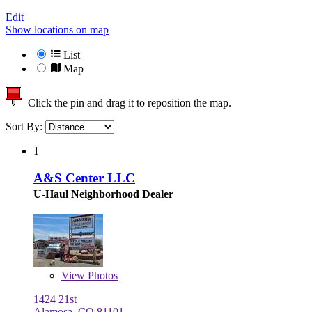
Edit
Show locations on map
List
Map
Click the pin and drag it to reposition the map.
Sort By:
1
A&S Center LLC
U-Haul Neighborhood Dealer
View
Photos
1424 21st
Alamosa, CO 81101