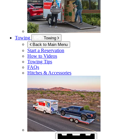
Towing
Towing
Back to Main Menu
Start a Reservation
How to Videos
Towing Tips
FAQs
Hitches & Accessories