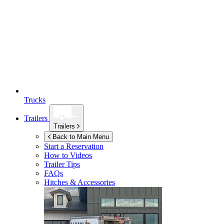
Trucks
Trailers
Trailers
Back to Main Menu
Start a Reservation
How to Videos
Trailer Tips
FAQs
Hitches & Accessories