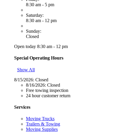
8:30 am - 5 pm
Saturday:
8:30 am - 12 pm
Sunday:
Closed
Open today 8:30 am - 12 pm
Special Operating Hours
Show All
8/15/2026:
Closed
8/16/2026:
Closed
Free towing inspection
24 hour customer return
Services
Moving Trucks
Trailers & Towing
Moving Supplies