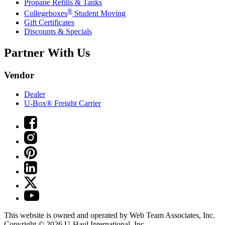
Propane Refills & Tanks
®
Collegeboxes
Student Moving
Gift Certificates
Discounts & Specials
Partner With Us
Vendor
Dealer
U-Box® Freight Carrier
This website is owned and operated by Web Team Associates, Inc.
Copyright © 2026
U-Haul
International, Inc.