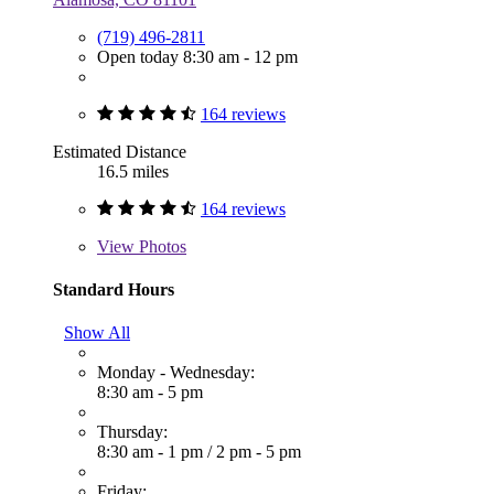
(719) 496-2811
Open today 8:30 am - 12 pm
164 reviews
Estimated Distance
16.5 miles
164 reviews
View
Photos
Standard Hours
Show All
Monday - Wednesday:
8:30 am - 5 pm
Thursday:
8:30 am - 1 pm
/
2 pm - 5 pm
Friday: