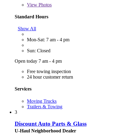
View
Photos
Standard Hours
Show All
Mon-Sat: 7 am - 4 pm
Sun: Closed
Open today 7 am - 4 pm
Free towing inspection
24 hour customer return
Services
Moving Trucks
Trailers & Towing
3
Discount Auto Parts & Glass
U-Haul Neighborhood Dealer