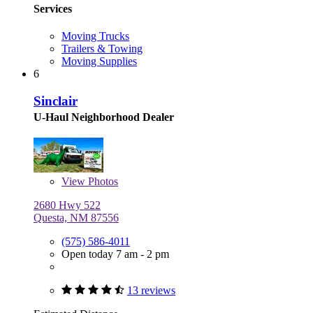
Services
Moving Trucks
Trailers & Towing
Moving Supplies
6
Sinclair
U-Haul Neighborhood Dealer
View
Photos
2680 Hwy 522
Questa, NM 87556
(575) 586-4011
Open today 7 am - 2 pm
13 reviews