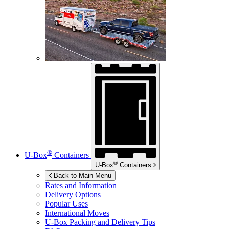
®
U-Box
Containers
®
U-Box
Containers
Back to Main Menu
Rates and Information
Delivery Options
Popular Uses
International Moves
U-Box
Packing and Delivery Tips