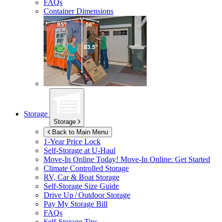
FAQs
Container Dimensions
Storage
Storage
Back to Main Menu
1-Year Price Lock
Self-Storage at
U-Haul
Move-In Online Today!
Move-In Online: Get Started
Climate Controlled Storage
RV, Car & Boat Storage
Self-Storage Size Guide
Drive Up / Outdoor Storage
Pay My Storage Bill
FAQs
Self-Storage Tips