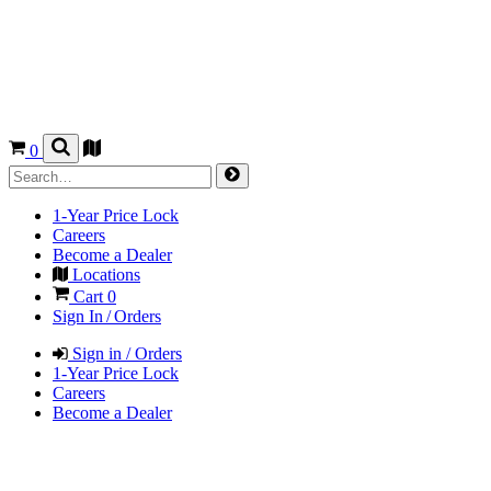
0
1-Year Price Lock
Careers
Become a Dealer
Locations
Cart
0
Sign In / Orders
Sign in / Orders
1-Year Price Lock
Careers
Become a Dealer