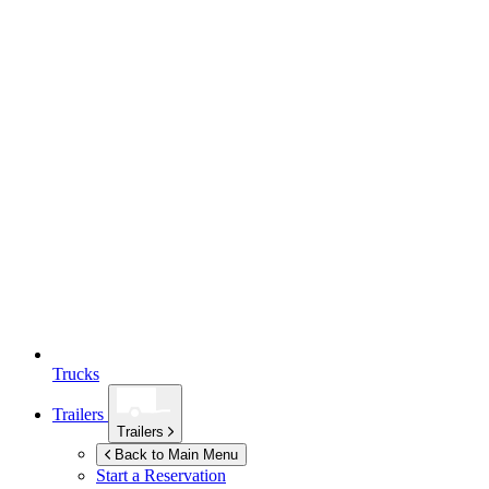
Trucks
Trailers
Trailers
Back to Main Menu
Start a Reservation