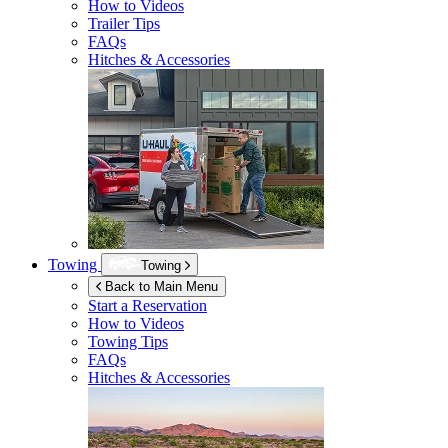
How to Videos
Trailer Tips
FAQs
Hitches & Accessories
Towing
Towing
Back to Main Menu
Start a Reservation
How to Videos
Towing Tips
FAQs
Hitches & Accessories