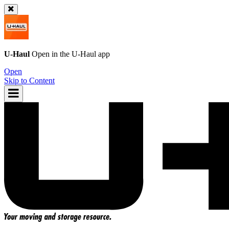
U-Haul
Open in the
U-Haul
app
Open
Skip to Content