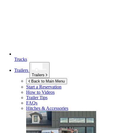
Trucks
Trailers
Trailers
Back to Main Menu
Start a Reservation
How to Videos
Trailer Tips
FAQs
Hitches & Accessories