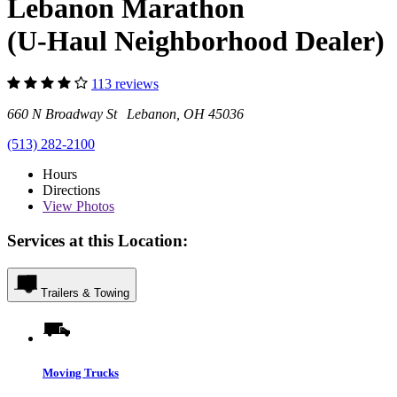
Lebanon Marathon
(U-Haul Neighborhood Dealer)
113 reviews
660 N Broadway St Lebanon, OH 45036
(513) 282-2100
Hours
Directions
View
Photos
Services at this Location:
Trailers & Towing
Moving Trucks