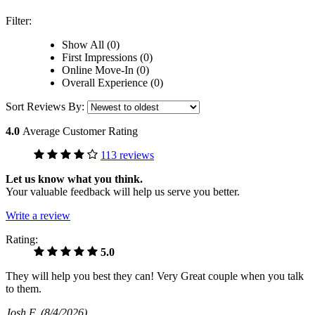
Filter:
Show All (0)
First Impressions (0)
Online Move-In (0)
Overall Experience (0)
Sort Reviews By:
4.0
Average Customer Rating
113 reviews
Let us know what you think.
Your valuable feedback will help us serve you better.
Write a review
Rating:
5.0
They will help you best they can! Very Great couple when you talk
to them.
Josh F
(8/4/2026)