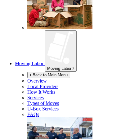
Moving Labor
Moving Labor
Back to Main Menu
Overview
Local Providers
How It Works
Services
Types of Moves
U-Box
Services
FAQs