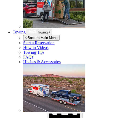
Towing
Towing
Back to Main Menu
Start a Reservation
How to Videos
Towing Tips
FAQs
Hitches & Accessories