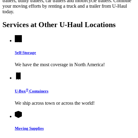
trailers, utility trailers, car trailers and motorcycle trailers. Combine
your moving efforts by renting a truck and a trailer from
U-Haul
today.
Services at Other
U-Haul
Locations
Self-Storage
We have the most coverage in North America!
®
U-Box
Containers
We ship across town or across the world!
Moving Supplies