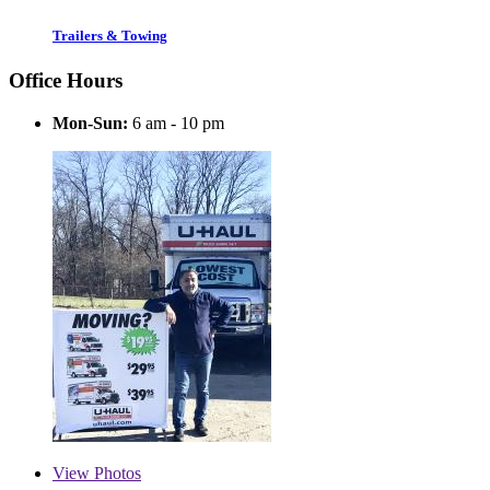
Trailers & Towing
Office Hours
Mon-Sun:
6 am - 10 pm
View
Photos