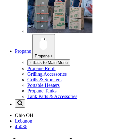
Propane
Propane
Back to Main Menu
Propane Refill
Grilling Accessories
Grills & Smokers
Portable Heaters
Propane Tanks
Tank Parts & Accessories
Ohio
OH
Lebanon
45036