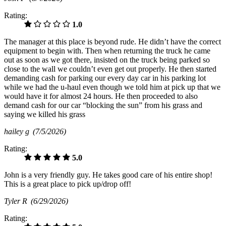
Rating:
1.0
The manager at this place is beyond rude. He didn’t have the correct
equipment to begin with. Then when returning the truck he came
out as soon as we got there, insisted on the truck being parked so
close to the wall we couldn’t even get out properly. He then started
demanding cash for parking our every day car in his parking lot
while we had the u-haul even though we told him at pick up that we
would have it for almost 24 hours. He then proceeded to also
demand cash for our car “blocking the sun” from his grass and
saying we killed his grass
hailey g
(7/5/2026)
Rating:
5.0
John is a very friendly guy. He takes good care of his entire shop!
This is a great place to pick up/drop off!
Tyler R
(6/29/2026)
Rating: