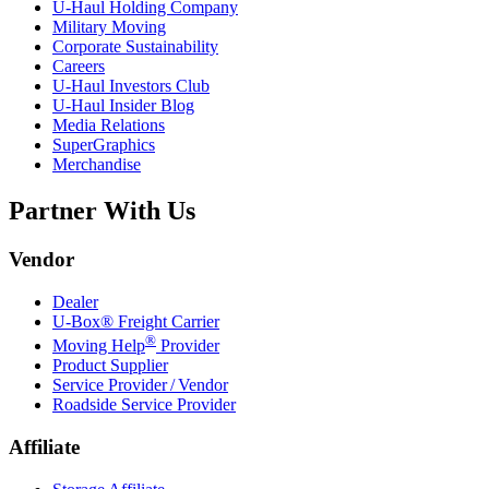
U-Haul
Holding Company
Military Moving
Corporate Sustainability
Careers
U-Haul
Investors Club
U-Haul
Insider Blog
Media Relations
SuperGraphics
Merchandise
Partner With Us
Vendor
Dealer
U-Box® Freight Carrier
®
Moving Help
Provider
Product Supplier
Service Provider / Vendor
Roadside Service Provider
Affiliate