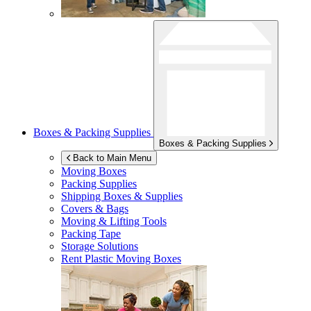
Boxes & Packing Supplies
Boxes & Packing Supplies
Back to Main Menu
Moving Boxes
Packing Supplies
Shipping Boxes & Supplies
Covers & Bags
Moving & Lifting Tools
Packing Tape
Storage Solutions
Rent Plastic Moving Boxes