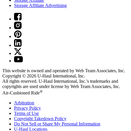
Storage Affiliate
Storage Affiliate Advertising
This website is owned and operated by Web Team Associates, Inc.
Copyright © 2026
U-Haul
International, Inc.
All rights reserved.
U-Haul
International, Inc.'s trademarks and
copyrights are used under license by Web Team Associates, Inc.
®
Air-Cushioned Ride
Arbitration
Privacy Policy
Terms of Use
Copyright Takedown Policy
Do Not Sell or Share My Personal Information
U-Haul
Locations