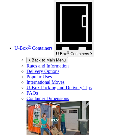
®
U-Box
Containers
®
U-Box
Containers
Back to Main Menu
Rates and Information
Delivery Options
Popular Uses
International Moves
U-Box
Packing and Delivery Tips
FAQs
Container Dimensions