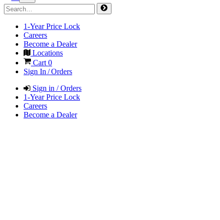
1-Year Price Lock
Careers
Become a Dealer
Locations
Cart
0
Sign In / Orders
Sign in / Orders
1-Year Price Lock
Careers
Become a Dealer