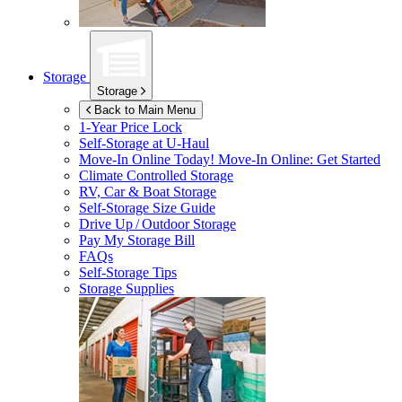
Storage
Storage
Back to Main Menu
1-Year Price Lock
Self-Storage at
U-Haul
Move-In Online Today!
Move-In Online: Get Started
Climate Controlled Storage
RV, Car & Boat Storage
Self-Storage Size Guide
Drive Up / Outdoor Storage
Pay My Storage Bill
FAQs
Self-Storage Tips
Storage Supplies