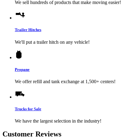
We sell hundreds of products that make moving easier!
Trailer Hitches
We'll put a trailer hitch on any vehicle!
Propane
We offer refill and tank exchange at 1,500+ centers!
Trucks for Sale
We have the largest selection in the industry!
Customer Reviews