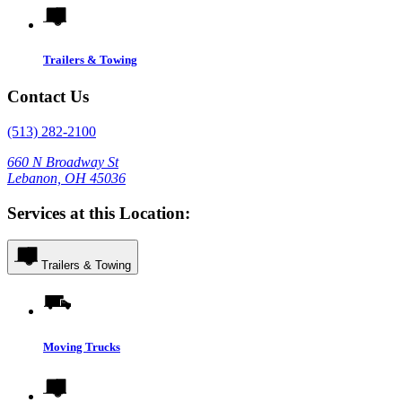
Trailers & Towing
Contact Us
(513) 282-2100
660 N Broadway St
Lebanon, OH 45036
Services at this Location:
Trailers & Towing
Moving Trucks