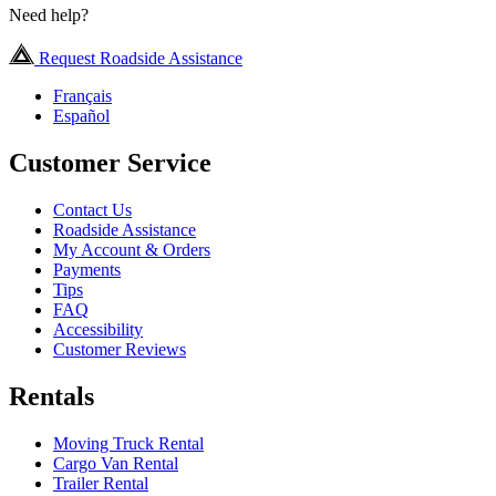
Need help?
Request Roadside Assistance
Français
Español
Customer Service
Contact Us
Roadside Assistance
My Account & Orders
Payments
Tips
FAQ
Accessibility
Customer Reviews
Rentals
Moving Truck Rental
Cargo Van Rental
Trailer Rental