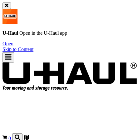
U-Haul
Open in the
U-Haul
app
Open
Skip to Content
0