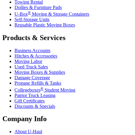
Towing Rental
Dollies & Furniture Pads
®
U-Box
Moving & Storage Containers
Self-Storage Units
Reusable Plastic Moving Boxes
Products & Services
Business Accounts
Hitches & Accessories
Moving Labor
Used Truck Sales
Moving Boxes & Supplies
Damage Coverage
Propane Refills & Tanks
®
Collegeboxes
Student Moving
Patriot Truck Leasing
Gift Certificates
Discounts & Specials
Company Info
About
U-Haul