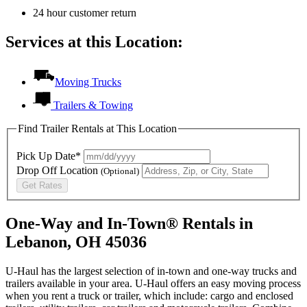
24 hour customer return
Services at this Location:
Moving Trucks
Trailers & Towing
Find Trailer Rentals at This Location
Pick Up Date*
Drop Off Location
(Optional)
Get Rates
One-Way and In-Town® Rentals in
Lebanon, OH 45036
U-Haul has the largest selection of in-town and one-way trucks and
trailers available in your area.
U-Haul
offers an easy moving process
when you rent a truck or trailer, which include: cargo and enclosed