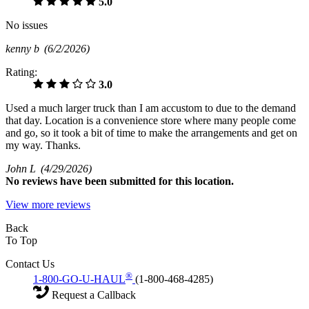
5.0
No issues
kenny b
(6/2/2026)
Rating:
3.0
Used a much larger truck than I am accustom to due to the demand
that day. Location is a convenience store where many people come
and go, so it took a bit of time to make the arrangements and get on
my way. Thanks.
John L
(4/29/2026)
No
reviews have been submitted for this location.
View more reviews
Back
To Top
Contact Us
®
1-800-GO-U-HAUL
(1-800-468-4285)
Request a Callback