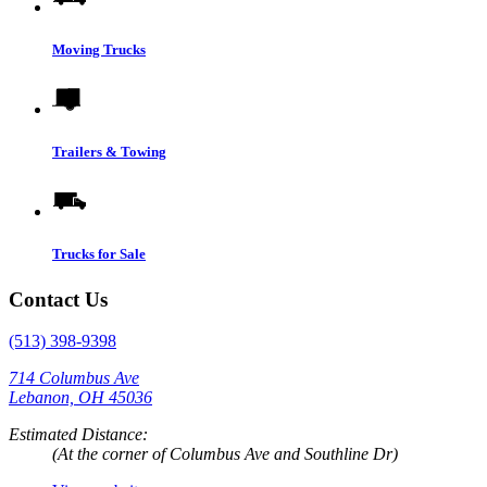
Moving Trucks
Trailers & Towing
Trucks for Sale
Contact Us
(513) 398-9398
714 Columbus Ave
Lebanon, OH 45036
Estimated Distance:
(At the corner of Columbus Ave and Southline Dr)