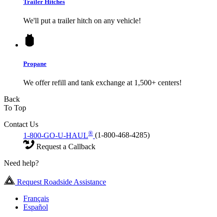
Trailer Hitches
We'll put a trailer hitch on any vehicle!
Propane
We offer refill and tank exchange at 1,500+ centers!
Back
To Top
Contact Us
®
1-800-GO-U-HAUL
(1-800-468-4285)
Request a Callback
Need help?
Request Roadside Assistance
Français
Español