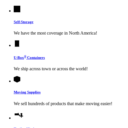
Self-Storage
We have the most coverage in North America!
®
U-Box
Containers
We ship across town or across the world!
Moving Supplies
We sell hundreds of products that make moving easier!