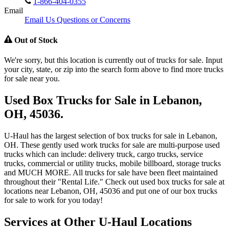
1-866-404-0355
Email
Email Us Questions or Concerns
Out of Stock
We're sorry, but this location is currently out of trucks for sale. Input
your city, state, or zip into the search form above to find more trucks
for sale near you.
Used Box Trucks for Sale in Lebanon,
OH, 45036.
U-Haul has the largest selection of box trucks for sale in Lebanon,
OH. These gently used work trucks for sale are multi-purpose used
trucks which can include: delivery truck, cargo trucks, service
trucks, commercial or utility trucks, mobile billboard, storage trucks
and MUCH MORE. All trucks for sale have been fleet maintained
throughout their "Rental Life." Check out used box trucks for sale at
locations near Lebanon, OH, 45036 and put one of our box trucks
for sale to work for you today!
Services at Other
U-Haul
Locations