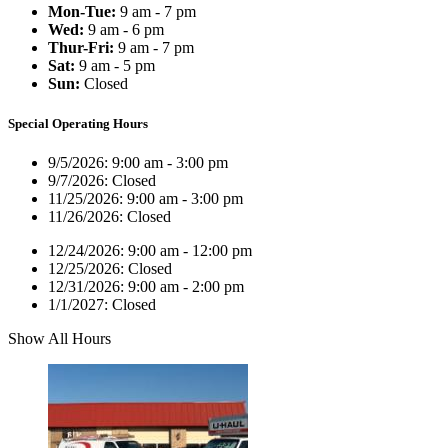
Mon-Tue:
9 am - 7 pm
Wed:
9 am - 6 pm
Thur-Fri:
9 am - 7 pm
Sat:
9 am - 5 pm
Sun:
Closed
Special Operating Hours
9/5/2026:
9:00 am - 3:00 pm
9/7/2026:
Closed
11/25/2026:
9:00 am - 3:00 pm
11/26/2026:
Closed
12/24/2026:
9:00 am - 12:00 pm
12/25/2026:
Closed
12/31/2026:
9:00 am - 2:00 pm
1/1/2027:
Closed
Show All Hours