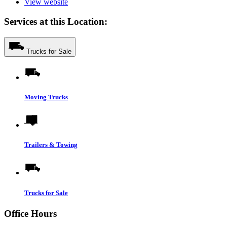
View website
Services at this Location:
Trucks for Sale
Moving Trucks
Trailers & Towing
Trucks for Sale
Office Hours