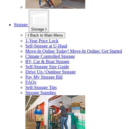
Storage
Storage
Back to Main Menu
1-Year Price Lock
Self-Storage at
U-Haul
Move-In Online Today!
Move-In Online: Get Started
Climate Controlled Storage
RV, Car & Boat Storage
Self-Storage Size Guide
Drive Up / Outdoor Storage
Pay My Storage Bill
FAQs
Self-Storage Tips
Storage Supplies