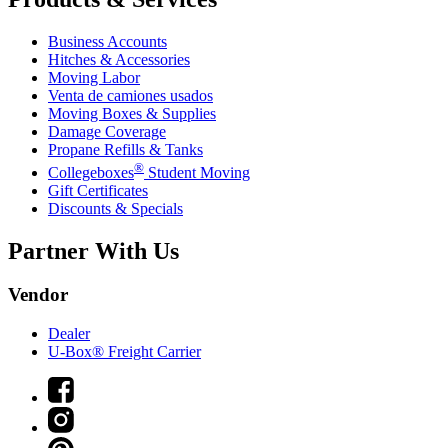
Business Accounts
Hitches & Accessories
Moving Labor
Venta de camiones usados
Moving Boxes & Supplies
Damage Coverage
Propane Refills & Tanks
®
Collegeboxes
Student Moving
Gift Certificates
Discounts & Specials
Partner With Us
Vendor
Dealer
U-Box® Freight Carrier