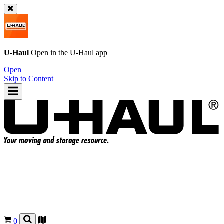
U-Haul
Open in the
U-Haul
app
Open
Skip to Content
0