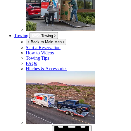
Towing
Towing
Back to Main Menu
Start a Reservation
How to Videos
Towing Tips
FAQs
Hitches & Accessories