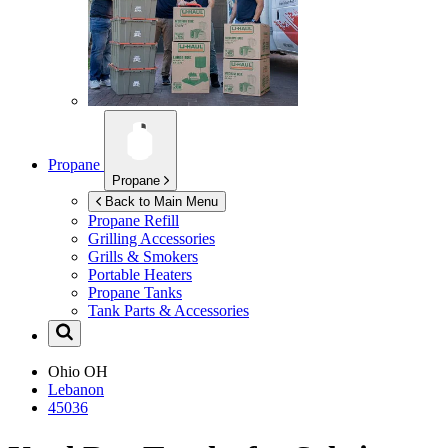
Propane
Propane
Back to Main Menu
Propane Refill
Grilling Accessories
Grills & Smokers
Portable Heaters
Propane Tanks
Tank Parts & Accessories
Ohio
OH
Lebanon
45036