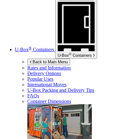
®
U-Box
Containers
®
U-Box
Containers
Back to Main Menu
Rates and Information
Delivery Options
Popular Uses
International Moves
U-Box
Packing and Delivery Tips
FAQs
Container Dimensions