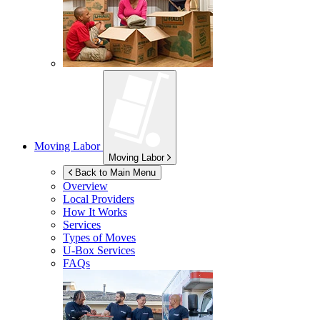
Moving Labor
Moving Labor
Back to Main Menu
Overview
Local Providers
How It Works
Services
Types of Moves
U-Box
Services
FAQs