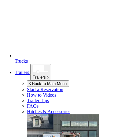
Trucks
Trailers
Trailers
Back to Main Menu
Start a Reservation
How to Videos
Trailer Tips
FAQs
Hitches & Accessories