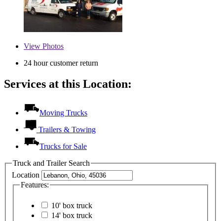
View
Photos
24 hour customer return
Services at this Location:
Moving Trucks
Trailers & Towing
Trucks for Sale
Truck and Trailer Search
Location
Features:
10' box truck
14' box truck