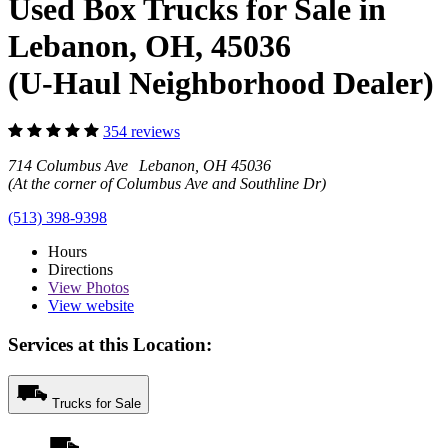
Used Box Trucks for Sale in
Lebanon, OH, 45036
(U-Haul Neighborhood Dealer)
354 reviews
714 Columbus Ave Lebanon, OH 45036
(At the corner of Columbus Ave and Southline Dr)
(513) 398-9398
Hours
Directions
View
Photos
View website
Services at this Location:
Trucks for Sale