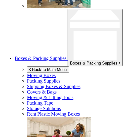
Boxes & Packing Supplies
Boxes & Packing Supplies
Back to Main Menu
Moving Boxes
Packing Supplies
Shipping Boxes & Supplies
Covers & Bags
Moving & Lifting Tools
Packing Tape
Storage Solutions
Rent Plastic Moving Boxes