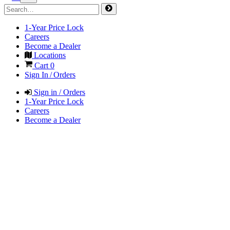
1-Year Price Lock
Careers
Become a Dealer
Locations
Cart
0
Sign In / Orders
Sign in / Orders
1-Year Price Lock
Careers
Become a Dealer