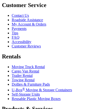
Customer Service
Contact Us
Roadside Assistance
My Account & Orders
Payments
Tips
FAQ
Accessibility
Customer Reviews
Rentals
Moving Truck Rental
Cargo Van Rental
Trailer Rental
Towing Rental
Dollies & Furniture Pads
®
U-Box
Moving & Storage Containers
Self-Storage Units
Reusable Plastic Moving Boxes
Products & Services