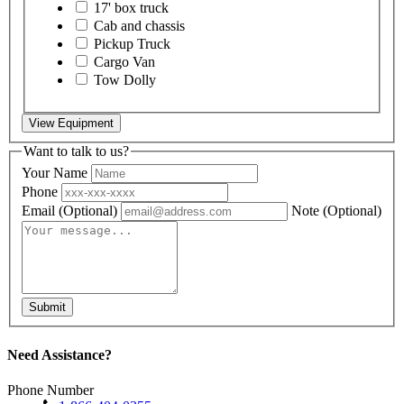
17' box truck
Cab and chassis
Pickup Truck
Cargo Van
Tow Dolly
View Equipment
Want to talk to us?
Your Name
Phone
Email
(Optional)
Note
(Optional)
Submit
Need Assistance?
Phone Number