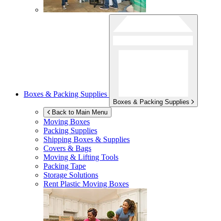
Boxes & Packing Supplies
Boxes & Packing Supplies
Back to Main Menu
Moving Boxes
Packing Supplies
Shipping Boxes & Supplies
Covers & Bags
Moving & Lifting Tools
Packing Tape
Storage Solutions
Rent Plastic Moving Boxes