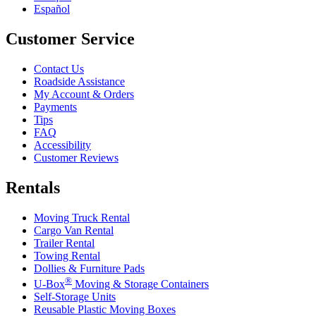
Español
Customer Service
Contact Us
Roadside Assistance
My Account & Orders
Payments
Tips
FAQ
Accessibility
Customer Reviews
Rentals
Moving Truck Rental
Cargo Van Rental
Trailer Rental
Towing Rental
Dollies & Furniture Pads
®
U-Box
Moving & Storage Containers
Self-Storage Units
Reusable Plastic Moving Boxes