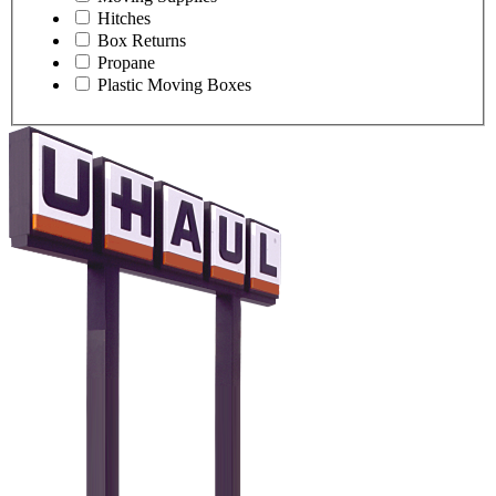
Hitches
Box Returns
Propane
Plastic Moving Boxes