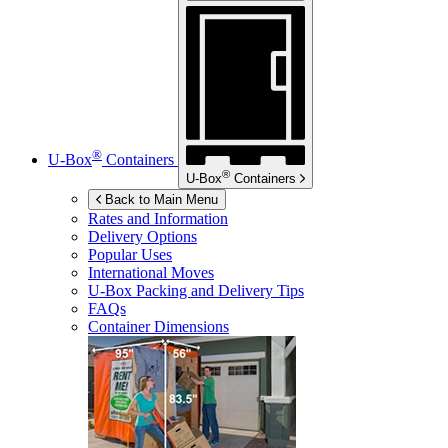
®
U-Box
Containers
®
U-Box
Containers
Back to Main Menu
Rates and Information
Delivery Options
Popular Uses
International Moves
U-Box
Packing and Delivery Tips
FAQs
Container Dimensions