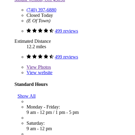
(740) 397-6880
Closed Today
(E Of Town)
499 reviews
Estimated Distance
12.2 miles
499 reviews
View
Photos
View website
Standard Hours
Show All
Monday - Friday:
9 am - 12 pm
/
1 pm - 5 pm
Saturday:
9 am - 12 pm