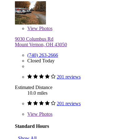
View
Photos
9030 Columbus Rd
Mount Vernon, OH 43050
(740) 263-2666
Closed Today
201 reviews
Estimated Distance
10.0 miles
201 reviews
View
Photos
Standard Hours
Show All