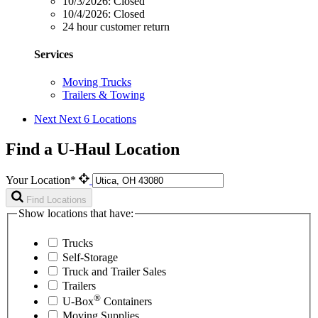
10/3/2026:
Closed
10/4/2026:
Closed
24 hour customer return
Services
Moving Trucks
Trailers & Towing
Next
Next 6 Locations
Find a U-Haul Location
Your Location*
Find Locations
Show locations that have:
Trucks
Self-Storage
Truck and Trailer Sales
Trailers
®
U-Box
Containers
Moving Supplies