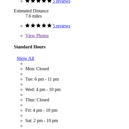
5 reviews
Estimated Distance
7.6 miles
5 reviews
View
Photos
Standard Hours
Show All
Mon: Closed
Tue: 6 pm - 11 pm
Wed: 4 pm - 10 pm
Thur: Closed
Fri: 4 pm - 10 pm
Sat: 2 pm - 10 pm