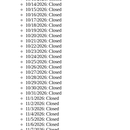
10/14/2026:
Closed
10/15/2026:
Closed
10/16/2026:
Closed
10/17/2026:
Closed
10/18/2026:
Closed
10/19/2026:
Closed
10/20/2026:
Closed
10/21/2026:
Closed
10/22/2026:
Closed
10/23/2026:
Closed
10/24/2026:
Closed
10/25/2026:
Closed
10/26/2026:
Closed
10/27/2026:
Closed
10/28/2026:
Closed
10/29/2026:
Closed
10/30/2026:
Closed
10/31/2026:
Closed
11/1/2026:
Closed
11/2/2026:
Closed
11/3/2026:
Closed
11/4/2026:
Closed
11/5/2026:
Closed
11/6/2026:
Closed
11/7/2026:
Closed