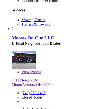
24 hour customer return
Services
Moving Trucks
Trailers & Towing
2
Mooses On Cue LLC
U-Haul Neighborhood Dealer
View
Photos
7411 Newark Rd
Mount Vernon, OH 43050
(740) 263-2496
Closed Today