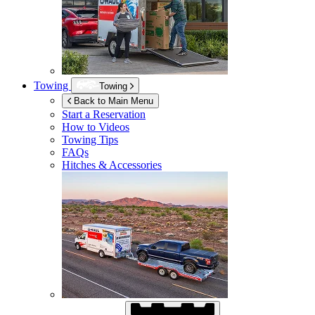
Towing
Towing
Back to Main Menu
Start a Reservation
How to Videos
Towing Tips
FAQs
Hitches & Accessories