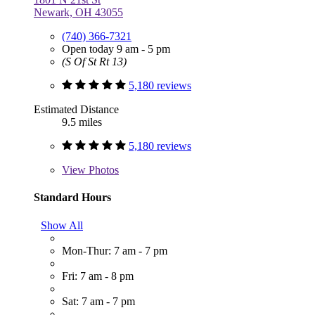
Newark, OH 43055
(740) 366-7321
Open today 9 am - 5 pm
(S Of St Rt 13)
5,180 reviews
Estimated Distance
9.5 miles
5,180 reviews
View
Photos
Standard Hours
Show All
Mon-Thur: 7 am - 7 pm
Fri: 7 am - 8 pm
Sat: 7 am - 7 pm