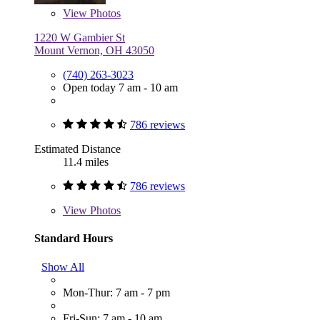
View
Photos
1220 W Gambier St
Mount Vernon, OH 43050
(740) 263-3023
Open today 7 am - 10 am
786 reviews
Estimated Distance
11.4 miles
786 reviews
View
Photos
Standard Hours
Show All
Mon-Thur: 7 am - 7 pm
Fri-Sun: 7 am - 10 am