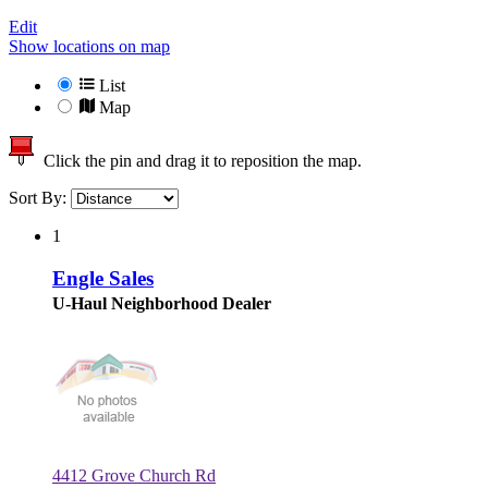
Edit
Show locations on map
List
Map
Click the pin and drag it to reposition the map.
Sort By:
1
Engle Sales
U-Haul Neighborhood Dealer
4412 Grove Church Rd