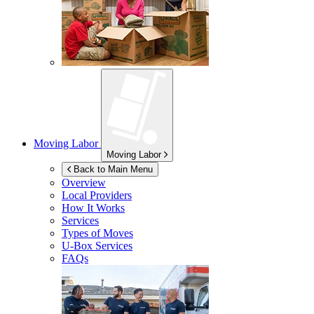
Moving Labor
Moving Labor
Back to Main Menu
Overview
Local Providers
How It Works
Services
Types of Moves
U-Box
Services
FAQs