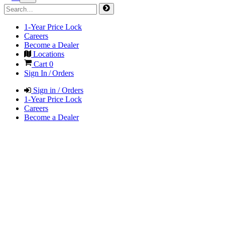
1-Year Price Lock
Careers
Become a Dealer
Locations
Cart
0
Sign In / Orders
Sign in / Orders
1-Year Price Lock
Careers
Become a Dealer