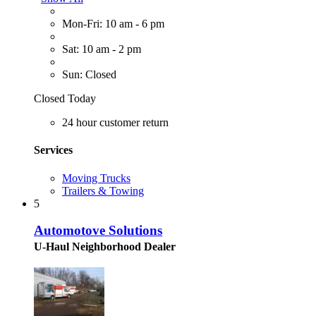
Mon-Fri: 10 am - 6 pm
Sat: 10 am - 2 pm
Sun: Closed
Closed Today
24 hour customer return
Services
Moving Trucks
Trailers & Towing
5
Automotove Solutions
U-Haul Neighborhood Dealer