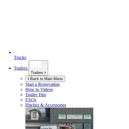
Trucks
Trailers
Trailers
Back to Main Menu
Start a Reservation
How to Videos
Trailer Tips
FAQs
Hitches & Accessories