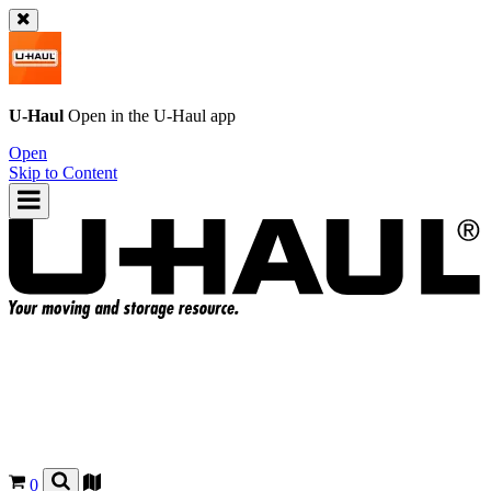
U-Haul
Open in the
U-Haul
app
Open
Skip to Content
0