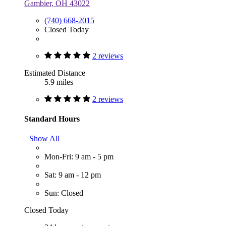
Gambier, OH 43022
(740) 668-2015
Closed Today
2 reviews
Estimated Distance
5.9 miles
2 reviews
Standard Hours
Show All
Mon-Fri: 9 am - 5 pm
Sat: 9 am - 12 pm
Sun: Closed
Closed Today