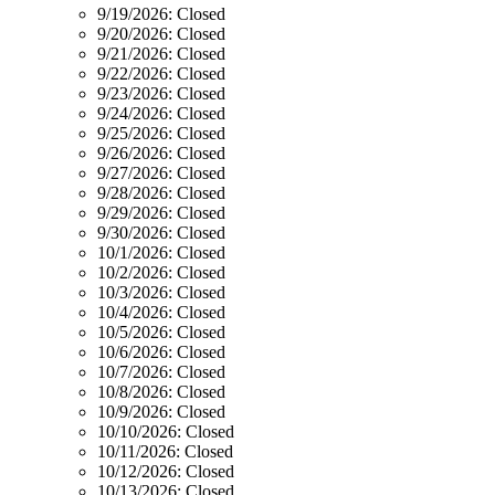
9/19/2026:
Closed
9/20/2026:
Closed
9/21/2026:
Closed
9/22/2026:
Closed
9/23/2026:
Closed
9/24/2026:
Closed
9/25/2026:
Closed
9/26/2026:
Closed
9/27/2026:
Closed
9/28/2026:
Closed
9/29/2026:
Closed
9/30/2026:
Closed
10/1/2026:
Closed
10/2/2026:
Closed
10/3/2026:
Closed
10/4/2026:
Closed
10/5/2026:
Closed
10/6/2026:
Closed
10/7/2026:
Closed
10/8/2026:
Closed
10/9/2026:
Closed
10/10/2026:
Closed
10/11/2026:
Closed
10/12/2026:
Closed
10/13/2026:
Closed