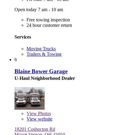
Open today 7 am - 10 am
Free towing inspection
24 hour customer return
Services
Moving Trucks
Trailers & Towing
6
Blaine Bower Garage
U-Haul Neighborhood Dealer
View
Photos
View website
18201 Coshocton Rd
Mount Vernon, OH 43050