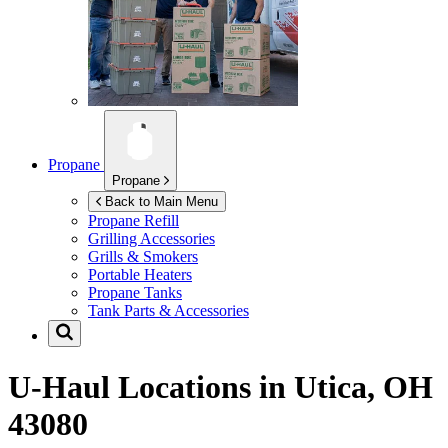
Propane
Propane
Back to Main Menu
Propane Refill
Grilling Accessories
Grills & Smokers
Portable Heaters
Propane Tanks
Tank Parts & Accessories
U-Haul Locations in
Utica, OH
43080