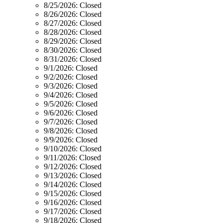
8/25/2026:
Closed
8/26/2026:
Closed
8/27/2026:
Closed
8/28/2026:
Closed
8/29/2026:
Closed
8/30/2026:
Closed
8/31/2026:
Closed
9/1/2026:
Closed
9/2/2026:
Closed
9/3/2026:
Closed
9/4/2026:
Closed
9/5/2026:
Closed
9/6/2026:
Closed
9/7/2026:
Closed
9/8/2026:
Closed
9/9/2026:
Closed
9/10/2026:
Closed
9/11/2026:
Closed
9/12/2026:
Closed
9/13/2026:
Closed
9/14/2026:
Closed
9/15/2026:
Closed
9/16/2026:
Closed
9/17/2026:
Closed
9/18/2026:
Closed