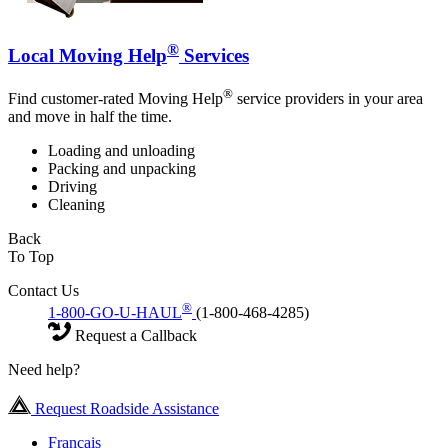
®
Local Moving Help
Services
®
Find customer-rated Moving Help
service providers in your area
and move in half the time.
Loading and unloading
Packing and unpacking
Driving
Cleaning
Back
To Top
Contact Us
®
1-800-GO-U-HAUL
(1-800-468-4285)
Request a Callback
Need help?
Request Roadside Assistance
Français