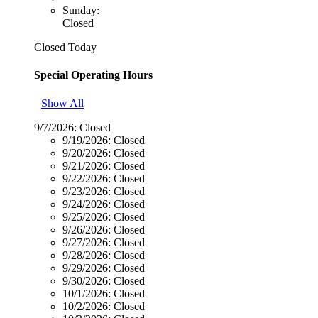
Sunday:
Closed
Closed Today
Special Operating Hours
Show All
9/7/2026:
Closed
9/19/2026:
Closed
9/20/2026:
Closed
9/21/2026:
Closed
9/22/2026:
Closed
9/23/2026:
Closed
9/24/2026:
Closed
9/25/2026:
Closed
9/26/2026:
Closed
9/27/2026:
Closed
9/28/2026:
Closed
9/29/2026:
Closed
9/30/2026:
Closed
10/1/2026:
Closed
10/2/2026:
Closed