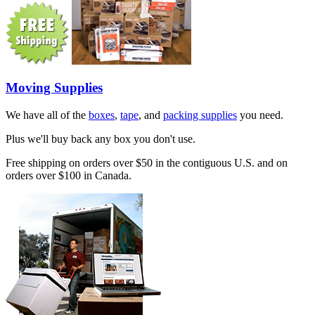
Moving Supplies
We have all of the
boxes
,
tape
, and
packing supplies
you need.
Plus we'll buy back any box you don't use.
Free shipping on orders over $50 in the contiguous U.S. and on
orders over $100 in Canada.