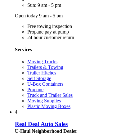
Sun: 9 am - 5 pm
Open today 9 am - 5 pm
Free towing inspection
Propane pay at pump
24 hour customer return
Services
Moving Trucks
Trailers & Towing
Trailer Hitches
Self Storage
U-Box Containers
Propane
Truck and Trailer Sales
Moving Supplies
Plastic Moving Boxes
4
Real Deal Auto Sales
U-Haul Neighborhood Dealer