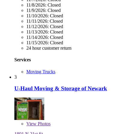
11/8/2026:
Closed
11/9/2026:
Closed
11/10/2026:
Closed
11/11/2026:
Closed
11/12/2026:
Closed
11/13/2026:
Closed
11/14/2026:
Closed
11/15/2026:
Closed
24 hour customer return
Services
Moving Trucks
3
U-Haul Moving & Storage of Newark
View
Photos
1801 N 21st St