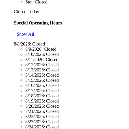
Sun: Closed
Closed Today
Special Operating Hours
Show All
8/8/2026:
Closed
8/9/2026:
Closed
8/10/2026:
Closed
8/11/2026:
Closed
8/12/2026:
Closed
8/13/2026:
Closed
8/14/2026:
Closed
8/15/2026:
Closed
8/16/2026:
Closed
8/17/2026:
Closed
8/18/2026:
Closed
8/19/2026:
Closed
8/20/2026:
Closed
8/21/2026:
Closed
8/22/2026:
Closed
8/23/2026:
Closed
8/24/2026:
Closed