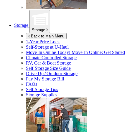
Storage
Storage
Back to Main Menu
1-Year Price Lock
Self-Storage at
U-Haul
Move-In Online Today!
Move-In Online: Get Started
Climate Controlled Storage
RV, Car & Boat Storage
Self-Storage Size Guide
Drive Up / Outdoor Storage
Pay My Storage Bill
FAQs
Self-Storage Tips
Storage Supplies