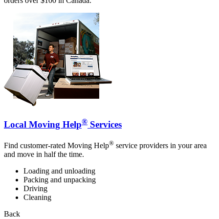
orders over $100 in Canada.
®
Local Moving Help
Services
®
Find customer-rated Moving Help
service providers in your area
and move in half the time.
Loading and unloading
Packing and unpacking
Driving
Cleaning
Back