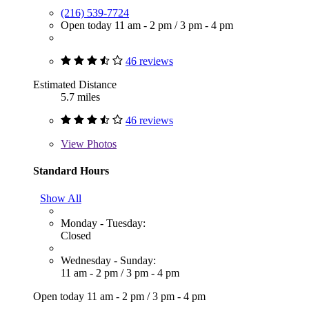
(216) 539-7724
Open today
11 am - 2 pm
/
3 pm - 4 pm
46 reviews
Estimated Distance
5.7 miles
46 reviews
View
Photos
Standard Hours
Show All
Monday - Tuesday:
Closed
Wednesday - Sunday:
11 am - 2 pm
/
3 pm - 4 pm
Open today
11 am - 2 pm
/
3 pm - 4 pm