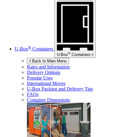
®
U-Box
Containers
®
U-Box
Containers
Back to Main Menu
Rates and Information
Delivery Options
Popular Uses
International Moves
U-Box
Packing and Delivery Tips
FAQs
Container Dimensions