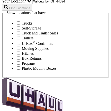
Your Location*
Find Locations
Show locations that have:
Trucks
Self-Storage
Truck and Trailer Sales
Trailers
®
U-Box
Containers
Moving Supplies
Hitches
Box Returns
Propane
Plastic Moving Boxes