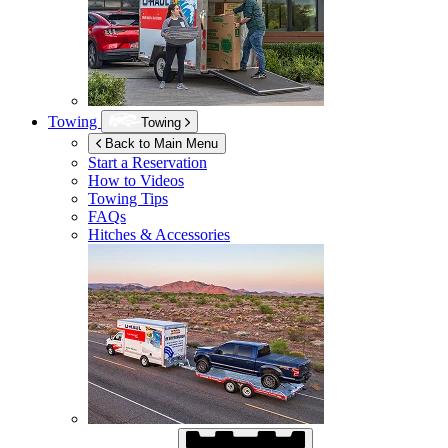
Towing
Towing
Back to Main Menu
Start a Reservation
How to Videos
Towing Tips
FAQs
Hitches & Accessories