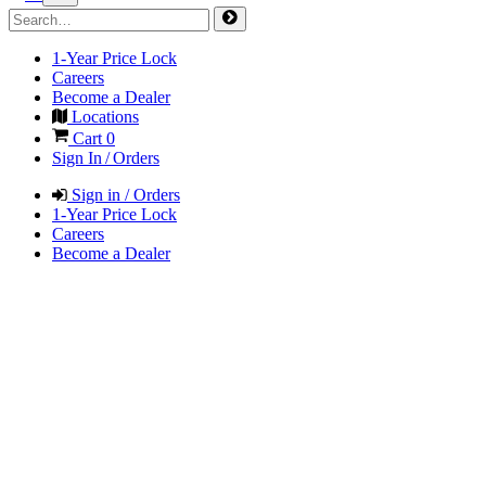
1-Year Price Lock
Careers
Become a Dealer
Locations
Cart
0
Sign In / Orders
Sign in / Orders
1-Year Price Lock
Careers
Become a Dealer