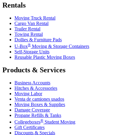
Rentals
Moving Truck Rental
Cargo Van Rental
Trailer Rental
Towing Rental
Dollies & Furniture Pads
®
U-Box
Moving & Storage Containers
Self-Storage Units
Reusable Plastic Moving Boxes
Products & Services
Business Accounts
Hitches & Accessories
Moving Labor
Venta de camiones usados
Moving Boxes & Supplies
Damage Coverage
Propane Refills & Tanks
®
Collegeboxes
Student Moving
Gift Certificates
Discounts & Specials