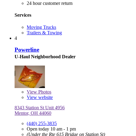
24 hour customer return
Services
Moving Trucks
Trailers & Towing
4
Powerline
U-Haul Neighborhood Dealer
View
Photos
View website
8343 Station St Unit 4956
Mentor, OH 44060
(440) 255-3835
Open today 10 am - 1 pm
(Under the Rte 615 Bridge on Station St)