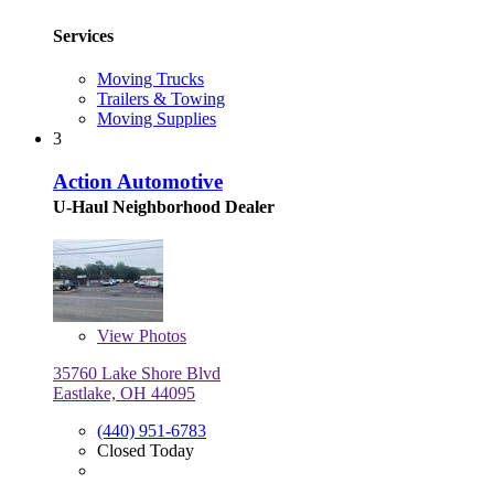
Services
Moving Trucks
Trailers & Towing
Moving Supplies
3
Action Automotive
U-Haul Neighborhood Dealer
View
Photos
35760 Lake Shore Blvd
Eastlake, OH 44095
(440) 951-6783
Closed Today