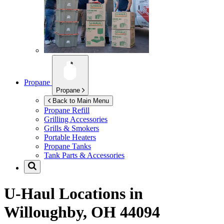
Propane
Propane
Back to Main Menu
Propane Refill
Grilling Accessories
Grills & Smokers
Portable Heaters
Propane Tanks
Tank Parts & Accessories
U-Haul Locations in
Willoughby, OH 44094