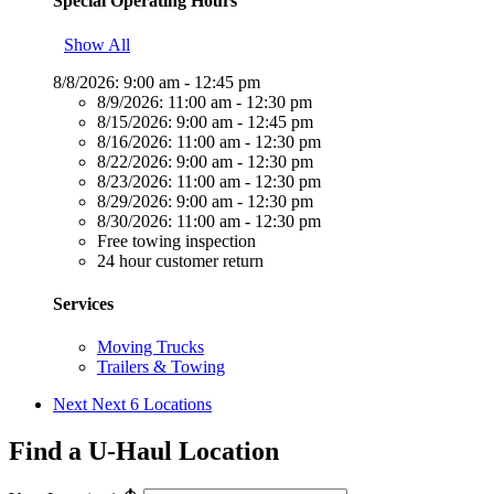
Special Operating Hours
Show All
8/8/2026:
9:00 am - 12:45 pm
8/9/2026:
11:00 am - 12:30 pm
8/15/2026:
9:00 am - 12:45 pm
8/16/2026:
11:00 am - 12:30 pm
8/22/2026:
9:00 am - 12:30 pm
8/23/2026:
11:00 am - 12:30 pm
8/29/2026:
9:00 am - 12:30 pm
8/30/2026:
11:00 am - 12:30 pm
Free towing inspection
24 hour customer return
Services
Moving Trucks
Trailers & Towing
Next
Next 6 Locations
Find a U-Haul Location