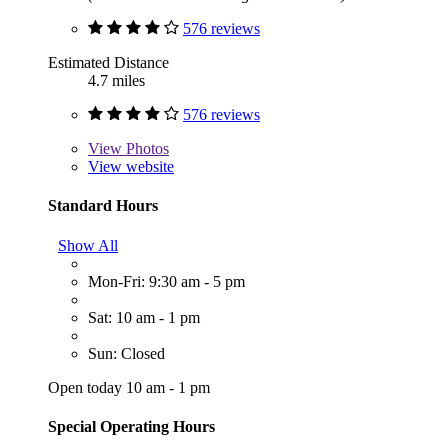
576 reviews
Estimated Distance
4.7 miles
576 reviews
View
Photos
View website
Standard Hours
Show All
Mon-Fri: 9:30 am - 5 pm
Sat: 10 am - 1 pm
Sun: Closed
Open today 10 am - 1 pm
Special Operating Hours