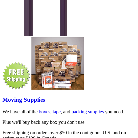
Moving Supplies
We have all of the
boxes
,
tape
, and
packing supplies
you need.
Plus we'll buy back any box you don't use.
Free shipping on orders over $50 in the contiguous U.S. and on