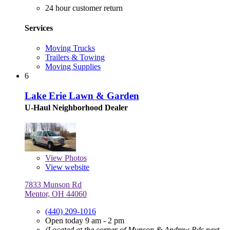
24 hour customer return
Services
Moving Trucks
Trailers & Towing
Moving Supplies
6
Lake Erie Lawn & Garden
U-Haul Neighborhood Dealer
View
Photos
View website
7833 Munson Rd
Mentor, OH 44060
(440) 209-1016
Open today 9 am - 2 pm
(Located at the corner of Munson & Andrew Rds next