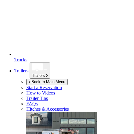
Trucks
Trailers
Trailers
Back to Main Menu
Start a Reservation
How to Videos
Trailer Tips
FAQs
Hitches & Accessories