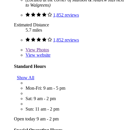
to Walgreens)
1,852 reviews
Estimated Distance
5.7 miles
1,852 reviews
View
Photos
View website
Standard Hours
Show All
Mon-Fri: 9 am - 5 pm
Sat: 9 am - 2 pm
Sun: 11 am - 2 pm
Open today 9 am - 2 pm