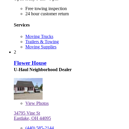
Free towing inspection
24 hour customer return
Services
Moving Trucks
Trailers & Towing
Moving Supplies
2
Flower House
U-Haul Neighborhood Dealer
View
Photos
34795 Vine St
Eastlake, OH 44095
(440) 585-2144