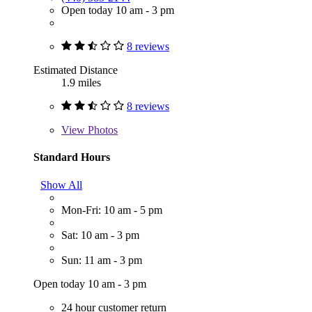
Open today 10 am - 3 pm
8 reviews
Estimated Distance
1.9 miles
8 reviews
View
Photos
Standard Hours
Show All
Mon-Fri: 10 am - 5 pm
Sat: 10 am - 3 pm
Sun: 11 am - 3 pm
Open today 10 am - 3 pm
24 hour customer return