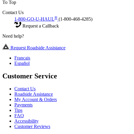
To Top
Contact Us
®
1-800-GO-U-HAUL
(1-800-468-4285)
Request a Callback
Need help?
Request Roadside Assistance
Français
Español
Customer Service
Contact Us
Roadside Assistance
My Account & Orders
Payments
Tips
FAQ
Accessibility
Customer Reviews