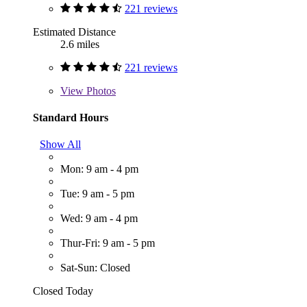
221 reviews
Estimated Distance
2.6 miles
221 reviews
View
Photos
Standard Hours
Show All
Mon: 9 am - 4 pm
Tue: 9 am - 5 pm
Wed: 9 am - 4 pm
Thur-Fri: 9 am - 5 pm
Sat-Sun: Closed
Closed Today