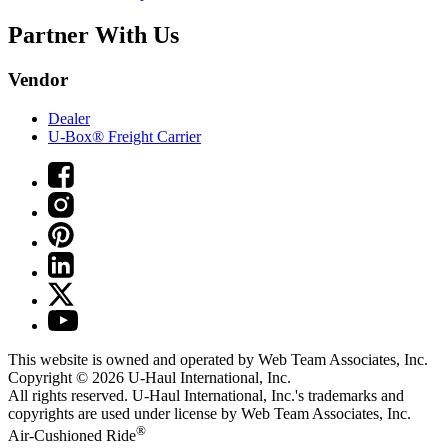
Partner With Us
Vendor
Dealer
U-Box® Freight Carrier
This website is owned and operated by Web Team Associates, Inc.
Copyright © 2026
U-Haul
International, Inc.
All rights reserved.
U-Haul
International, Inc.'s trademarks and
copyrights are used under license by Web Team Associates, Inc.
®
Air-Cushioned Ride