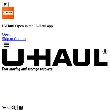
U-Haul
Open in the
U-Haul
app
Open
Skip to Content
0