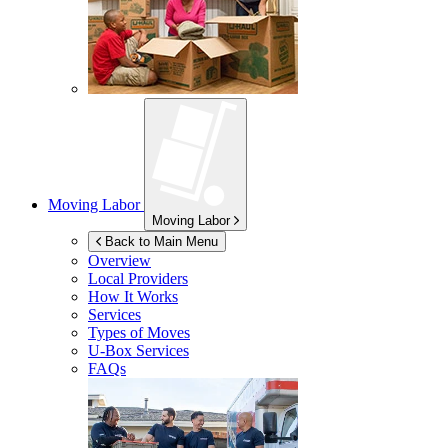
Moving Labor
Moving Labor
Back to Main Menu
Overview
Local Providers
How It Works
Services
Types of Moves
U-Box
Services
FAQs