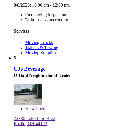
8/8/2026:
10:00 am - 12:00 pm
Free towing inspection
24 hour customer return
Services
Moving Trucks
Trailers & Towing
Moving Supplies
5
CJs Beverage
U-Haul Neighborhood Dealer
View
Photos
23886 Lakeshore Blvd
Euclid, OH 44123