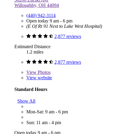
Willoughby, OH 44094
(440) 942-3114
Open today 9 am - 6 pm
(E Of Rt 91 Next to Lake West Hospital)
2,877 reviews
Estimated Distance
1.2 miles
2,877 reviews
View
Photos
View website
Standard Hours
Show All
Mon-Sat: 9 am - 6 pm
Sun: 11 am - 4 pm
Open today 9 am - 6 pm