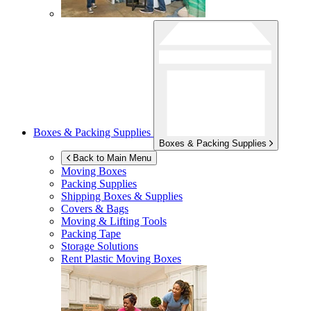
Boxes & Packing Supplies
Boxes & Packing Supplies
Back to Main Menu
Moving Boxes
Packing Supplies
Shipping Boxes & Supplies
Covers & Bags
Moving & Lifting Tools
Packing Tape
Storage Solutions
Rent Plastic Moving Boxes