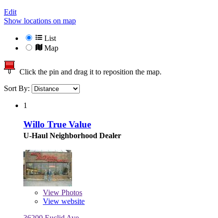
Edit
Show locations on map
List
Map
Click the pin and drag it to reposition the map.
Sort By:
1
Willo True Value
U-Haul Neighborhood Dealer
View
Photos
View website
36200 Euclid Ave