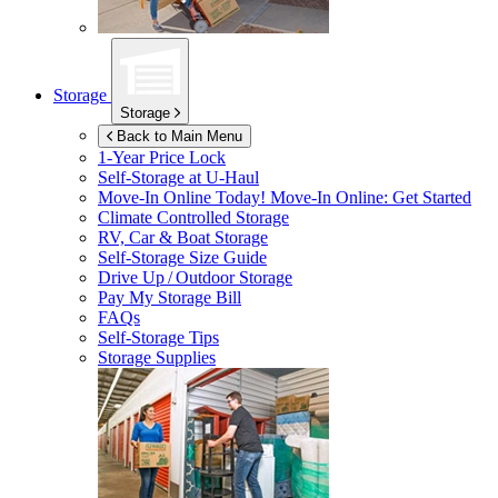
Storage
Storage
Back to Main Menu
1-Year Price Lock
Self-Storage at
U-Haul
Move-In Online Today!
Move-In Online: Get Started
Climate Controlled Storage
RV, Car & Boat Storage
Self-Storage Size Guide
Drive Up / Outdoor Storage
Pay My Storage Bill
FAQs
Self-Storage Tips
Storage Supplies