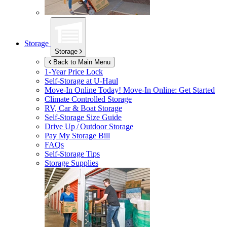
Storage
Storage
Back to Main Menu
1-Year Price Lock
Self-Storage at
U-Haul
Move-In Online Today!
Move-In Online: Get Started
Climate Controlled Storage
RV, Car & Boat Storage
Self-Storage Size Guide
Drive Up / Outdoor Storage
Pay My Storage Bill
FAQs
Self-Storage Tips
Storage Supplies