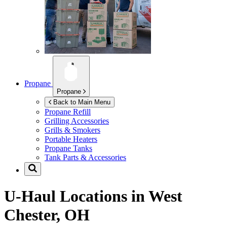
Propane
Propane
Back to Main Menu
Propane Refill
Grilling Accessories
Grills & Smokers
Portable Heaters
Propane Tanks
Tank Parts & Accessories
U-Haul Locations in
West
Chester, OH