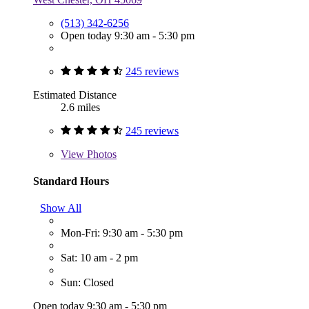
(513) 342-6256
Open today 9:30 am - 5:30 pm
245 reviews
Estimated Distance
2.6 miles
245 reviews
View
Photos
Standard Hours
Show All
Mon-Fri: 9:30 am - 5:30 pm
Sat: 10 am - 2 pm
Sun: Closed
Open today 9:30 am - 5:30 pm