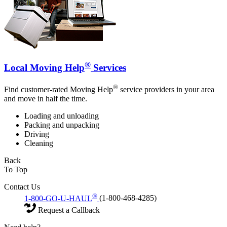
®
Local Moving Help
Services
®
Find customer-rated Moving Help
service providers in your area
and move in half the time.
Loading and unloading
Packing and unpacking
Driving
Cleaning
Back
To Top
Contact Us
®
1-800-GO-U-HAUL
(1-800-468-4285)
Request a Callback