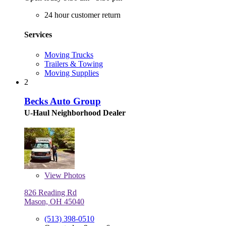
24 hour customer return
Services
Moving Trucks
Trailers & Towing
Moving Supplies
2
Becks Auto Group
U-Haul Neighborhood Dealer
View
Photos
826 Reading Rd
Mason, OH 45040
(513) 398-0510