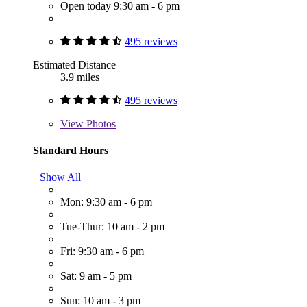
Open today 9:30 am - 6 pm
495 reviews
Estimated Distance
3.9 miles
495 reviews
View
Photos
Standard Hours
Show All
Mon: 9:30 am - 6 pm
Tue-Thur: 10 am - 2 pm
Fri: 9:30 am - 6 pm
Sat: 9 am - 5 pm
Sun: 10 am - 3 pm