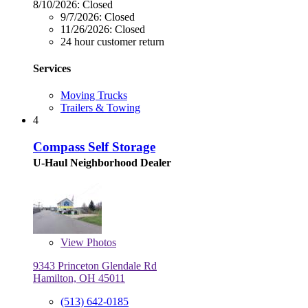
8/10/2026:
Closed
9/7/2026:
Closed
11/26/2026:
Closed
24 hour customer return
Services
Moving Trucks
Trailers & Towing
4
Compass Self Storage
U-Haul Neighborhood Dealer
View
Photos
9343 Princeton Glendale Rd
Hamilton, OH 45011
(513) 642-0185