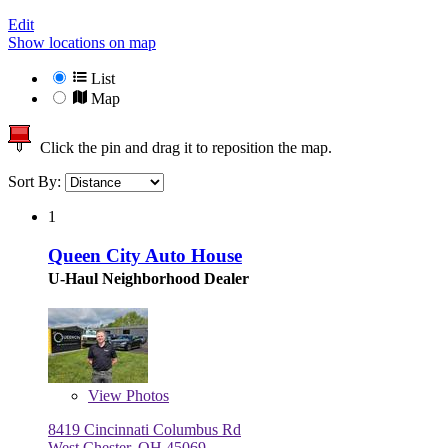
Edit
Show locations on map
List
Map
Click the pin and drag it to reposition the map.
Sort By:
1
Queen City Auto House
U-Haul Neighborhood Dealer
View
Photos
8419 Cincinnati Columbus Rd
West Chester, OH 45069