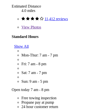
Estimated Distance
4.0 miles
11,412 reviews
View
Photos
Standard Hours
Show All
Mon-Thur: 7 am - 7 pm
Fri: 7 am - 8 pm
Sat: 7 am - 7 pm
Sun: 9 am - 5 pm
Open today 7 am - 8 pm
Free towing inspection
Propane pay at pump
24 hour customer return