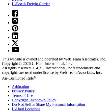
U-Box® Freight Carrier
This website is owned and operated by Web Team Associates, Inc.
Copyright © 2026
U-Haul
International, Inc.
All rights reserved.
U-Haul
International, Inc.'s trademarks and
copyrights are used under license by Web Team Associates, Inc.
®
Air-Cushioned Ride
Arbitration
Privacy Policy
Terms of Use
Copyright Takedown Policy
Do Not Sell or Share My Personal Information
U-Haul
Locations