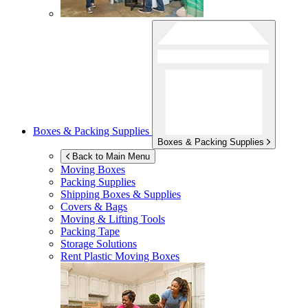
Boxes & Packing Supplies
Boxes & Packing Supplies
Back to Main Menu
Moving Boxes
Packing Supplies
Shipping Boxes & Supplies
Covers & Bags
Moving & Lifting Tools
Packing Tape
Storage Solutions
Rent Plastic Moving Boxes