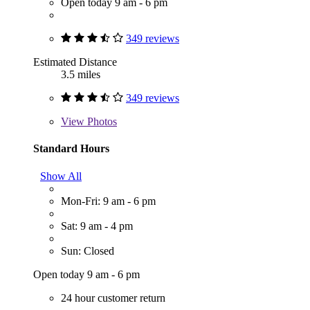
Open today 9 am - 6 pm
349 reviews
Estimated Distance
3.5 miles
349 reviews
View
Photos
Standard Hours
Show All
Mon-Fri: 9 am - 6 pm
Sat: 9 am - 4 pm
Sun: Closed
Open today 9 am - 6 pm
24 hour customer return