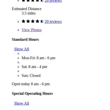
29 reviews
Estimated Distance
3.5 miles
29 reviews
View
Photos
Standard Hours
Show All
Mon-Fri: 8 am - 6 pm
Sat: 8 am - 4 pm
Sun: Closed
Open today 8 am - 6 pm
Special Operating Hours
Show All