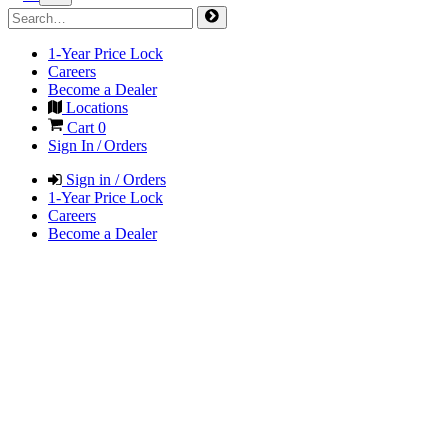
1-Year Price Lock
Careers
Become a Dealer
Locations
Cart
0
Sign In / Orders
Sign in / Orders
1-Year Price Lock
Careers
Become a Dealer