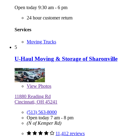
Open today 9:30 am - 6 pm
24 hour customer return
Services
Moving Trucks
5
U-Haul Moving & Storage of Sharonville
View
Photos
11880 Reading Rd
Cincinnati, OH 45241
(513) 563-8000
Open today 7 am - 8 pm
(N of Kemper Rd)
11,412 reviews