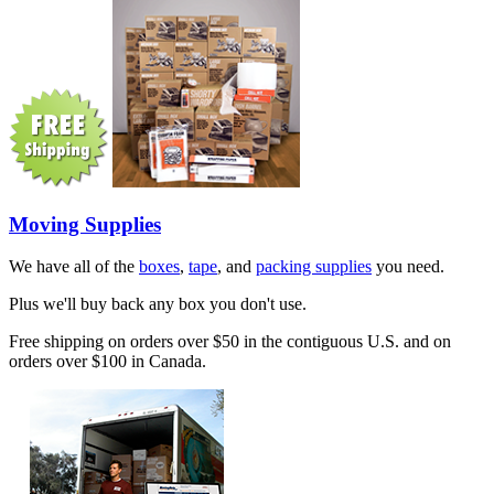
Moving Supplies
We have all of the
boxes
,
tape
, and
packing supplies
you need.
Plus we'll buy back any box you don't use.
Free shipping on orders over $50 in the contiguous U.S. and on
orders over $100 in Canada.