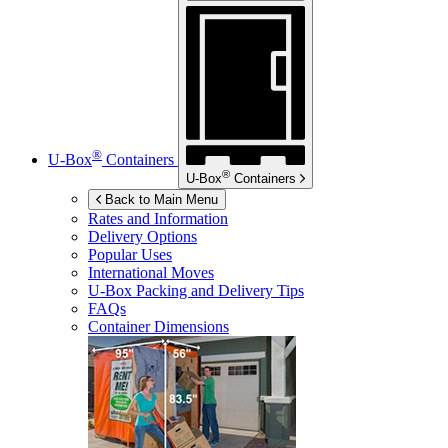
®
U-Box
Containers
®
U-Box
Containers
Back to Main Menu
Rates and Information
Delivery Options
Popular Uses
International Moves
U-Box
Packing and Delivery Tips
FAQs
Container Dimensions