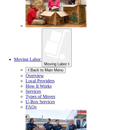
Moving Labor
Moving Labor
Back to Main Menu
Overview
Local Providers
How It Works
Services
Types of Moves
U-Box
Services
FAQs