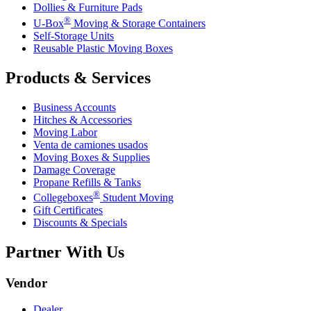
Dollies & Furniture Pads
®
U-Box
Moving & Storage Containers
Self-Storage Units
Reusable Plastic Moving Boxes
Products & Services
Business Accounts
Hitches & Accessories
Moving Labor
Venta de camiones usados
Moving Boxes & Supplies
Damage Coverage
Propane Refills & Tanks
®
Collegeboxes
Student Moving
Gift Certificates
Discounts & Specials
Partner With Us
Vendor
Dealer