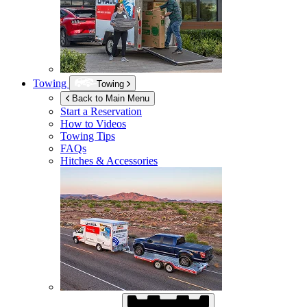
Towing
Towing
Back to Main Menu
Start a Reservation
How to Videos
Towing Tips
FAQs
Hitches & Accessories