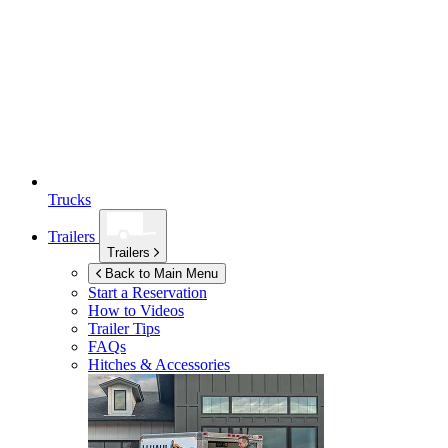
Trucks
Trailers
Trailers
Back to Main Menu
Start a Reservation
How to Videos
Trailer Tips
FAQs
Hitches & Accessories