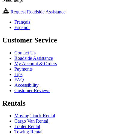
Need help?
Request Roadside Assistance
Français
Español
Customer Service
Contact Us
Roadside Assistance
My Account & Orders
Payments
Tips
FAQ
Accessibility
Customer Reviews
Rentals
Moving Truck Rental
Cargo Van Rental
Trailer Rental
Towing Rental