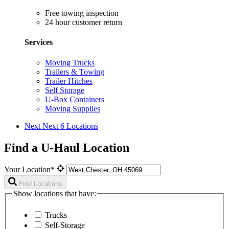
Free towing inspection
24 hour customer return
Services
Moving Trucks
Trailers & Towing
Trailer Hitches
Self Storage
U-Box Containers
Moving Supplies
Next
Next 6 Locations
Find a U-Haul Location
Your Location*
Find Locations
Show locations that have:
Trucks
Self-Storage