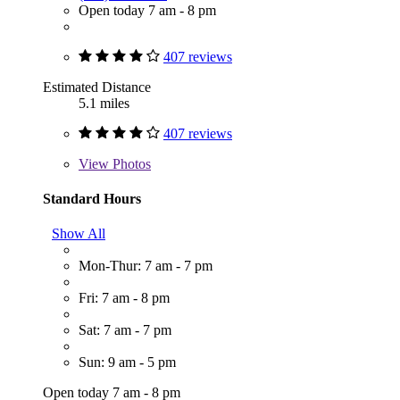
Open today 7 am - 8 pm
407 reviews
Estimated Distance
5.1 miles
407 reviews
View
Photos
Standard Hours
Show All
Mon-Thur: 7 am - 7 pm
Fri: 7 am - 8 pm
Sat: 7 am - 7 pm
Sun: 9 am - 5 pm
Open today 7 am - 8 pm