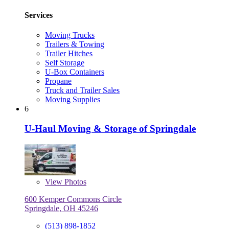
Services
Moving Trucks
Trailers & Towing
Trailer Hitches
Self Storage
U-Box Containers
Propane
Truck and Trailer Sales
Moving Supplies
6
U-Haul Moving & Storage of Springdale
View
Photos
600 Kemper Commons Circle
Springdale, OH 45246
(513) 898-1852