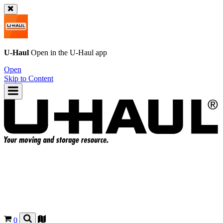
U-Haul
Open in the
U-Haul
app
Open
Skip to Content
0