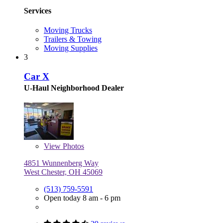
Services
Moving Trucks
Trailers & Towing
Moving Supplies
3
Car X
U-Haul Neighborhood Dealer
View
Photos
4851 Wunnenberg Way
West Chester, OH 45069
(513) 759-5591
Open today 8 am - 6 pm