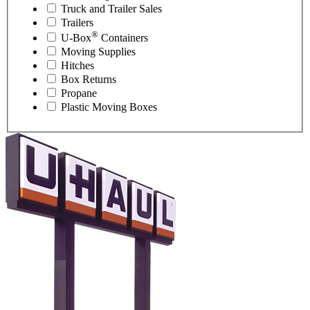
Truck and Trailer Sales
Trailers
®
U-Box
Containers
Moving Supplies
Hitches
Box Returns
Propane
Plastic Moving Boxes