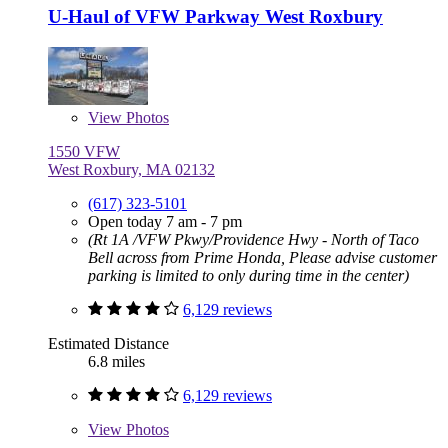
U-Haul of VFW Parkway West Roxbury
View
Photos
1550 VFW
West Roxbury, MA 02132
(617) 323-5101
Open today 7 am - 7 pm
(Rt 1A /VFW Pkwy/Providence Hwy - North of Taco
Bell across from Prime Honda, Please advise customer
parking is limited to only during time in the center)
6,129 reviews
Estimated Distance
6.8 miles
6,129 reviews
View
Photos