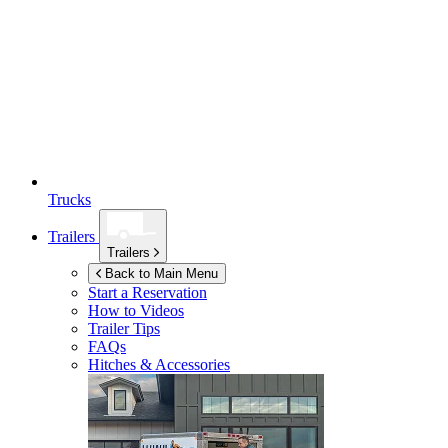
Trucks
Trailers
Trailers
Back to Main Menu
Start a Reservation
How to Videos
Trailer Tips
FAQs
Hitches & Accessories