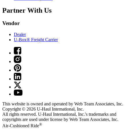
Partner With Us
Vendor
Dealer
U-Box® Freight Carrier
This website is owned and operated by Web Team Associates, Inc.
Copyright © 2026
U-Haul
International, Inc.
All rights reserved.
U-Haul
International, Inc.'s trademarks and
copyrights are used under license by Web Team Associates, Inc.
®
Air-Cushioned Ride