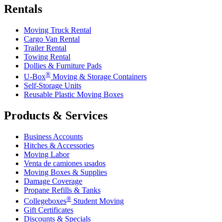
Rentals
Moving Truck Rental
Cargo Van Rental
Trailer Rental
Towing Rental
Dollies & Furniture Pads
®
U-Box
Moving & Storage Containers
Self-Storage Units
Reusable Plastic Moving Boxes
Products & Services
Business Accounts
Hitches & Accessories
Moving Labor
Venta de camiones usados
Moving Boxes & Supplies
Damage Coverage
Propane Refills & Tanks
®
Collegeboxes
Student Moving
Gift Certificates
Discounts & Specials