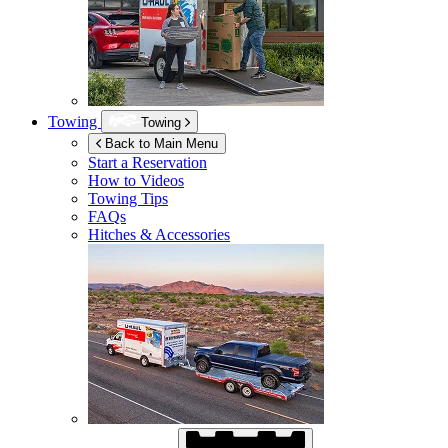
Towing
Towing
Back to Main Menu
Start a Reservation
How to Videos
Towing Tips
FAQs
Hitches & Accessories