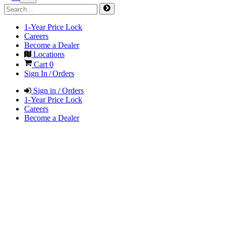
1-Year Price Lock
Careers
Become a Dealer
Locations
Cart
0
Sign In / Orders
Sign in / Orders
1-Year Price Lock
Careers
Become a Dealer