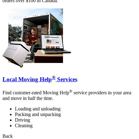
orders over $100 in Canada.
®
Local Moving Help
Services
®
Find customer-rated Moving Help
service providers in your area
and move in half the time.
Loading and unloading
Packing and unpacking
Driving
Cleaning
Back