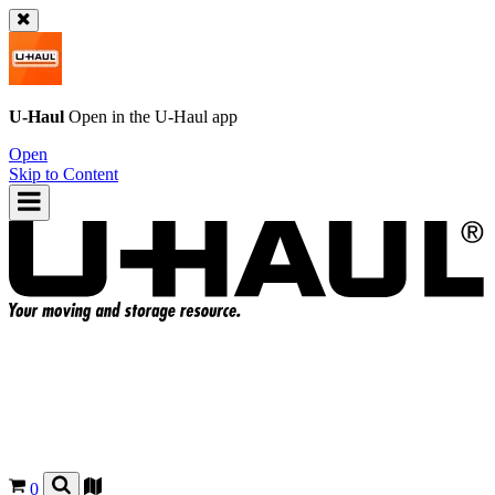
U-Haul
Open in the
U-Haul
app
Open
Skip to Content
0