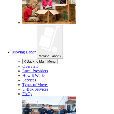
Moving Labor
Moving Labor
Back to Main Menu
Overview
Local Providers
How It Works
Services
Types of Moves
U-Box
Services
FAQs