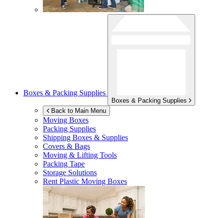
Boxes & Packing Supplies
Boxes & Packing Supplies
Back to Main Menu
Moving Boxes
Packing Supplies
Shipping Boxes & Supplies
Covers & Bags
Moving & Lifting Tools
Packing Tape
Storage Solutions
Rent Plastic Moving Boxes