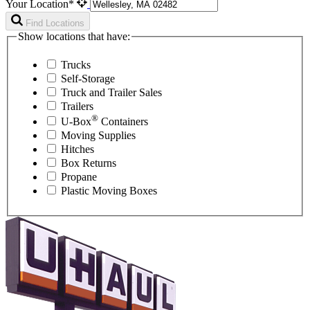
Your Location*
Find Locations
Show locations that have:
Trucks
Self-Storage
Truck and Trailer Sales
Trailers
®
U-Box
Containers
Moving Supplies
Hitches
Box Returns
Propane
Plastic Moving Boxes