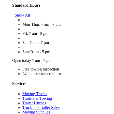
Standard Hours
Show All
Mon-Thur: 7 am - 7 pm
Fri: 7 am - 8 pm
Sat: 7 am - 7 pm
Sun: 9 am - 5 pm
Open today 7 am - 7 pm
Free towing inspection
24 hour customer return
Services
Moving Trucks
Trailers & Towing
Trailer Hitches
Truck and Trailer Sales
Moving Supplies