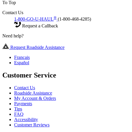
To Top
Contact Us
®
1-800-GO-U-HAUL
(1-800-468-4285)
Request a Callback
Need help?
Request Roadside Assistance
Français
Español
Customer Service
Contact Us
Roadside Assistance
My Account & Orders
Payments
Tips
FAQ
Accessibility
Customer Reviews