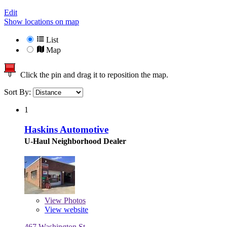
Edit
Show locations on map
List
Map
Click the pin and drag it to reposition the map.
Sort By:
1
Haskins Automotive
U-Haul Neighborhood Dealer
View
Photos
View website
467 Washington St