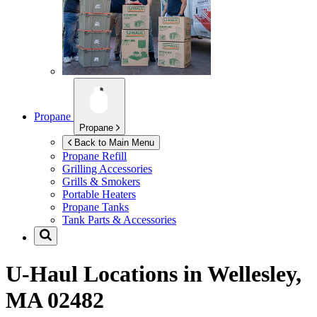
Propane
Propane
Back to Main Menu
Propane Refill
Grilling Accessories
Grills & Smokers
Portable Heaters
Propane Tanks
Tank Parts & Accessories
U-Haul Locations in
Wellesley,
MA 02482