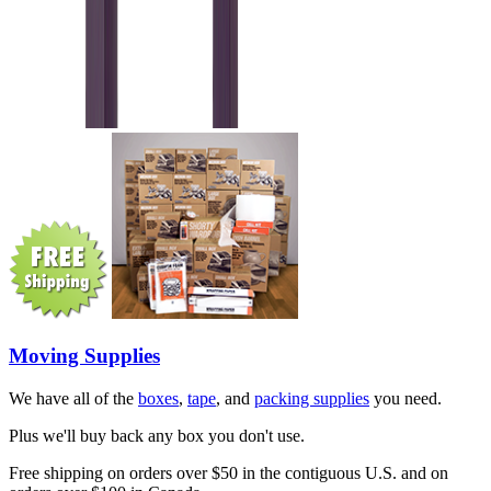
Moving Supplies
We have all of the
boxes
,
tape
, and
packing supplies
you need.
Plus we'll buy back any box you don't use.
Free shipping on orders over $50 in the contiguous U.S. and on