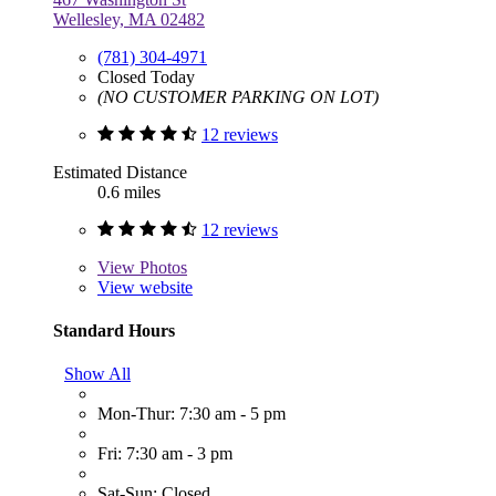
Wellesley, MA 02482
(781) 304-4971
Closed Today
(NO CUSTOMER PARKING ON LOT)
12 reviews
Estimated Distance
0.6 miles
12 reviews
View
Photos
View website
Standard Hours
Show All
Mon-Thur: 7:30 am - 5 pm
Fri: 7:30 am - 3 pm
Sat-Sun: Closed