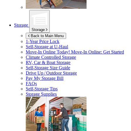
Storage
Storage
Back to Main Menu
1-Year Price Lock
Self-Storage at
U-Haul
Move-In Online Today!
Move-In Online: Get Started
Climate Controlled Storage
RV, Car & Boat Storage
Self-Storage Size Guide
Drive Up / Outdoor Storage
Pay My Storage Bill
FAQs
Self-Storage Tips
Storage Supplies