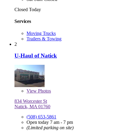
Closed Today
Services
Moving Trucks
Trailers & Towing
2
U-Haul of Natick
View
Photos
834 Worcester St
Natick, MA 01760
(508) 653-5861
Open today 7 am - 7 pm
(Limited parking on site)