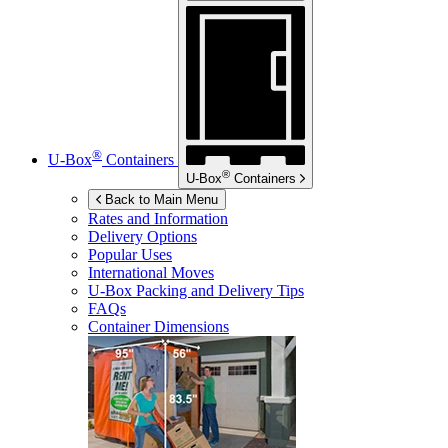
®
U-Box
Containers
®
U-Box
Containers
Back to Main Menu
Rates and Information
Delivery Options
Popular Uses
International Moves
U-Box
Packing and Delivery Tips
FAQs
Container Dimensions