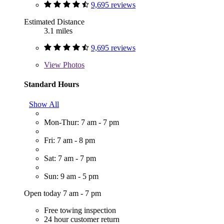
9,695 reviews
Estimated Distance
3.1 miles
9,695 reviews
View
Photos
Standard Hours
Show All
Mon-Thur: 7 am - 7 pm
Fri: 7 am - 8 pm
Sat: 7 am - 7 pm
Sun: 9 am - 5 pm
Open today 7 am - 7 pm
Free towing inspection
24 hour customer return