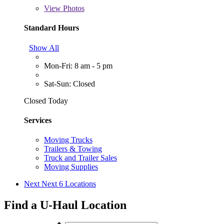
View
Photos
Standard Hours
Show All
Mon-Fri: 8 am - 5 pm
Sat-Sun: Closed
Closed Today
Services
Moving Trucks
Trailers & Towing
Truck and Trailer Sales
Moving Supplies
Next
Next 6 Locations
Find a U-Haul Location