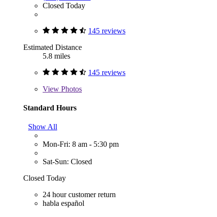
Closed Today
145 reviews
Estimated Distance
5.8 miles
145 reviews
View
Photos
Standard Hours
Show All
Mon-Fri: 8 am - 5:30 pm
Sat-Sun: Closed
Closed Today
24 hour customer return
habla español