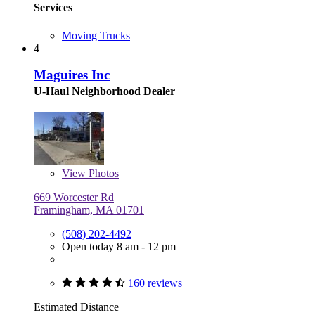
Services
Moving Trucks
4
Maguires Inc
U-Haul Neighborhood Dealer
View
Photos
669 Worcester Rd
Framingham, MA 01701
(508) 202-4492
Open today 8 am - 12 pm
160 reviews
Estimated Distance