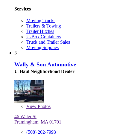
Services
Moving Trucks
Trailers & Towing
Trailer Hitches
U-Box Containers
Truck and Trailer Sales
Moving Supplies
3
Wally & Son Automotive
U-Haul Neighborhood Dealer
View
Photos
46 Water St
Framingham, MA 01701
(508) 202-7993