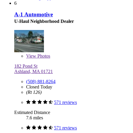
6
A-1 Automotive
U-Haul Neighborhood Dealer
View
Photos
182 Pond St
Ashland, MA 01721
(508) 881-8264
Closed Today
(Rt 126)
571 reviews
Estimated Distance
7.6 miles
571 reviews