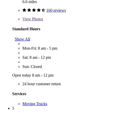
6.6 miles
160 reviews
View
Photos
Standard Hours
Show All
Mon-Fri: 8 am - 5 pm
Sat: 8 am - 12 pm
Sun: Closed
Open today 8 am - 12 pm
24 hour customer return
Services
Moving Trucks
5