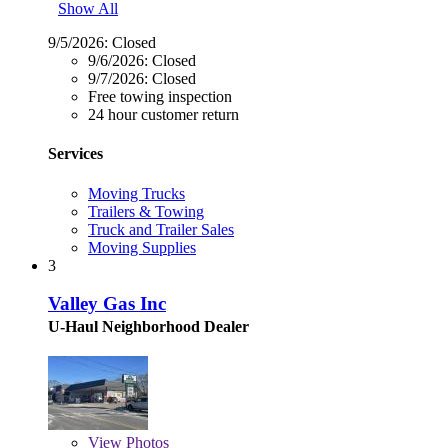
Show All
9/5/2026:
Closed
9/6/2026:
Closed
9/7/2026:
Closed
Free towing inspection
24 hour customer return
Services
Moving Trucks
Trailers & Towing
Truck and Trailer Sales
Moving Supplies
3
Valley Gas Inc
U-Haul Neighborhood Dealer
View
Photos