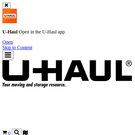
U-Haul
Open in the
U-Haul
app
Open
Skip to Content
0