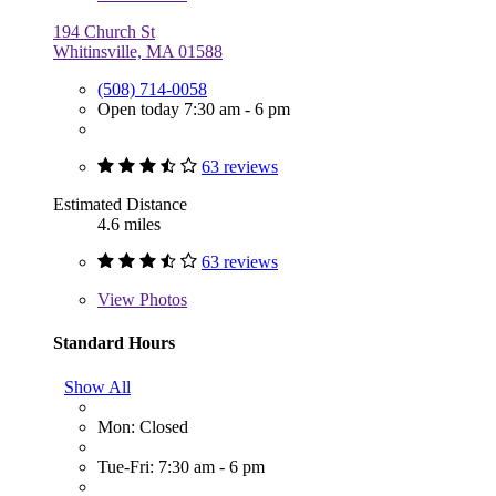
194 Church St
Whitinsville, MA 01588
(508) 714-0058
Open today 7:30 am - 6 pm
63 reviews
Estimated Distance
4.6 miles
63 reviews
View
Photos
Standard Hours
Show All
Mon: Closed
Tue-Fri: 7:30 am - 6 pm