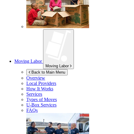
Moving Labor
Moving Labor
Back to Main Menu
Overview
Local Providers
How It Works
Services
Types of Moves
U-Box
Services
FAQs