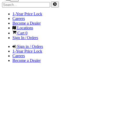
1-Year Price Lock
Careers
Become a Dealer
Locations
Cart
0
Sign In / Orders
Sign in / Orders
1-Year Price Lock
Careers
Become a Dealer