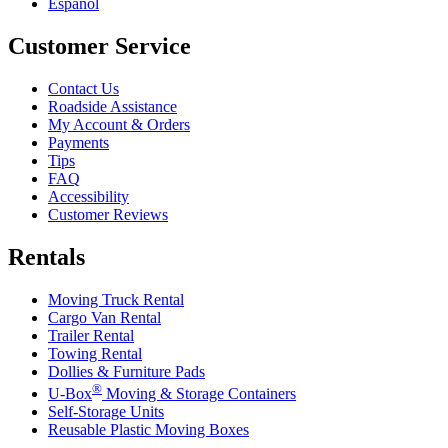
Español
Customer Service
Contact Us
Roadside Assistance
My Account & Orders
Payments
Tips
FAQ
Accessibility
Customer Reviews
Rentals
Moving Truck Rental
Cargo Van Rental
Trailer Rental
Towing Rental
Dollies & Furniture Pads
®
U-Box
Moving & Storage Containers
Self-Storage Units
Reusable Plastic Moving Boxes