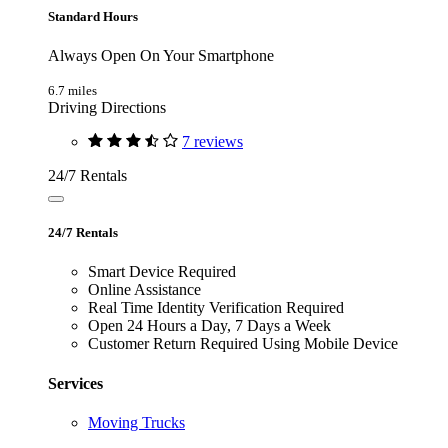
Standard Hours
Always Open On Your Smartphone
6.7 miles
Driving Directions
7 reviews
24/7 Rentals
24/7 Rentals
Smart Device Required
Online Assistance
Real Time Identity Verification Required
Open 24 Hours a Day, 7 Days a Week
Customer Return Required Using Mobile Device
Services
Moving Trucks