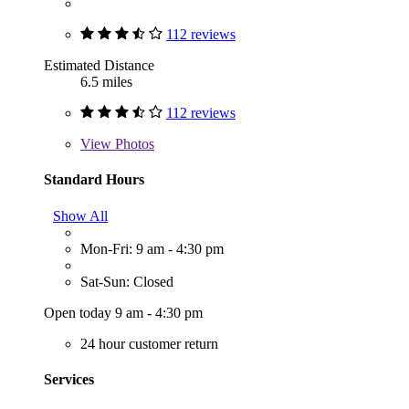
112 reviews
Estimated Distance
6.5 miles
112 reviews
View
Photos
Standard Hours
Show All
Mon-Fri: 9 am - 4:30 pm
Sat-Sun: Closed
Open today 9 am - 4:30 pm
24 hour customer return
Services