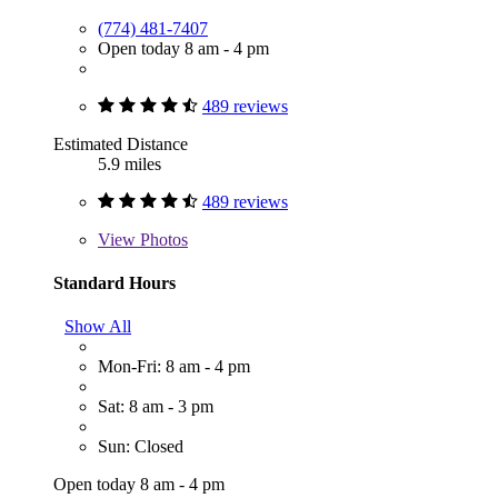
(774) 481-7407
Open today 8 am - 4 pm
489 reviews
Estimated Distance
5.9 miles
489 reviews
View
Photos
Standard Hours
Show All
Mon-Fri: 8 am - 4 pm
Sat: 8 am - 3 pm
Sun: Closed
Open today 8 am - 4 pm