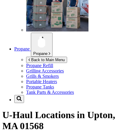
Propane
Propane
Back to Main Menu
Propane Refill
Grilling Accessories
Grills & Smokers
Portable Heaters
Propane Tanks
Tank Parts & Accessories
U-Haul Locations in
Upton,
MA 01568