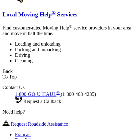
®
Local Moving Help
Services
®
Find customer-rated Moving Help
service providers in your area
and move in half the time.
Loading and unloading
Packing and unpacking
Driving
Cleaning
Back
To Top
Contact Us
®
1-800-GO-U-HAUL
(1-800-468-4285)
Request a Callback
Need help?
Request Roadside Assistance
Français