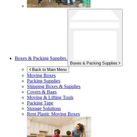
Boxes & Packing Supplies
Boxes & Packing Supplies
Back to Main Menu
Moving Boxes
Packing Supplies
Shipping Boxes & Supplies
Covers & Bags
Moving & Lifting Tools
Packing Tape
Storage Solutions
Rent Plastic Moving Boxes