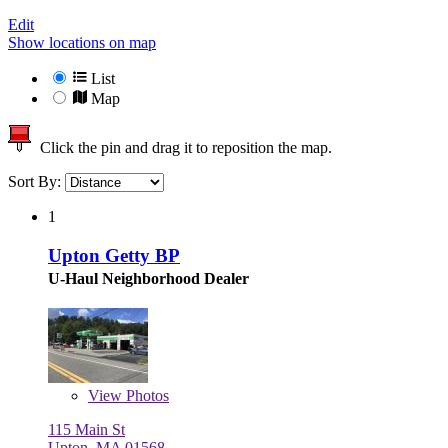
Edit
Show locations on map
List
Map
Click the pin and drag it to reposition the map.
Sort By:
1
Upton Getty BP
U-Haul Neighborhood Dealer
View
Photos
115 Main St
Upton, MA 01568