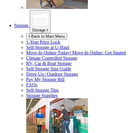
Storage
Storage
Back to Main Menu
1-Year Price Lock
Self-Storage at
U-Haul
Move-In Online Today!
Move-In Online: Get Started
Climate Controlled Storage
RV, Car & Boat Storage
Self-Storage Size Guide
Drive Up / Outdoor Storage
Pay My Storage Bill
FAQs
Self-Storage Tips
Storage Supplies