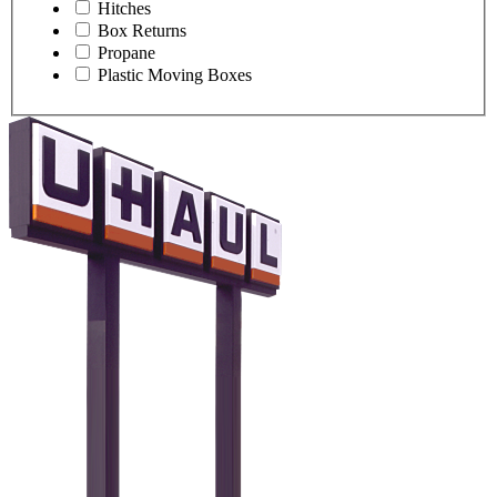
Hitches
Box Returns
Propane
Plastic Moving Boxes