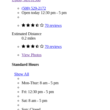
(508) 529-2172
Open today 12:30 pm - 5 pm
70 reviews
Estimated Distance
0.2 miles
70 reviews
View
Photos
Standard Hours
Show All
Mon-Thur: 8 am - 5 pm
Fri: 12:30 pm - 5 pm
Sat: 8 am - 5 pm
Sun: Closed