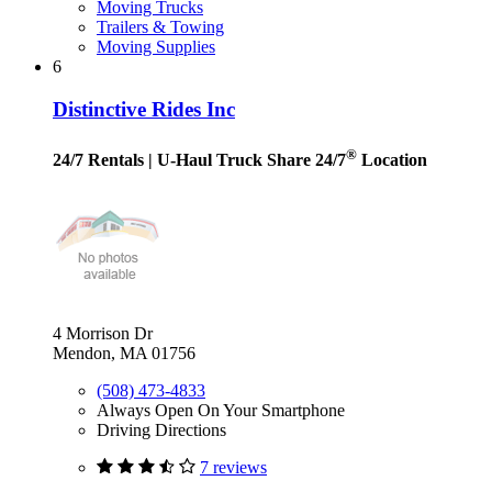
Moving Trucks
Trailers & Towing
Moving Supplies
6
Distinctive Rides Inc
®
24/7 Rentals
| U-Haul Truck Share 24/7
Location
4 Morrison Dr
Mendon, MA 01756
(508) 473-4833
Always Open On Your Smartphone
Driving Directions
7 reviews