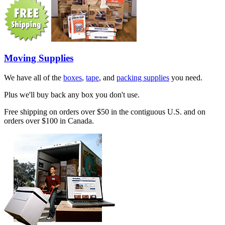
Moving Supplies
We have all of the
boxes
,
tape
, and
packing supplies
you need.
Plus we'll buy back any box you don't use.
Free shipping on orders over $50 in the contiguous U.S. and on
orders over $100 in Canada.