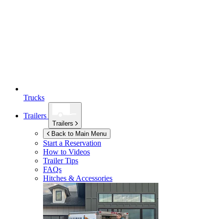
Trucks
Trailers
Trailers
Back to Main Menu
Start a Reservation
How to Videos
Trailer Tips
FAQs
Hitches & Accessories