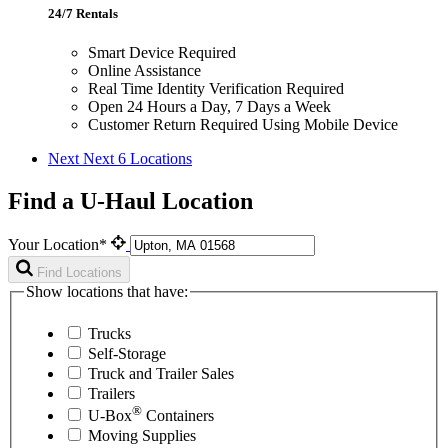
24/7 Rentals
Smart Device Required
Online Assistance
Real Time Identity Verification Required
Open 24 Hours a Day, 7 Days a Week
Customer Return Required Using Mobile Device
Next
Next 6 Locations
Find a U-Haul Location
Your Location*
Find Locations
Show locations that have:
Trucks
Self-Storage
Truck and Trailer Sales
Trailers
®
U-Box
Containers
Moving Supplies