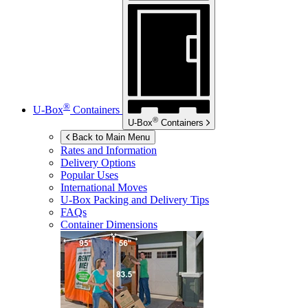
®
U-Box
Containers
®
U-Box
Containers
Back to Main Menu
Rates and Information
Delivery Options
Popular Uses
International Moves
U-Box
Packing and Delivery Tips
FAQs
Container Dimensions