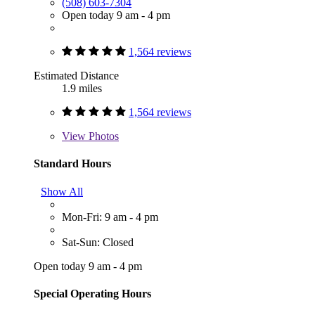
(508) 603-7304
Open today 9 am - 4 pm
1,564 reviews
Estimated Distance
1.9 miles
1,564 reviews
View
Photos
Standard Hours
Show All
Mon-Fri: 9 am - 4 pm
Sat-Sun: Closed
Open today 9 am - 4 pm
Special Operating Hours