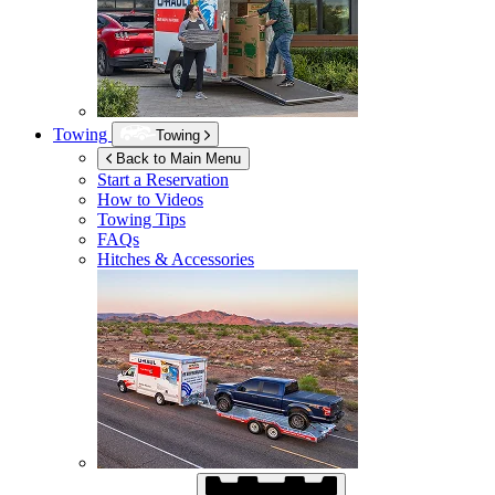
Towing
Towing
Back to Main Menu
Start a Reservation
How to Videos
Towing Tips
FAQs
Hitches & Accessories