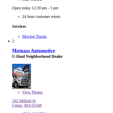
Open today 12:30 pm - 5 pm
24 hour customer return
Services
Moving Trucks
2
Motuzas Automotive
U-Haul Neighborhood Dealer
View
Photos
162 Milford St
Upton, MA 01568