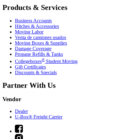
Products & Services
Business Accounts
Hitches & Accessories
Moving Labor
Venta de camiones usados
Moving Boxes & Supplies
Damage Coverage
Propane Refills & Tanks
®
Collegeboxes
Student Moving
Gift Certificates
Discounts & Specials
Partner With Us
Vendor
Dealer
U-Box® Freight Carrier