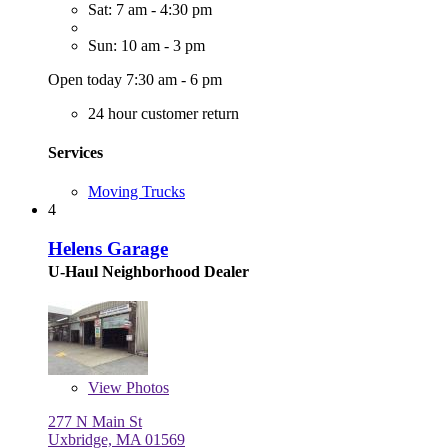
Sat: 7 am - 4:30 pm
Sun: 10 am - 3 pm
Open today 7:30 am - 6 pm
24 hour customer return
Services
Moving Trucks
4
Helens Garage
U-Haul Neighborhood Dealer
View
Photos
277 N Main St
Uxbridge, MA 01569