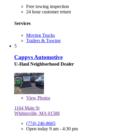
Free towing inspection
24 hour customer return
Services
Moving Trucks
Trailers & Towing
5
Cappys Automotive
U-Haul Neighborhood Dealer
View
Photos
1164 Main St
Whitinsville, MA 01588
(774) 246-8665
Open today 9 am - 4:30 pm