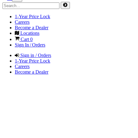
1-Year Price Lock
Careers
Become a Dealer
Locations
Cart
0
Sign In / Orders
Sign in / Orders
1-Year Price Lock
Careers
Become a Dealer