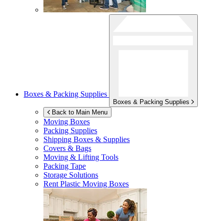
Boxes & Packing Supplies
Boxes & Packing Supplies
Back to Main Menu
Moving Boxes
Packing Supplies
Shipping Boxes & Supplies
Covers & Bags
Moving & Lifting Tools
Packing Tape
Storage Solutions
Rent Plastic Moving Boxes