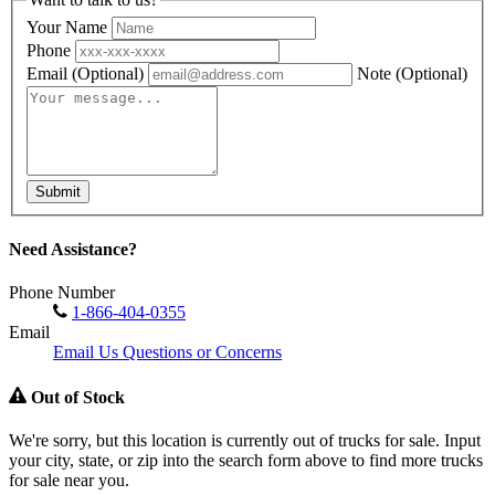
Your Name
Phone
Email
(Optional)
Note
(Optional)
Submit
Need Assistance?
Phone Number
1-866-404-0355
Email
Email Us Questions or Concerns
Out of Stock
We're sorry, but this location is currently out of trucks for sale. Input
your city, state, or zip into the search form above to find more trucks
for sale near you.