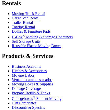
Rentals
Moving Truck Rental
Cargo Van Rental
Trailer Rental
Towing Rental
Dollies & Furniture Pads
®
U-Box
Moving & Storage Containers
Self-Storage Units
Reusable Plastic Moving Boxes
Products & Services
Business Accounts
Hitches & Accessories
Moving Labor
Venta de camiones usados
Moving Boxes & Supplies
Damage Coverage
Propane Refills & Tanks
®
Collegeboxes
Student Moving
Gift Certificates
Discounts & Specials