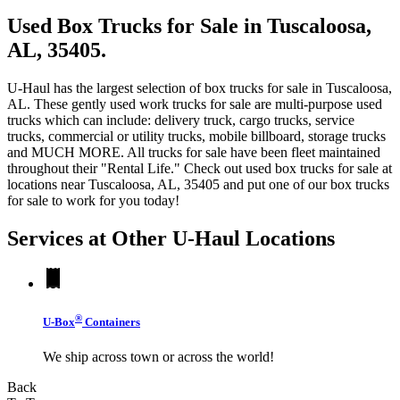
Used Box Trucks for Sale in Tuscaloosa,
AL, 35405.
U-Haul has the largest selection of box trucks for sale in Tuscaloosa,
AL. These gently used work trucks for sale are multi-purpose used
trucks which can include: delivery truck, cargo trucks, service
trucks, commercial or utility trucks, mobile billboard, storage trucks
and MUCH MORE. All trucks for sale have been fleet maintained
throughout their "Rental Life." Check out used box trucks for sale at
locations near Tuscaloosa, AL, 35405 and put one of our box trucks
for sale to work for you today!
Services at Other
U-Haul
Locations
®
U-Box
Containers
We ship across town or across the world!
Back