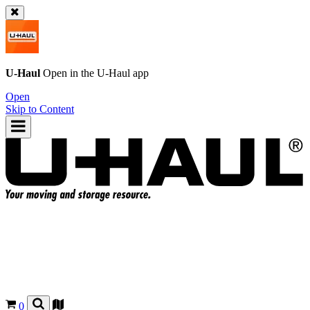
U-Haul
Open in the
U-Haul
app
Open
Skip to Content
0