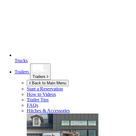
Trucks
Trailers
Trailers
Back to Main Menu
Start a Reservation
How to Videos
Trailer Tips
FAQs
Hitches & Accessories