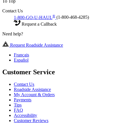
To Top
Contact Us
®
1-800-GO-U-HAUL
(1-800-468-4285)
Request a Callback
Need help?
Request Roadside Assistance
Français
Español
Customer Service
Contact Us
Roadside Assistance
My Account & Orders
Payments
Tips
FAQ
Accessibility
Customer Reviews