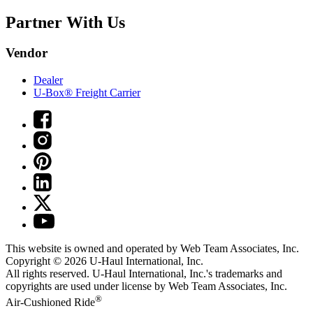
Partner With Us
Vendor
Dealer
U-Box® Freight Carrier
This website is owned and operated by Web Team Associates, Inc.
Copyright © 2026
U-Haul
International, Inc.
All rights reserved.
U-Haul
International, Inc.'s trademarks and
copyrights are used under license by Web Team Associates, Inc.
®
Air-Cushioned Ride