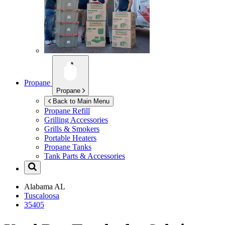
Propane
Propane
Back to Main Menu
Propane Refill
Grilling Accessories
Grills & Smokers
Portable Heaters
Propane Tanks
Tank Parts & Accessories
Alabama
AL
Tuscaloosa
35405