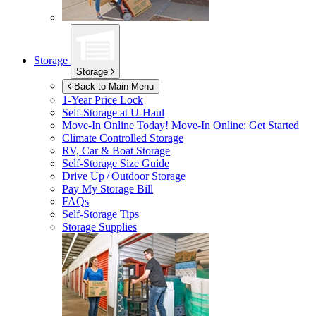
Storage
Storage
Back to Main Menu
1-Year Price Lock
Self-Storage at
U-Haul
Move-In Online Today!
Move-In Online: Get Started
Climate Controlled Storage
RV, Car & Boat Storage
Self-Storage Size Guide
Drive Up / Outdoor Storage
Pay My Storage Bill
FAQs
Self-Storage Tips
Storage Supplies