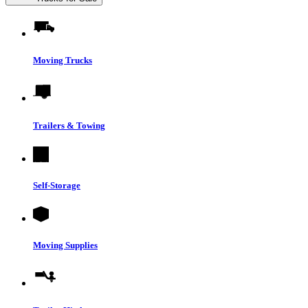
Moving Trucks
Trailers & Towing
Self-Storage
Moving Supplies