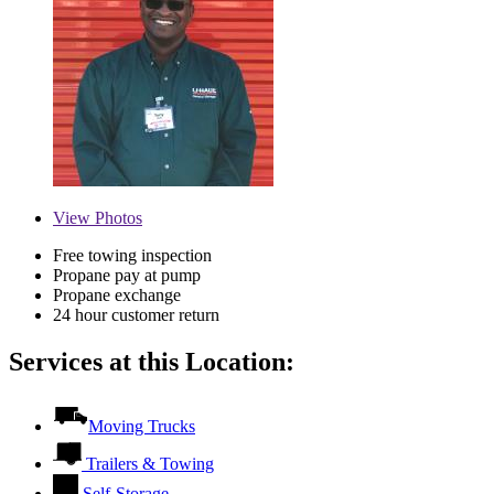
View
Photos
Free towing inspection
Propane pay at pump
Propane exchange
24 hour customer return
Services at this Location:
Moving Trucks
Trailers & Towing
Self-Storage