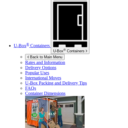
®
U-Box
Containers
®
U-Box
Containers
Back to Main Menu
Rates and Information
Delivery Options
Popular Uses
International Moves
U-Box
Packing and Delivery Tips
FAQs
Container Dimensions