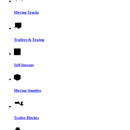
Moving Trucks
Trailers & Towing
Self-Storage
Moving Supplies
Trailer Hitches