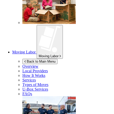
Moving Labor
Moving Labor
Back to Main Menu
Overview
Local Providers
How It Works
Services
Types of Moves
U-Box
Services
FAQs