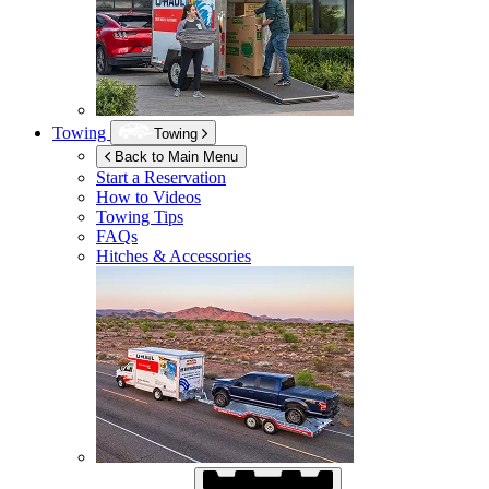
Towing
Towing
Back to Main Menu
Start a Reservation
How to Videos
Towing Tips
FAQs
Hitches & Accessories