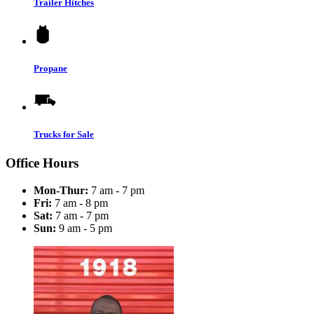
Trailer Hitches
Propane
Trucks for Sale
Office Hours
Mon-Thur:
7 am - 7 pm
Fri:
7 am - 8 pm
Sat:
7 am - 7 pm
Sun:
9 am - 5 pm