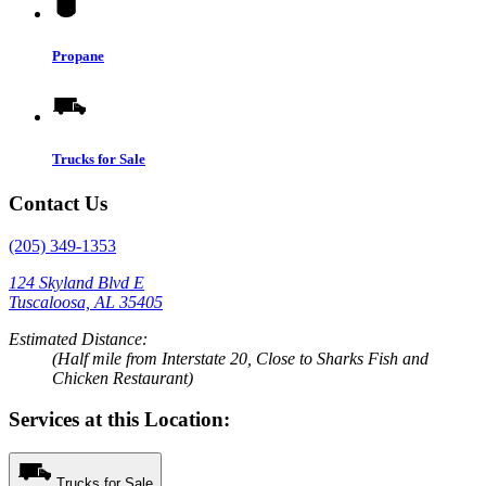
Propane
Trucks for Sale
Contact Us
(205) 349-1353
124 Skyland Blvd E
Tuscaloosa, AL 35405
Estimated Distance:
(Half mile from Interstate 20, Close to Sharks Fish and
Chicken Restaurant)
Services at this Location:
Trucks for Sale