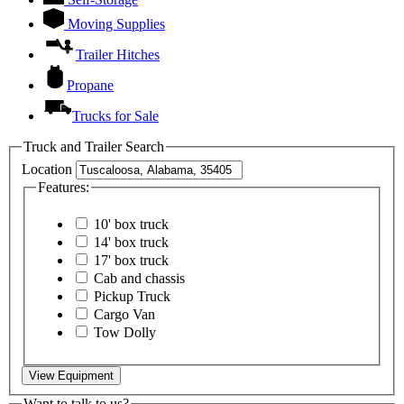
Moving Supplies
Trailer Hitches
Propane
Trucks for Sale
Truck and Trailer Search
Location
Features:
10' box truck
14' box truck
17' box truck
Cab and chassis
Pickup Truck
Cargo Van
Tow Dolly
View Equipment
Want to talk to us?