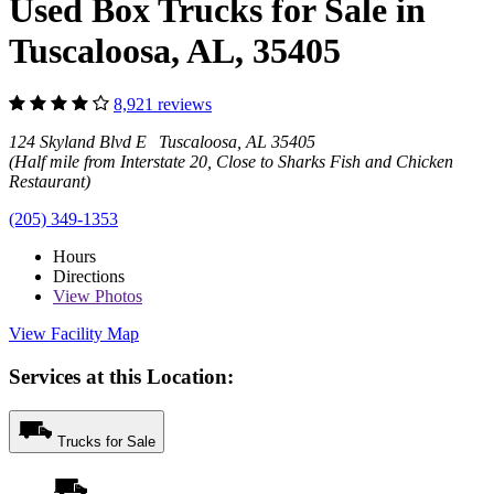
Used Box Trucks for Sale in
Tuscaloosa, AL, 35405
8,921 reviews
124 Skyland Blvd E Tuscaloosa, AL 35405
(Half mile from Interstate 20, Close to Sharks Fish and Chicken
Restaurant)
(205) 349-1353
Hours
Directions
View
Photos
View Facility Map
Services at this Location:
Trucks for Sale