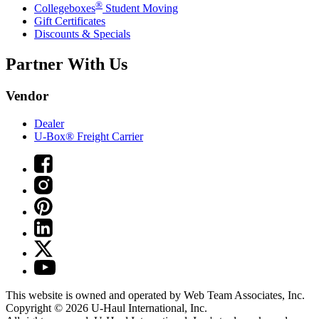
®
Collegeboxes
Student Moving
Gift Certificates
Discounts & Specials
Partner With Us
Vendor
Dealer
U-Box® Freight Carrier
This website is owned and operated by Web Team Associates, Inc.
Copyright © 2026
U-Haul
International, Inc.