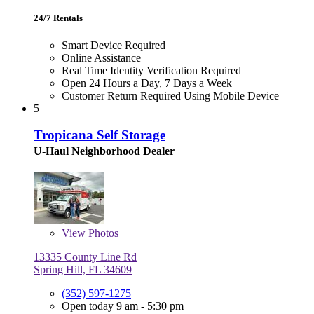
24/7 Rentals
Smart Device Required
Online Assistance
Real Time Identity Verification Required
Open 24 Hours a Day, 7 Days a Week
Customer Return Required Using Mobile Device
5
Tropicana Self Storage
U-Haul Neighborhood Dealer
View
Photos
13335 County Line Rd
Spring Hill, FL 34609
(352) 597-1275
Open today 9 am - 5:30 pm