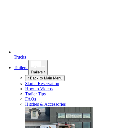
Trucks
Trailers
Trailers
Back to Main Menu
Start a Reservation
How to Videos
Trailer Tips
FAQs
Hitches & Accessories