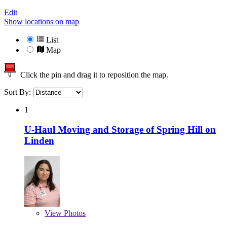
Edit
Show locations on map
List
Map
Click the pin and drag it to reposition the map.
Sort By:
1
U-Haul Moving and Storage of Spring Hill on
Linden
View
Photos