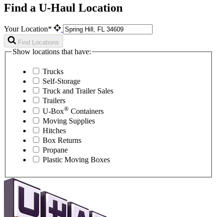
Find a U-Haul Location
Your Location*
Find Locations
Show locations that have:
Trucks
Self-Storage
Truck and Trailer Sales
Trailers
®
U-Box
Containers
Moving Supplies
Hitches
Box Returns
Propane
Plastic Moving Boxes