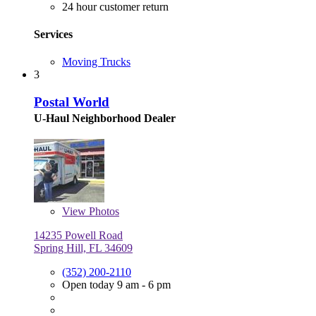
24 hour customer return
Services
Moving Trucks
3
Postal World
U-Haul Neighborhood Dealer
View
Photos
14235 Powell Road
Spring Hill, FL 34609
(352) 200-2110
Open today 9 am - 6 pm