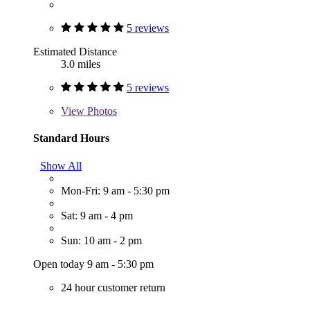
5 reviews
Estimated Distance
3.0 miles
5 reviews
View
Photos
Standard Hours
Show All
Mon-Fri: 9 am - 5:30 pm
Sat: 9 am - 4 pm
Sun: 10 am - 2 pm
Open today 9 am - 5:30 pm
24 hour customer return