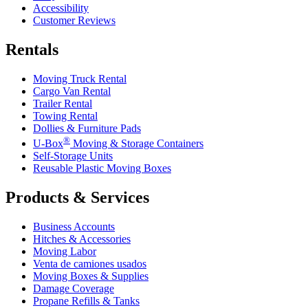
Accessibility
Customer Reviews
Rentals
Moving Truck Rental
Cargo Van Rental
Trailer Rental
Towing Rental
Dollies & Furniture Pads
®
U-Box
Moving & Storage Containers
Self-Storage Units
Reusable Plastic Moving Boxes
Products & Services
Business Accounts
Hitches & Accessories
Moving Labor
Venta de camiones usados
Moving Boxes & Supplies
Damage Coverage
Propane Refills & Tanks