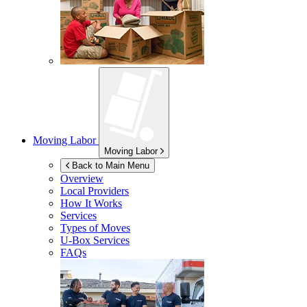
Moving Labor
Moving Labor
Back to Main Menu
Overview
Local Providers
How It Works
Services
Types of Moves
U-Box
Services
FAQs