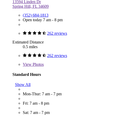
13594 Linden Dr
Spring Hill, FL 34609
(352) 684-1813
Open today 7 am - 8 pm
262 reviews
Estimated Distance
0.5 miles
262 reviews
View
Photos
Standard Hours
Show All
Mon-Thur: 7 am - 7 pm
Fri: 7 am - 8 pm
Sat: 7 am - 7 pm