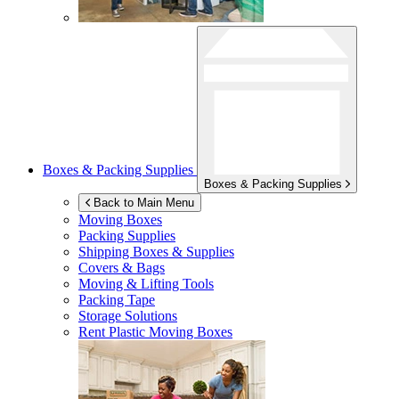
Boxes & Packing Supplies
Boxes & Packing Supplies
Back to Main Menu
Moving Boxes
Packing Supplies
Shipping Boxes & Supplies
Covers & Bags
Moving & Lifting Tools
Packing Tape
Storage Solutions
Rent Plastic Moving Boxes