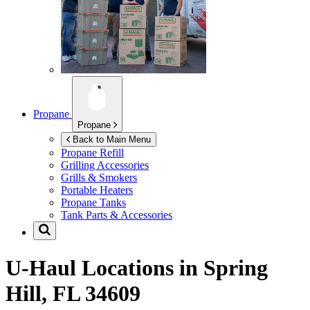
Propane
Propane
Back to Main Menu
Propane Refill
Grilling Accessories
Grills & Smokers
Portable Heaters
Propane Tanks
Tank Parts & Accessories
U-Haul Locations in
Spring
Hill, FL 34609