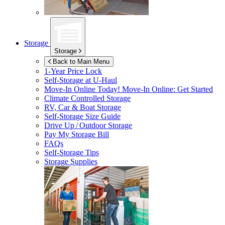
Storage
Storage
Back to Main Menu
1-Year Price Lock
Self-Storage at
U-Haul
Move-In Online Today!
Move-In Online: Get Started
Climate Controlled Storage
RV, Car & Boat Storage
Self-Storage Size Guide
Drive Up / Outdoor Storage
Pay My Storage Bill
FAQs
Self-Storage Tips
Storage Supplies