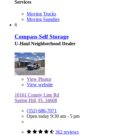
Services
Moving Trucks
Moving Supplies
6
Compass Self Storage
U-Haul Neighborhood Dealer
View
Photos
View website
10161 County Line Rd
Spring Hill, FL 34608
(352) 686-7071
Open today 9:30 am - 5 pm
362 reviews