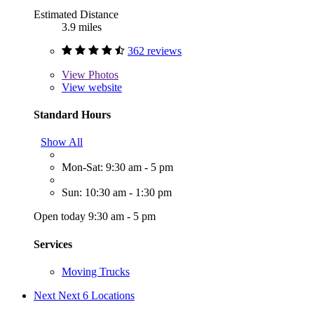
Estimated Distance
3.9 miles
362 reviews
View
Photos
View website
Standard Hours
Show All
Mon-Sat: 9:30 am - 5 pm
Sun: 10:30 am - 1:30 pm
Open today 9:30 am - 5 pm
Services
Moving Trucks
Next
Next 6 Locations