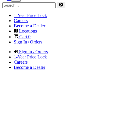
1-Year Price Lock
Careers
Become a Dealer
Locations
Cart
0
Sign In / Orders
Sign in / Orders
1-Year Price Lock
Careers
Become a Dealer