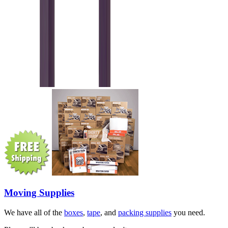
Moving Supplies
We have all of the
boxes
,
tape
, and
packing supplies
you need.