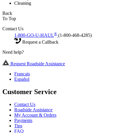
Cleaning
Back
To Top
Contact Us
®
1-800-GO-U-HAUL
(1-800-468-4285)
Request a Callback
Need help?
Request Roadside Assistance
Français
Español
Customer Service
Contact Us
Roadside Assistance
My Account & Orders
Payments
Tips
FAQ