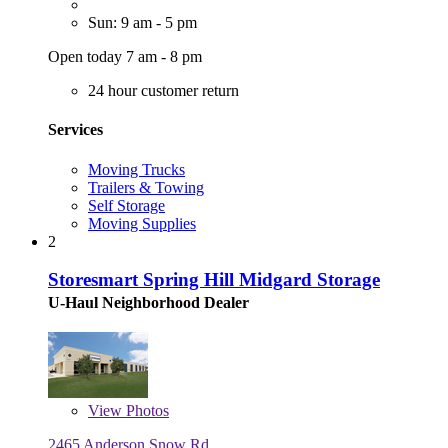
Sun: 9 am - 5 pm
Open today 7 am - 8 pm
24 hour customer return
Services
Moving Trucks
Trailers & Towing
Self Storage
Moving Supplies
2
Storesmart Spring Hill Midgard Storage
U-Haul Neighborhood Dealer
View
Photos
2465 Anderson Snow Rd