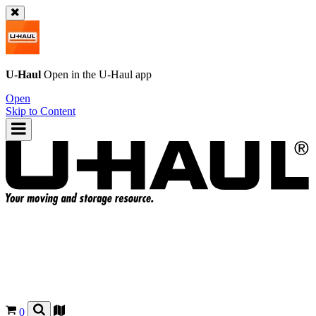
U-Haul
Open in the
U-Haul
app
Open
Skip to Content
0