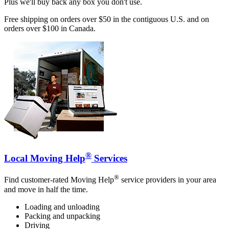
Plus we'll buy back any box you don't use.
Free shipping on orders over $50 in the contiguous U.S. and on
orders over $100 in Canada.
®
Local Moving Help
Services
®
Find customer-rated Moving Help
service providers in your area
and move in half the time.
Loading and unloading
Packing and unpacking
Driving