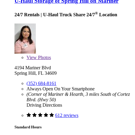
U-Haul Storage of Spring Hill on Mariner
®
24/7 Rentals
| U-Haul Truck Share 24/7
Location
View
Photos
4194 Mariner Blvd
Spring Hill, FL 34609
(352) 684-8161
Always Open On Your Smartphone
(Corner of Mariner & Hearth, 3 miles South of Cortez
Blvd. (Hwy 50)
Driving Directions
612 reviews
Standard Hours