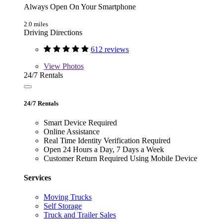
Always Open On Your Smartphone
2.0 miles
Driving Directions
612 reviews
View
Photos
24/7 Rentals
24/7 Rentals
Smart Device Required
Online Assistance
Real Time Identity Verification Required
Open 24 Hours a Day, 7 Days a Week
Customer Return Required Using Mobile Device
Services
Moving Trucks
Self Storage
Truck and Trailer Sales