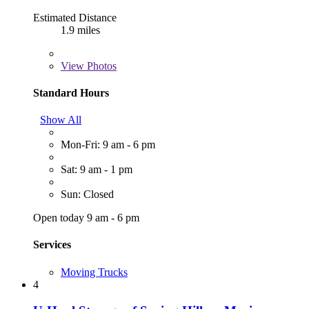
Estimated Distance
1.9 miles
View
Photos
Standard Hours
Show All
Mon-Fri: 9 am - 6 pm
Sat: 9 am - 1 pm
Sun: Closed
Open today 9 am - 6 pm
Services
Moving Trucks
4