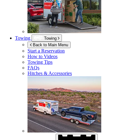
Towing
Towing
Back to Main Menu
Start a Reservation
How to Videos
Towing Tips
FAQs
Hitches & Accessories