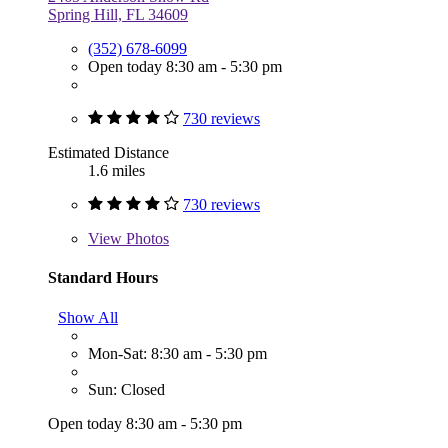
Spring Hill, FL 34609
(352) 678-6099
Open today 8:30 am - 5:30 pm
730 reviews
Estimated Distance
1.6 miles
730 reviews
View
Photos
Standard Hours
Show All
Mon-Sat: 8:30 am - 5:30 pm
Sun: Closed
Open today 8:30 am - 5:30 pm