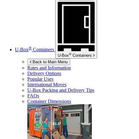
®
U-Box
Containers
®
U-Box
Containers
Back to Main Menu
Rates and Information
Delivery Options
Popular Uses
International Moves
U-Box
Packing and Delivery Tips
FAQs
Container Dimensions