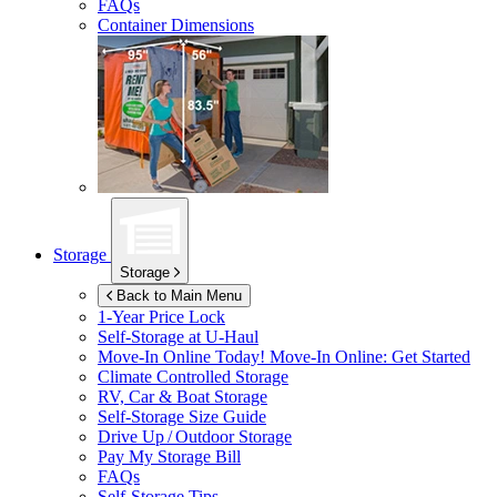
FAQs
Container Dimensions
Storage
Storage
Back to Main Menu
1-Year Price Lock
Self-Storage at
U-Haul
Move-In Online Today!
Move-In Online: Get Started
Climate Controlled Storage
RV, Car & Boat Storage
Self-Storage Size Guide
Drive Up / Outdoor Storage
Pay My Storage Bill
FAQs
Self-Storage Tips