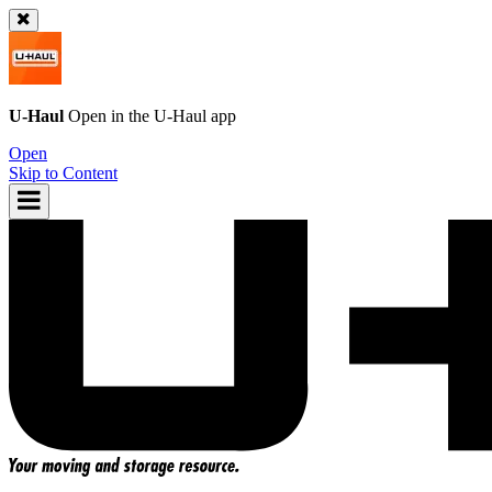
U-Haul
Open in the
U-Haul
app
Open
Skip to Content