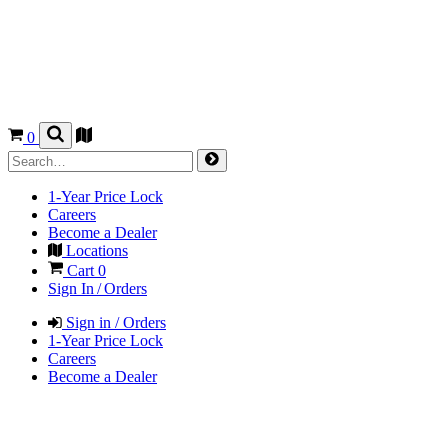
0
1-Year Price Lock
Careers
Become a Dealer
Locations
Cart
0
Sign In / Orders
Sign in / Orders
1-Year Price Lock
Careers
Become a Dealer