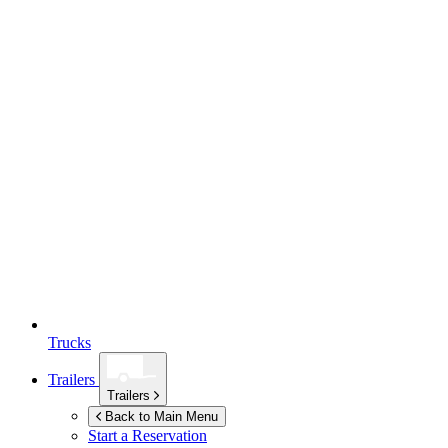
Trucks
Trailers
Trailers
Back to Main Menu
Start a Reservation