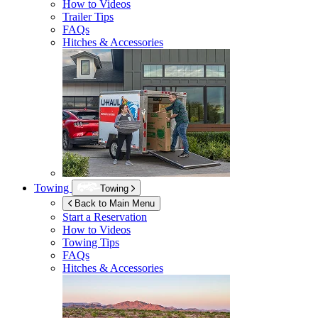
How to Videos
Trailer Tips
FAQs
Hitches & Accessories
Towing
Towing
Back to Main Menu
Start a Reservation
How to Videos
Towing Tips
FAQs
Hitches & Accessories