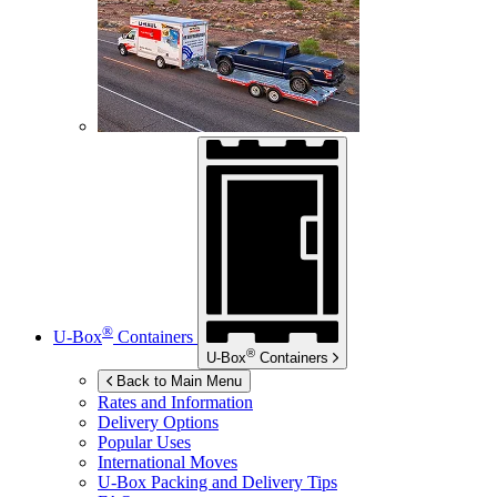
®
U-Box
Containers
®
U-Box
Containers
Back to Main Menu
Rates and Information
Delivery Options
Popular Uses
International Moves
U-Box
Packing and Delivery Tips