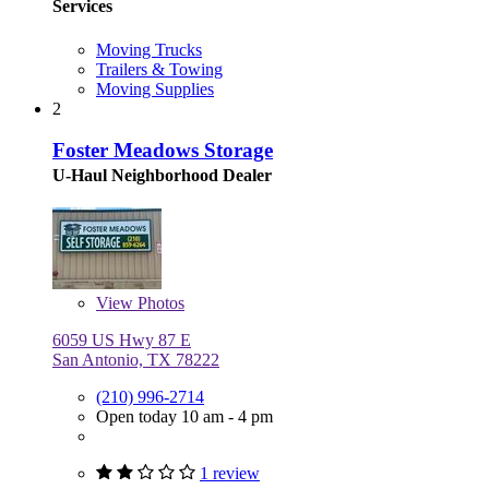
Services
Moving Trucks
Trailers & Towing
Moving Supplies
2
Foster Meadows Storage
U-Haul Neighborhood Dealer
View
Photos
6059 US Hwy 87 E
San Antonio, TX 78222
(210) 996-2714
Open today 10 am - 4 pm
1 review