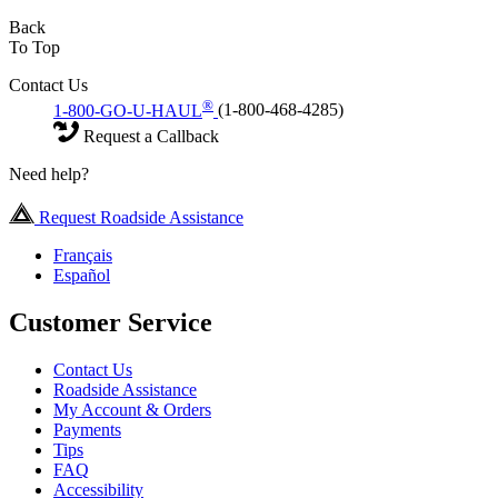
Back
To Top
Contact Us
®
1-800-GO-U-HAUL
(1-800-468-4285)
Request a Callback
Need help?
Request Roadside Assistance
Français
Español
Customer Service
Contact Us
Roadside Assistance
My Account & Orders
Payments
Tips
FAQ
Accessibility