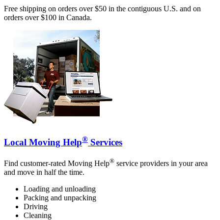
Free shipping on orders over $50 in the contiguous U.S. and on
orders over $100 in Canada.
®
Local Moving Help
Services
®
Find customer-rated Moving Help
service providers in your area
and move in half the time.
Loading and unloading
Packing and unpacking
Driving
Cleaning