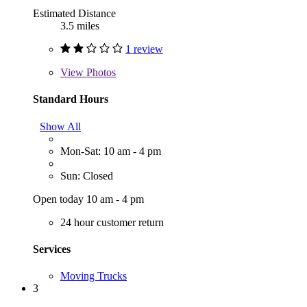
Estimated Distance
3.5 miles
1 review
View
Photos
Standard Hours
Show All
Mon-Sat: 10 am - 4 pm
Sun: Closed
Open today 10 am - 4 pm
24 hour customer return
Services
Moving Trucks
3