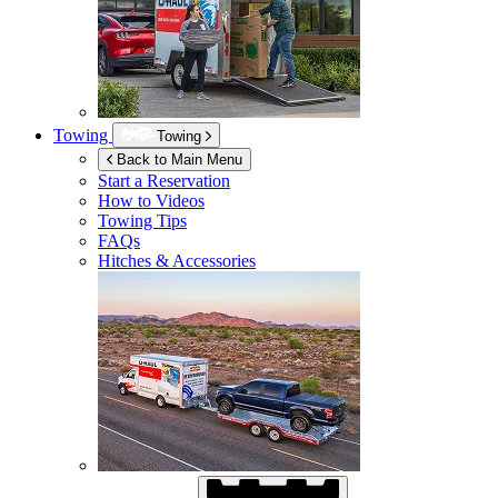
Towing
Towing
Back to Main Menu
Start a Reservation
How to Videos
Towing Tips
FAQs
Hitches & Accessories