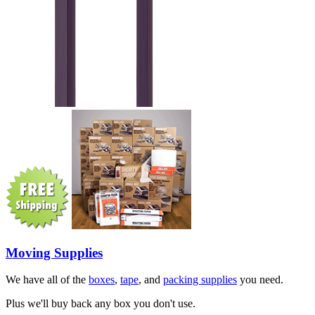
Moving Supplies
We have all of the
boxes
,
tape
, and
packing supplies
you need.
Plus we'll buy back any box you don't use.