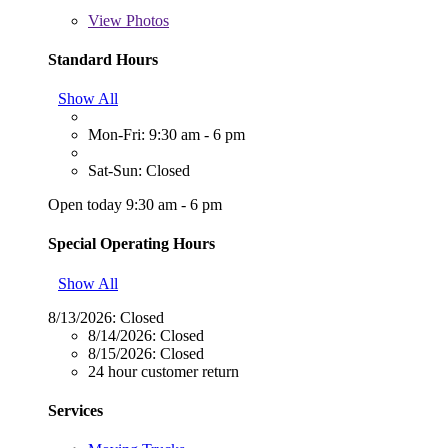
View
Photos
Standard Hours
Show All
Mon-Fri: 9:30 am - 6 pm
Sat-Sun: Closed
Open today 9:30 am - 6 pm
Special Operating Hours
Show All
8/13/2026:
Closed
8/14/2026:
Closed
8/15/2026:
Closed
24 hour customer return
Services