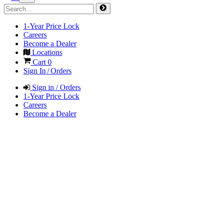
1-Year Price Lock
Careers
Become a Dealer
Locations
Cart
0
Sign In / Orders
Sign in / Orders
1-Year Price Lock
Careers
Become a Dealer