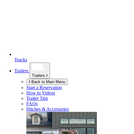
Trucks
Trailers
Trailers
Back to Main Menu
Start a Reservation
How to Videos
Trailer Tips
FAQs
Hitches & Accessories