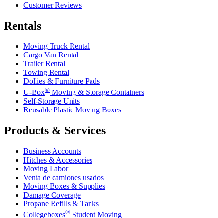
Customer Reviews
Rentals
Moving Truck Rental
Cargo Van Rental
Trailer Rental
Towing Rental
Dollies & Furniture Pads
®
U-Box
Moving & Storage Containers
Self-Storage Units
Reusable Plastic Moving Boxes
Products & Services
Business Accounts
Hitches & Accessories
Moving Labor
Venta de camiones usados
Moving Boxes & Supplies
Damage Coverage
Propane Refills & Tanks
®
Collegeboxes
Student Moving