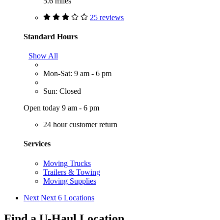
5.6 miles
25 reviews
Standard Hours
Show All
Mon-Sat: 9 am - 6 pm
Sun: Closed
Open today 9 am - 6 pm
24 hour customer return
Services
Moving Trucks
Trailers & Towing
Moving Supplies
Next
Next 6 Locations
Find a U-Haul Location