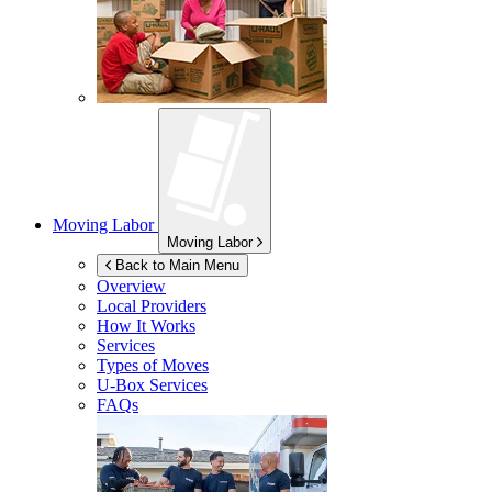
Moving Labor
Moving Labor
Back to Main Menu
Overview
Local Providers
How It Works
Services
Types of Moves
U-Box
Services
FAQs