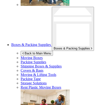
Boxes & Packing Supplies
Boxes & Packing Supplies
Back to Main Menu
Moving Boxes
Packing Supplies
Shipping Boxes & Supplies
Covers & Bags
Moving & Lifting Tools
Packing Tape
Storage Solutions
Rent Plastic Moving Boxes