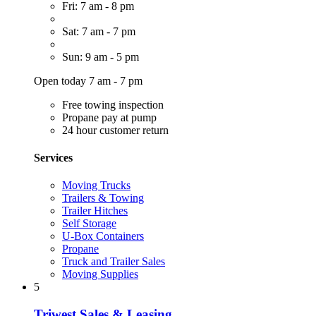
Fri: 7 am - 8 pm
Sat: 7 am - 7 pm
Sun: 9 am - 5 pm
Open today 7 am - 7 pm
Free towing inspection
Propane pay at pump
24 hour customer return
Services
Moving Trucks
Trailers & Towing
Trailer Hitches
Self Storage
U-Box Containers
Propane
Truck and Trailer Sales
Moving Supplies
5
Triwest Sales & Leasing