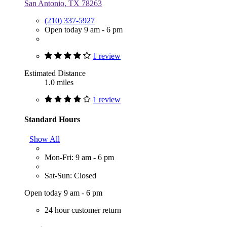
San Antonio, TX 78263
(210) 337-5927
Open today 9 am - 6 pm
1 review
Estimated Distance
1.0 miles
1 review
Standard Hours
Show All
Mon-Fri: 9 am - 6 pm
Sat-Sun: Closed
Open today 9 am - 6 pm
24 hour customer return