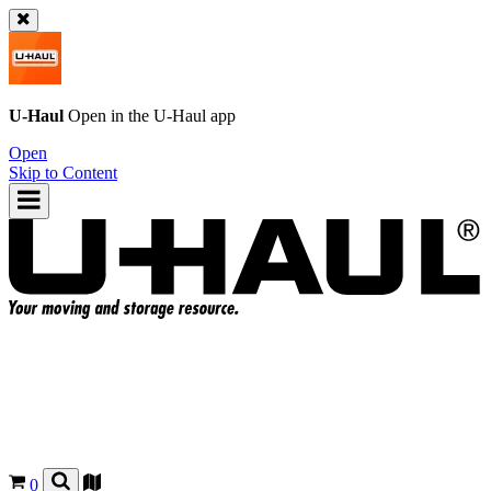
U-Haul
Open in the
U-Haul
app
Open
Skip to Content
0