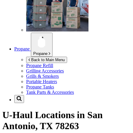
Propane
Propane
Back to Main Menu
Propane Refill
Grilling Accessories
Grills & Smokers
Portable Heaters
Propane Tanks
Tank Parts & Accessories
U-Haul Locations in
San
Antonio, TX 78263