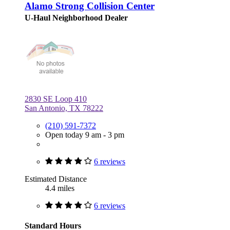
Alamo Strong Collision Center
U-Haul Neighborhood Dealer
2830 SE Loop 410
San Antonio, TX 78222
(210) 591-7372
Open today 9 am - 3 pm
6 reviews
Estimated Distance
4.4 miles
6 reviews
Standard Hours