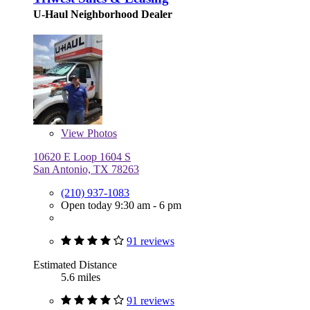
U-Haul Neighborhood Dealer
View
Photos
10620 E Loop 1604 S
San Antonio, TX 78263
(210) 937-1083
Open today 9:30 am - 6 pm
91 reviews
Estimated Distance
5.6 miles
91 reviews