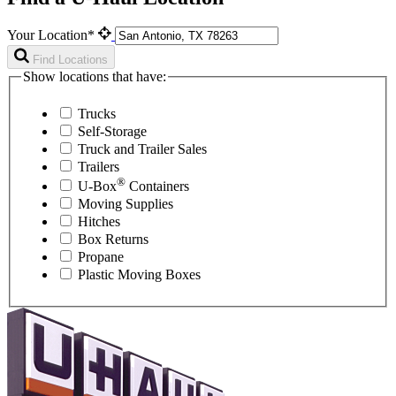
Your Location*
Find Locations
Show locations that have:
Trucks
Self-Storage
Truck and Trailer Sales
Trailers
®
U-Box
Containers
Moving Supplies
Hitches
Box Returns
Propane
Plastic Moving Boxes