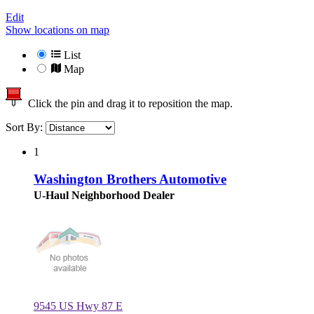
Edit
Show locations on map
List
Map
Click the pin and drag it to reposition the map.
Sort By:
1
Washington Brothers Automotive
U-Haul Neighborhood Dealer
9545 US Hwy 87 E