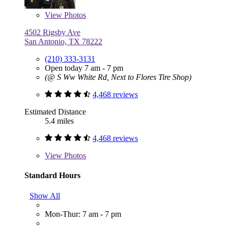
View
Photos
4502 Rigsby Ave
San Antonio, TX 78222
(210) 333-3131
Open today 7 am - 7 pm
(@ S Ww White Rd, Next to Flores Tire Shop)
4,468 reviews
Estimated Distance
5.4 miles
4,468 reviews
View
Photos
Standard Hours
Show All
Mon-Thur: 7 am - 7 pm