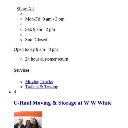
Show All
Mon-Fri: 9 am - 3 pm
Sat: 9 am - 2 pm
Sun: Closed
Open today 9 am - 3 pm
24 hour customer return
Services
Moving Trucks
Trailers & Towing
4
U-Haul Moving & Storage at W W White