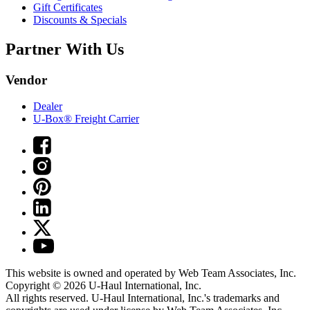
Gift Certificates
Discounts & Specials
Partner With Us
Vendor
Dealer
U-Box® Freight Carrier
This website is owned and operated by Web Team Associates, Inc.
Copyright © 2026
U-Haul
International, Inc.
All rights reserved.
U-Haul
International, Inc.'s trademarks and