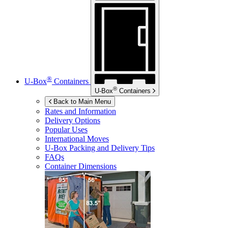
®
U-Box
Containers
®
U-Box
Containers
Back to Main Menu
Rates and Information
Delivery Options
Popular Uses
International Moves
U-Box
Packing and Delivery Tips
FAQs
Container Dimensions