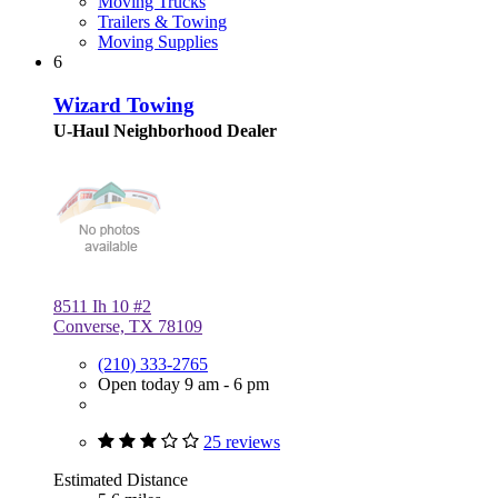
Moving Trucks
Trailers & Towing
Moving Supplies
6
Wizard Towing
U-Haul Neighborhood Dealer
8511 Ih 10 #2
Converse, TX 78109
(210) 333-2765
Open today 9 am - 6 pm
25 reviews
Estimated Distance