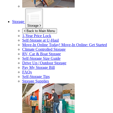
Storage
Storage
Back to Main Menu
1-Year Price Lock
Self-Storage at
U-Haul
Move-In Online Today!
Move-In Online: Get Started
Climate Controlled Storage
RV, Car & Boat Storage
Self-Storage Size Guide
Drive Up / Outdoor Storage
Pay My Storage Bill
FAQs
Self-Storage Tips
Storage Supplies