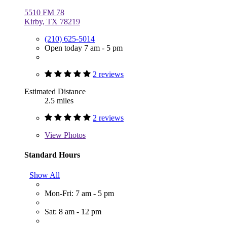
5510 FM 78
Kirby, TX 78219
(210) 625-5014
Open today 7 am - 5 pm
2 reviews
Estimated Distance
2.5 miles
2 reviews
View
Photos
Standard Hours
Show All
Mon-Fri: 7 am - 5 pm
Sat: 8 am - 12 pm