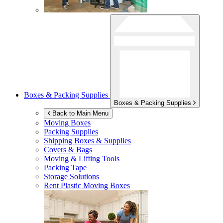
Boxes & Packing Supplies
Boxes & Packing Supplies
Back to Main Menu
Moving Boxes
Packing Supplies
Shipping Boxes & Supplies
Covers & Bags
Moving & Lifting Tools
Packing Tape
Storage Solutions
Rent Plastic Moving Boxes