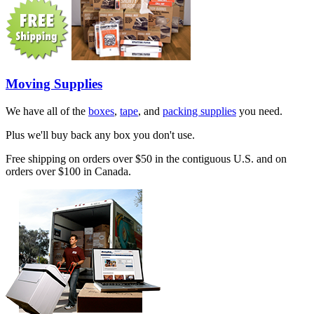
Moving Supplies
We have all of the
boxes
,
tape
, and
packing supplies
you need.
Plus we'll buy back any box you don't use.
Free shipping on orders over $50 in the contiguous U.S. and on
orders over $100 in Canada.