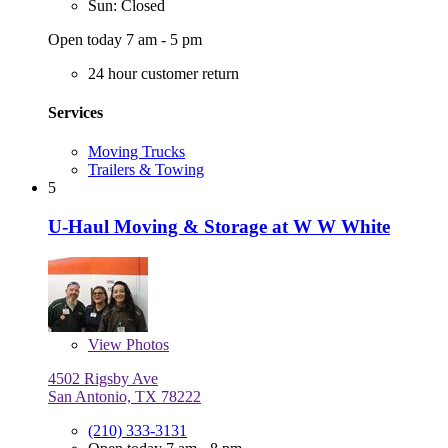
Sun: Closed
Open today 7 am - 5 pm
24 hour customer return
Services
Moving Trucks
Trailers & Towing
5
U-Haul Moving & Storage at W W White
View
Photos
4502 Rigsby Ave
San Antonio, TX 78222
(210) 333-3131