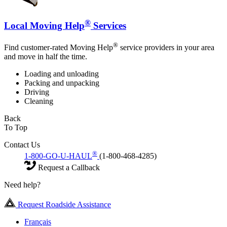
®
Local Moving Help
Services
®
Find customer-rated Moving Help
service providers in your area
and move in half the time.
Loading and unloading
Packing and unpacking
Driving
Cleaning
Back
To Top
Contact Us
®
1-800-GO-U-HAUL
(1-800-468-4285)
Request a Callback
Need help?
Request Roadside Assistance
Français