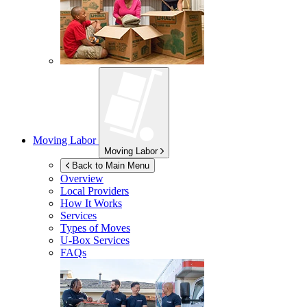
Moving Labor
Moving Labor
Back to Main Menu
Overview
Local Providers
How It Works
Services
Types of Moves
U-Box
Services
FAQs