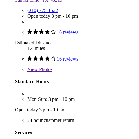
(210) 775-1522
Open today 3 pm - 10 pm
16 reviews
Estimated Distance
1.4 miles
16 reviews
View
Photos
Standard Hours
Mon-Sun: 3 pm - 10 pm
Open today 3 pm - 10 pm
24 hour customer return
Services