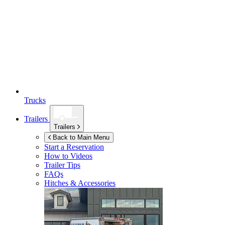
Trucks
Trailers
Trailers
Back to Main Menu
Start a Reservation
How to Videos
Trailer Tips
FAQs
Hitches & Accessories