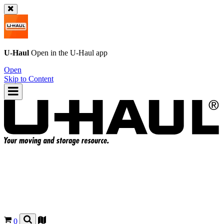
U-Haul
Open in the
U-Haul
app
Open
Skip to Content
0