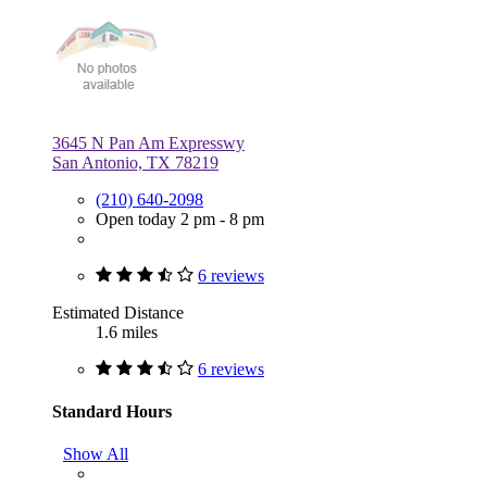
3645 N Pan Am Expresswy
San Antonio, TX 78219
(210) 640-2098
Open today 2 pm - 8 pm
6 reviews
Estimated Distance
1.6 miles
6 reviews
Standard Hours
Show All