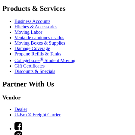
Products & Services
Business Accounts
Hitches & Accessories
Moving Labor
Venta de camiones usados
Moving Boxes & Supplies
Damage Coverage
Propane Refills & Tanks
®
Collegeboxes
Student Moving
Gift Certificates
Discounts & Specials
Partner With Us
Vendor
Dealer
U-Box® Freight Carrier