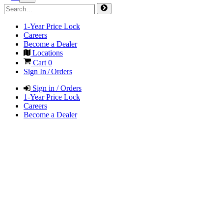
1-Year Price Lock
Careers
Become a Dealer
Locations
Cart
0
Sign In / Orders
Sign in / Orders
1-Year Price Lock
Careers
Become a Dealer