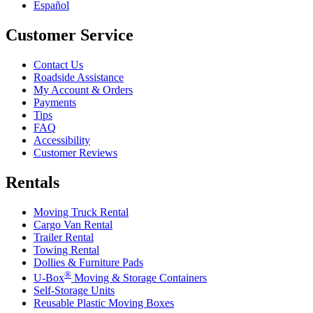
Español
Customer Service
Contact Us
Roadside Assistance
My Account & Orders
Payments
Tips
FAQ
Accessibility
Customer Reviews
Rentals
Moving Truck Rental
Cargo Van Rental
Trailer Rental
Towing Rental
Dollies & Furniture Pads
®
U-Box
Moving & Storage Containers
Self-Storage Units
Reusable Plastic Moving Boxes