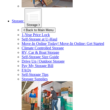
Storage
Storage
Back to Main Menu
1-Year Price Lock
Self-Storage at
U-Haul
Move-In Online Today!
Move-In Online: Get Started
Climate Controlled Storage
RV, Car & Boat Storage
Self-Storage Size Guide
Drive Up / Outdoor Storage
Pay My Storage Bill
FAQs
Self-Storage Tips
Storage Supplies