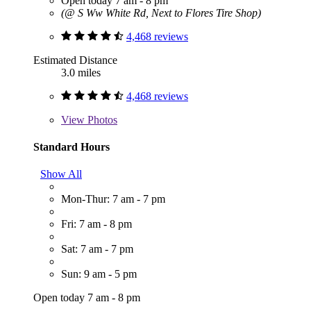
Open today 7 am - 8 pm
(@ S Ww White Rd, Next to Flores Tire Shop)
4,468 reviews
Estimated Distance
3.0 miles
4,468 reviews
View
Photos
Standard Hours
Show All
Mon-Thur: 7 am - 7 pm
Fri: 7 am - 8 pm
Sat: 7 am - 7 pm
Sun: 9 am - 5 pm
Open today 7 am - 8 pm