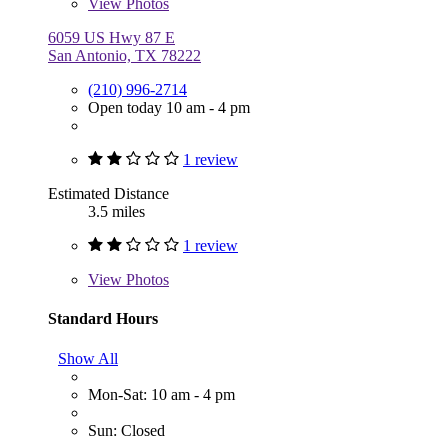
View
Photos
6059 US Hwy 87 E
San Antonio, TX 78222
(210) 996-2714
Open today 10 am - 4 pm
1 review
Estimated Distance
3.5 miles
1 review
View
Photos
Standard Hours
Show All
Mon-Sat: 10 am - 4 pm
Sun: Closed