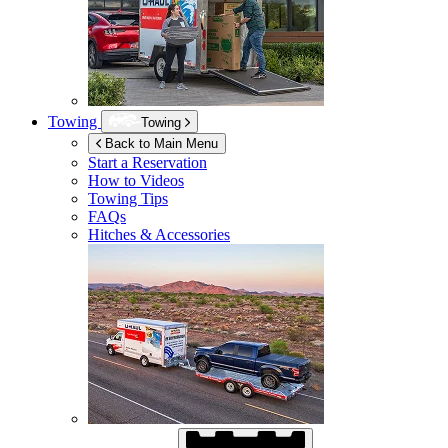
Towing
Towing
Back to Main Menu
Start a Reservation
How to Videos
Towing Tips
FAQs
Hitches & Accessories