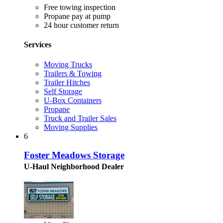
Free towing inspection
Propane pay at pump
24 hour customer return
Services
Moving Trucks
Trailers & Towing
Trailer Hitches
Self Storage
U-Box Containers
Propane
Truck and Trailer Sales
Moving Supplies
6
Foster Meadows Storage
U-Haul Neighborhood Dealer