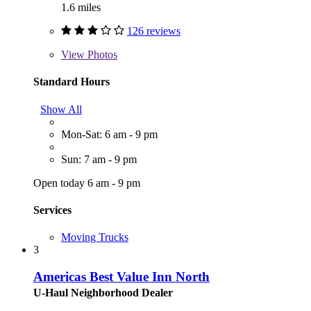
1.6 miles
126 reviews
View
Photos
Standard Hours
Show All
Mon-Sat: 6 am - 9 pm
Sun: 7 am - 9 pm
Open today 6 am - 9 pm
Services
Moving Trucks
3
Americas Best Value Inn North
U-Haul Neighborhood Dealer