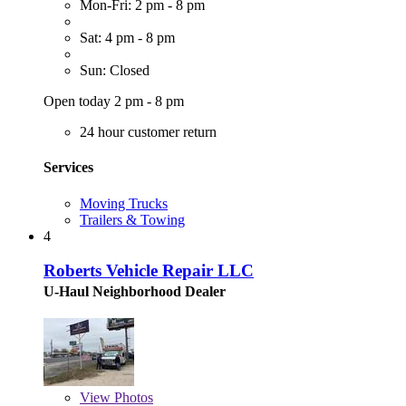
Mon-Fri: 2 pm - 8 pm
Sat: 4 pm - 8 pm
Sun: Closed
Open today 2 pm - 8 pm
24 hour customer return
Services
Moving Trucks
Trailers & Towing
4
Roberts Vehicle Repair LLC
U-Haul Neighborhood Dealer
View
Photos