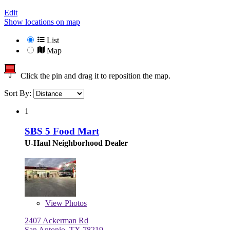
Edit
Show locations on map
List
Map
Click the pin and drag it to reposition the map.
Sort By:
1
SBS 5 Food Mart
U-Haul Neighborhood Dealer
View
Photos
2407 Ackerman Rd
San Antonio, TX 78219