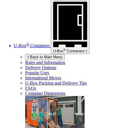
®
U-Box
Containers
®
U-Box
Containers
Back to Main Menu
Rates and Information
Delivery Options
Popular Uses
International Moves
U-Box
Packing and Delivery Tips
FAQs
Container Dimensions