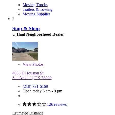
Moving Trucks
Trailers & Towing
Moving Supplies
2
Stop & Shop
U-Haul Neighborhood Dealer
View
Photos
4035 E Houston St
San Antonio, TX 78220
(210) 731-6169
Open today 6 am - 9 pm
126 reviews
Estimated Distance