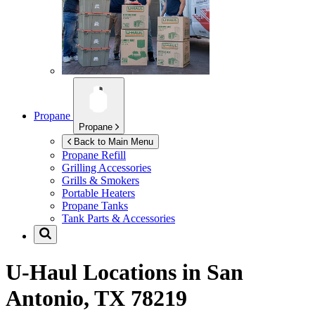
Propane
Propane
Back to Main Menu
Propane Refill
Grilling Accessories
Grills & Smokers
Portable Heaters
Propane Tanks
Tank Parts & Accessories
U-Haul Locations in
San
Antonio, TX 78219