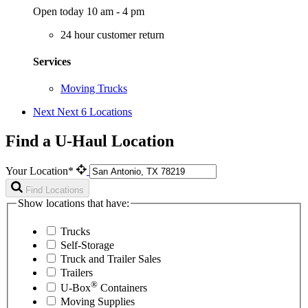
Open today 10 am - 4 pm
24 hour customer return
Services
Moving Trucks
Next
Next 6 Locations
Find a U-Haul Location
Your Location*
Find Locations
Show locations that have:
Trucks
Self-Storage
Truck and Trailer Sales
Trailers
®
U-Box
Containers
Moving Supplies