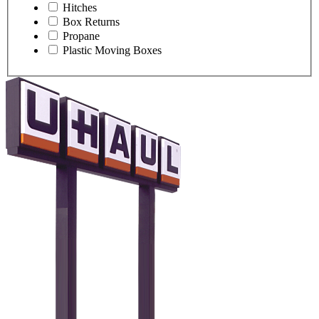
Hitches
Box Returns
Propane
Plastic Moving Boxes