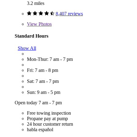
3.2 miles
8,407 reviews
View
Photos
Standard Hours
Show All
Mon-Thur: 7 am - 7 pm
Fri: 7 am - 8 pm
Sat: 7 am - 7 pm
Sun: 9 am - 5 pm
Open today 7 am - 7 pm
Free towing inspection
Propane pay at pump
24 hour customer return
habla español