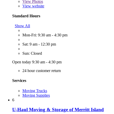
View
Photos
View website
Standard Hours
Show All
Mon-Fri: 9:30 am - 4:30 pm
Sat: 9 am - 12:30 pm
Sun: Closed
Open today 9:30 am - 4:30 pm
24 hour customer return
Services
Moving Trucks
Moving Supplies
6
U-Haul Moving & Storage of Merritt Island