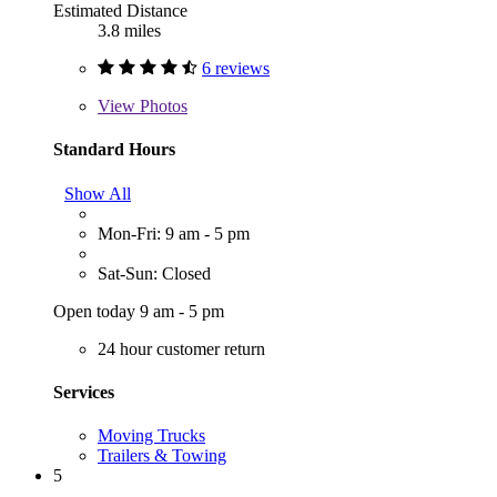
Estimated Distance
3.8 miles
6 reviews
View
Photos
Standard Hours
Show All
Mon-Fri: 9 am - 5 pm
Sat-Sun: Closed
Open today 9 am - 5 pm
24 hour customer return
Services
Moving Trucks
Trailers & Towing
5