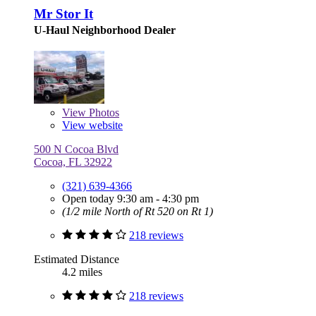
Mr Stor It
U-Haul Neighborhood Dealer
View
Photos
View website
500 N Cocoa Blvd
Cocoa, FL 32922
(321) 639-4366
Open today 9:30 am - 4:30 pm
(1/2 mile North of Rt 520 on Rt 1)
218 reviews
Estimated Distance
4.2 miles
218 reviews