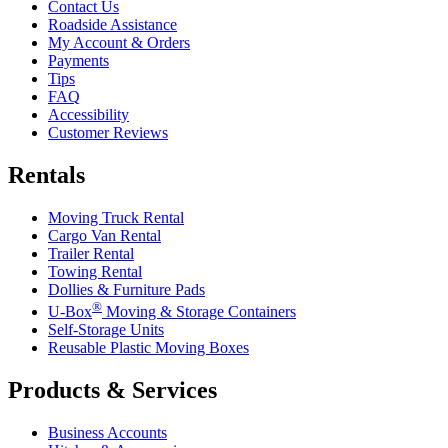
Contact Us
Roadside Assistance
My Account & Orders
Payments
Tips
FAQ
Accessibility
Customer Reviews
Rentals
Moving Truck Rental
Cargo Van Rental
Trailer Rental
Towing Rental
Dollies & Furniture Pads
®
U-Box
Moving & Storage Containers
Self-Storage Units
Reusable Plastic Moving Boxes
Products & Services
Business Accounts