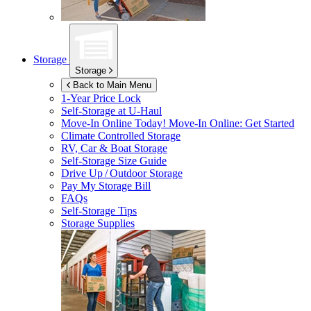
Storage
Storage
Back to Main Menu
1-Year Price Lock
Self-Storage at
U-Haul
Move-In Online Today!
Move-In Online: Get Started
Climate Controlled Storage
RV, Car & Boat Storage
Self-Storage Size Guide
Drive Up / Outdoor Storage
Pay My Storage Bill
FAQs
Self-Storage Tips
Storage Supplies