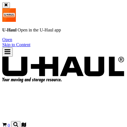
U-Haul
Open in the
U-Haul
app
Open
Skip to Content
0