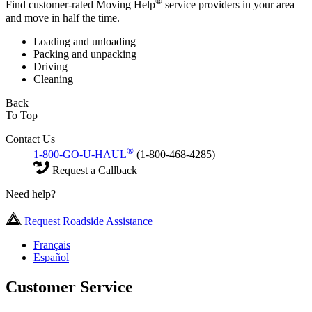
®
Find customer-rated Moving Help
service providers in your area
and move in half the time.
Loading and unloading
Packing and unpacking
Driving
Cleaning
Back
To Top
Contact Us
®
1-800-GO-U-HAUL
(1-800-468-4285)
Request a Callback
Need help?
Request Roadside Assistance
Français
Español
Customer Service