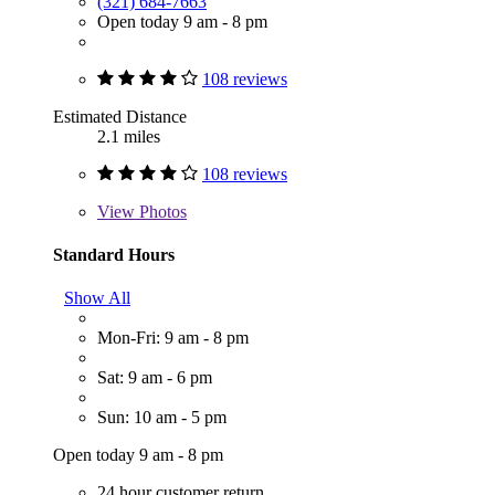
(321) 684-7663
Open today 9 am - 8 pm
108 reviews
Estimated Distance
2.1 miles
108 reviews
View
Photos
Standard Hours
Show All
Mon-Fri: 9 am - 8 pm
Sat: 9 am - 6 pm
Sun: 10 am - 5 pm
Open today 9 am - 8 pm
24 hour customer return