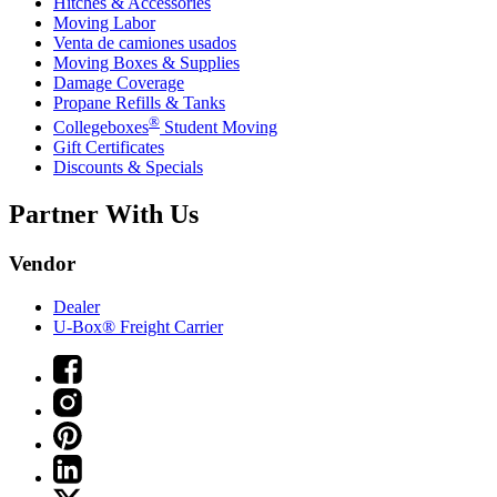
Hitches & Accessories
Moving Labor
Venta de camiones usados
Moving Boxes & Supplies
Damage Coverage
Propane Refills & Tanks
®
Collegeboxes
Student Moving
Gift Certificates
Discounts & Specials
Partner With Us
Vendor
Dealer
U-Box® Freight Carrier