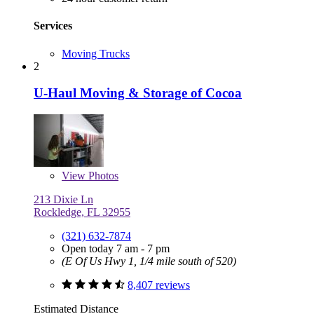
Services
Moving Trucks
2
U-Haul Moving & Storage of Cocoa
View
Photos
213 Dixie Ln
Rockledge, FL 32955
(321) 632-7874
Open today 7 am - 7 pm
(E Of Us Hwy 1, 1/4 mile south of 520)
8,407 reviews
Estimated Distance