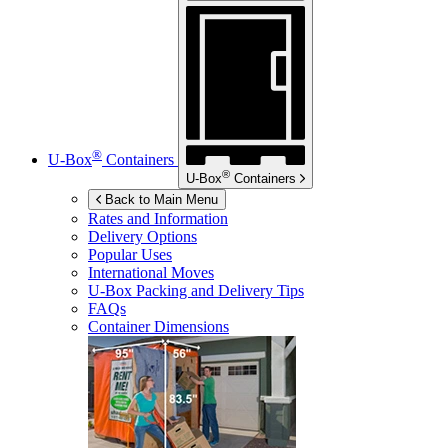
®
U-Box
Containers
®
U-Box
Containers
Back to Main Menu
Rates and Information
Delivery Options
Popular Uses
International Moves
U-Box
Packing and Delivery Tips
FAQs
Container Dimensions