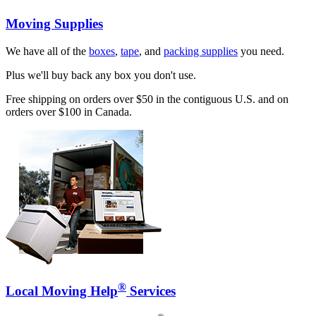
Moving Supplies
We have all of the
boxes
,
tape
, and
packing supplies
you need.
Plus we'll buy back any box you don't use.
Free shipping on orders over $50 in the contiguous U.S. and on
orders over $100 in Canada.
®
Local Moving Help
Services