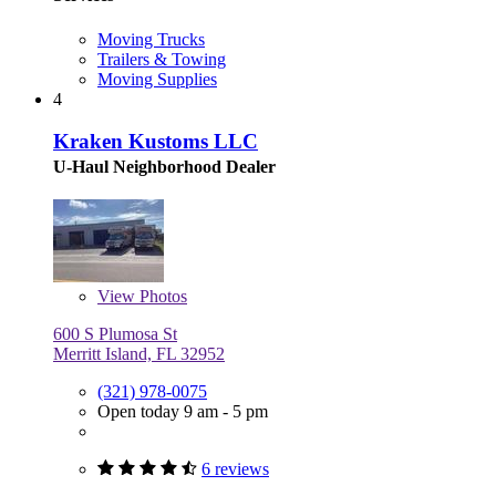
Moving Trucks
Trailers & Towing
Moving Supplies
4
Kraken Kustoms LLC
U-Haul Neighborhood Dealer
View
Photos
600 S Plumosa St
Merritt Island, FL 32952
(321) 978-0075
Open today 9 am - 5 pm
6 reviews