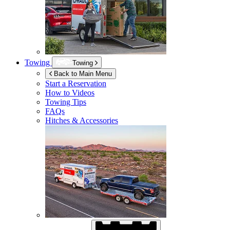
Towing
Towing
Back to Main Menu
Start a Reservation
How to Videos
Towing Tips
FAQs
Hitches & Accessories