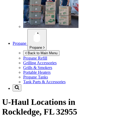
Propane
Propane
Back to Main Menu
Propane Refill
Grilling Accessories
Grills & Smokers
Portable Heaters
Propane Tanks
Tank Parts & Accessories
U-Haul Locations in
Rockledge, FL 32955