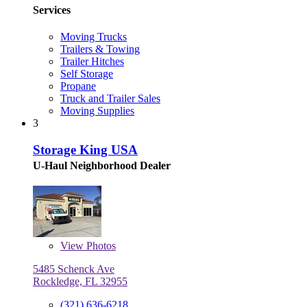
Services
Moving Trucks
Trailers & Towing
Trailer Hitches
Self Storage
Propane
Truck and Trailer Sales
Moving Supplies
3
Storage King USA
U-Haul Neighborhood Dealer
View
Photos
5485 Schenck Ave
Rockledge, FL 32955
(321) 636-6218