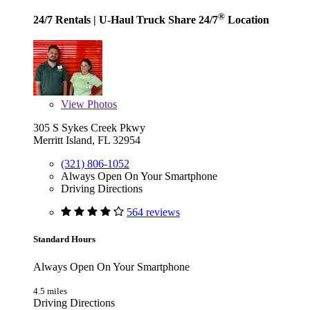
®
24/7 Rentals
| U-Haul Truck Share 24/7
Location
View
Photos
305 S Sykes Creek Pkwy
Merritt Island, FL 32954
(321) 806-1052
Always Open On Your Smartphone
Driving Directions
564 reviews
Standard Hours
Always Open On Your Smartphone
4.5 miles
Driving Directions