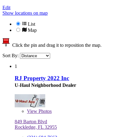
Edit
Show locations on map
List
Map
Click the pin and drag it to reposition the map.
Sort By:
1
RJ Property 2022 Inc
U-Haul Neighborhood Dealer
View
Photos
849 Barton Blvd
Rockledge, FL 32955