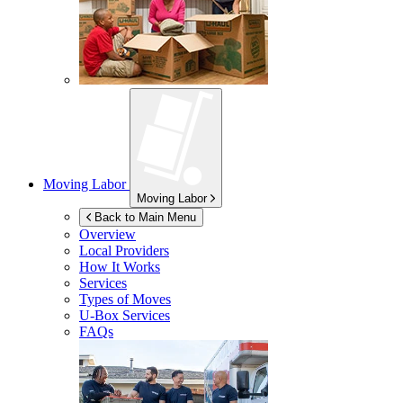
Moving Labor
Moving Labor
Back to Main Menu
Overview
Local Providers
How It Works
Services
Types of Moves
U-Box
Services
FAQs