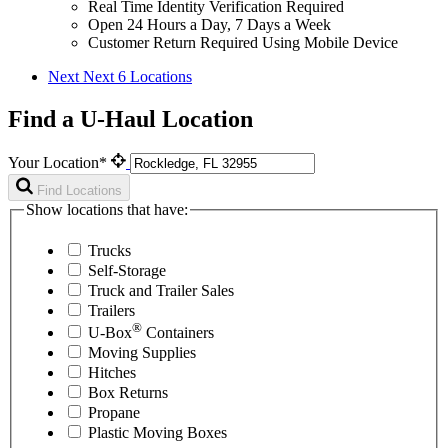
Real Time Identity Verification Required
Open 24 Hours a Day, 7 Days a Week
Customer Return Required Using Mobile Device
Next
Next 6 Locations
Find a U-Haul Location
Your Location*
Find Locations
Show locations that have:
Trucks
Self-Storage
Truck and Trailer Sales
Trailers
®
U-Box
Containers
Moving Supplies
Hitches
Box Returns
Propane
Plastic Moving Boxes