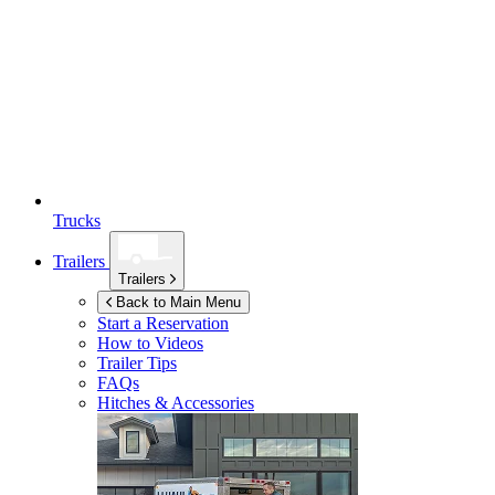
Trucks
Trailers
Trailers
Back to Main Menu
Start a Reservation
How to Videos
Trailer Tips
FAQs
Hitches & Accessories