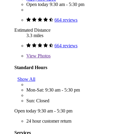
Open today 9:30 am - 5:30 pm
664 reviews
Estimated Distance
3.3 miles
664 reviews
View
Photos
Standard Hours
Show All
Mon-Sat: 9:30 am - 5:30 pm
Sun: Closed
Open today 9:30 am - 5:30 pm
24 hour customer return
Services