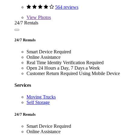
564 reviews
View
Photos
24/7 Rentals
24/7 Rentals
Smart Device Required
Online Assistance
Real Time Identity Verification Required
Open 24 Hours a Day, 7 Days a Week
Customer Return Required Using Mobile Device
Services
Moving Trucks
Self Storage
24/7 Rentals
Smart Device Required
Online Assistance