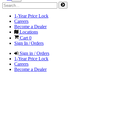
1-Year Price Lock
Careers
Become a Dealer
Locations
Cart
0
Sign In / Orders
Sign in / Orders
1-Year Price Lock
Careers
Become a Dealer