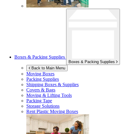
Boxes & Packing Supplies
Boxes & Packing Supplies
Back to Main Menu
Moving Boxes
Packing Supplies
Shipping Boxes & Supplies
Covers & Bags
Moving & Lifting Tools
Packing Tape
Storage Solutions
Rent Plastic Moving Boxes