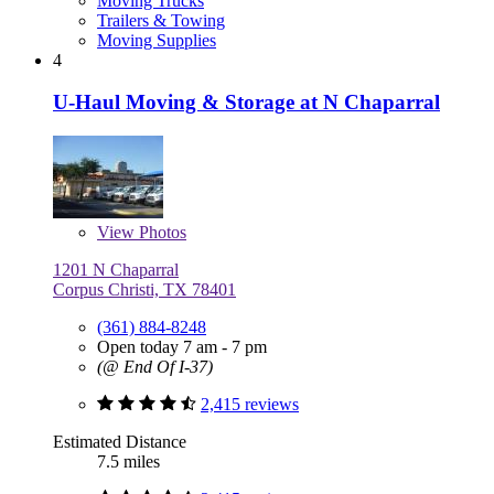
Moving Trucks
Trailers & Towing
Moving Supplies
4
U-Haul Moving & Storage at N Chaparral
View
Photos
1201 N Chaparral
Corpus Christi, TX 78401
(361) 884-8248
Open today 7 am - 7 pm
(@ End Of I-37)
2,415 reviews
Estimated Distance
7.5 miles