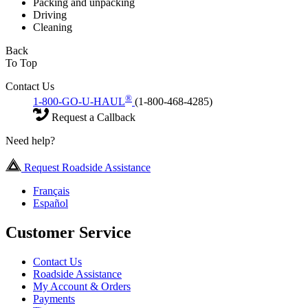
Packing and unpacking
Driving
Cleaning
Back
To Top
Contact Us
®
1-800-GO-U-HAUL
(1-800-468-4285)
Request a Callback
Need help?
Request Roadside Assistance
Français
Español
Customer Service
Contact Us
Roadside Assistance
My Account & Orders
Payments