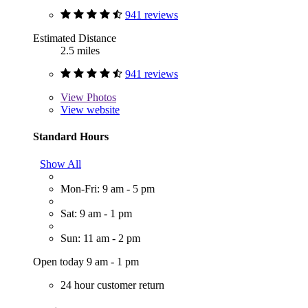
941 reviews
Estimated Distance
2.5 miles
941 reviews
View
Photos
View website
Standard Hours
Show All
Mon-Fri: 9 am - 5 pm
Sat: 9 am - 1 pm
Sun: 11 am - 2 pm
Open today 9 am - 1 pm
24 hour customer return