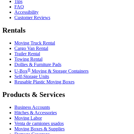
Tips
FAQ
Accessibility
Customer Reviews
Rentals
Moving Truck Rental
Cargo Van Rental
Trailer Rental
Towing Rental
Dollies & Furniture Pads
®
U-Box
Moving & Storage Containers
Self-Storage Units
Reusable Plastic Moving Boxes
Products & Services
Business Accounts
Hitches & Accessories
Moving Labor
Venta de camiones usados
Moving Boxes & Supplies