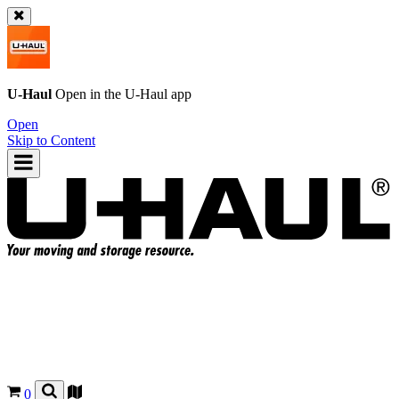
U-Haul
Open in the
U-Haul
app
Open
Skip to Content
0