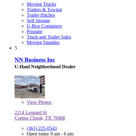
Moving Trucks
Trailers & Towing
Trailer Hitches
Self Storage
U-Box Containers
Propane
Truck and Trailer Sales
Moving Supplies
5
NN Business Inc
U-Haul Neighborhood Dealer
View
Photos
2214 Leopard St
Corpus Christi, TX 78408
(361) 225-0543
Open today 9 am - 6 pm