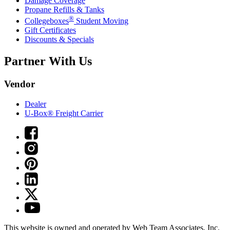
Damage Coverage
Propane Refills & Tanks
®
Collegeboxes
Student Moving
Gift Certificates
Discounts & Specials
Partner With Us
Vendor
Dealer
U-Box® Freight Carrier
This website is owned and operated by Web Team Associates, Inc.