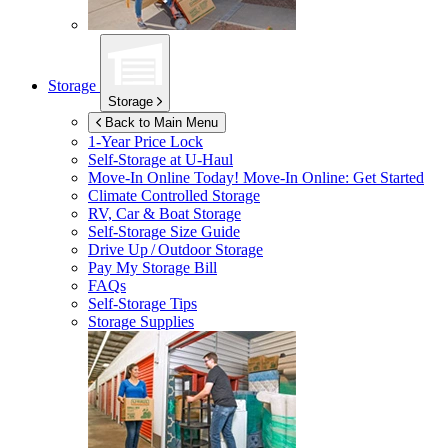
Storage
Storage
Back to Main Menu
1-Year Price Lock
Self-Storage at
U-Haul
Move-In Online Today!
Move-In Online: Get Started
Climate Controlled Storage
RV, Car & Boat Storage
Self-Storage Size Guide
Drive Up / Outdoor Storage
Pay My Storage Bill
FAQs
Self-Storage Tips
Storage Supplies