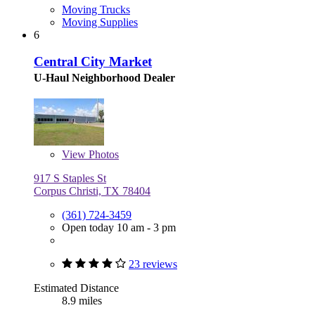
Moving Trucks
Moving Supplies
6
Central City Market
U-Haul Neighborhood Dealer
View
Photos
917 S Staples St
Corpus Christi, TX 78404
(361) 724-3459
Open today 10 am - 3 pm
23 reviews
Estimated Distance
8.9 miles