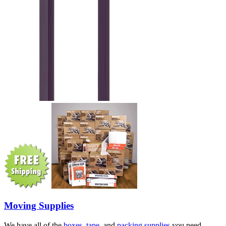
Moving Supplies
We have all of the
boxes
,
tape
, and
packing supplies
you need.