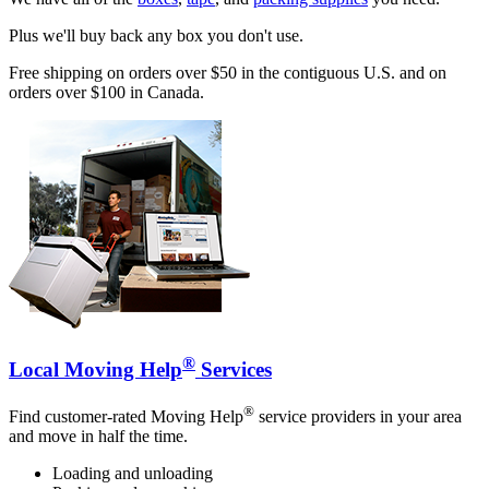
Plus we'll buy back any box you don't use.
Free shipping on orders over $50 in the contiguous U.S. and on
orders over $100 in Canada.
®
Local Moving Help
Services
®
Find customer-rated Moving Help
service providers in your area
and move in half the time.
Loading and unloading