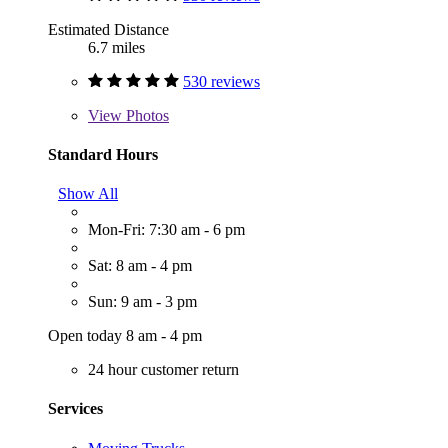
Estimated Distance
6.7 miles
530 reviews
View
Photos
Standard Hours
Show All
Mon-Fri: 7:30 am - 6 pm
Sat: 8 am - 4 pm
Sun: 9 am - 3 pm
Open today 8 am - 4 pm
24 hour customer return
Services