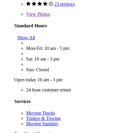
23 reviews
View
Photos
Standard Hours
Show All
Mon-Fri: 10 am - 5 pm
Sat: 10 am - 3 pm
Sun: Closed
Open today 10 am - 3 pm
24 hour customer return
Services
Moving Trucks
Trailers & Towing
Moving Supplies