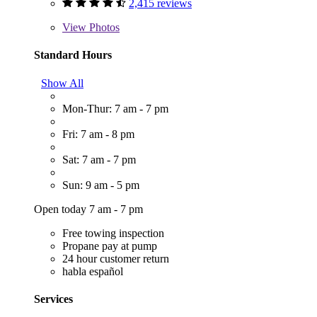
2,415 reviews
View
Photos
Standard Hours
Show All
Mon-Thur: 7 am - 7 pm
Fri: 7 am - 8 pm
Sat: 7 am - 7 pm
Sun: 9 am - 5 pm
Open today 7 am - 7 pm
Free towing inspection
Propane pay at pump
24 hour customer return
habla español
Services