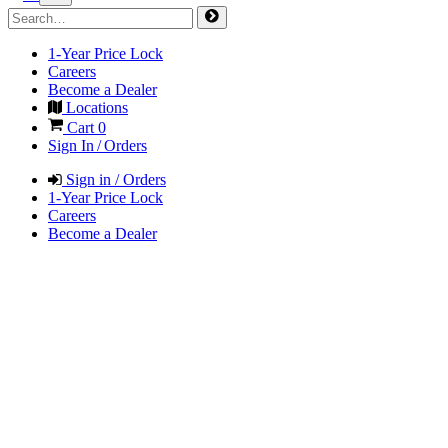
1-Year Price Lock
Careers
Become a Dealer
Locations
Cart
0
Sign In / Orders
Sign in / Orders
1-Year Price Lock
Careers
Become a Dealer