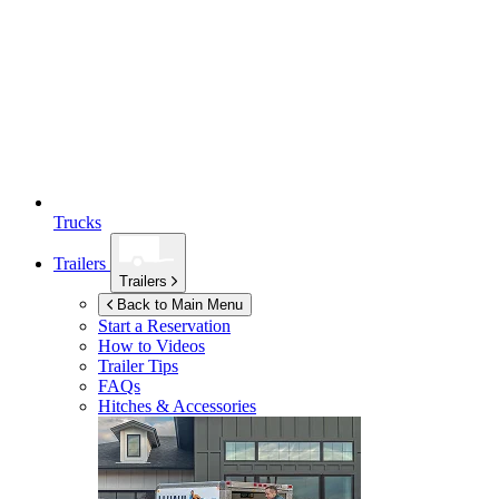
Trucks
Trailers
Trailers
Back to Main Menu
Start a Reservation
How to Videos
Trailer Tips
FAQs
Hitches & Accessories