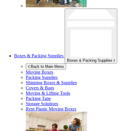
Boxes & Packing Supplies
Boxes & Packing Supplies
Back to Main Menu
Moving Boxes
Packing Supplies
Shipping Boxes & Supplies
Covers & Bags
Moving & Lifting Tools
Packing Tape
Storage Solutions
Rent Plastic Moving Boxes