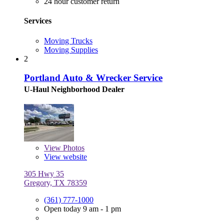
24 hour customer return
Services
Moving Trucks
Moving Supplies
2
Portland Auto & Wrecker Service
U-Haul Neighborhood Dealer
View
Photos
View website
305 Hwy 35
Gregory, TX 78359
(361) 777-1000
Open today 9 am - 1 pm