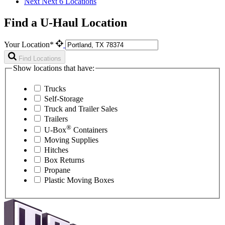
Next
Next 6 Locations
Find a U-Haul Location
Your Location*
Find Locations
Show locations that have:
Trucks
Self-Storage
Truck and Trailer Sales
Trailers
®
U-Box
Containers
Moving Supplies
Hitches
Box Returns
Propane
Plastic Moving Boxes