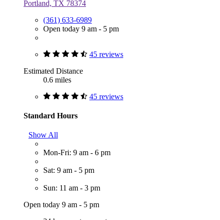
Portland, TX 78374
(361) 633-6989
Open today 9 am - 5 pm
45 reviews
Estimated Distance
0.6 miles
45 reviews
Standard Hours
Show All
Mon-Fri: 9 am - 6 pm
Sat: 9 am - 5 pm
Sun: 11 am - 3 pm
Open today 9 am - 5 pm