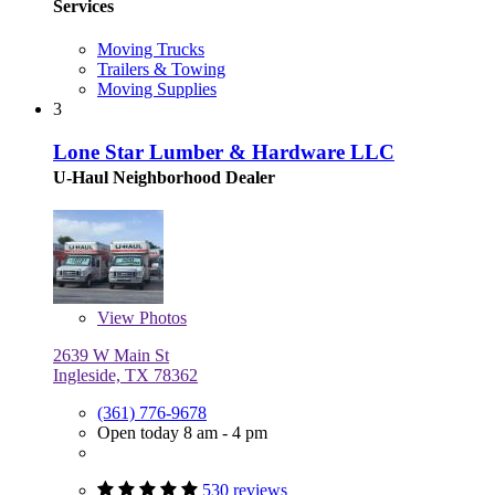
Services
Moving Trucks
Trailers & Towing
Moving Supplies
3
Lone Star Lumber & Hardware LLC
U-Haul Neighborhood Dealer
View
Photos
2639 W Main St
Ingleside, TX 78362
(361) 776-9678
Open today 8 am - 4 pm
530 reviews