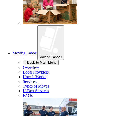
Moving Labor
Moving Labor
Back to Main Menu
Overview
Local Providers
How It Works
Services
Types of Moves
U-Box
Services
FAQs