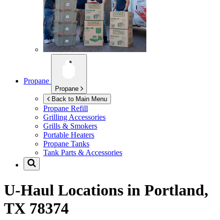
Propane
Propane
Back to Main Menu
Propane Refill
Grilling Accessories
Grills & Smokers
Portable Heaters
Propane Tanks
Tank Parts & Accessories
U-Haul Locations in
Portland,
TX 78374