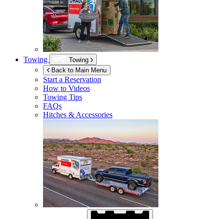
Towing
Towing
Back to Main Menu
Start a Reservation
How to Videos
Towing Tips
FAQs
Hitches & Accessories