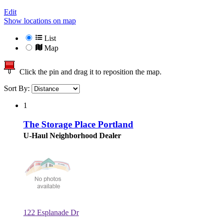
Edit
Show locations on map
List
Map
Click the pin and drag it to reposition the map.
Sort By:
1
The Storage Place Portland
U-Haul Neighborhood Dealer
122 Esplanade Dr