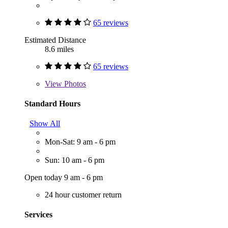
65 reviews
Estimated Distance
8.6 miles
65 reviews
View
Photos
Standard Hours
Show All
Mon-Sat: 9 am - 6 pm
Sun: 10 am - 6 pm
Open today 9 am - 6 pm
24 hour customer return
Services