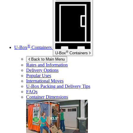
®
U-Box
Containers
®
U-Box
Containers
Back to Main Menu
Rates and Information
Delivery Options
Popular Uses
International Moves
U-Box
Packing and Delivery Tips
FAQs
Container Dimensions