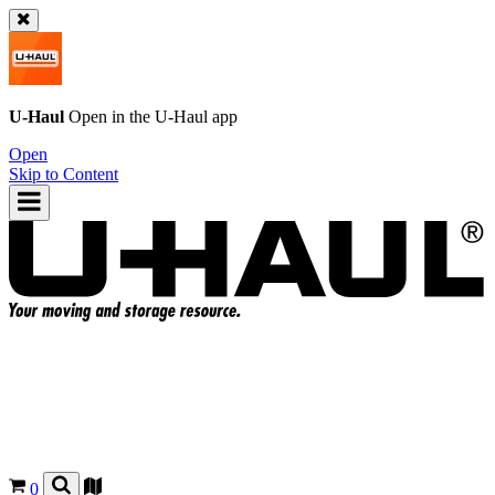
U-Haul
Open in the
U-Haul
app
Open
Skip to Content
0