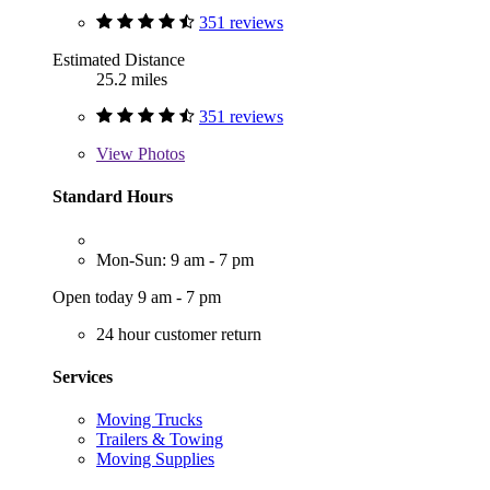
351 reviews
Estimated Distance
25.2 miles
351 reviews
View
Photos
Standard Hours
Mon-Sun: 9 am - 7 pm
Open today 9 am - 7 pm
24 hour customer return
Services
Moving Trucks
Trailers & Towing
Moving Supplies