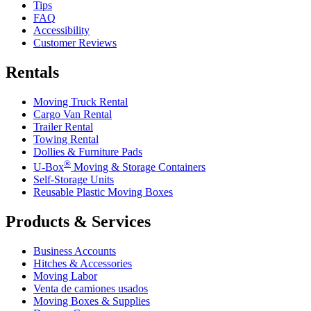
Tips
FAQ
Accessibility
Customer Reviews
Rentals
Moving Truck Rental
Cargo Van Rental
Trailer Rental
Towing Rental
Dollies & Furniture Pads
®
U-Box
Moving & Storage Containers
Self-Storage Units
Reusable Plastic Moving Boxes
Products & Services
Business Accounts
Hitches & Accessories
Moving Labor
Venta de camiones usados
Moving Boxes & Supplies