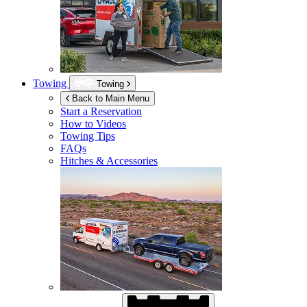
Towing
Towing
Back to Main Menu
Start a Reservation
How to Videos
Towing Tips
FAQs
Hitches & Accessories