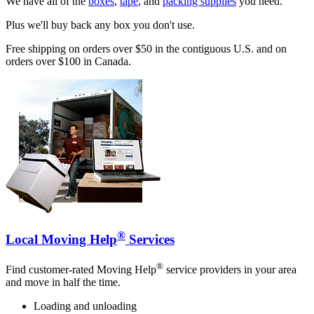
We have all of the
boxes
,
tape
, and
packing supplies
you need.
Plus we'll buy back any box you don't use.
Free shipping on orders over $50 in the contiguous U.S. and on
orders over $100 in Canada.
®
Local Moving Help
Services
®
Find customer-rated Moving Help
service providers in your area
and move in half the time.
Loading and unloading