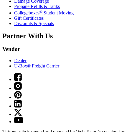
Damage Coverage
Propane Refills & Tanks
®
Collegeboxes
Student Moving
Gift Certificates
Discounts & Specials
Partner With Us
Vendor
Dealer
U-Box® Freight Carrier
This website is owned and operated by Web Team Associates, Inc.