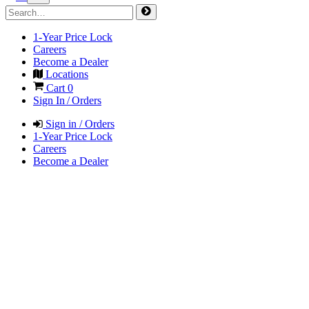
1-Year Price Lock
Careers
Become a Dealer
Locations
Cart
0
Sign In / Orders
Sign in / Orders
1-Year Price Lock
Careers
Become a Dealer