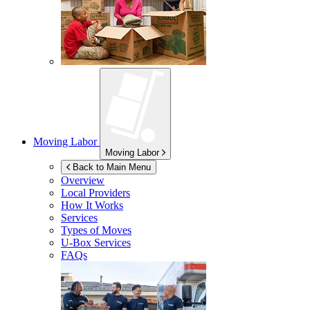
Moving Labor
Moving Labor
Back to Main Menu
Overview
Local Providers
How It Works
Services
Types of Moves
U-Box
Services
FAQs