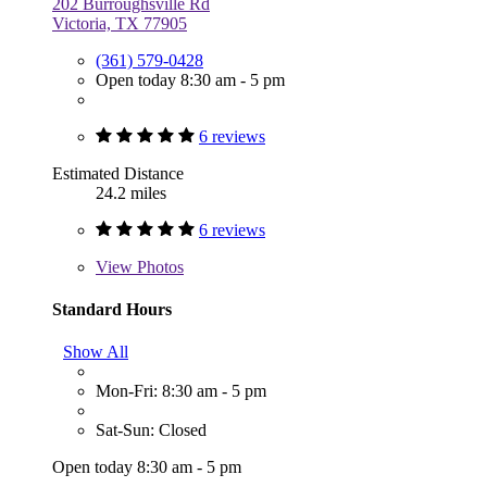
202 Burroughsville Rd
Victoria, TX 77905
(361) 579-0428
Open today 8:30 am - 5 pm
6 reviews
Estimated Distance
24.2 miles
6 reviews
View
Photos
Standard Hours
Show All
Mon-Fri: 8:30 am - 5 pm
Sat-Sun: Closed
Open today 8:30 am - 5 pm