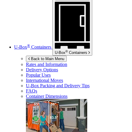
®
U-Box
Containers
®
U-Box
Containers
Back to Main Menu
Rates and Information
Delivery Options
Popular Uses
International Moves
U-Box
Packing and Delivery Tips
FAQs
Container Dimensions