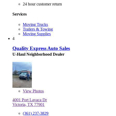
24 hour customer return
Services
Moving Trucks
Trailers & Towing
Moving Supplies
4
Quality Express Auto Sales
U-Haul Neighborhood Dealer
View
Photos
4001 Port Lavaca Dr
Victoria, TX 77901
(361) 237-3829