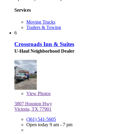
Services
Moving Trucks
Trailers & Towing
6
Crossroads Inn & Suites
U-Haul Neighborhood Dealer
View
Photos
3807 Houston Hwy
Victoria, TX 77901
(361) 541-5605
Open today 9 am - 7 pm