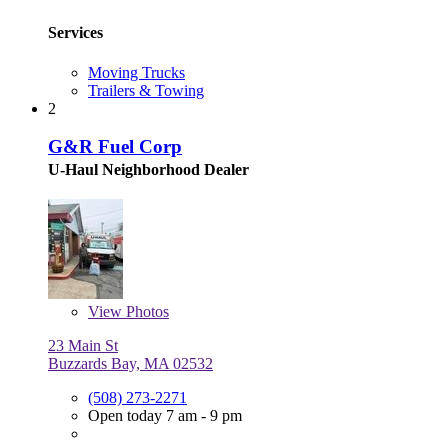
Services
Moving Trucks
Trailers & Towing
2
G&R Fuel Corp
U-Haul Neighborhood Dealer
View
Photos
23 Main St
Buzzards Bay, MA 02532
(508) 273-2271
Open today 7 am - 9 pm