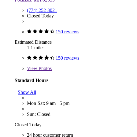
(774) 252-3021
Closed Today
150 reviews
Estimated Distance
1.1 miles
150 reviews
View
Photos
Standard Hours
Show All
Mon-Sat: 9 am - 5 pm
Sun: Closed
Closed Today
24 hour customer return