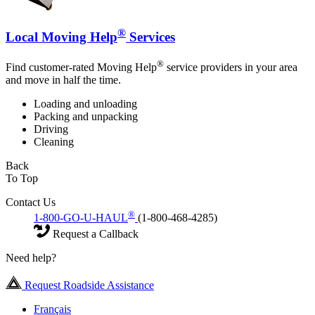
®
Local Moving Help
Services
®
Find customer-rated Moving Help
service providers in your area
and move in half the time.
Loading and unloading
Packing and unpacking
Driving
Cleaning
Back
To Top
Contact Us
®
1-800-GO-U-HAUL
(1-800-468-4285)
Request a Callback
Need help?
Request Roadside Assistance
Français