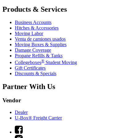
Products & Services
Business Accounts
Hitches & Accessories
Moving Labor
Venta de camiones usados
Moving Boxes & Supplies
Damage Coverage
Propane Refills & Tanks
®
Collegeboxes
Student Moving
Gift Certificates
Discounts & Specials
Partner With Us
Vendor
Dealer
U-Box® Freight Carrier