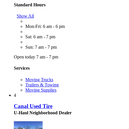
Standard Hours
Show All
Mon-Fri: 6 am - 6 pm
Sat: 6 am - 7 pm
Sun: 7 am - 7 pm
Open today 7 am - 7 pm
Services
Moving Trucks
Trailers & Towing
Moving Supplies
4
Canal Used Tire
U-Haul Neighborhood Dealer