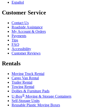
Español
Customer Service
Contact Us
Roadside Assistance
My Account & Orders
Payments
Tips
FAQ
Accessibility
Customer Reviews
Rentals
Moving Truck Rental
Cargo Van Rental
Trailer Rental
Towing Rental
Dollies & Furniture Pads
®
U-Box
Moving & Storage Containers
Self-Storage Units
Reusable Plastic Moving Boxes