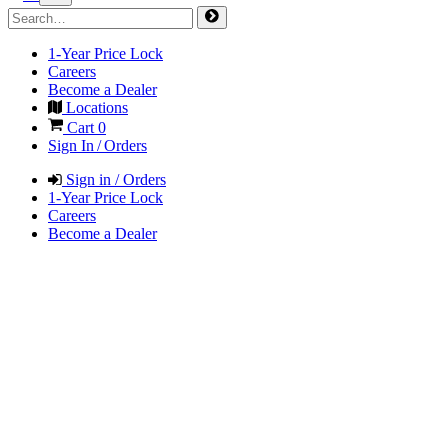
1-Year Price Lock
Careers
Become a Dealer
Locations
Cart
0
Sign In / Orders
Sign in / Orders
1-Year Price Lock
Careers
Become a Dealer