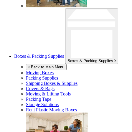
Boxes & Packing Supplies
Boxes & Packing Supplies
Back to Main Menu
Moving Boxes
Packing Supplies
Shipping Boxes & Supplies
Covers & Bags
Moving & Lifting Tools
Packing Tape
Storage Solutions
Rent Plastic Moving Boxes