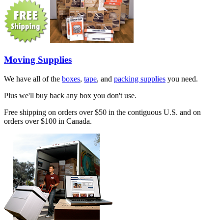
Moving Supplies
We have all of the
boxes
,
tape
, and
packing supplies
you need.
Plus we'll buy back any box you don't use.
Free shipping on orders over $50 in the contiguous U.S. and on
orders over $100 in Canada.