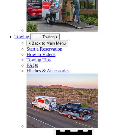
Towing
Towing
Back to Main Menu
Start a Reservation
How to Videos
Towing Tips
FAQs
Hitches & Accessories