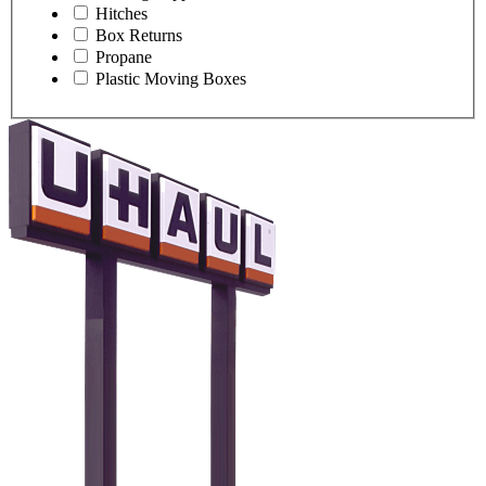
Hitches
Box Returns
Propane
Plastic Moving Boxes