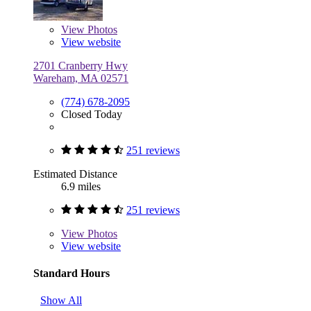
View
Photos
View website
2701 Cranberry Hwy
Wareham, MA 02571
(774) 678-2095
Closed Today
251 reviews
Estimated Distance
6.9 miles
251 reviews
View
Photos
View website
Standard Hours
Show All