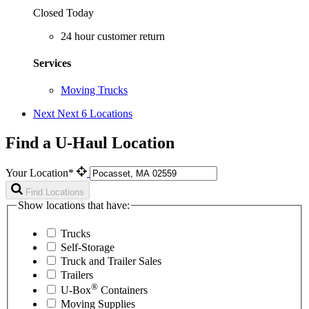
Closed Today
24 hour customer return
Services
Moving Trucks
Next
Next 6 Locations
Find a U-Haul Location
Your Location*
Find Locations
Show locations that have:
Trucks
Self-Storage
Truck and Trailer Sales
Trailers
®
U-Box
Containers
Moving Supplies