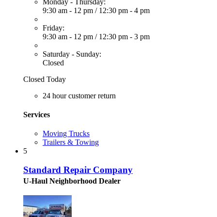
Monday - Thursday:
9:30 am - 12 pm
/
12:30 pm - 4 pm
Friday:
9:30 am - 12 pm
/
12:30 pm - 3 pm
Saturday - Sunday:
Closed
Closed Today
24 hour customer return
Services
Moving Trucks
Trailers & Towing
5
Standard Repair Company
U-Haul Neighborhood Dealer