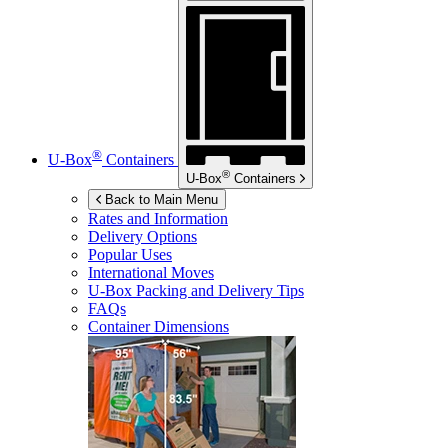
®
U-Box
Containers
®
U-Box
Containers
Back to Main Menu
Rates and Information
Delivery Options
Popular Uses
International Moves
U-Box
Packing and Delivery Tips
FAQs
Container Dimensions