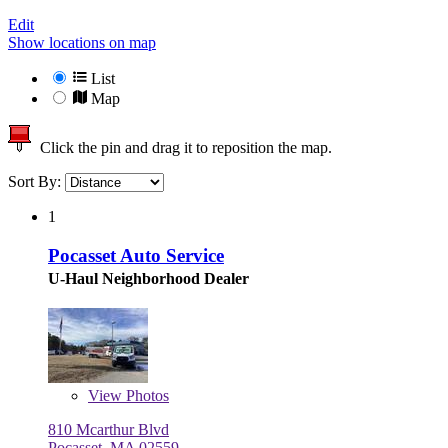
Edit
Show locations on map
List
Map
Click the pin and drag it to reposition the map.
Sort By:
1
Pocasset Auto Service
U-Haul Neighborhood Dealer
View
Photos
810 Mcarthur Blvd
Pocasset, MA 02559