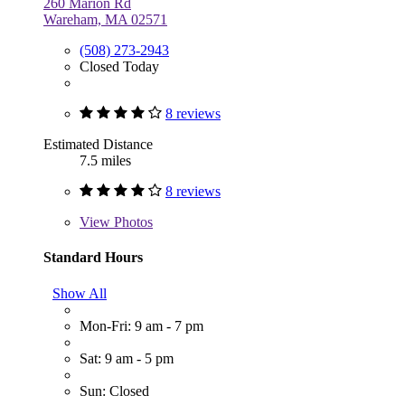
260 Marion Rd
Wareham, MA 02571
(508) 273-2943
Closed Today
8 reviews
Estimated Distance
7.5 miles
8 reviews
View
Photos
Standard Hours
Show All
Mon-Fri: 9 am - 7 pm
Sat: 9 am - 5 pm
Sun: Closed