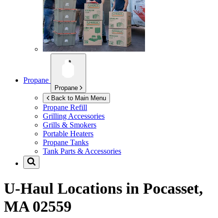
Propane
Propane
Back to Main Menu
Propane Refill
Grilling Accessories
Grills & Smokers
Portable Heaters
Propane Tanks
Tank Parts & Accessories
U-Haul Locations in
Pocasset,
MA 02559