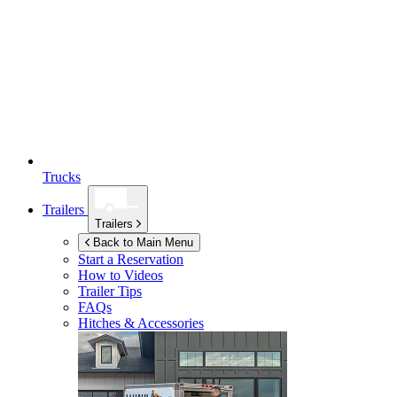
Trucks
Trailers
Trailers
Back to Main Menu
Start a Reservation
How to Videos
Trailer Tips
FAQs
Hitches & Accessories