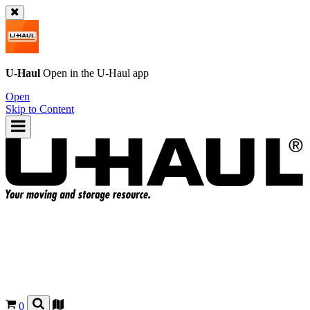
U-Haul
Open in the
U-Haul
app
Open
Skip to Content
0