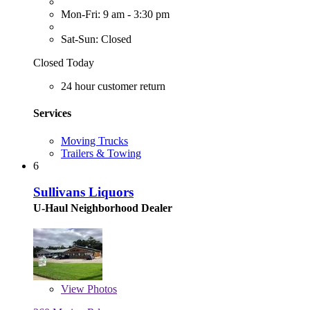
Mon-Fri: 9 am - 3:30 pm
Sat-Sun: Closed
Closed Today
24 hour customer return
Services
Moving Trucks
Trailers & Towing
6
Sullivans Liquors
U-Haul Neighborhood Dealer
View
Photos