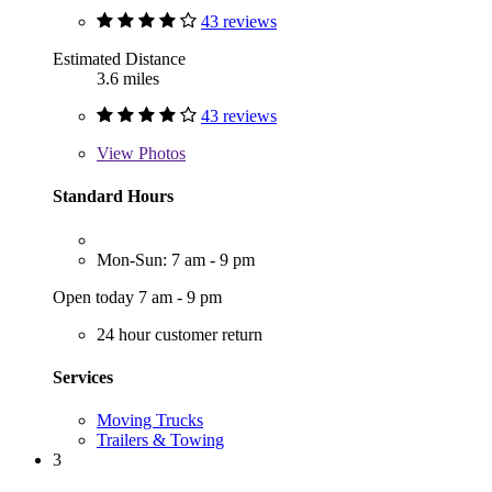
43 reviews
Estimated Distance
3.6 miles
43 reviews
View
Photos
Standard Hours
Mon-Sun: 7 am - 9 pm
Open today 7 am - 9 pm
24 hour customer return
Services
Moving Trucks
Trailers & Towing
3