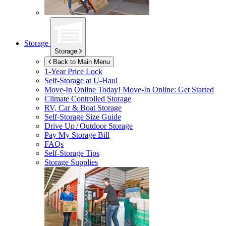
Storage
Storage
Back to Main Menu
1-Year Price Lock
Self-Storage at
U-Haul
Move-In Online Today!
Move-In Online: Get Started
Climate Controlled Storage
RV, Car & Boat Storage
Self-Storage Size Guide
Drive Up / Outdoor Storage
Pay My Storage Bill
FAQs
Self-Storage Tips
Storage Supplies