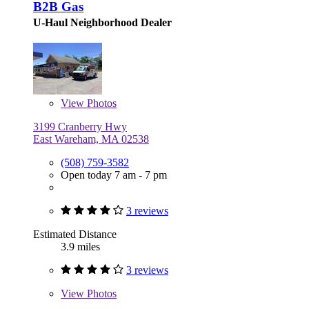
B2B Gas
U-Haul Neighborhood Dealer
View
Photos
3199 Cranberry Hwy
East Wareham, MA 02538
(508) 759-3582
Open today 7 am - 7 pm
3 reviews
Estimated Distance
3.9 miles
3 reviews
View
Photos