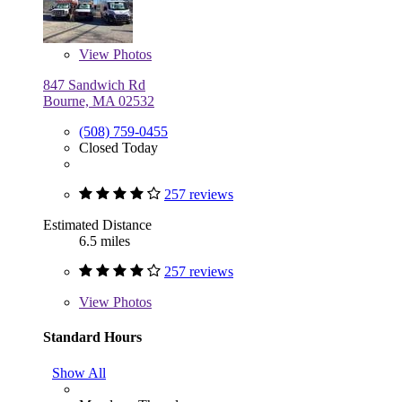
View
Photos
847 Sandwich Rd
Bourne, MA 02532
(508) 759-0455
Closed Today
257 reviews
Estimated Distance
6.5 miles
257 reviews
View
Photos
Standard Hours
Show All