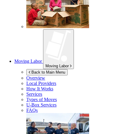
Moving Labor
Moving Labor
Back to Main Menu
Overview
Local Providers
How It Works
Services
Types of Moves
U-Box
Services
FAQs