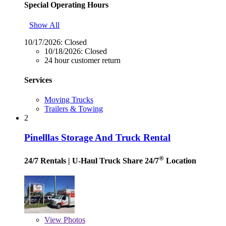
Special Operating Hours
Show All
10/17/2026:
Closed
10/18/2026:
Closed
24 hour customer return
Services
Moving Trucks
Trailers & Towing
2
Pinelllas Storage And Truck Rental
®
24/7 Rentals
| U-Haul Truck Share 24/7
Location
View
Photos