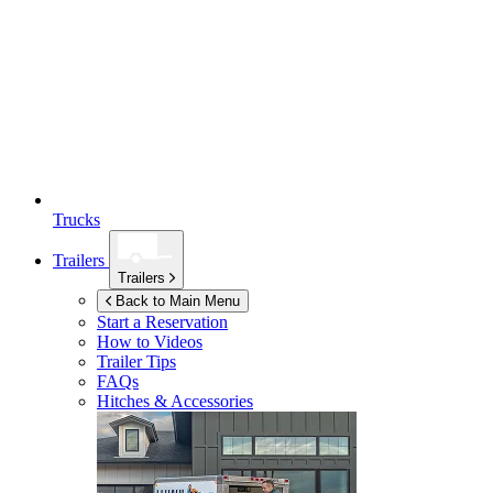
Trucks
Trailers
Trailers
Back to Main Menu
Start a Reservation
How to Videos
Trailer Tips
FAQs
Hitches & Accessories