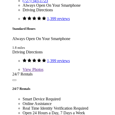
(727) 545-1723
Always Open On Your Smartphone
Driving Directions
1,399 reviews
Standard Hours
Always Open On Your Smartphone
1.8 miles
Driving Directions
1,399 reviews
View
Photos
24/7 Rentals
24/7 Rentals
Smart Device Required
Online Assistance
Real Time Identity Verification Required
Open 24 Hours a Day, 7 Days a Week