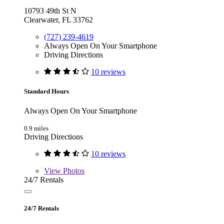
10793 49th St N
Clearwater, FL 33762
(727) 239-4619
Always Open On Your Smartphone
Driving Directions
10 reviews
Standard Hours
Always Open On Your Smartphone
0.9 miles
Driving Directions
10 reviews
View
Photos
24/7 Rentals
24/7 Rentals