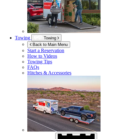
Towing
Towing
Back to Main Menu
Start a Reservation
How to Videos
Towing Tips
FAQs
Hitches & Accessories