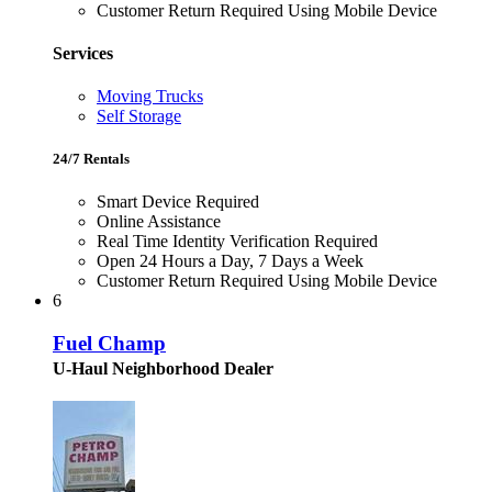
Customer Return Required Using Mobile Device
Services
Moving Trucks
Self Storage
24/7 Rentals
Smart Device Required
Online Assistance
Real Time Identity Verification Required
Open 24 Hours a Day, 7 Days a Week
Customer Return Required Using Mobile Device
6
Fuel Champ
U-Haul Neighborhood Dealer