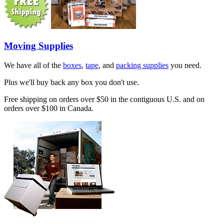
Moving Supplies
We have all of the
boxes
,
tape
, and
packing supplies
you need.
Plus we'll buy back any box you don't use.
Free shipping on orders over $50 in the contiguous U.S. and on
orders over $100 in Canada.