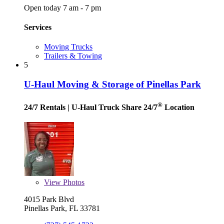
Open today 7 am - 7 pm
Services
Moving Trucks
Trailers & Towing
5
U-Haul Moving & Storage of Pinellas Park
®
24/7 Rentals
| U-Haul Truck Share 24/7
Location
View
Photos
4015 Park Blvd
Pinellas Park, FL 33781