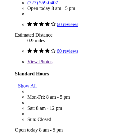
(727) 559-0407
Open today 8 am - 5 pm
60 reviews
Estimated Distance
0.9 miles
60 reviews
View
Photos
Standard Hours
Show All
Mon-Fri: 8 am - 5 pm
Sat: 8 am - 12 pm
Sun: Closed
Open today 8 am - 5 pm