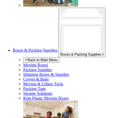
Boxes & Packing Supplies
Boxes & Packing Supplies
Back to Main Menu
Moving Boxes
Packing Supplies
Shipping Boxes & Supplies
Covers & Bags
Moving & Lifting Tools
Packing Tape
Storage Solutions
Rent Plastic Moving Boxes