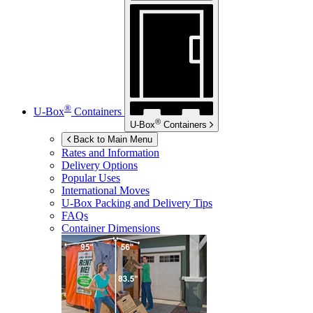
®
U-Box
Containers
®
U-Box
Containers
Back to Main Menu
Rates and Information
Delivery Options
Popular Uses
International Moves
U-Box
Packing and Delivery Tips
FAQs
Container Dimensions