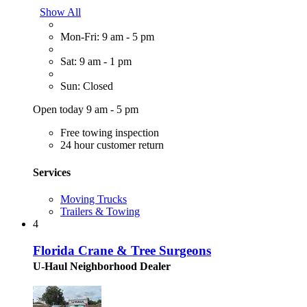
Show All
Mon-Fri: 9 am - 5 pm
Sat: 9 am - 1 pm
Sun: Closed
Open today 9 am - 5 pm
Free towing inspection
24 hour customer return
Services
Moving Trucks
Trailers & Towing
4
Florida Crane & Tree Surgeons
U-Haul Neighborhood Dealer