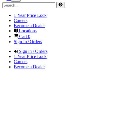
1-Year Price Lock
Careers
Become a Dealer
Locations
Cart
0
Sign In / Orders
Sign in / Orders
1-Year Price Lock
Careers
Become a Dealer