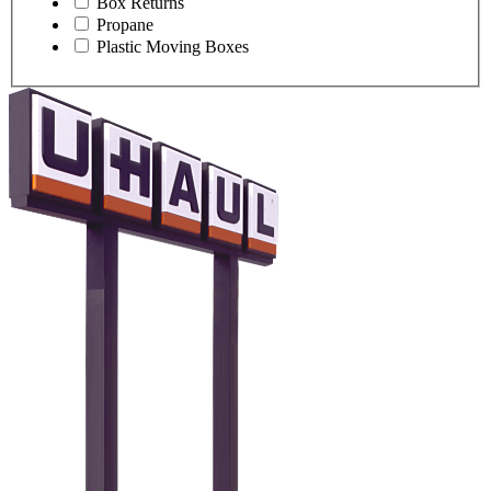
Box Returns
Propane
Plastic Moving Boxes