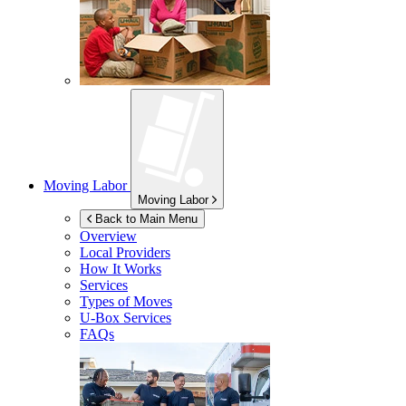
Moving Labor
Moving Labor
Back to Main Menu
Overview
Local Providers
How It Works
Services
Types of Moves
U-Box
Services
FAQs