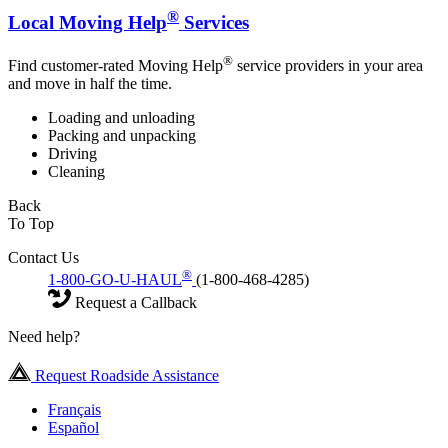
®
Local Moving Help
Services
®
Find customer-rated Moving Help
service providers in your area
and move in half the time.
Loading and unloading
Packing and unpacking
Driving
Cleaning
Back
To Top
Contact Us
®
1-800-GO-U-HAUL
(1-800-468-4285)
Request a Callback
Need help?
Request Roadside Assistance
Français
Español