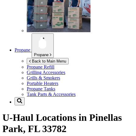
Propane
Propane
Back to Main Menu
Propane Refill
Grilling Accessories
Grills & Smokers
Portable Heaters
Propane Tanks
Tank Parts & Accessories
U-Haul Locations in
Pinellas
Park, FL 33782