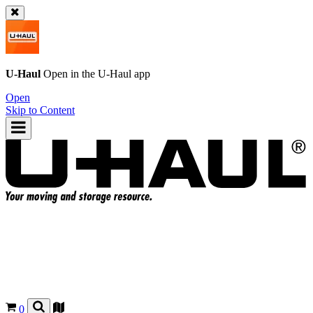
U-Haul
Open in the
U-Haul
app
Open
Skip to Content
0