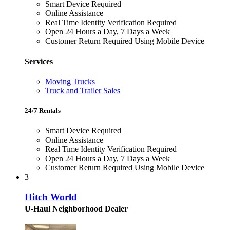
Smart Device Required
Online Assistance
Real Time Identity Verification Required
Open 24 Hours a Day, 7 Days a Week
Customer Return Required Using Mobile Device
Services
Moving Trucks
Truck and Trailer Sales
24/7 Rentals
Smart Device Required
Online Assistance
Real Time Identity Verification Required
Open 24 Hours a Day, 7 Days a Week
Customer Return Required Using Mobile Device
3
Hitch World
U-Haul Neighborhood Dealer