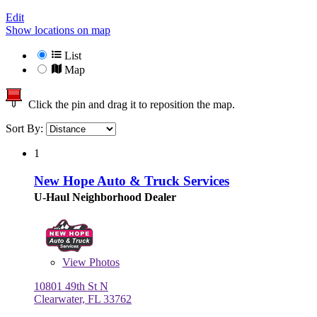
Edit
Show locations on map
List
Map
Click the pin and drag it to reposition the map.
Sort By:
1
New Hope Auto & Truck Services
U-Haul Neighborhood Dealer
View
Photos
10801 49th St N
Clearwater, FL 33762