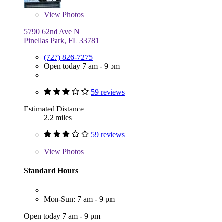
View
Photos
5790 62nd Ave N
Pinellas Park, FL 33781
(727) 826-7275
Open today 7 am - 9 pm
59 reviews
Estimated Distance
2.2 miles
59 reviews
View
Photos
Standard Hours
Mon-Sun: 7 am - 9 pm
Open today 7 am - 9 pm