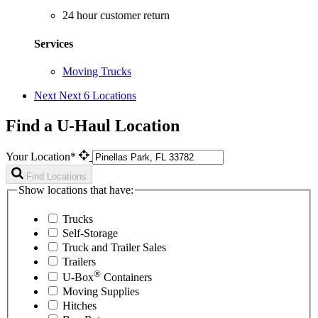
24 hour customer return
Services
Moving Trucks
Next
Next 6 Locations
Find a U-Haul Location
Your Location*
Find Locations
Show locations that have:
Trucks
Self-Storage
Truck and Trailer Sales
Trailers
®
U-Box
Containers
Moving Supplies
Hitches