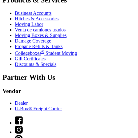
Products & Services
Business Accounts
Hitches & Accessories
Moving Labor
Venta de camiones usados
Moving Boxes & Supplies
Damage Coverage
Propane Refills & Tanks
®
Collegeboxes
Student Moving
Gift Certificates
Discounts & Specials
Partner With Us
Vendor
Dealer
U-Box® Freight Carrier