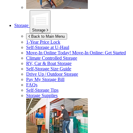
Storage
Storage
Back to Main Menu
1-Year Price Lock
Self-Storage at
U-Haul
Move-In Online Today!
Move-In Online: Get Started
Climate Controlled Storage
RV, Car & Boat Storage
Self-Storage Size Guide
Drive Up / Outdoor Storage
Pay My Storage Bill
FAQs
Self-Storage Tips
Storage Supplies