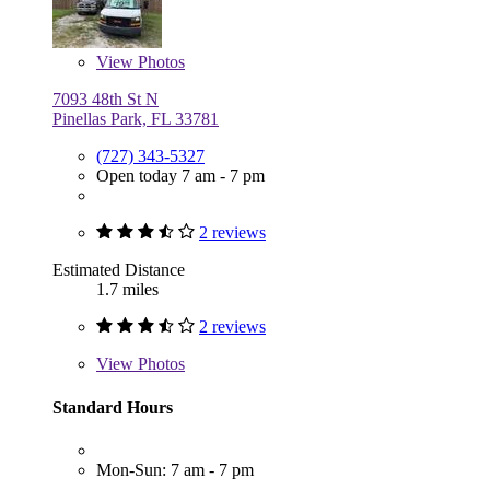
View
Photos
7093 48th St N
Pinellas Park, FL 33781
(727) 343-5327
Open today 7 am - 7 pm
2 reviews
Estimated Distance
1.7 miles
2 reviews
View
Photos
Standard Hours
Mon-Sun: 7 am - 7 pm