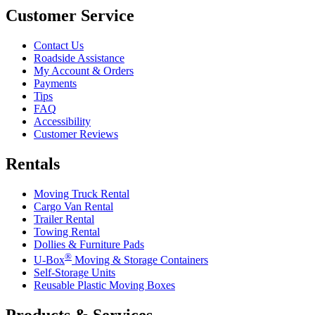
Customer Service
Contact Us
Roadside Assistance
My Account & Orders
Payments
Tips
FAQ
Accessibility
Customer Reviews
Rentals
Moving Truck Rental
Cargo Van Rental
Trailer Rental
Towing Rental
Dollies & Furniture Pads
®
U-Box
Moving & Storage Containers
Self-Storage Units
Reusable Plastic Moving Boxes