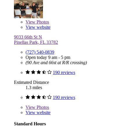
View
Photos
View website
9033 66th St N
Pinellas Park, FL 33782
(727) 540-0839
Open today 9 am - 5 pm
(90 Ave and 66st at R/R crossing)
190 reviews
Estimated Distance
1.3 miles
190 reviews
View
Photos
View website
Standard Hours