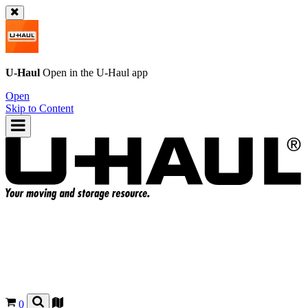
U-Haul
Open in the
U-Haul
app
Open
Skip to Content
0