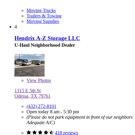
Moving Trucks
Trailers & Towing
Moving Supplies
4
Hendrix A-Z Storage LLC
U-Haul Neighborhood Dealer
View
Photos
1315 E 5th St
Odessa, TX 79761
(432) 272-8101
Open today 8 am - 5:30 pm
(Please do not park equipment in front of our neighbors
Adequate A/C)
418 reviews