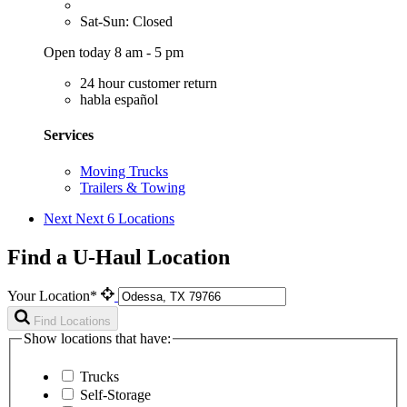
Sat-Sun: Closed
Open today 8 am - 5 pm
24 hour customer return
habla español
Services
Moving Trucks
Trailers & Towing
Next
Next 6 Locations
Find a U-Haul Location
Your Location*
Find Locations
Show locations that have:
Trucks
Self-Storage