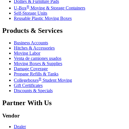
Dollies & Furniture Pads
®
U-Box
Moving & Storage Containers
Self-Storage Units
Reusable Plastic Moving Boxes
Products & Services
Business Accounts
Hitches & Accessories
Moving Labor
Venta de camiones usados
Moving Boxes & Supplies
Damage Coverage
Propane Refills & Tanks
®
Collegeboxes
Student Moving
Gift Certificates
Discounts & Specials
Partner With Us
Vendor
Dealer