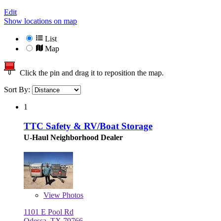
Edit
Show locations on map
List
Map
Click the pin and drag it to reposition the map.
Sort By:
1
TTC Safety & RV/Boat Storage
U-Haul Neighborhood Dealer
View
Photos
1101 E Pool Rd
Odessa, TX 79766