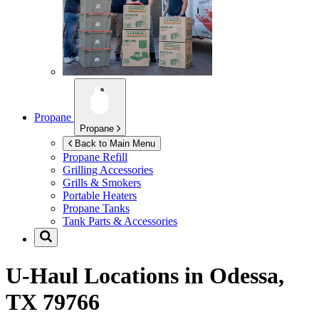
Propane
Propane
Back to Main Menu
Propane Refill
Grilling Accessories
Grills & Smokers
Portable Heaters
Propane Tanks
Tank Parts & Accessories
U-Haul Locations in
Odessa,
TX 79766