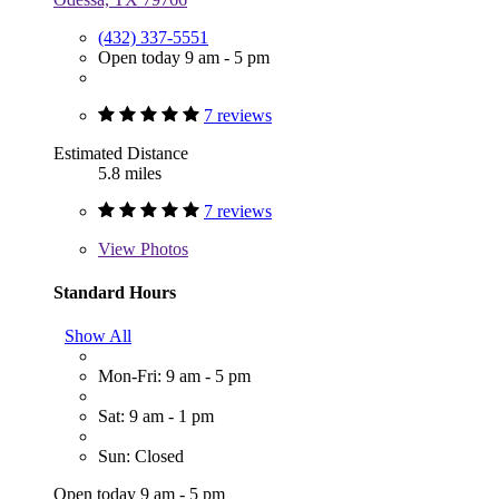
(432) 337-5551
Open today 9 am - 5 pm
7 reviews
Estimated Distance
5.8 miles
7 reviews
View
Photos
Standard Hours
Show All
Mon-Fri: 9 am - 5 pm
Sat: 9 am - 1 pm
Sun: Closed
Open today 9 am - 5 pm