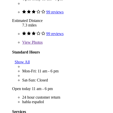
99 reviews
Estimated Distance
7.3 miles
99 reviews
View
Photos
Standard Hours
Show All
Mon-Fri: 11 am - 6 pm
Sat-Sun: Closed
Open today 11 am - 6 pm
24 hour customer return
habla español
Services