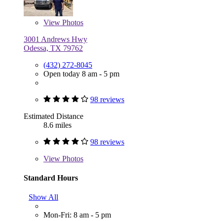
View
Photos
3001 Andrews Hwy
Odessa, TX 79762
(432) 272-8045
Open today 8 am - 5 pm
98 reviews
Estimated Distance
8.6 miles
98 reviews
View
Photos
Standard Hours
Show All
Mon-Fri: 8 am - 5 pm