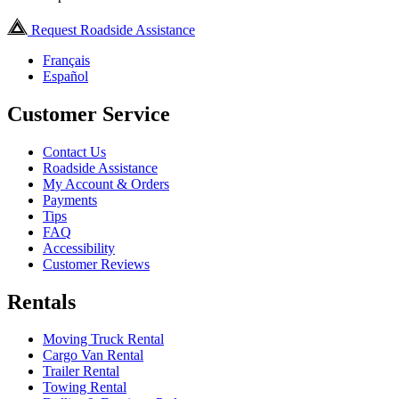
Request Roadside Assistance
Français
Español
Customer Service
Contact Us
Roadside Assistance
My Account & Orders
Payments
Tips
FAQ
Accessibility
Customer Reviews
Rentals
Moving Truck Rental
Cargo Van Rental
Trailer Rental
Towing Rental