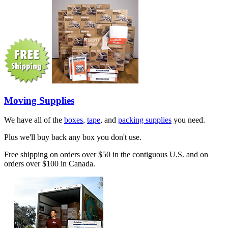
Moving Supplies
We have all of the
boxes
,
tape
, and
packing supplies
you need.
Plus we'll buy back any box you don't use.
Free shipping on orders over $50 in the contiguous U.S. and on
orders over $100 in Canada.