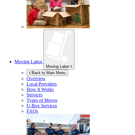
Moving Labor
Moving Labor
Back to Main Menu
Overview
Local Providers
How It Works
Services
Types of Moves
U-Box
Services
FAQs