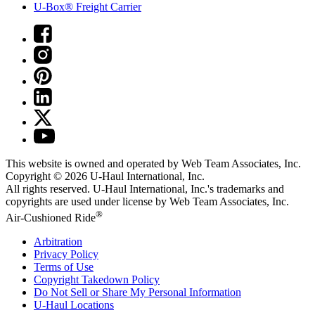
U-Box® Freight Carrier
This website is owned and operated by Web Team Associates, Inc.
Copyright © 2026
U-Haul
International, Inc.
All rights reserved.
U-Haul
International, Inc.'s trademarks and
copyrights are used under license by Web Team Associates, Inc.
®
Air-Cushioned Ride
Arbitration
Privacy Policy
Terms of Use
Copyright Takedown Policy
Do Not Sell or Share My Personal Information
U-Haul
Locations