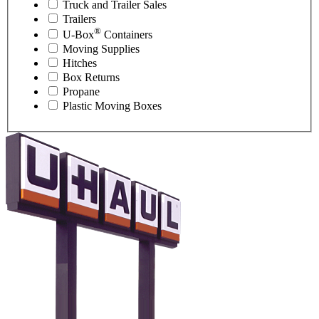
Truck and Trailer Sales
Trailers
®
U-Box
Containers
Moving Supplies
Hitches
Box Returns
Propane
Plastic Moving Boxes