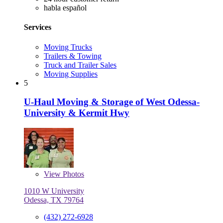
habla español
Services
Moving Trucks
Trailers & Towing
Truck and Trailer Sales
Moving Supplies
5
U-Haul Moving & Storage of West Odessa-
University & Kermit Hwy
View
Photos
1010 W University
Odessa, TX 79764
(432) 272-6928