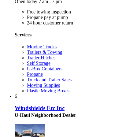
Open today 7 am - 7 pm
Free towing inspection
Propane pay at pump
24 hour customer return
Services
Moving Trucks
Trailers & Towing
Trailer Hitches
Self Storage
U-Box Containers
Propane
Truck and Trailer Sales
Moving Supplies
Plastic Moving Boxes
6
Windshields Etc Inc
U-Haul Neighborhood Dealer