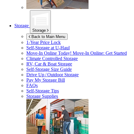
Storage
Storage
Back to Main Menu
1-Year Price Lock
Self-Storage at
U-Haul
Move-In Online Today!
Move-In Online: Get Started
Climate Controlled Storage
RV, Car & Boat Storage
Self-Storage Size Guide
Drive Up / Outdoor Storage
Pay My Storage Bill
FAQs
Self-Storage Tips
Storage Supplies