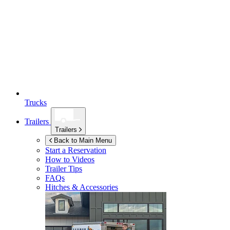
Trucks
Trailers
Trailers
Back to Main Menu
Start a Reservation
How to Videos
Trailer Tips
FAQs
Hitches & Accessories