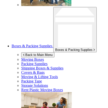
Boxes & Packing Supplies
Boxes & Packing Supplies
Back to Main Menu
Moving Boxes
Packing Supplies
Shipping Boxes & Supplies
Covers & Bags
Moving & Lifting Tools
Packing Tape
Storage Solutions
Rent Plastic Moving Boxes