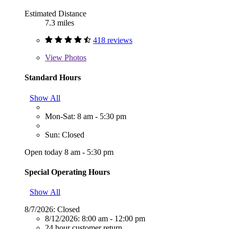
Estimated Distance
7.3 miles
418 reviews
View
Photos
Standard Hours
Show All
Mon-Sat: 8 am - 5:30 pm
Sun: Closed
Open today 8 am - 5:30 pm
Special Operating Hours
Show All
8/7/2026:
Closed
8/12/2026:
8:00 am - 12:00 pm
24 hour customer return