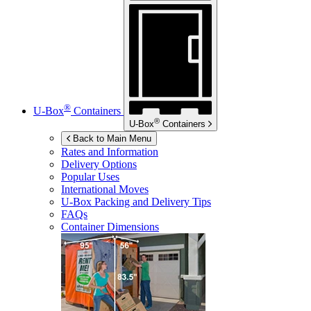
®
U-Box
Containers
®
U-Box
Containers
Back to Main Menu
Rates and Information
Delivery Options
Popular Uses
International Moves
U-Box
Packing and Delivery Tips
FAQs
Container Dimensions