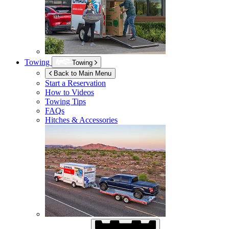
Towing
Towing
Back to Main Menu
Start a Reservation
How to Videos
Towing Tips
FAQs
Hitches & Accessories