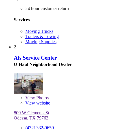
24 hour customer return
Services
Moving Trucks
Trailers & Towing
Moving Supplies
2
Als Service Center
U-Haul Neighborhood Dealer
View
Photos
View website
800 W Clements St
Odessa, TX 79763
(432) 332-9659