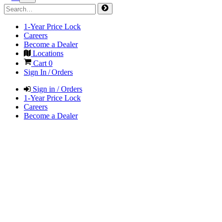
1-Year Price Lock
Careers
Become a Dealer
Locations
Cart
0
Sign In / Orders
Sign in / Orders
1-Year Price Lock
Careers
Become a Dealer