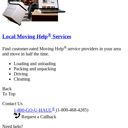
®
Local Moving Help
Services
®
Find customer-rated Moving Help
service providers in your area
and move in half the time.
Loading and unloading
Packing and unpacking
Driving
Cleaning
Back
To Top
Contact Us
®
1-800-GO-U-HAUL
(1-800-468-4285)
Request a Callback
Need help?