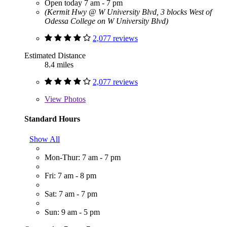
Open today 7 am - 7 pm
(Kermit Hwy @ W University Blvd, 3 blocks West of
Odessa College on W University Blvd)
2,077 reviews
Estimated Distance
8.4 miles
2,077 reviews
View
Photos
Standard Hours
Show All
Mon-Thur: 7 am - 7 pm
Fri: 7 am - 8 pm
Sat: 7 am - 7 pm
Sun: 9 am - 5 pm