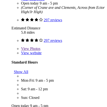
Open today 9 am - 5 pm
(Corner of Crane ave and Clements, Across from Ector
High/Jr High)
297 reviews
Estimated Distance
5.8 miles
297 reviews
View
Photos
View website
Standard Hours
Show All
Mon-Fri: 9 am - 5 pm
Sat: 9 am - 12 pm
Sun: Closed
Open today 9 am - 5 pm