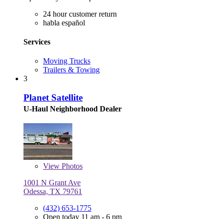
24 hour customer return
habla español
Services
Moving Trucks
Trailers & Towing
3
Planet Satellite
U-Haul Neighborhood Dealer
View
Photos
1001 N Grant Ave
Odessa, TX 79761
(432) 653-1775
Open today 11 am - 6 pm