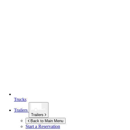
Trucks
Trailers
Trailers
Back to Main Menu
Start a Reservation