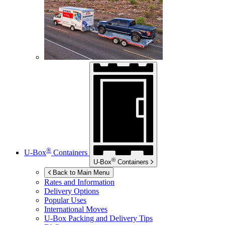
®
U-Box
Containers
®
U-Box
Containers
Back to Main Menu
Rates and Information
Delivery Options
Popular Uses
International Moves
U-Box
Packing and Delivery Tips