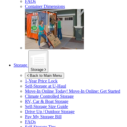
FAQs
Container Dimensions
Storage
Storage
Back to Main Menu
1-Year Price Lock
Self-Storage at
U-Haul
Move-In Online Today!
Move-In Online: Get Started
Climate Controlled Storage
RV, Car & Boat Storage
Self-Storage Size Guide
Drive Up / Outdoor Storage
Pay My Storage Bill
FAQs
Self-Storage Tips