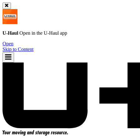
U-Haul
Open in the
U-Haul
app
Open
Skip to Content