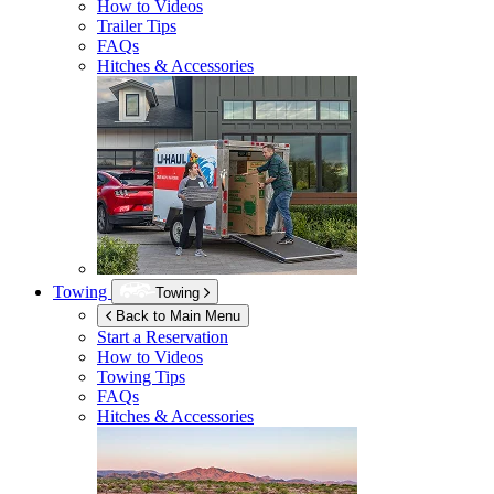
How to Videos
Trailer Tips
FAQs
Hitches & Accessories
Towing
Towing
Back to Main Menu
Start a Reservation
How to Videos
Towing Tips
FAQs
Hitches & Accessories