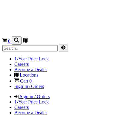
0
1-Year Price Lock
Careers
Become a Dealer
Locations
Cart
0
Sign In / Orders
Sign in / Orders
1-Year Price Lock
Careers
Become a Dealer