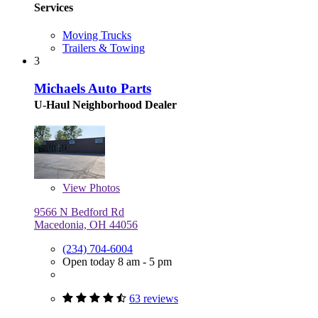
Services
Moving Trucks
Trailers & Towing
3
Michaels Auto Parts
U-Haul Neighborhood Dealer
View
Photos
9566 N Bedford Rd
Macedonia, OH 44056
(234) 704-6004
Open today 8 am - 5 pm
63 reviews