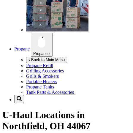
Propane
Propane
Back to Main Menu
Propane Refill
Grilling Accessories
Grills & Smokers
Portable Heaters
Propane Tanks
Tank Parts & Accessories
U-Haul Locations in
Northfield, OH 44067