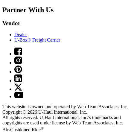
Partner With Us
Vendor
Dealer
U-Box® Freight Carrier
This website is owned and operated by Web Team Associates, Inc.
Copyright © 2026
U-Haul
International, Inc.
All rights reserved.
U-Haul
International, Inc.'s trademarks and
copyrights are used under license by Web Team Associates, Inc.
®
Air-Cushioned Ride