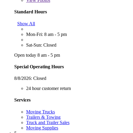
View
Photos
Standard Hours
Show All
Mon-Fri: 8 am - 5 pm
Sat-Sun: Closed
Open today 8 am - 5 pm
Special Operating Hours
8/8/2026:
Closed
24 hour customer return
Services
Moving Trucks
Trailers & Towing
Truck and Trailer Sales
Moving Supplies