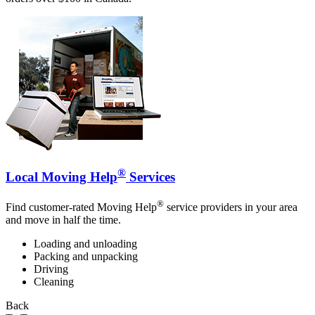
®
Local Moving Help
Services
®
Find customer-rated Moving Help
service providers in your area
and move in half the time.
Loading and unloading
Packing and unpacking
Driving
Cleaning
Back