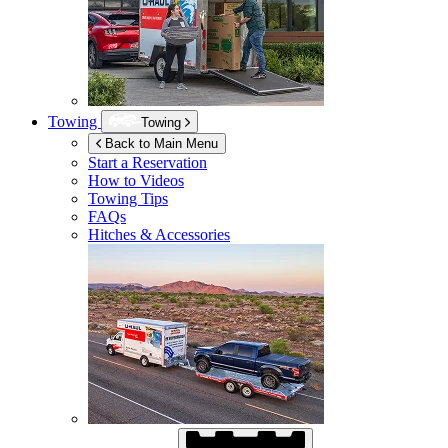
Towing
Towing
Back to Main Menu
Start a Reservation
How to Videos
Towing Tips
FAQs
Hitches & Accessories