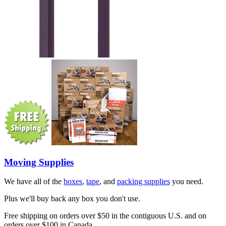
Moving Supplies
We have all of the
boxes
,
tape
, and
packing supplies
you need.
Plus we'll buy back any box you don't use.
Free shipping on orders over $50 in the contiguous U.S. and on
orders over $100 in Canada.