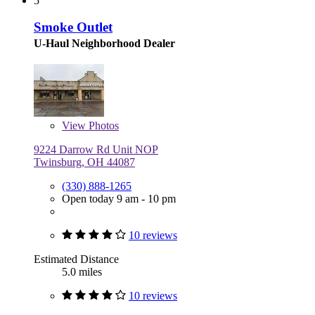
5
Smoke Outlet
U-Haul Neighborhood Dealer
View
Photos
9224 Darrow Rd Unit NOP
Twinsburg, OH 44087
(330) 888-1265
Open today 9 am - 10 pm
10 reviews
Estimated Distance
5.0 miles
10 reviews