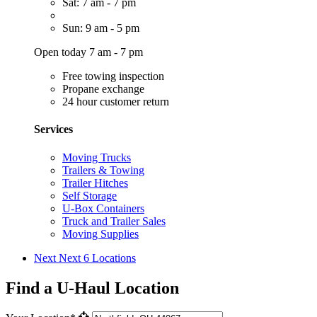
Sat: 7 am - 7 pm
Sun: 9 am - 5 pm
Open today 7 am - 7 pm
Free towing inspection
Propane exchange
24 hour customer return
Services
Moving Trucks
Trailers & Towing
Trailer Hitches
Self Storage
U-Box Containers
Truck and Trailer Sales
Moving Supplies
Next
Next 6 Locations
Find a U-Haul Location