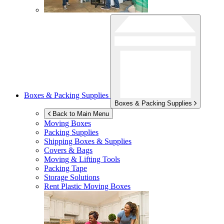
Boxes & Packing Supplies
Boxes & Packing Supplies
Back to Main Menu
Moving Boxes
Packing Supplies
Shipping Boxes & Supplies
Covers & Bags
Moving & Lifting Tools
Packing Tape
Storage Solutions
Rent Plastic Moving Boxes