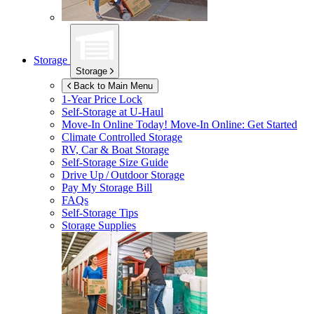
Storage
Storage
Back to Main Menu
1-Year Price Lock
Self-Storage at
U-Haul
Move-In Online Today!
Move-In Online: Get Started
Climate Controlled Storage
RV, Car & Boat Storage
Self-Storage Size Guide
Drive Up / Outdoor Storage
Pay My Storage Bill
FAQs
Self-Storage Tips
Storage Supplies