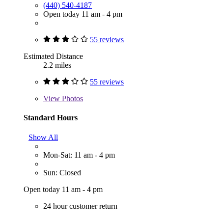
(440) 540-4187
Open today 11 am - 4 pm
55 reviews
Estimated Distance
2.2 miles
55 reviews
View
Photos
Standard Hours
Show All
Mon-Sat: 11 am - 4 pm
Sun: Closed
Open today 11 am - 4 pm
24 hour customer return