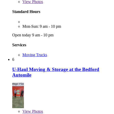
View
Photos
Standard Hours
Mon-Sun: 9 am - 10 pm
Open today 9 am - 10 pm
Services
Moving Trucks
6
U-Haul Moving & Storage at the Bedford
Automile
View
Photos