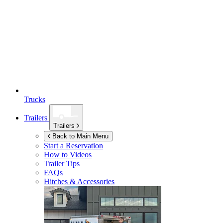
Trucks
Trailers
Trailers
Back to Main Menu
Start a Reservation
How to Videos
Trailer Tips
FAQs
Hitches & Accessories