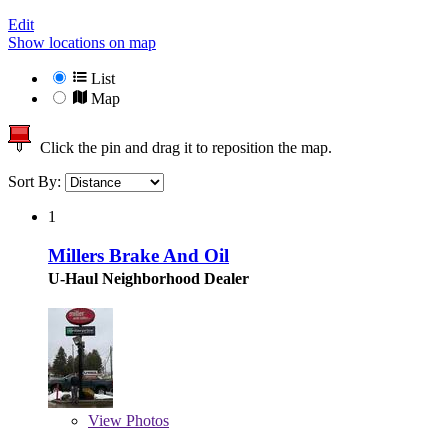
Edit
Show locations on map
List
Map
Click the pin and drag it to reposition the map.
Sort By:
1
Millers Brake And Oil
U-Haul Neighborhood Dealer
View
Photos