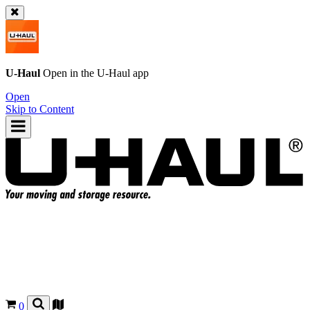
U-Haul
Open in the
U-Haul
app
Open
Skip to Content
0