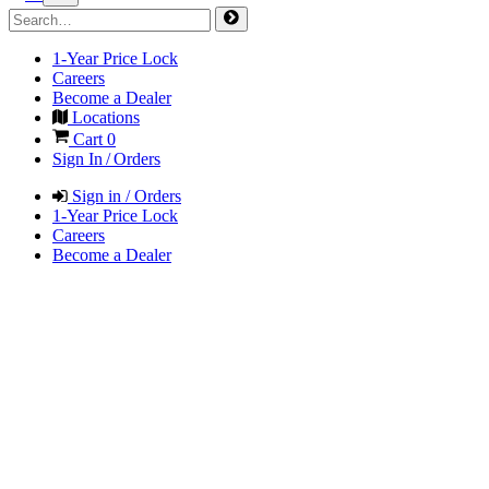
1-Year Price Lock
Careers
Become a Dealer
Locations
Cart
0
Sign In / Orders
Sign in / Orders
1-Year Price Lock
Careers
Become a Dealer