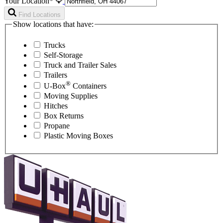
Your Location*
Find Locations
Show locations that have:
Trucks
Self-Storage
Truck and Trailer Sales
Trailers
®
U-Box
Containers
Moving Supplies
Hitches
Box Returns
Propane
Plastic Moving Boxes