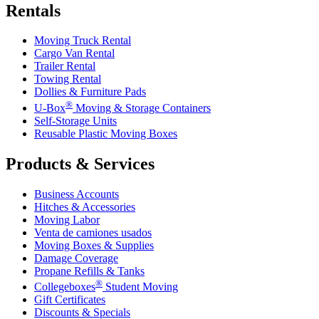
Rentals
Moving Truck Rental
Cargo Van Rental
Trailer Rental
Towing Rental
Dollies & Furniture Pads
®
U-Box
Moving & Storage Containers
Self-Storage Units
Reusable Plastic Moving Boxes
Products & Services
Business Accounts
Hitches & Accessories
Moving Labor
Venta de camiones usados
Moving Boxes & Supplies
Damage Coverage
Propane Refills & Tanks
®
Collegeboxes
Student Moving
Gift Certificates
Discounts & Specials