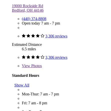
19000 Rockside Rd
Bedford, OH 44146
(440) 374-8808
Open today 7 am - 7 pm
3,306 reviews
Estimated Distance
6.5 miles
3,306 reviews
View
Photos
Standard Hours
Show All
Mon-Thur: 7 am - 7 pm
Fri: 7 am - 8 pm