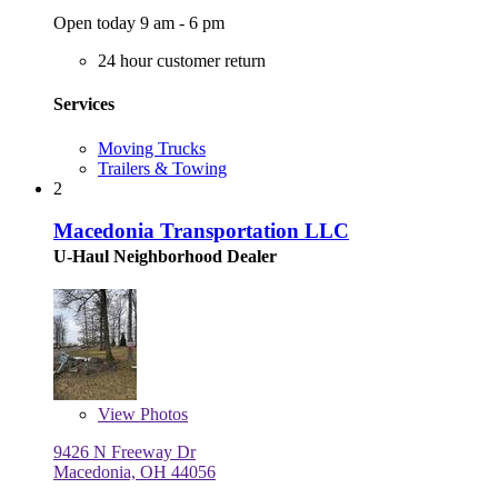
Open today 9 am - 6 pm
24 hour customer return
Services
Moving Trucks
Trailers & Towing
2
Macedonia Transportation LLC
U-Haul Neighborhood Dealer
View
Photos
9426 N Freeway Dr
Macedonia, OH 44056