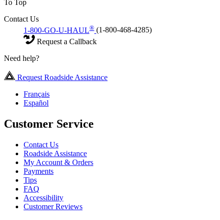
To Top
Contact Us
®
1-800-GO-U-HAUL
(1-800-468-4285)
Request a Callback
Need help?
Request Roadside Assistance
Français
Español
Customer Service
Contact Us
Roadside Assistance
My Account & Orders
Payments
Tips
FAQ
Accessibility
Customer Reviews