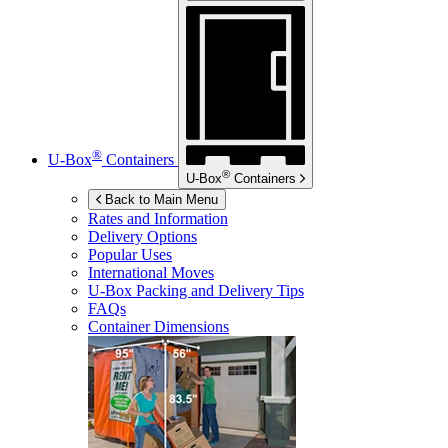
®
U-Box
Containers
®
U-Box
Containers
Back to Main Menu
Rates and Information
Delivery Options
Popular Uses
International Moves
U-Box
Packing and Delivery Tips
FAQs
Container Dimensions