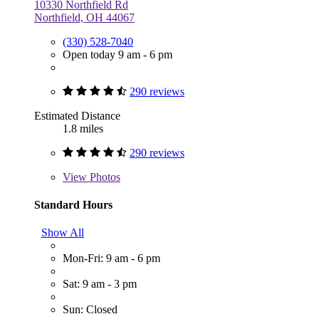
10330 Northfield Rd
Northfield, OH 44067
(330) 528-7040
Open today 9 am - 6 pm
290 reviews
Estimated Distance
1.8 miles
290 reviews
View
Photos
Standard Hours
Show All
Mon-Fri: 9 am - 6 pm
Sat: 9 am - 3 pm
Sun: Closed