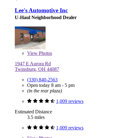
Lee's Automotive Inc
U-Haul Neighborhood Dealer
View
Photos
1947 E Aurora Rd
Twinsburg, OH 44087
(330) 840-2563
Open today 8 am - 5 pm
(in the rear plaza)
1,009 reviews
Estimated Distance
3.5 miles
1,009 reviews