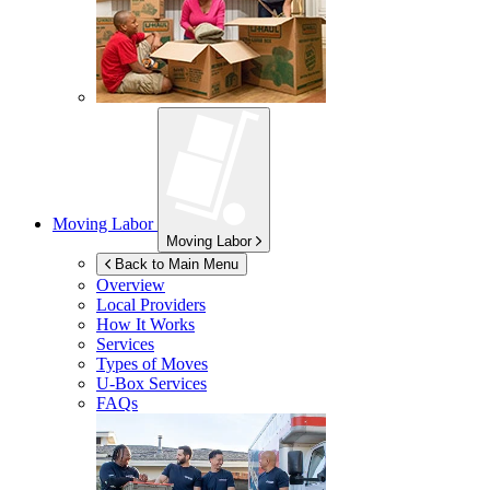
Moving Labor
Moving Labor
Back to Main Menu
Overview
Local Providers
How It Works
Services
Types of Moves
U-Box
Services
FAQs