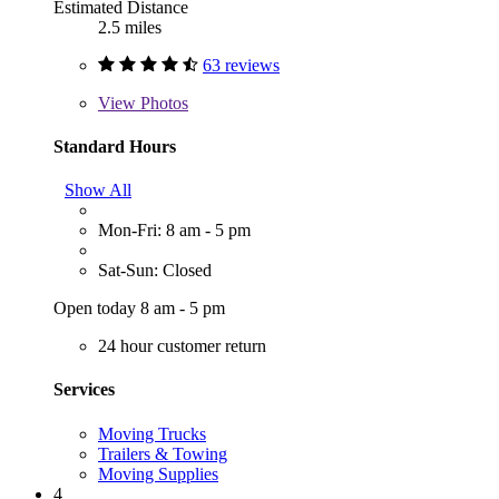
Estimated Distance
2.5 miles
63 reviews
View
Photos
Standard Hours
Show All
Mon-Fri: 8 am - 5 pm
Sat-Sun: Closed
Open today 8 am - 5 pm
24 hour customer return
Services
Moving Trucks
Trailers & Towing
Moving Supplies
4