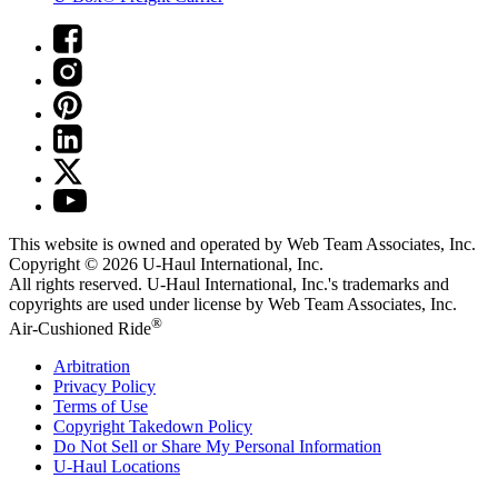
This website is owned and operated by Web Team Associates, Inc.
Copyright © 2026
U-Haul
International, Inc.
All rights reserved.
U-Haul
International, Inc.'s trademarks and
copyrights are used under license by Web Team Associates, Inc.
®
Air-Cushioned Ride
Arbitration
Privacy Policy
Terms of Use
Copyright Takedown Policy
Do Not Sell or Share My Personal Information
U-Haul
Locations