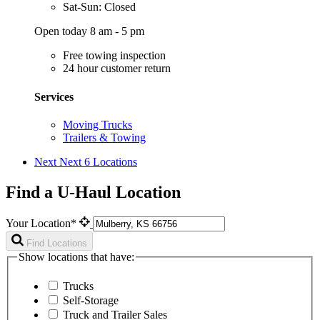
Sat-Sun: Closed
Open today 8 am - 5 pm
Free towing inspection
24 hour customer return
Services
Moving Trucks
Trailers & Towing
Next
Next 6 Locations
Find a U-Haul Location
Your Location*
Find Locations
Show locations that have:
Trucks
Self-Storage
Truck and Trailer Sales