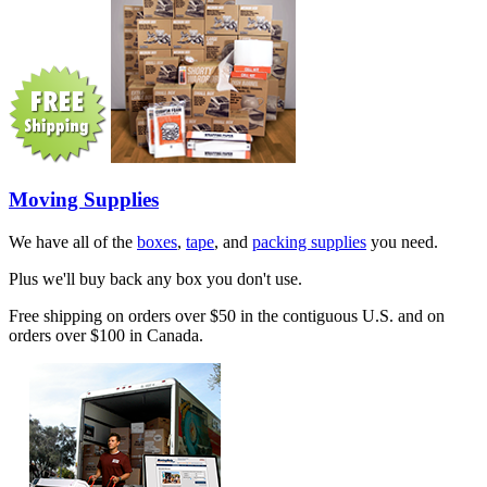
Moving Supplies
We have all of the
boxes
,
tape
, and
packing supplies
you need.
Plus we'll buy back any box you don't use.
Free shipping on orders over $50 in the contiguous U.S. and on
orders over $100 in Canada.