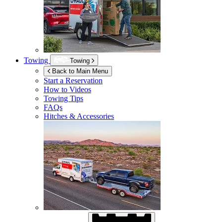
Towing
Towing
Back to Main Menu
Start a Reservation
How to Videos
Towing Tips
FAQs
Hitches & Accessories