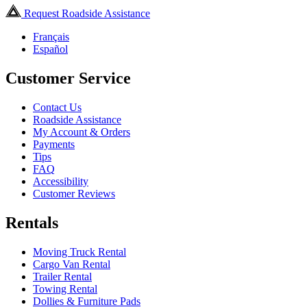
Request Roadside Assistance
Français
Español
Customer Service
Contact Us
Roadside Assistance
My Account & Orders
Payments
Tips
FAQ
Accessibility
Customer Reviews
Rentals
Moving Truck Rental
Cargo Van Rental
Trailer Rental
Towing Rental
Dollies & Furniture Pads