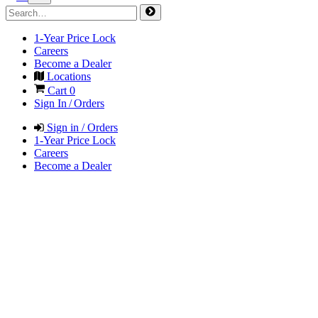
1-Year Price Lock
Careers
Become a Dealer
Locations
Cart
0
Sign In / Orders
Sign in / Orders
1-Year Price Lock
Careers
Become a Dealer