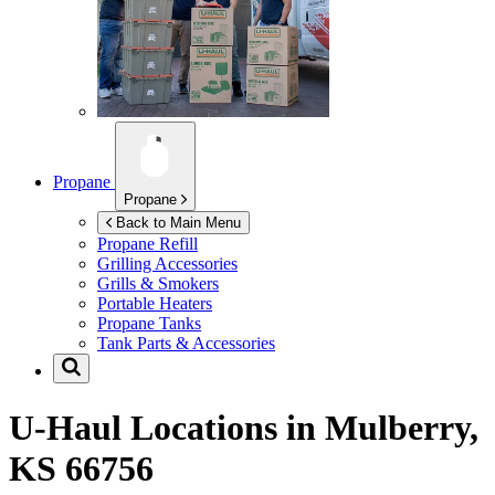
Propane
Propane
Back to Main Menu
Propane Refill
Grilling Accessories
Grills & Smokers
Portable Heaters
Propane Tanks
Tank Parts & Accessories
U-Haul Locations in
Mulberry,
KS 66756