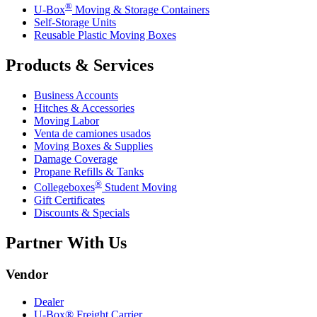
®
U-Box
Moving & Storage Containers
Self-Storage Units
Reusable Plastic Moving Boxes
Products & Services
Business Accounts
Hitches & Accessories
Moving Labor
Venta de camiones usados
Moving Boxes & Supplies
Damage Coverage
Propane Refills & Tanks
®
Collegeboxes
Student Moving
Gift Certificates
Discounts & Specials
Partner With Us
Vendor
Dealer
U-Box® Freight Carrier