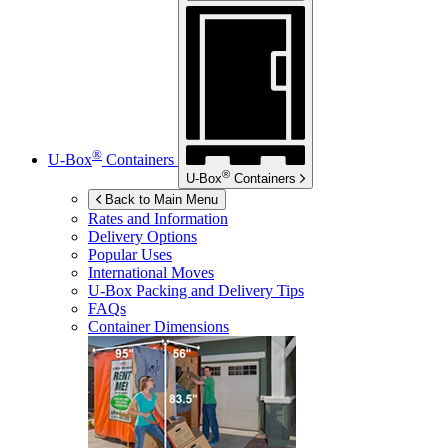
®
U-Box
Containers
®
U-Box
Containers
Back to Main Menu
Rates and Information
Delivery Options
Popular Uses
International Moves
U-Box
Packing and Delivery Tips
FAQs
Container Dimensions