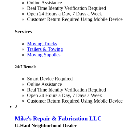
Online Assistance
Real Time Identity Verification Required
Open 24 Hours a Day, 7 Days a Week
Customer Return Required Using Mobile Device
Services
Moving Trucks
Trailers & Towing
Moving Supplies
24/7 Rentals
Smart Device Required
Online Assistance
Real Time Identity Verification Required
Open 24 Hours a Day, 7 Days a Week
Customer Return Required Using Mobile Device
2
Mike's Repair & Fabrication LLC
U-Haul Neighborhood Dealer