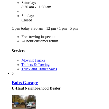
Saturday:
8:30 am - 11:30 am
Sunday:
Closed
Open today
8:30 am - 12 pm
/
1 pm - 5 pm
Free towing inspection
24 hour customer return
Services
Moving Trucks
Trailers & Towing
Truck and Trailer Sales
5
Bobs Garage
U-Haul Neighborhood Dealer