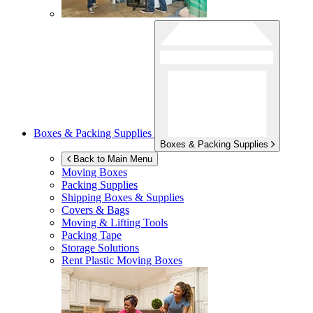
Boxes & Packing Supplies
Boxes & Packing Supplies
Back to Main Menu
Moving Boxes
Packing Supplies
Shipping Boxes & Supplies
Covers & Bags
Moving & Lifting Tools
Packing Tape
Storage Solutions
Rent Plastic Moving Boxes