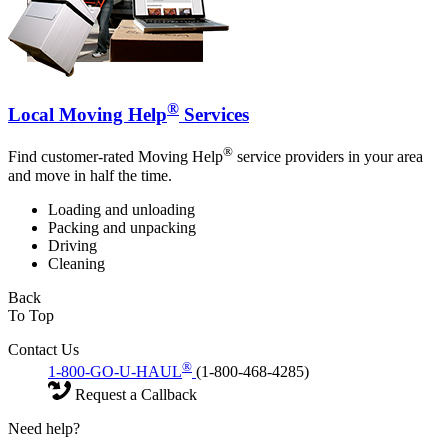
®
Local Moving Help
Services
®
Find customer-rated Moving Help
service providers in your area
and move in half the time.
Loading and unloading
Packing and unpacking
Driving
Cleaning
Back
To Top
Contact Us
®
1-800-GO-U-HAUL
(1-800-468-4285)
Request a Callback
Need help?