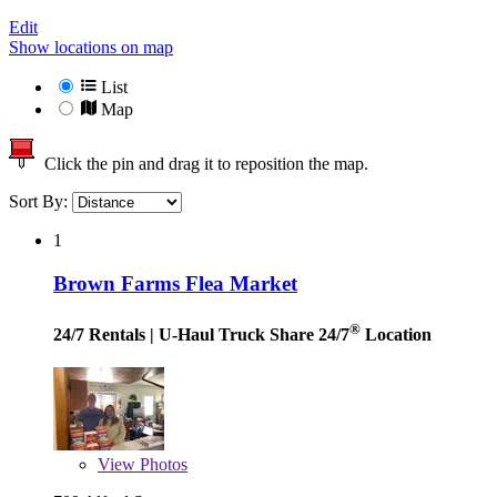
Edit
Show locations on map
List
Map
Click the pin and drag it to reposition the map.
Sort By:
1
Brown Farms Flea Market
®
24/7 Rentals
| U-Haul Truck Share 24/7
Location
View
Photos