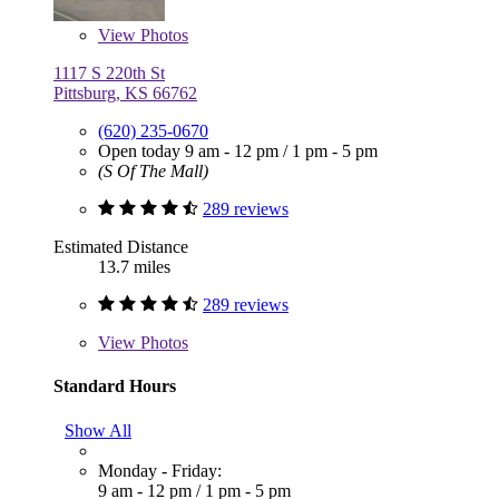
View
Photos
1117 S 220th St
Pittsburg, KS 66762
(620) 235-0670
Open today
9 am - 12 pm
/
1 pm - 5 pm
(S Of The Mall)
289 reviews
Estimated Distance
13.7 miles
289 reviews
View
Photos
Standard Hours
Show All
Monday - Friday:
9 am - 12 pm
/
1 pm - 5 pm