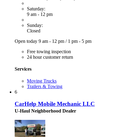
Saturday:
9 am - 12 pm
Sunday:
Closed
Open today
9 am - 12 pm
/
1 pm - 5 pm
Free towing inspection
24 hour customer return
Services
Moving Trucks
Trailers & Towing
6
CarHelp Mobile Mechanic LLC
U-Haul Neighborhood Dealer