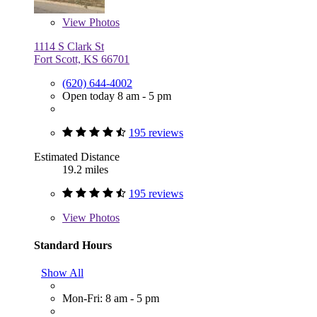
View
Photos
1114 S Clark St
Fort Scott, KS 66701
(620) 644-4002
Open today 8 am - 5 pm
195 reviews
Estimated Distance
19.2 miles
195 reviews
View
Photos
Standard Hours
Show All
Mon-Fri: 8 am - 5 pm