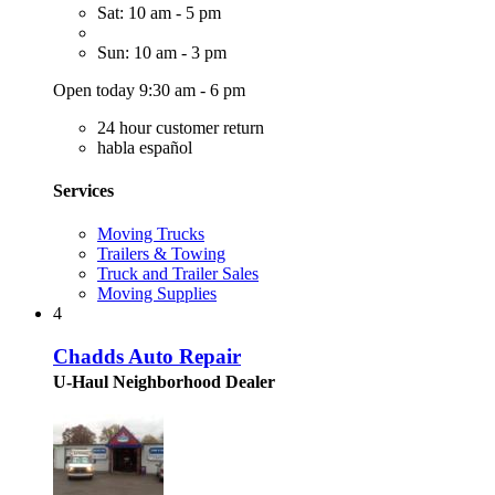
Sat: 10 am - 5 pm
Sun: 10 am - 3 pm
Open today 9:30 am - 6 pm
24 hour customer return
habla español
Services
Moving Trucks
Trailers & Towing
Truck and Trailer Sales
Moving Supplies
4
Chadds Auto Repair
U-Haul Neighborhood Dealer