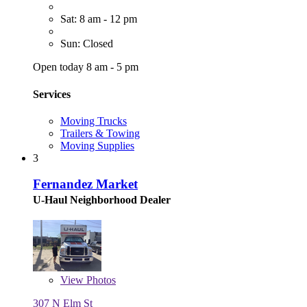
Sat: 8 am - 12 pm
Sun: Closed
Open today 8 am - 5 pm
Services
Moving Trucks
Trailers & Towing
Moving Supplies
3
Fernandez Market
U-Haul Neighborhood Dealer
View
Photos
307 N Elm St