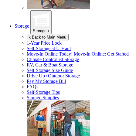
Storage
Storage
Back to Main Menu
1-Year Price Lock
Self-Storage at
U-Haul
Move-In Online Today!
Move-In Online: Get Started
Climate Controlled Storage
RV, Car & Boat Storage
Self-Storage Size Guide
Drive Up / Outdoor Storage
Pay My Storage Bill
FAQs
Self-Storage Tips
Storage Supplies