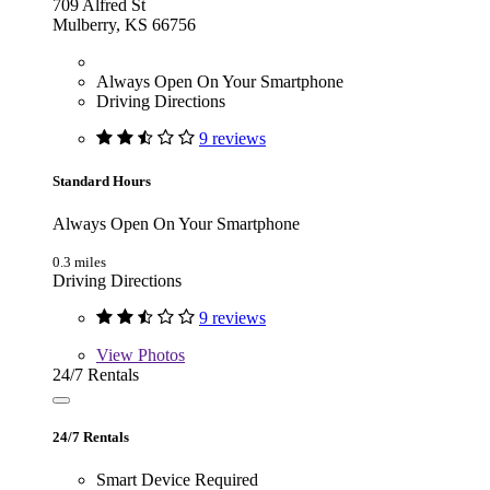
709 Alfred St
Mulberry, KS 66756
Always Open On Your Smartphone
Driving Directions
9 reviews
Standard Hours
Always Open On Your Smartphone
0.3 miles
Driving Directions
9 reviews
View
Photos
24/7 Rentals
24/7 Rentals
Smart Device Required