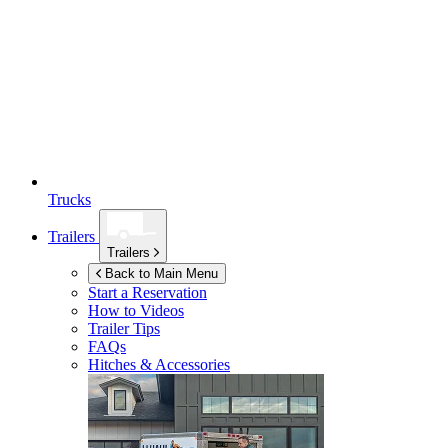
Trucks
Trailers
Trailers
Back to Main Menu
Start a Reservation
How to Videos
Trailer Tips
FAQs
Hitches & Accessories