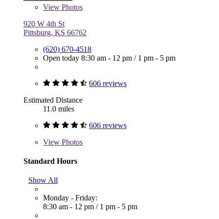
View
Photos
920 W 4th St
Pittsburg, KS 66762
(620) 670-4518
Open today
8:30 am - 12 pm
/
1 pm - 5 pm
606 reviews
Estimated Distance
11.0 miles
606 reviews
View
Photos
Standard Hours
Show All
Monday - Friday:
8:30 am - 12 pm
/
1 pm - 5 pm