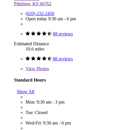
Pittsburg, KS 66762
(620) 232-2450
Open today 9:30 am - 6 pm
88 reviews
Estimated Distance
10.6 miles
88 reviews
View
Photos
Standard Hours
Show All
Mon: 9:30 am - 3 pm
Tue: Closed
Wed-Fri: 9:30 am - 6 pm