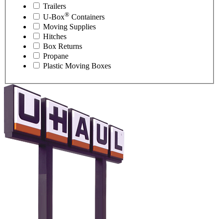
Trailers
®
U-Box
Containers
Moving Supplies
Hitches
Box Returns
Propane
Plastic Moving Boxes