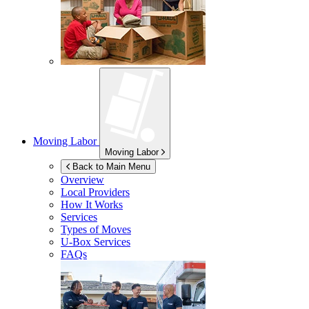
Moving Labor
Moving Labor
Back to Main Menu
Overview
Local Providers
How It Works
Services
Types of Moves
U-Box
Services
FAQs