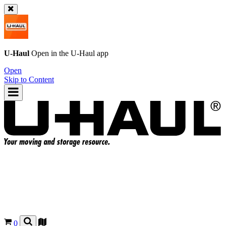
U-Haul
Open in the
U-Haul
app
Open
Skip to Content
0