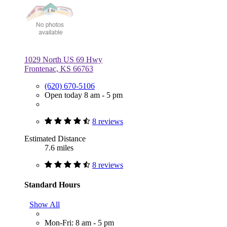
1029 North US 69 Hwy
Frontenac, KS 66763
(620) 670-5106
Open today 8 am - 5 pm
8 reviews
Estimated Distance
7.6 miles
8 reviews
Standard Hours
Show All
Mon-Fri: 8 am - 5 pm