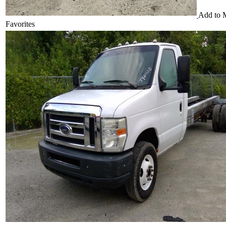
Add to 
Favorites