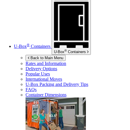
®
U-Box
Containers
®
U-Box
Containers
Back to Main Menu
Rates and Information
Delivery Options
Popular Uses
International Moves
U-Box
Packing and Delivery Tips
FAQs
Container Dimensions