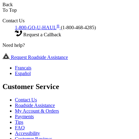
Back
To Top
Contact Us
®
1-800-GO-U-HAUL
(1-800-468-4285)
Request a Callback
Need help?
Request Roadside Assistance
Français
Español
Customer Service
Contact Us
Roadside Assistance
My Account & Orders
Payments
Tips
FAQ
Accessibility
Customer Reviews