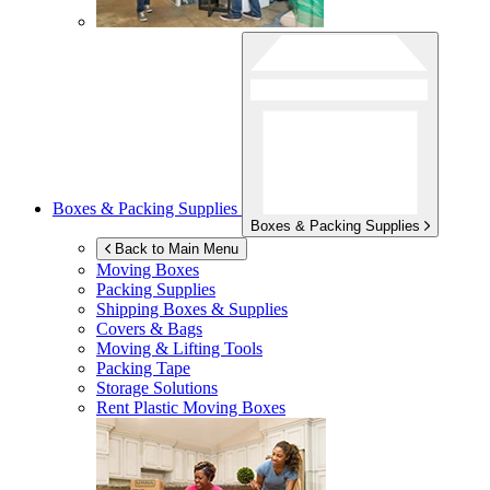
Boxes & Packing Supplies
Boxes & Packing Supplies
Back to Main Menu
Moving Boxes
Packing Supplies
Shipping Boxes & Supplies
Covers & Bags
Moving & Lifting Tools
Packing Tape
Storage Solutions
Rent Plastic Moving Boxes