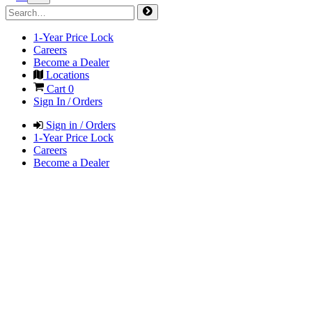
1-Year Price Lock
Careers
Become a Dealer
Locations
Cart
0
Sign In / Orders
Sign in / Orders
1-Year Price Lock
Careers
Become a Dealer