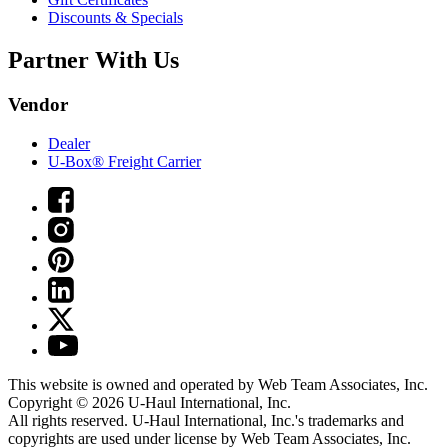
Discounts & Specials
Partner With Us
Vendor
Dealer
U-Box® Freight Carrier
This website is owned and operated by Web Team Associates, Inc.
Copyright © 2026
U-Haul
International, Inc.
All rights reserved.
U-Haul
International, Inc.'s trademarks and
copyrights are used under license by Web Team Associates, Inc.