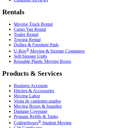
Rentals
Moving Truck Rental
Cargo Van Rental
Trailer Rental
Towing Rental
Dollies & Furniture Pads
®
U-Box
Moving & Storage Containers
Self-Storage Units
Reusable Plastic Moving Boxes
Products & Services
Business Accounts
Hitches & Accessories
Moving Labor
Venta de camiones usados
Moving Boxes & Supplies
Damage Coverage
Propane Refills & Tanks
®
Collegeboxes
Student Moving
Gift Certificates