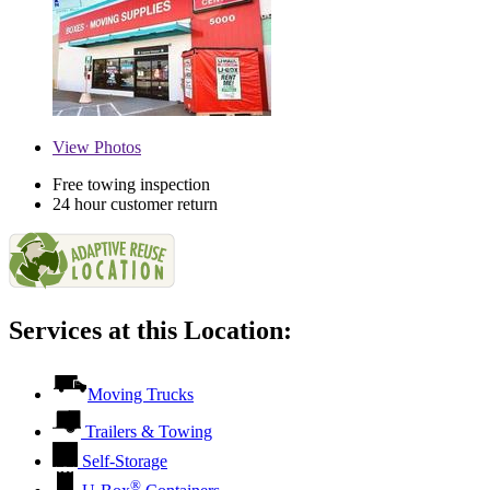
View
Photos
Free towing inspection
24 hour customer return
Services at this Location:
Moving Trucks
Trailers & Towing
Self-Storage
®