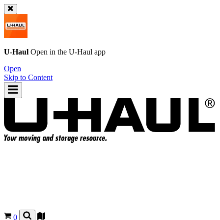
U-Haul
Open in the
U-Haul
app
Open
Skip to Content
0