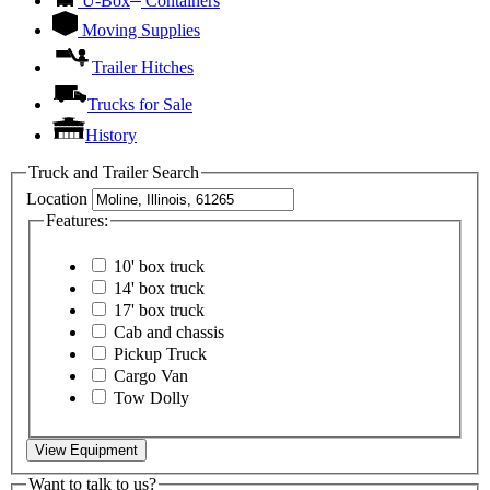
U-Box
Containers
Moving Supplies
Trailer Hitches
Trucks for Sale
History
Truck and Trailer Search
Location
Features:
10' box truck
14' box truck
17' box truck
Cab and chassis
Pickup Truck
Cargo Van
Tow Dolly
View Equipment
Want to talk to us?