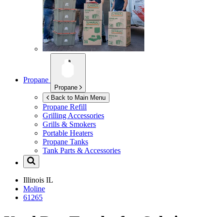
Propane
Propane
Back to Main Menu
Propane Refill
Grilling Accessories
Grills & Smokers
Portable Heaters
Propane Tanks
Tank Parts & Accessories
Illinois
IL
Moline
61265