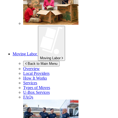
Moving Labor
Moving Labor
Back to Main Menu
Overview
Local Providers
How It Works
Services
Types of Moves
U-Box
Services
FAQs