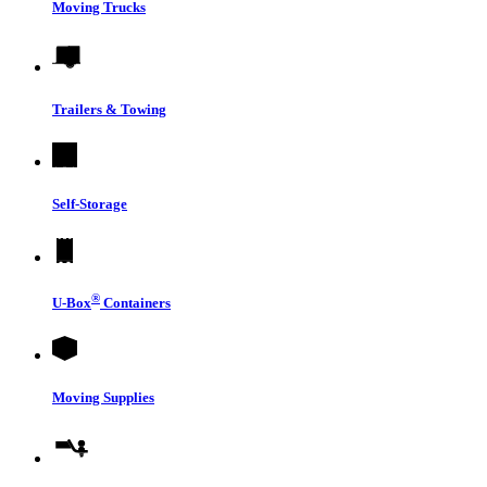
Moving Trucks
Trailers & Towing
Self-Storage
®
U-Box
Containers
Moving Supplies