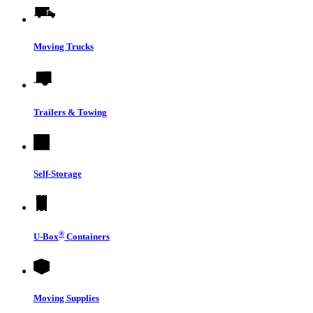
Moving Trucks
Trailers & Towing
Self-Storage
®
U-Box
Containers
Moving Supplies