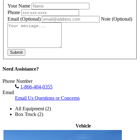
Your Name
Phone
Email
(Optional)
Note
(Optional)
Submit
Need Assistance?
Phone Number
1-866-404-0355
Email
Email Us Questions or Concerns
All Equipment (2)
Box Truck (2)
Vehicle