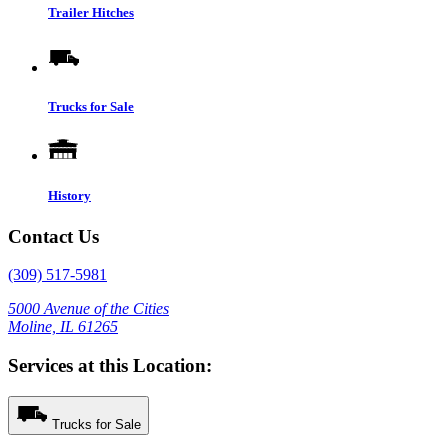
Trailer Hitches
Trucks for Sale
History
Contact Us
(309) 517-5981
5000 Avenue of the Cities
Moline, IL 61265
Services at this Location:
Trucks for Sale