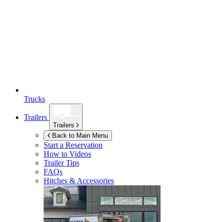
Trucks
Trailers
Trailers
Back to Main Menu
Start a Reservation
How to Videos
Trailer Tips
FAQs
Hitches & Accessories