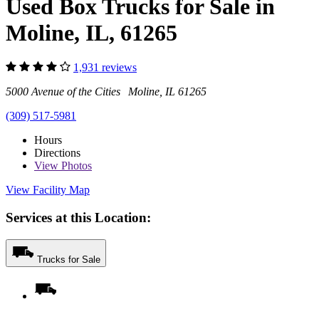
Used Box Trucks for Sale in
Moline, IL, 61265
1,931 reviews
5000 Avenue of the Cities Moline, IL 61265
(309) 517-5981
Hours
Directions
View
Photos
View Facility Map
Services at this Location:
Trucks for Sale