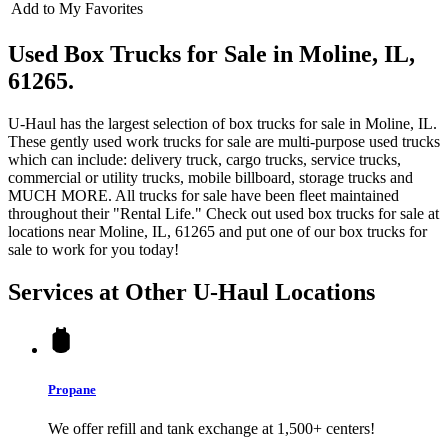
Add to My Favorites
Used Box Trucks for Sale in Moline, IL,
61265.
U-Haul has the largest selection of box trucks for sale in Moline, IL.
These gently used work trucks for sale are multi-purpose used trucks
which can include: delivery truck, cargo trucks, service trucks,
commercial or utility trucks, mobile billboard, storage trucks and
MUCH MORE. All trucks for sale have been fleet maintained
throughout their "Rental Life." Check out used box trucks for sale at
locations near Moline, IL, 61265 and put one of our box trucks for
sale to work for you today!
Services at Other
U-Haul
Locations
Propane
We offer refill and tank exchange at 1,500+ centers!