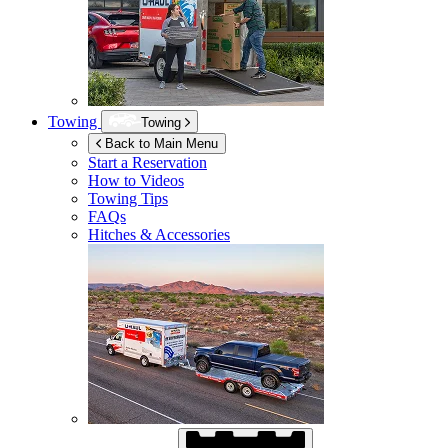
Towing
Towing
Back to Main Menu
Start a Reservation
How to Videos
Towing Tips
FAQs
Hitches & Accessories