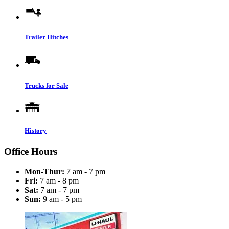
Trailer Hitches
Trucks for Sale
History
Office Hours
Mon-Thur:
7 am - 7 pm
Fri:
7 am - 8 pm
Sat:
7 am - 7 pm
Sun:
9 am - 5 pm