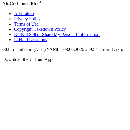
®
Air-Cushioned Ride
Arbitration
Privacy Policy
Terms of Use
Copyright Takedown Policy
Do Not Sell or Share My Personal Information
U-Haul
Locations
003 - uhaul.com (ALL) YAML - 08.06.2026 at 9.54 - from 1.575.1
Download the
U-Haul
App