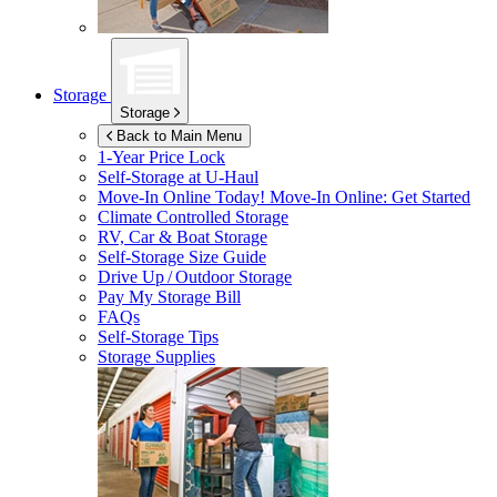
Storage
Storage
Back to Main Menu
1-Year Price Lock
Self-Storage at
U-Haul
Move-In Online Today!
Move-In Online: Get Started
Climate Controlled Storage
RV, Car & Boat Storage
Self-Storage Size Guide
Drive Up / Outdoor Storage
Pay My Storage Bill
FAQs
Self-Storage Tips
Storage Supplies