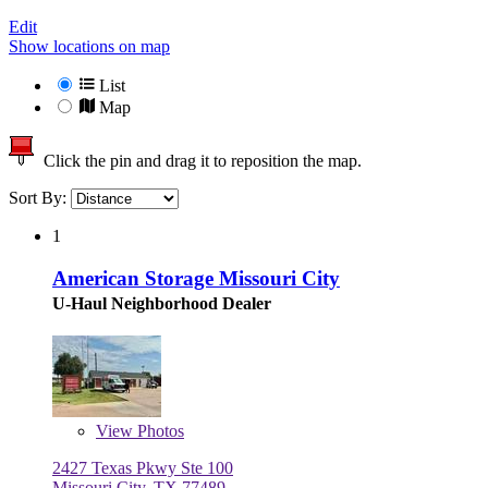
Edit
Show locations on map
List
Map
Click the pin and drag it to reposition the map.
Sort By:
1
American Storage Missouri City
U-Haul Neighborhood Dealer
View
Photos
2427 Texas Pkwy Ste 100
Missouri City, TX 77489