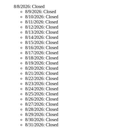
8/8/2026:
Closed
8/9/2026:
Closed
8/10/2026:
Closed
8/11/2026:
Closed
8/12/2026:
Closed
8/13/2026:
Closed
8/14/2026:
Closed
8/15/2026:
Closed
8/16/2026:
Closed
8/17/2026:
Closed
8/18/2026:
Closed
8/19/2026:
Closed
8/20/2026:
Closed
8/21/2026:
Closed
8/22/2026:
Closed
8/23/2026:
Closed
8/24/2026:
Closed
8/25/2026:
Closed
8/26/2026:
Closed
8/27/2026:
Closed
8/28/2026:
Closed
8/29/2026:
Closed
8/30/2026:
Closed
8/31/2026:
Closed