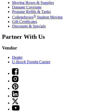
Moving Boxes & Supplies
Damage Coverage
Propane Refills & Tanks
®
Collegeboxes
Student Moving
Gift Certificates
Discounts & Specials
Partner With Us
Vendor
Dealer
U-Box® Freight Carrier