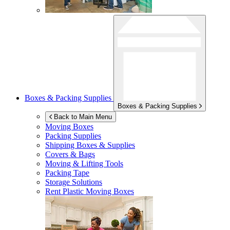
Boxes & Packing Supplies
Boxes & Packing Supplies
Back to Main Menu
Moving Boxes
Packing Supplies
Shipping Boxes & Supplies
Covers & Bags
Moving & Lifting Tools
Packing Tape
Storage Solutions
Rent Plastic Moving Boxes