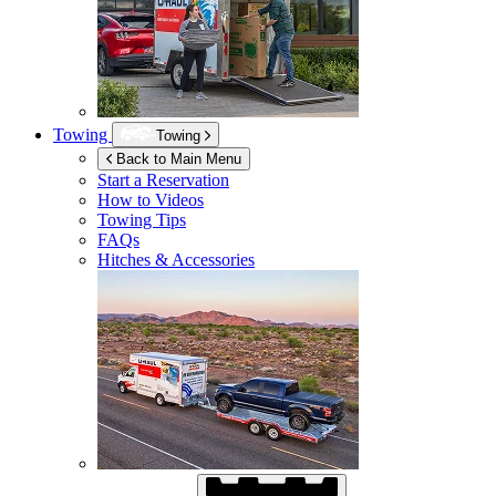
Towing
Towing
Back to Main Menu
Start a Reservation
How to Videos
Towing Tips
FAQs
Hitches & Accessories