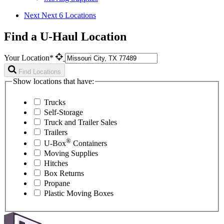
Next
Next 6 Locations
Find a U-Haul Location
Your Location*
Find Locations
Show locations that have:
Trucks
Self-Storage
Truck and Trailer Sales
Trailers
®
U-Box
Containers
Moving Supplies
Hitches
Box Returns
Propane
Plastic Moving Boxes