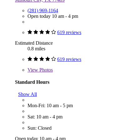
(281) 969-1164
Open today 10 am - 4 pm
619 reviews
Estimated Distance
0.8 miles
619 reviews
View
Photos
Standard Hours
Show All
Mon-Fri: 10 am - 5 pm
Sat: 10 am - 4 pm
Sun: Closed
Open today 10 am - 4 pm