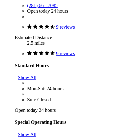
(281) 661-7085
Open today 24 hours
9 reviews
Estimated Distance
2.5 miles
9 reviews
Standard Hours
Show All
Mon-Sat: 24 hours
Sun: Closed
Open today 24 hours
Special Operating Hours
Show All