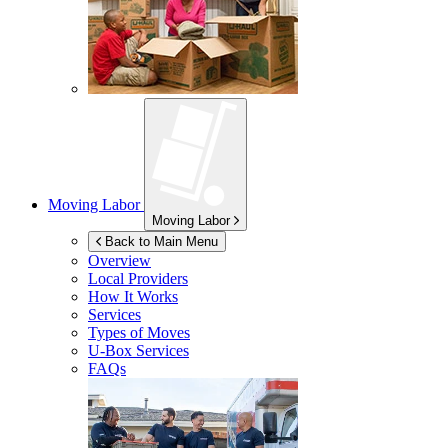
Moving Labor
Moving Labor
Back to Main Menu
Overview
Local Providers
How It Works
Services
Types of Moves
U-Box
Services
FAQs