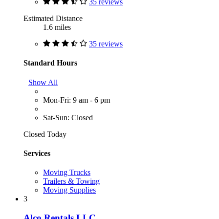
35 reviews
Estimated Distance
1.6 miles
35 reviews
Standard Hours
Show All
Mon-Fri: 9 am - 6 pm
Sat-Sun: Closed
Closed Today
Services
Moving Trucks
Trailers & Towing
Moving Supplies
3
Alco Rentals LLC