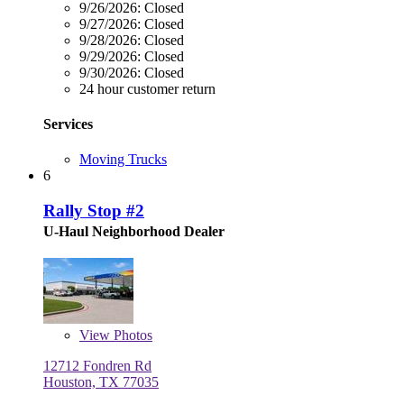
9/26/2026:
Closed
9/27/2026:
Closed
9/28/2026:
Closed
9/29/2026:
Closed
9/30/2026:
Closed
24 hour customer return
Services
Moving Trucks
6
Rally Stop #2
U-Haul Neighborhood Dealer
View
Photos
12712 Fondren Rd
Houston, TX 77035