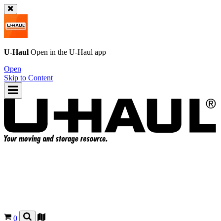
U-Haul
Open in the
U-Haul
app
Open
Skip to Content
0