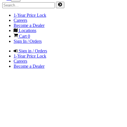
1-Year Price Lock
Careers
Become a Dealer
Locations
Cart
0
Sign In / Orders
Sign in / Orders
1-Year Price Lock
Careers
Become a Dealer