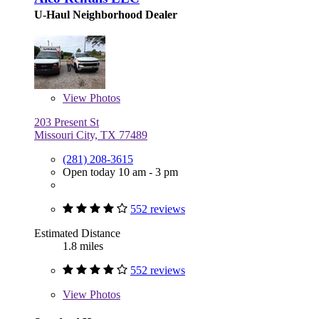
U-Haul Neighborhood Dealer
View
Photos
203 Present St
Missouri City, TX 77489
(281) 208-3615
Open today 10 am - 3 pm
552 reviews
Estimated Distance
1.8 miles
552 reviews
View
Photos