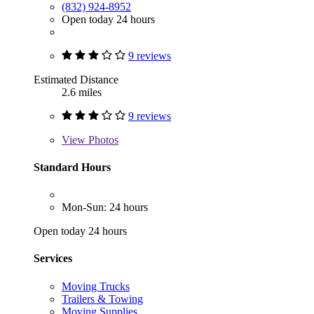
(832) 924-8952
Open today 24 hours
9 reviews
Estimated Distance
2.6 miles
9 reviews
View
Photos
Standard Hours
Mon-Sun: 24 hours
Open today 24 hours
Services
Moving Trucks
Trailers & Towing
Moving Supplies