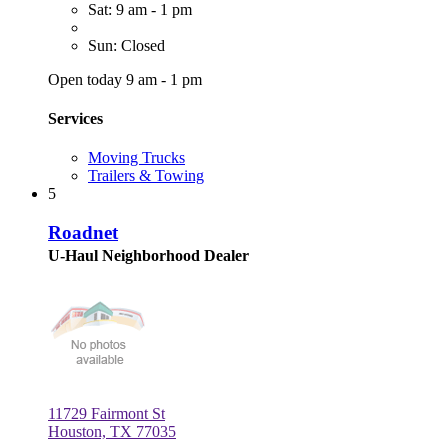
Sat: 9 am - 1 pm
Sun: Closed
Open today 9 am - 1 pm
Services
Moving Trucks
Trailers & Towing
5
Roadnet
U-Haul Neighborhood Dealer
11729 Fairmont St
Houston, TX 77035