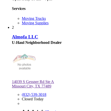
Services
Moving Trucks
Moving Supplies
2
Almofa LLC
U-Haul Neighborhood Dealer
14039 S Gessner Rd Ste A
Missouri City, TX 77489
(832) 539-3018
Closed Today