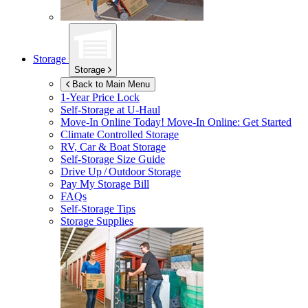
Storage
Storage
Back to Main Menu
1-Year Price Lock
Self-Storage at
U-Haul
Move-In Online Today!
Move-In Online: Get Started
Climate Controlled Storage
RV, Car & Boat Storage
Self-Storage Size Guide
Drive Up / Outdoor Storage
Pay My Storage Bill
FAQs
Self-Storage Tips
Storage Supplies