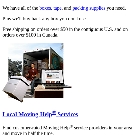
We have all of the
boxes
,
tape
, and
packing supplies
you need.
Plus we'll buy back any box you don't use.
Free shipping on orders over $50 in the contiguous U.S. and on
orders over $100 in Canada.
®
Local Moving Help
Services
®
Find customer-rated Moving Help
service providers in your area
and move in half the time.