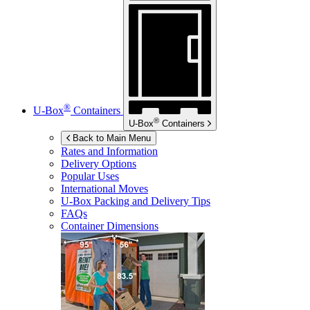
®
U-Box
Containers
®
U-Box
Containers
Back to Main Menu
Rates and Information
Delivery Options
Popular Uses
International Moves
U-Box
Packing and Delivery Tips
FAQs
Container Dimensions