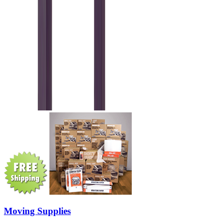
Moving Supplies