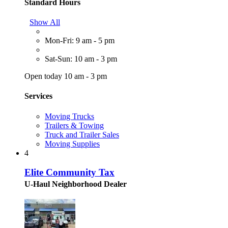
Standard Hours
Show All
Mon-Fri: 9 am - 5 pm
Sat-Sun: 10 am - 3 pm
Open today 10 am - 3 pm
Services
Moving Trucks
Trailers & Towing
Truck and Trailer Sales
Moving Supplies
4
Elite Community Tax
U-Haul Neighborhood Dealer