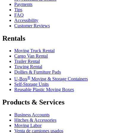
Payments
Tips
FAQ
Accessibility
Customer Reviews
Rentals
Moving Truck Rental
Cargo Van Rental
Trailer Rental
Towing Rental
Dollies & Furniture Pads
®
U-Box
Moving & Storage Containers
Self-Storage Units
Reusable Plastic Moving Boxes
Products & Services
Business Accounts
Hitches & Accessories
Moving Labor
Venta de camiones usados