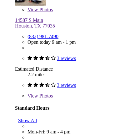
View
Photos
14587 S Main
Houston, TX 77035
(832) 981-7490
Open today 9 am - 1 pm
3 reviews
Estimated Distance
2.2 miles
3 reviews
View
Photos
Standard Hours
Show All
Mon-Fri: 9 am - 4 pm