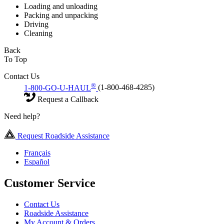
Loading and unloading
Packing and unpacking
Driving
Cleaning
Back
To Top
Contact Us
®
1-800-GO-U-HAUL
(1-800-468-4285)
Request a Callback
Need help?
Request Roadside Assistance
Français
Español
Customer Service
Contact Us
Roadside Assistance
My Account & Orders