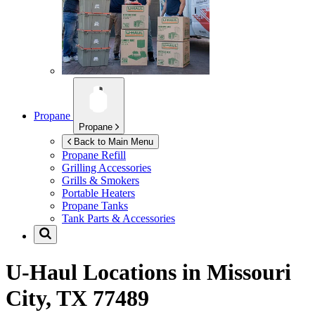
Propane
Propane
Back to Main Menu
Propane Refill
Grilling Accessories
Grills & Smokers
Portable Heaters
Propane Tanks
Tank Parts & Accessories
U-Haul Locations in
Missouri
City, TX 77489