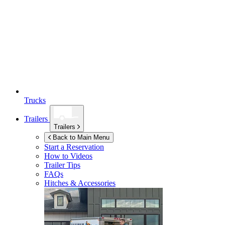
Trucks
Trailers
Trailers
Back to Main Menu
Start a Reservation
How to Videos
Trailer Tips
FAQs
Hitches & Accessories