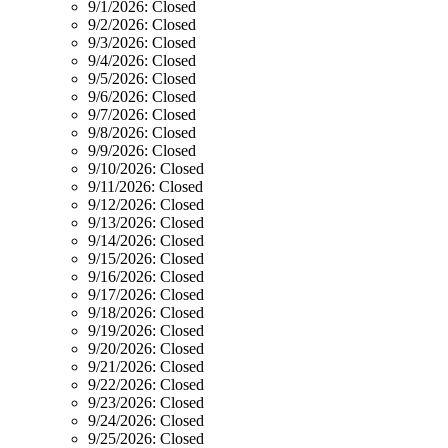
9/1/2026:
Closed
9/2/2026:
Closed
9/3/2026:
Closed
9/4/2026:
Closed
9/5/2026:
Closed
9/6/2026:
Closed
9/7/2026:
Closed
9/8/2026:
Closed
9/9/2026:
Closed
9/10/2026:
Closed
9/11/2026:
Closed
9/12/2026:
Closed
9/13/2026:
Closed
9/14/2026:
Closed
9/15/2026:
Closed
9/16/2026:
Closed
9/17/2026:
Closed
9/18/2026:
Closed
9/19/2026:
Closed
9/20/2026:
Closed
9/21/2026:
Closed
9/22/2026:
Closed
9/23/2026:
Closed
9/24/2026:
Closed
9/25/2026:
Closed