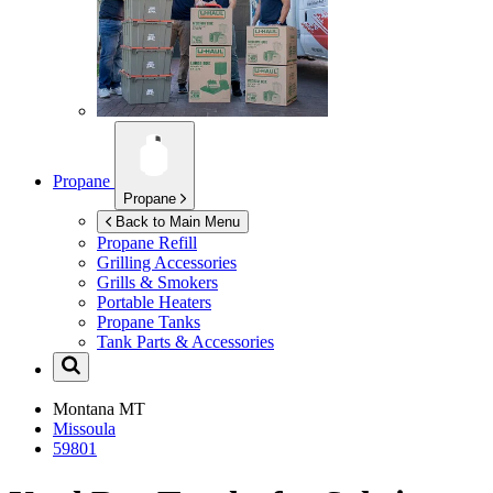
Propane
Propane
Back to Main Menu
Propane Refill
Grilling Accessories
Grills & Smokers
Portable Heaters
Propane Tanks
Tank Parts & Accessories
Montana
MT
Missoula
59801