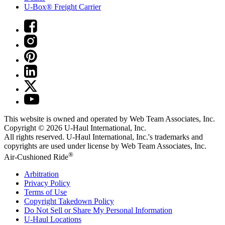
U-Box® Freight Carrier
This website is owned and operated by Web Team Associates, Inc.
Copyright © 2026
U-Haul
International, Inc.
All rights reserved.
U-Haul
International, Inc.'s trademarks and
copyrights are used under license by Web Team Associates, Inc.
®
Air-Cushioned Ride
Arbitration
Privacy Policy
Terms of Use
Copyright Takedown Policy
Do Not Sell or Share My Personal Information
U-Haul
Locations