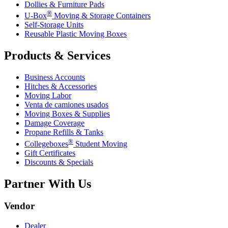
Dollies & Furniture Pads
®
U-Box
Moving & Storage Containers
Self-Storage Units
Reusable Plastic Moving Boxes
Products & Services
Business Accounts
Hitches & Accessories
Moving Labor
Venta de camiones usados
Moving Boxes & Supplies
Damage Coverage
Propane Refills & Tanks
®
Collegeboxes
Student Moving
Gift Certificates
Discounts & Specials
Partner With Us
Vendor
Dealer