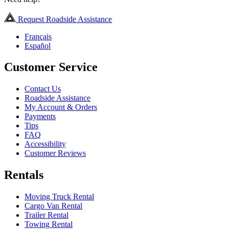
Request Roadside Assistance
Français
Español
Customer Service
Contact Us
Roadside Assistance
My Account & Orders
Payments
Tips
FAQ
Accessibility
Customer Reviews
Rentals
Moving Truck Rental
Cargo Van Rental
Trailer Rental
Towing Rental