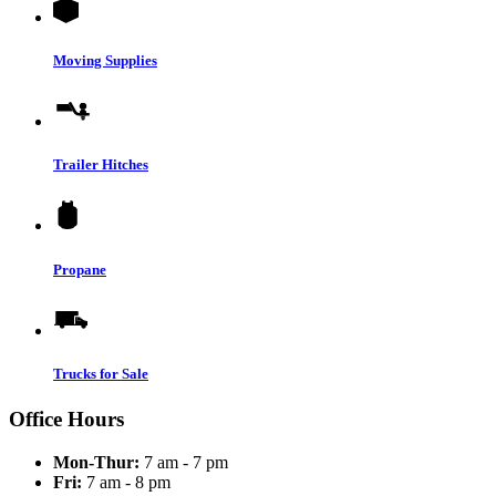
Moving Supplies
Trailer Hitches
Propane
Trucks for Sale
Office Hours
Mon-Thur:
7 am - 7 pm
Fri:
7 am - 8 pm