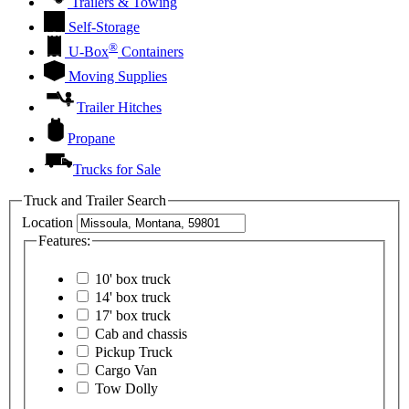
Trailers & Towing
Self-Storage
®
U-Box
Containers
Moving Supplies
Trailer Hitches
Propane
Trucks for Sale
Truck and Trailer Search
Location
Features:
10' box truck
14' box truck
17' box truck
Cab and chassis
Pickup Truck
Cargo Van
Tow Dolly