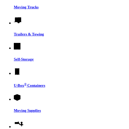
Moving Trucks
Trailers & Towing
Self-Storage
®
U-Box
Containers
Moving Supplies