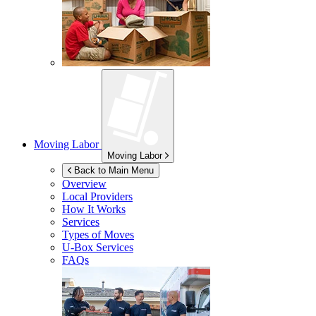
Moving Labor
Moving Labor
Back to Main Menu
Overview
Local Providers
How It Works
Services
Types of Moves
U-Box
Services
FAQs