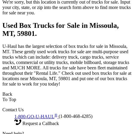
We're sorry, but this location is currently out of trucks for sale. Input
your city, state, or zip into the search form above to find more trucks
for sale near you.
Used Box Trucks for Sale in Missoula,
MT, 59801.
U-Haul has the largest selection of box trucks for sale in Missoula,
MT. These gently used work trucks for sale are multi-purpose used
trucks which can include: delivery truck, cargo trucks, service
trucks, commercial or utility trucks, mobile billboard, storage trucks
and MUCH MORE. All trucks for sale have been fleet maintained
throughout their "Rental Life." Check out used box trucks for sale at
locations near Missoula, MT, 59801 and put one of our box trucks
for sale to work for you today!
Back
To Top
Contact Us
®
1-800-GO-U-HAUL
(1-800-468-4285)
Request a Callback
Need help?