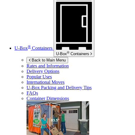
®
U-Box
Containers
®
U-Box
Containers
Back to Main Menu
Rates and Information
Delivery Options
Popular Uses
International Moves
U-Box
Packing and Delivery Tips
FAQs
Container Dimensions