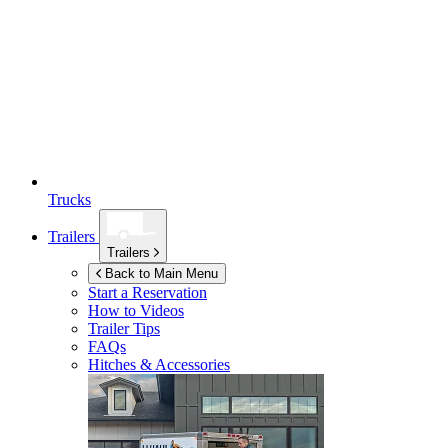
Trucks
Trailers
Trailers
Back to Main Menu
Start a Reservation
How to Videos
Trailer Tips
FAQs
Hitches & Accessories