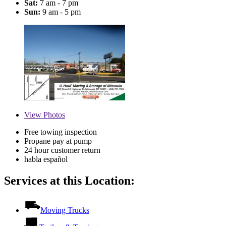
Sat:
7 am - 7 pm
Sun:
9 am - 5 pm
View
Photos
Free towing inspection
Propane pay at pump
24 hour customer return
habla español
Services at this Location:
Moving Trucks