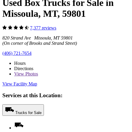
Used Box Trucks for Sale in
Missoula, MT, 59801
7,377 reviews
820 Strand Ave Missoula, MT 59801
(On corner of Brooks and Strand Street)
(406) 721-7654
Hours
Directions
View
Photos
View Facility Map
Services at this Location:
Trucks for Sale