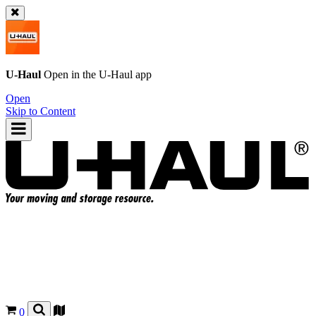
U-Haul
Open in the
U-Haul
app
Open
Skip to Content
0