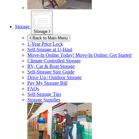
Storage
Storage
Back to Main Menu
1-Year Price Lock
Self-Storage at
U-Haul
Move-In Online Today!
Move-In Online: Get Started
Climate Controlled Storage
RV, Car & Boat Storage
Self-Storage Size Guide
Drive Up / Outdoor Storage
Pay My Storage Bill
FAQs
Self-Storage Tips
Storage Supplies