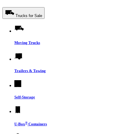
Trucks for Sale
Moving Trucks
Trailers & Towing
Self-Storage
®
U-Box
Containers