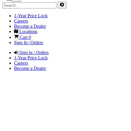
1-Year Price Lock
Careers
Become a Dealer
Locations
Cart
0
Sign In / Orders
Sign in / Orders
1-Year Price Lock
Careers
Become a Dealer