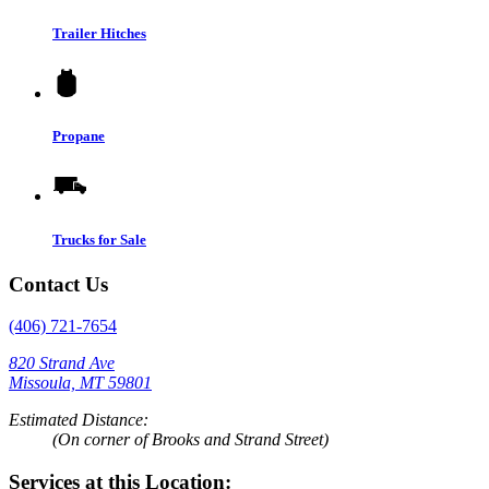
Trailer Hitches
Propane
Trucks for Sale
Contact Us
(406) 721-7654
820 Strand Ave
Missoula, MT 59801
Estimated Distance:
(On corner of Brooks and Strand Street)
Services at this Location: