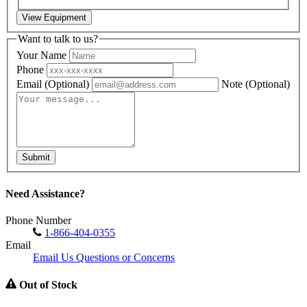
View Equipment
Want to talk to us?
Your Name
Phone
Email
(Optional)
Note
(Optional)
Submit
Need Assistance?
Phone Number
1-866-404-0355
Email
Email Us Questions or Concerns
Out of Stock