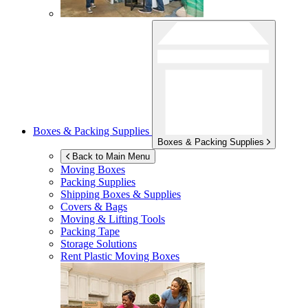
Boxes & Packing Supplies
Boxes & Packing Supplies
Back to Main Menu
Moving Boxes
Packing Supplies
Shipping Boxes & Supplies
Covers & Bags
Moving & Lifting Tools
Packing Tape
Storage Solutions
Rent Plastic Moving Boxes