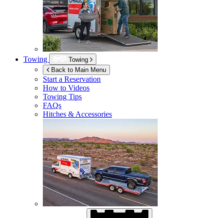
Towing
Towing
Back to Main Menu
Start a Reservation
How to Videos
Towing Tips
FAQs
Hitches & Accessories