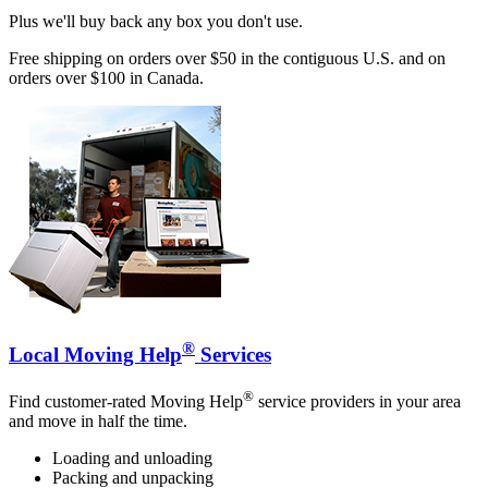
Plus we'll buy back any box you don't use.
Free shipping on orders over $50 in the contiguous U.S. and on
orders over $100 in Canada.
®
Local Moving Help
Services
®
Find customer-rated Moving Help
service providers in your area
and move in half the time.
Loading and unloading
Packing and unpacking