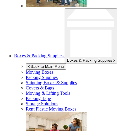
Boxes & Packing Supplies
Boxes & Packing Supplies
Back to Main Menu
Moving Boxes
Packing Supplies
Shipping Boxes & Supplies
Covers & Bags
Moving & Lifting Tools
Packing Tape
Storage Solutions
Rent Plastic Moving Boxes