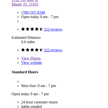
Miami, FL 33165
(786) 507-8340
Open today 9 am - 7 pm
322 reviews
Estimated Distance
0.6 miles
322 reviews
View
Photos
View website
Standard Hours
Mon-Sun: 9 am - 7 pm
Open today 9 am - 7 pm
24 hour customer return
habla español