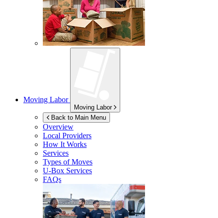
Moving Labor
Moving Labor
Back to Main Menu
Overview
Local Providers
How It Works
Services
Types of Moves
U-Box
Services
FAQs