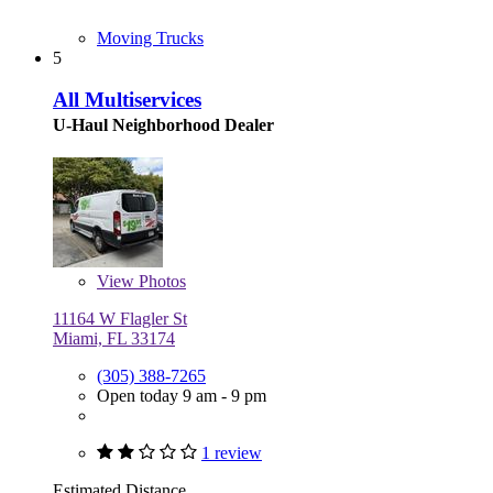
Moving Trucks
5
All Multiservices
U-Haul Neighborhood Dealer
View
Photos
11164 W Flagler St
Miami, FL 33174
(305) 388-7265
Open today 9 am - 9 pm
1 review
Estimated Distance