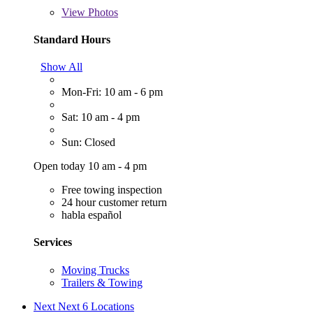
View
Photos
Standard Hours
Show All
Mon-Fri: 10 am - 6 pm
Sat: 10 am - 4 pm
Sun: Closed
Open today 10 am - 4 pm
Free towing inspection
24 hour customer return
habla español
Services
Moving Trucks
Trailers & Towing
Next
Next 6 Locations