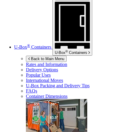
®
U-Box
Containers
®
U-Box
Containers
Back to Main Menu
Rates and Information
Delivery Options
Popular Uses
International Moves
U-Box
Packing and Delivery Tips
FAQs
Container Dimensions