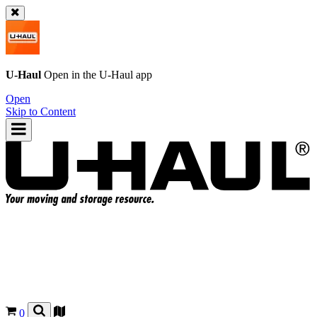
U-Haul
Open in the
U-Haul
app
Open
Skip to Content
0