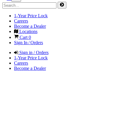
1-Year Price Lock
Careers
Become a Dealer
Locations
Cart
0
Sign In / Orders
Sign in / Orders
1-Year Price Lock
Careers
Become a Dealer