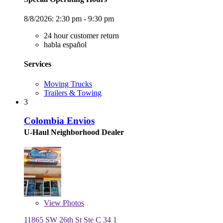
8/8/2026:
2:30 pm - 9:30 pm
24 hour customer return
habla español
Services
Moving Trucks
Trailers & Towing
3
Colombia Envios
U-Haul Neighborhood Dealer
View
Photos
11865 SW 26th St Ste C 34 1