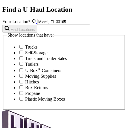
Find a U-Haul Location
Your Location*
Find Locations
Show locations that have:
Trucks
Self-Storage
Truck and Trailer Sales
Trailers
®
U-Box
Containers
Moving Supplies
Hitches
Box Returns
Propane
Plastic Moving Boxes