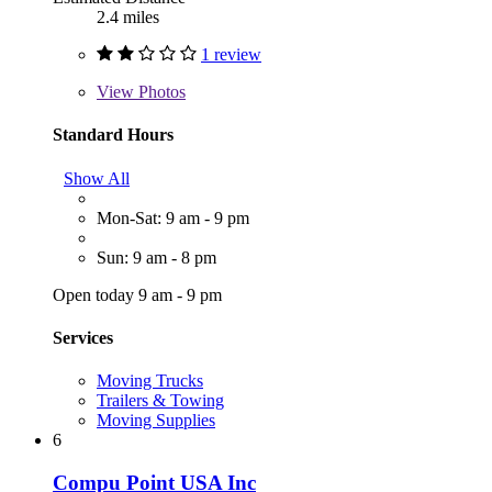
2.4 miles
1 review
View
Photos
Standard Hours
Show All
Mon-Sat: 9 am - 9 pm
Sun: 9 am - 8 pm
Open today 9 am - 9 pm
Services
Moving Trucks
Trailers & Towing
Moving Supplies
6
Compu Point USA Inc