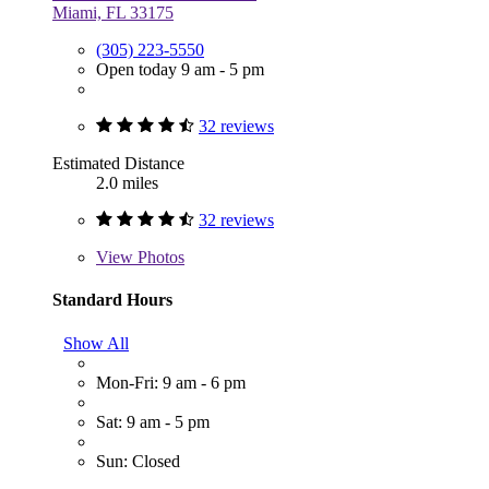
Miami, FL 33175
(305) 223-5550
Open today 9 am - 5 pm
32 reviews
Estimated Distance
2.0 miles
32 reviews
View
Photos
Standard Hours
Show All
Mon-Fri: 9 am - 6 pm
Sat: 9 am - 5 pm
Sun: Closed