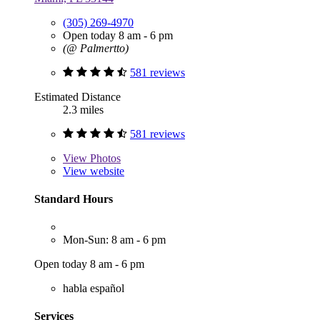
(305) 269-4970
Open today 8 am - 6 pm
(@ Palmertto)
581 reviews
Estimated Distance
2.3 miles
581 reviews
View
Photos
View website
Standard Hours
Mon-Sun: 8 am - 6 pm
Open today 8 am - 6 pm
habla español
Services