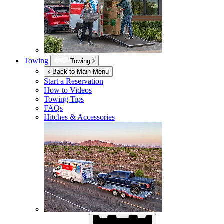
Towing
Towing
Back to Main Menu
Start a Reservation
How to Videos
Towing Tips
FAQs
Hitches & Accessories