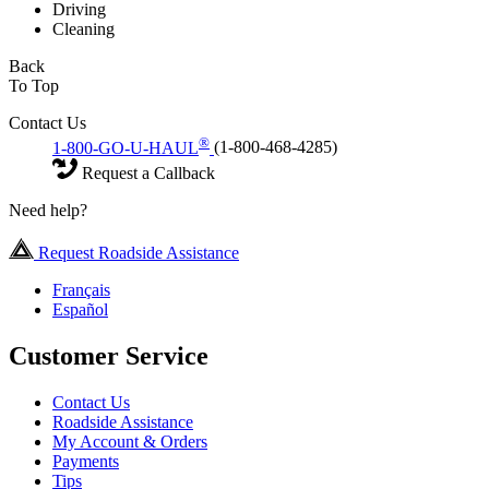
Driving
Cleaning
Back
To Top
Contact Us
®
1-800-GO-U-HAUL
(1-800-468-4285)
Request a Callback
Need help?
Request Roadside Assistance
Français
Español
Customer Service
Contact Us
Roadside Assistance
My Account & Orders
Payments
Tips