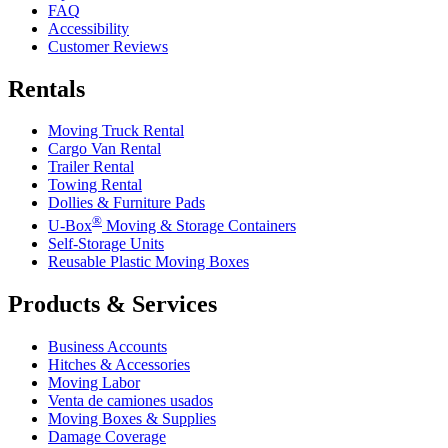
FAQ
Accessibility
Customer Reviews
Rentals
Moving Truck Rental
Cargo Van Rental
Trailer Rental
Towing Rental
Dollies & Furniture Pads
®
U-Box
Moving & Storage Containers
Self-Storage Units
Reusable Plastic Moving Boxes
Products & Services
Business Accounts
Hitches & Accessories
Moving Labor
Venta de camiones usados
Moving Boxes & Supplies
Damage Coverage