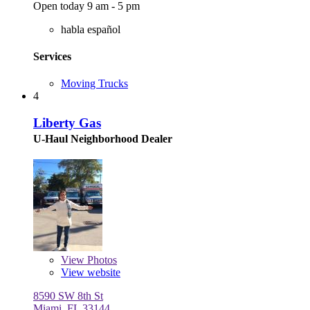
Open today 9 am - 5 pm
habla español
Services
Moving Trucks
4
Liberty Gas
U-Haul Neighborhood Dealer
View
Photos
View website
8590 SW 8th St
Miami, FL 33144