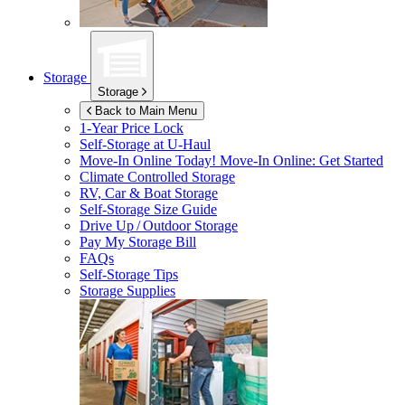
Storage
Storage
Back to Main Menu
1-Year Price Lock
Self-Storage at
U-Haul
Move-In Online Today!
Move-In Online: Get Started
Climate Controlled Storage
RV, Car & Boat Storage
Self-Storage Size Guide
Drive Up / Outdoor Storage
Pay My Storage Bill
FAQs
Self-Storage Tips
Storage Supplies