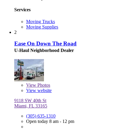
Services
Moving Trucks
Moving Supplies
2
Ease On Down The Road
U-Haul Neighborhood Dealer
View
Photos
View website
9118 SW 40th St
Miami, FL 33165
(305) 635-1310
Open today 8 am - 12 pm