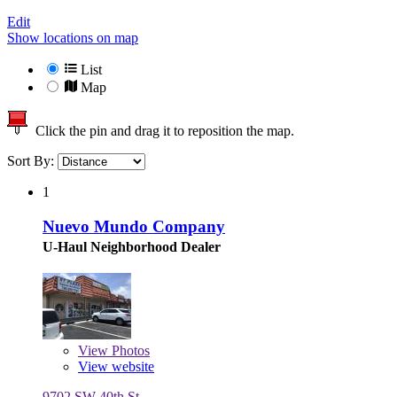
Edit
Show locations on map
List
Map
Click the pin and drag it to reposition the map.
Sort By:
1
Nuevo Mundo Company
U-Haul Neighborhood Dealer
View
Photos
View website
9702 SW 40th St