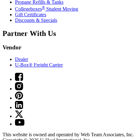
Propane Refills & Tanks
®
Collegeboxes
Student Moving
Gift Certificates
Discounts & Specials
Partner With Us
Vendor
Dealer
U-Box® Freight Carrier
This website is owned and operated by Web Team Associates, Inc.