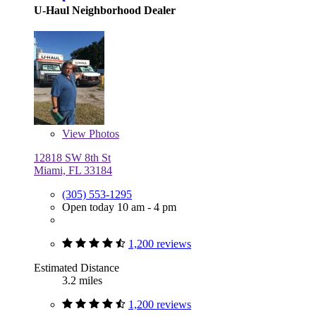
U-Haul Neighborhood Dealer
View
Photos
12818 SW 8th St
Miami, FL 33184
(305) 553-1295
Open today 10 am - 4 pm
1,200 reviews
Estimated Distance
3.2 miles
1,200 reviews