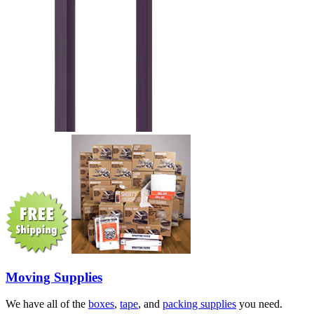
Moving Supplies
We have all of the
boxes
,
tape
, and
packing supplies
you need.