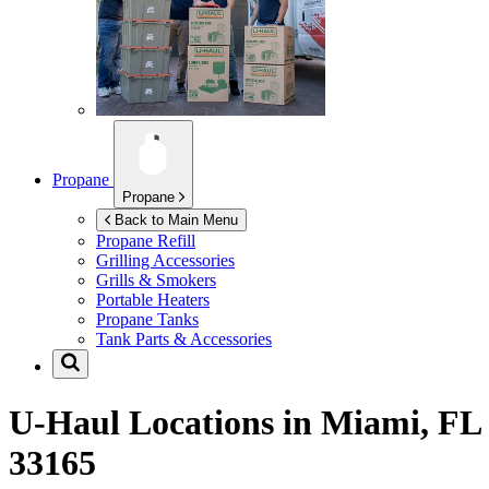
Propane
Propane
Back to Main Menu
Propane Refill
Grilling Accessories
Grills & Smokers
Portable Heaters
Propane Tanks
Tank Parts & Accessories
U-Haul Locations in
Miami, FL
33165