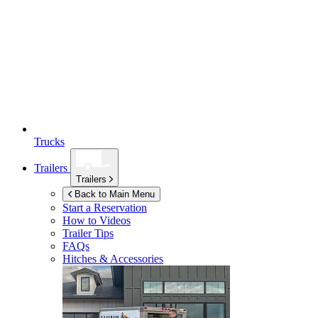
Trucks
Trailers
Trailers
Back to Main Menu
Start a Reservation
How to Videos
Trailer Tips
FAQs
Hitches & Accessories