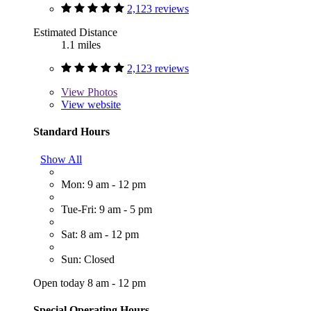
2,123 reviews
Estimated Distance
1.1 miles
2,123 reviews
View
Photos
View website
Standard Hours
Show All
Mon: 9 am - 12 pm
Tue-Fri: 9 am - 5 pm
Sat: 8 am - 12 pm
Sun: Closed
Open today 8 am - 12 pm
Special Operating Hours