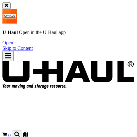
U-Haul
Open in the
U-Haul
app
Open
Skip to Content
0