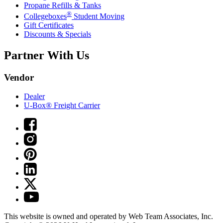
Propane Refills & Tanks
®
Collegeboxes
Student Moving
Gift Certificates
Discounts & Specials
Partner With Us
Vendor
Dealer
U-Box® Freight Carrier
This website is owned and operated by Web Team Associates, Inc.