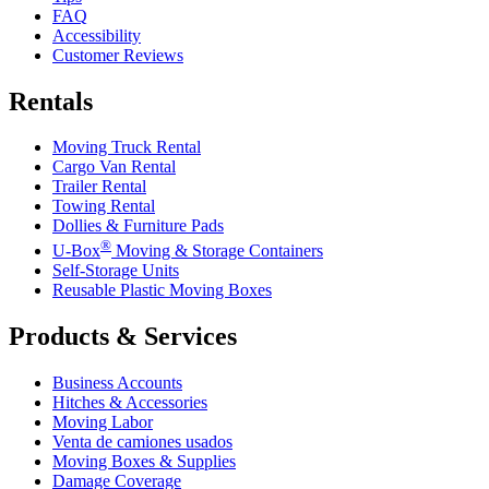
FAQ
Accessibility
Customer Reviews
Rentals
Moving Truck Rental
Cargo Van Rental
Trailer Rental
Towing Rental
Dollies & Furniture Pads
®
U-Box
Moving & Storage Containers
Self-Storage Units
Reusable Plastic Moving Boxes
Products & Services
Business Accounts
Hitches & Accessories
Moving Labor
Venta de camiones usados
Moving Boxes & Supplies
Damage Coverage