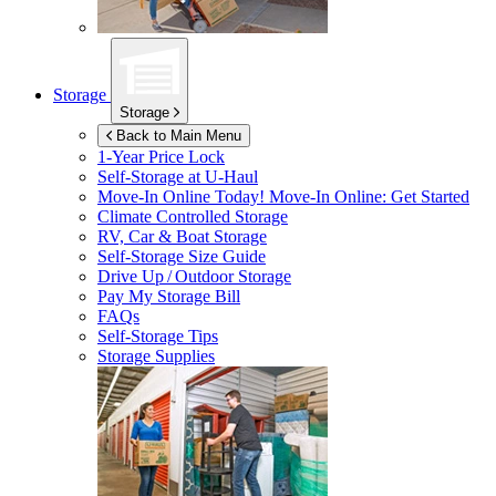
Storage
Storage
Back to Main Menu
1-Year Price Lock
Self-Storage at
U-Haul
Move-In Online Today!
Move-In Online: Get Started
Climate Controlled Storage
RV, Car & Boat Storage
Self-Storage Size Guide
Drive Up / Outdoor Storage
Pay My Storage Bill
FAQs
Self-Storage Tips
Storage Supplies