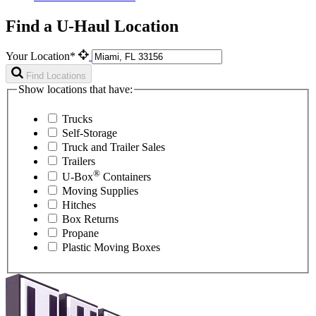
Find a U-Haul Location
Your Location*
Find Locations
Show locations that have:
Trucks
Self-Storage
Truck and Trailer Sales
Trailers
®
U-Box
Containers
Moving Supplies
Hitches
Box Returns
Propane
Plastic Moving Boxes