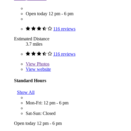
Open today 12 pm - 6 pm
116 reviews
Estimated Distance
3.7 miles
116 reviews
View
Photos
View website
Standard Hours
Show All
Mon-Fri: 12 pm - 6 pm
Sat-Sun: Closed
Open today 12 pm - 6 pm