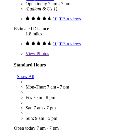
Open today 7 am - 7 pm
(Ludlam & Us 1)
10,015 reviews
Estimated Distance
1.8 miles
10,015 reviews
View
Photos
Standard Hours
Show All
Mon-Thur: 7 am - 7 pm
Fri: 7 am - 8 pm
Sat: 7 am - 7 pm
Sun: 9 am - 5 pm
Open today 7 am - 7 pm