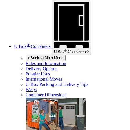
®
U-Box
Containers
®
U-Box
Containers
Back to Main Menu
Rates and Information
Delivery Options
Popular Uses
International Moves
U-Box
Packing and Delivery Tips
FAQs
Container Dimensions