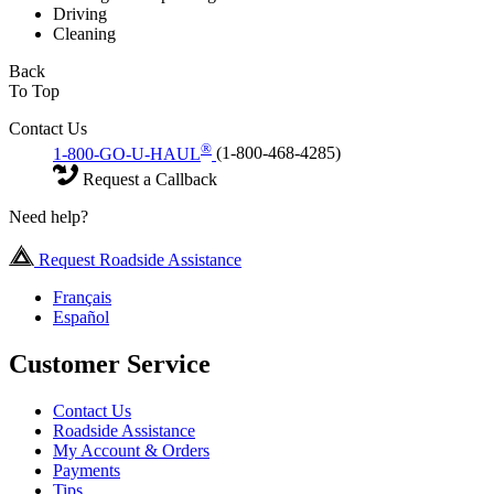
Driving
Cleaning
Back
To Top
Contact Us
®
1-800-GO-U-HAUL
(1-800-468-4285)
Request a Callback
Need help?
Request Roadside Assistance
Français
Español
Customer Service
Contact Us
Roadside Assistance
My Account & Orders
Payments
Tips