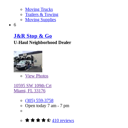
Moving Trucks
Trailers & Towing
Moving Supplies
6
J&R Stop & Go
U-Haul Neighborhood Dealer
View
Photos
10595 SW 109th Crt
Miami, FL 33176
(305) 559-3758
Open today 7 am - 7 pm
410 reviews