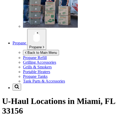
Propane
Propane
Back to Main Menu
Propane Refill
Grilling Accessories
Grills & Smokers
Portable Heaters
Propane Tanks
Tank Parts & Accessories
U-Haul Locations in
Miami, FL
33156