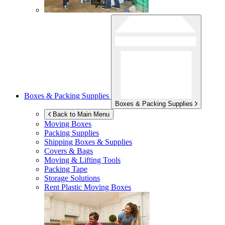
Boxes & Packing Supplies
Boxes & Packing Supplies
Back to Main Menu
Moving Boxes
Packing Supplies
Shipping Boxes & Supplies
Covers & Bags
Moving & Lifting Tools
Packing Tape
Storage Solutions
Rent Plastic Moving Boxes