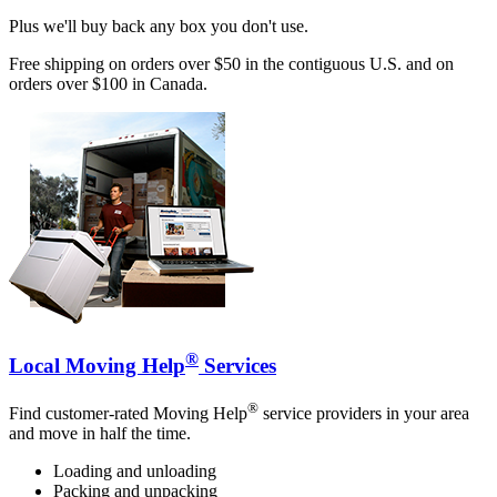
Plus we'll buy back any box you don't use.
Free shipping on orders over $50 in the contiguous U.S. and on
orders over $100 in Canada.
®
Local Moving Help
Services
®
Find customer-rated Moving Help
service providers in your area
and move in half the time.
Loading and unloading
Packing and unpacking