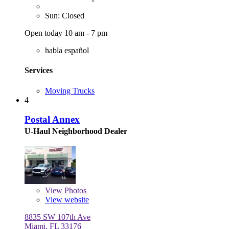
Sun: Closed
Open today 10 am - 7 pm
habla español
Services
Moving Trucks
4
Postal Annex
U-Haul Neighborhood Dealer
View
Photos
View website
8835 SW 107th Ave
Miami, FL 33176