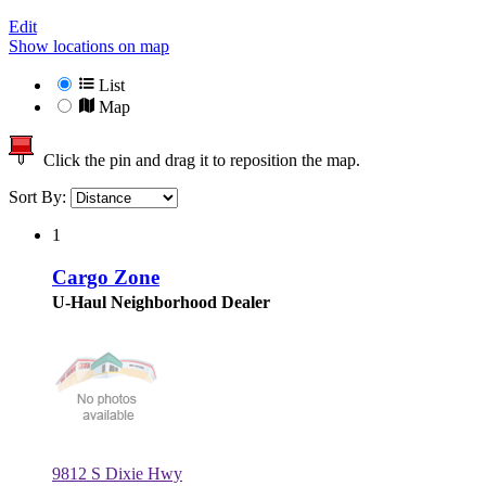
Edit
Show locations on map
List
Map
Click the pin and drag it to reposition the map.
Sort By:
1
Cargo Zone
U-Haul Neighborhood Dealer
9812 S Dixie Hwy