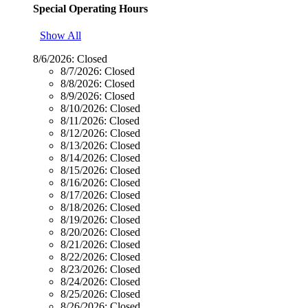
Special Operating Hours
Show All
8/6/2026:
Closed
8/7/2026:
Closed
8/8/2026:
Closed
8/9/2026:
Closed
8/10/2026:
Closed
8/11/2026:
Closed
8/12/2026:
Closed
8/13/2026:
Closed
8/14/2026:
Closed
8/15/2026:
Closed
8/16/2026:
Closed
8/17/2026:
Closed
8/18/2026:
Closed
8/19/2026:
Closed
8/20/2026:
Closed
8/21/2026:
Closed
8/22/2026:
Closed
8/23/2026:
Closed
8/24/2026:
Closed
8/25/2026:
Closed
8/26/2026:
Closed