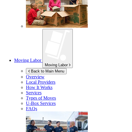
Moving Labor
Moving Labor
Back to Main Menu
Overview
Local Providers
How It Works
Services
Types of Moves
U-Box
Services
FAQs