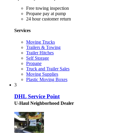
Free towing inspection
Propane pay at pump
24 hour customer return
Services
Moving Trucks
Trailers & Towing
Trailer Hitches
Self Storage
Propane
Truck and Trailer Sales
Moving Supplies
Plastic Moving Boxes
3
DHL Service Point
U-Haul Neighborhood Dealer