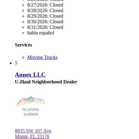
8/27/2026:
Closed
8/28/2026:
Closed
8/29/2026:
Closed
8/30/2026:
Closed
8/31/2026:
Closed
habla español
Services
Moving Trucks
5
Annex LLC
U-Haul Neighborhood Dealer
8835 SW 107 Ave
Miami, FL 33176