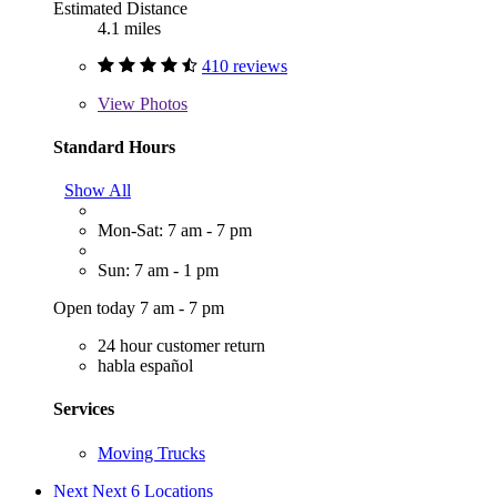
Estimated Distance
4.1 miles
410 reviews
View
Photos
Standard Hours
Show All
Mon-Sat: 7 am - 7 pm
Sun: 7 am - 1 pm
Open today 7 am - 7 pm
24 hour customer return
habla español
Services
Moving Trucks
Next
Next 6 Locations