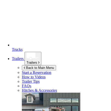
Trucks
Trailers
Trailers
Back to Main Menu
Start a Reservation
How to Videos
Trailer Tips
FAQs
Hitches & Accessories