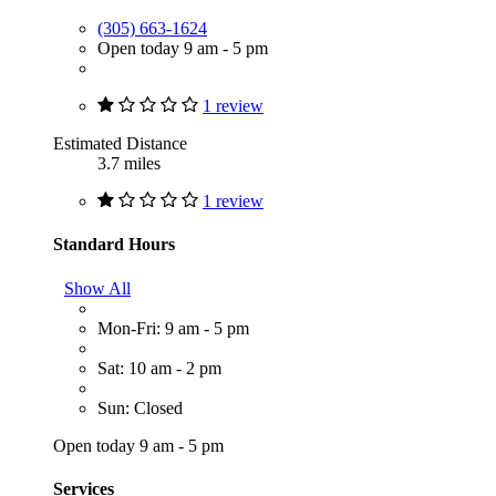
(305) 663-1624
Open today 9 am - 5 pm
1 review
Estimated Distance
3.7 miles
1 review
Standard Hours
Show All
Mon-Fri: 9 am - 5 pm
Sat: 10 am - 2 pm
Sun: Closed
Open today 9 am - 5 pm
Services