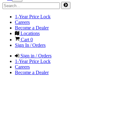
1-Year Price Lock
Careers
Become a Dealer
Locations
Cart
0
Sign In / Orders
Sign in / Orders
1-Year Price Lock
Careers
Become a Dealer