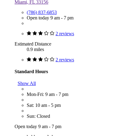
Miami, FL 33156
(786) 837-6853
Open today 9 am - 7 pm
2 reviews
Estimated Distance
0.9 miles
2 reviews
Standard Hours
Show All
Mon-Fri: 9 am - 7 pm
Sat: 10 am - 5 pm
Sun: Closed
Open today 9 am - 7 pm