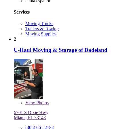
habla español
Services
Moving Trucks
Trailers & Towing
Moving Supplies
2
U-Haul Moving & Storage of Dadeland
View
Photos
6701 S Dixie Hwy
Miami, FL 33143
(305) 661-2182