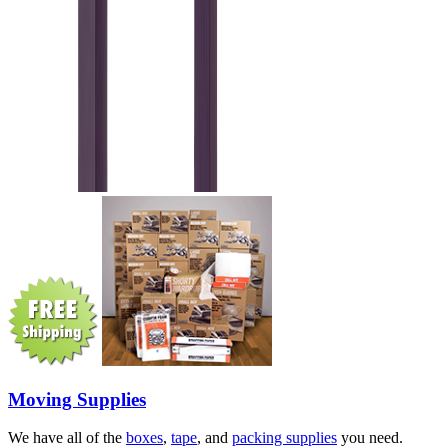
Moving Supplies
We have all of the
boxes
,
tape
, and
packing supplies
you need.