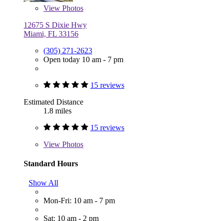
View
Photos
12675 S Dixie Hwy
Miami, FL 33156
(305) 271-2623
Open today 10 am - 7 pm
15 reviews
Estimated Distance
1.8 miles
15 reviews
View
Photos
Standard Hours
Show All
Mon-Fri: 10 am - 7 pm
Sat: 10 am - 2 pm