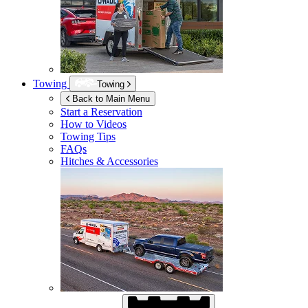
Towing
Towing
Back to Main Menu
Start a Reservation
How to Videos
Towing Tips
FAQs
Hitches & Accessories