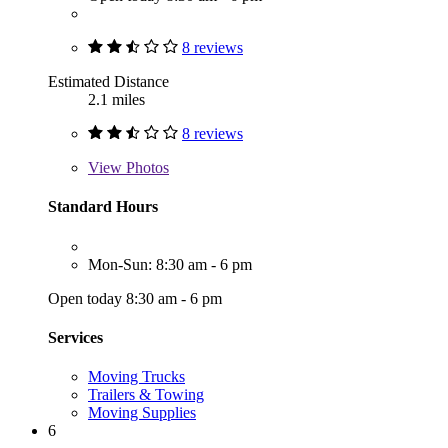
8 reviews
Estimated Distance
2.1 miles
8 reviews
View
Photos
Standard Hours
Mon-Sun: 8:30 am - 6 pm
Open today 8:30 am - 6 pm
Services
Moving Trucks
Trailers & Towing
Moving Supplies
6