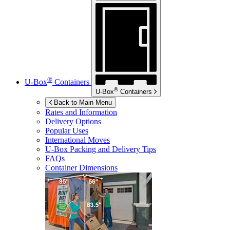
®
U-Box
Containers
®
U-Box
Containers
Back to Main Menu
Rates and Information
Delivery Options
Popular Uses
International Moves
U-Box
Packing and Delivery Tips
FAQs
Container Dimensions