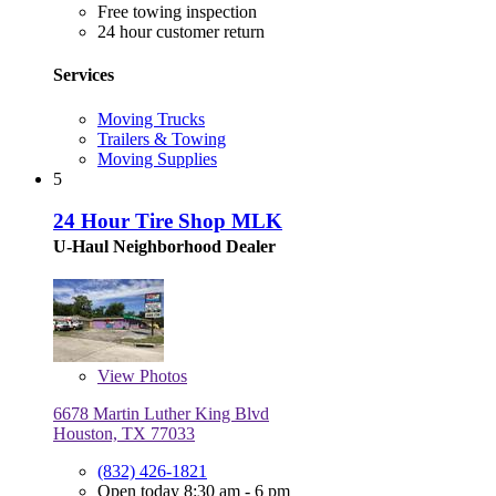
Free towing inspection
24 hour customer return
Services
Moving Trucks
Trailers & Towing
Moving Supplies
5
24 Hour Tire Shop MLK
U-Haul Neighborhood Dealer
View
Photos
6678 Martin Luther King Blvd
Houston, TX 77033
(832) 426-1821
Open today 8:30 am - 6 pm