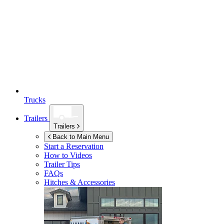
Trucks
Trailers
Trailers
Back to Main Menu
Start a Reservation
How to Videos
Trailer Tips
FAQs
Hitches & Accessories