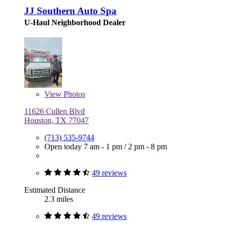
JJ Southern Auto Spa
U-Haul Neighborhood Dealer
View
Photos
11626 Cullen Blvd
Houston, TX 77047
(713) 535-9744
Open today
7 am - 1 pm
/
2 pm - 8 pm
49 reviews
Estimated Distance
2.3 miles
49 reviews