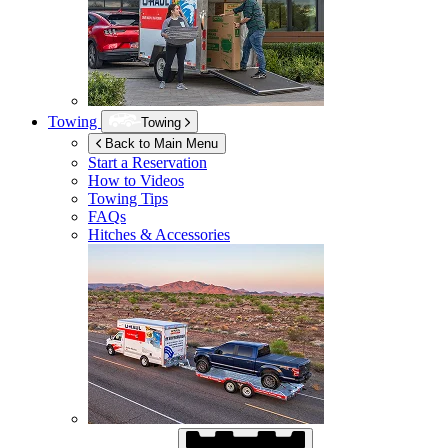
Towing
Towing
Back to Main Menu
Start a Reservation
How to Videos
Towing Tips
FAQs
Hitches & Accessories