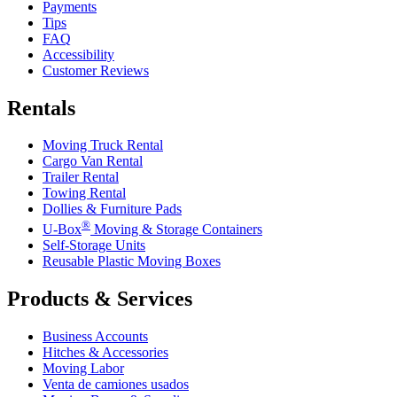
Payments
Tips
FAQ
Accessibility
Customer Reviews
Rentals
Moving Truck Rental
Cargo Van Rental
Trailer Rental
Towing Rental
Dollies & Furniture Pads
®
U-Box
Moving & Storage Containers
Self-Storage Units
Reusable Plastic Moving Boxes
Products & Services
Business Accounts
Hitches & Accessories
Moving Labor
Venta de camiones usados