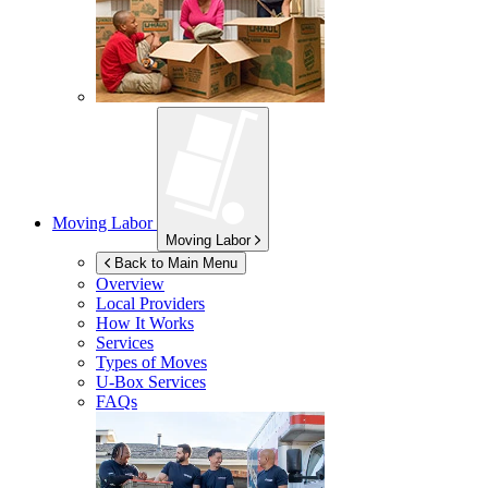
Moving Labor
Moving Labor
Back to Main Menu
Overview
Local Providers
How It Works
Services
Types of Moves
U-Box
Services
FAQs