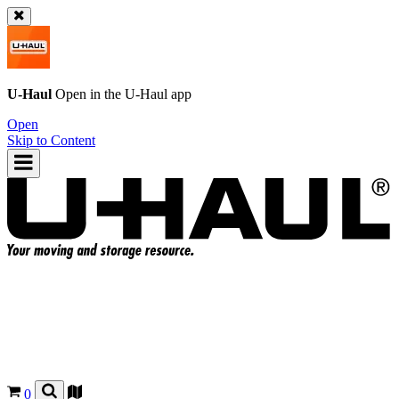
U-Haul
Open in the
U-Haul
app
Open
Skip to Content
0