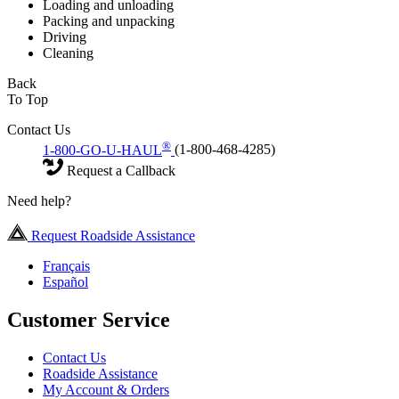
Loading and unloading
Packing and unpacking
Driving
Cleaning
Back
To Top
Contact Us
®
1-800-GO-U-HAUL
(1-800-468-4285)
Request a Callback
Need help?
Request Roadside Assistance
Français
Español
Customer Service
Contact Us
Roadside Assistance
My Account & Orders