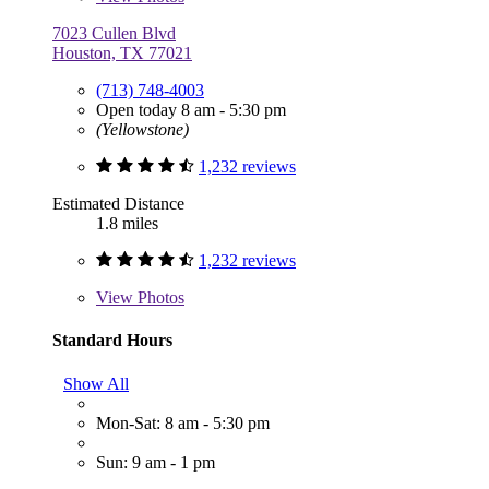
7023 Cullen Blvd
Houston, TX 77021
(713) 748-4003
Open today 8 am - 5:30 pm
(Yellowstone)
1,232 reviews
Estimated Distance
1.8 miles
1,232 reviews
View
Photos
Standard Hours
Show All
Mon-Sat: 8 am - 5:30 pm
Sun: 9 am - 1 pm