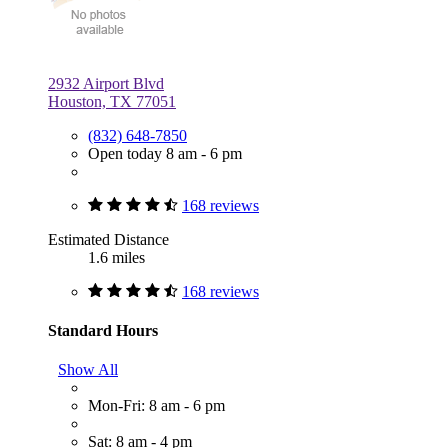
2932 Airport Blvd
Houston, TX 77051
(832) 648-7850
Open today 8 am - 6 pm
168 reviews
Estimated Distance
1.6 miles
168 reviews
Standard Hours
Show All
Mon-Fri: 8 am - 6 pm
Sat: 8 am - 4 pm