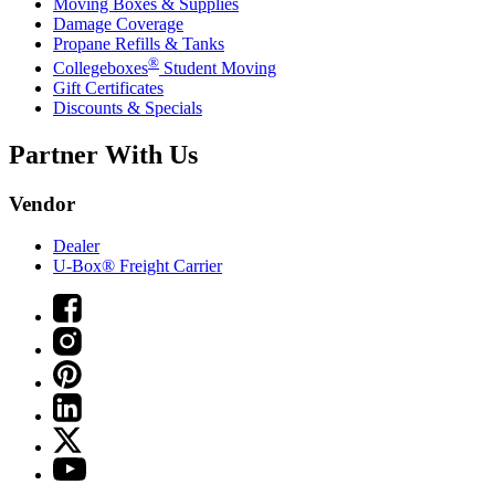
Moving Boxes & Supplies
Damage Coverage
Propane Refills & Tanks
®
Collegeboxes
Student Moving
Gift Certificates
Discounts & Specials
Partner With Us
Vendor
Dealer
U-Box® Freight Carrier