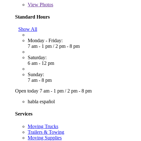
View
Photos
Standard Hours
Show All
Monday - Friday:
7 am - 1 pm
/
2 pm - 8 pm
Saturday:
6 am - 12 pm
Sunday:
7 am - 8 pm
Open today
7 am - 1 pm
/
2 pm - 8 pm
habla español
Services
Moving Trucks
Trailers & Towing
Moving Supplies