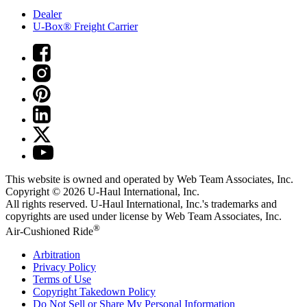
Dealer
U-Box® Freight Carrier
This website is owned and operated by Web Team Associates, Inc.
Copyright © 2026
U-Haul
International, Inc.
All rights reserved.
U-Haul
International, Inc.'s trademarks and
copyrights are used under license by Web Team Associates, Inc.
®
Air-Cushioned Ride
Arbitration
Privacy Policy
Terms of Use
Copyright Takedown Policy
Do Not Sell or Share My Personal Information