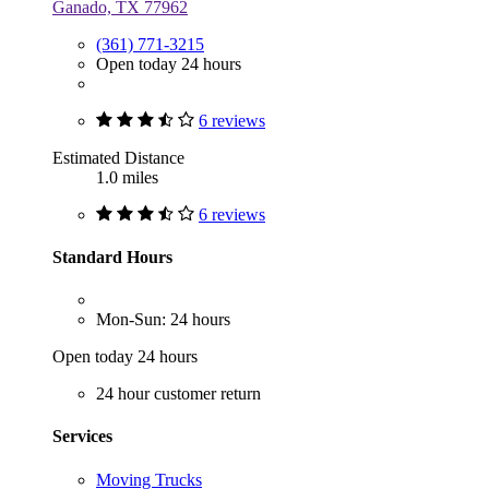
Ganado, TX 77962
(361) 771-3215
Open today 24 hours
6 reviews
Estimated Distance
1.0 miles
6 reviews
Standard Hours
Mon-Sun: 24 hours
Open today 24 hours
24 hour customer return
Services
Moving Trucks