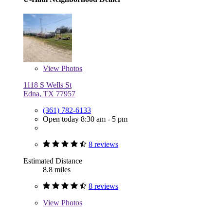
View
Photos
1118 S Wells St
Edna, TX 77957
(361) 782-6133
Open today 8:30 am - 5 pm
8 reviews
Estimated Distance
8.8 miles
8 reviews
View
Photos