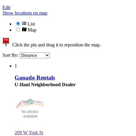
Edit
Show locations on map
List
Map
Click the pin and drag it to reposition the map.
Sort By:
1
Ganado Rentals
U-Haul Neighborhood Dealer
209 W York St