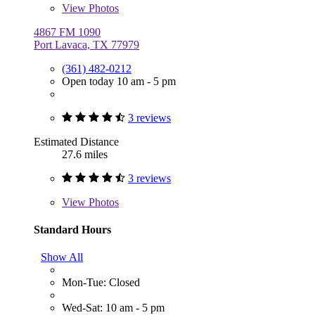
View
Photos
4867 FM 1090
Port Lavaca, TX 77979
(361) 482-0212
Open today 10 am - 5 pm
3 reviews
Estimated Distance
27.6 miles
3 reviews
View
Photos
Standard Hours
Show All
Mon-Tue: Closed
Wed-Sat: 10 am - 5 pm