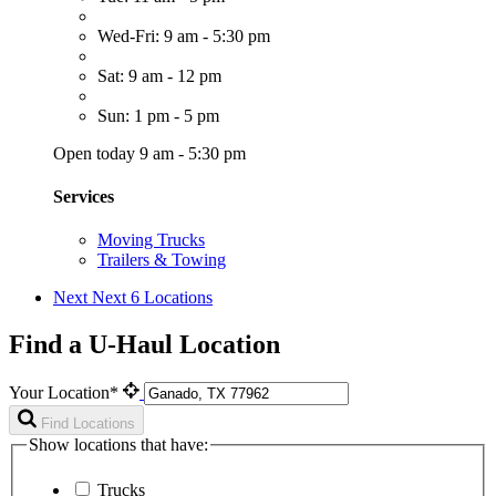
Wed-Fri: 9 am - 5:30 pm
Sat: 9 am - 12 pm
Sun: 1 pm - 5 pm
Open today 9 am - 5:30 pm
Services
Moving Trucks
Trailers & Towing
Next
Next 6 Locations
Find a U-Haul Location
Your Location*
Find Locations
Show locations that have:
Trucks