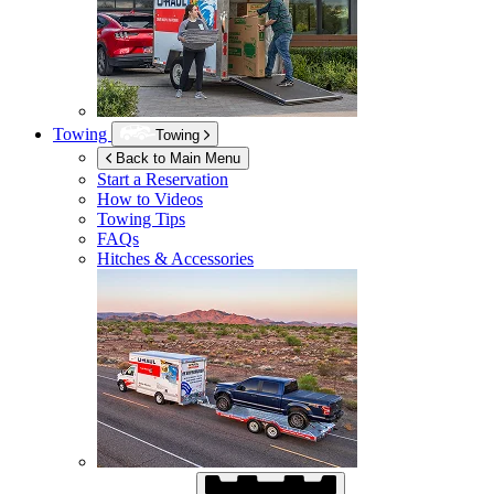
Towing
Towing
Back to Main Menu
Start a Reservation
How to Videos
Towing Tips
FAQs
Hitches & Accessories