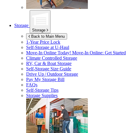
Storage
Storage
Back to Main Menu
1-Year Price Lock
Self-Storage at
U-Haul
Move-In Online Today!
Move-In Online: Get Started
Climate Controlled Storage
RV, Car & Boat Storage
Self-Storage Size Guide
Drive Up / Outdoor Storage
Pay My Storage Bill
FAQs
Self-Storage Tips
Storage Supplies