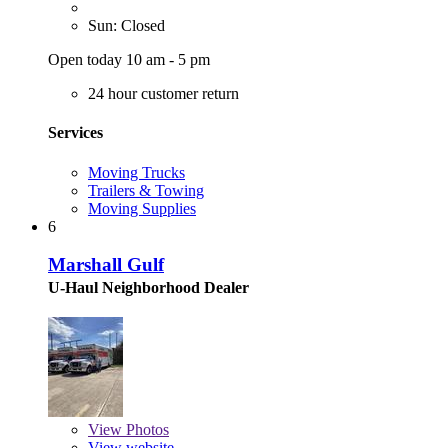
Sun: Closed
Open today 10 am - 5 pm
24 hour customer return
Services
Moving Trucks
Trailers & Towing
Moving Supplies
6
Marshall Gulf
U-Haul Neighborhood Dealer
View
Photos
View website