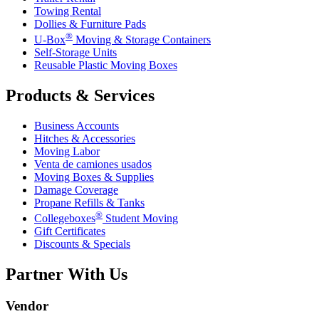
Towing Rental
Dollies & Furniture Pads
®
U-Box
Moving & Storage Containers
Self-Storage Units
Reusable Plastic Moving Boxes
Products & Services
Business Accounts
Hitches & Accessories
Moving Labor
Venta de camiones usados
Moving Boxes & Supplies
Damage Coverage
Propane Refills & Tanks
®
Collegeboxes
Student Moving
Gift Certificates
Discounts & Specials
Partner With Us
Vendor