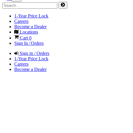
1-Year Price Lock
Careers
Become a Dealer
Locations
Cart
0
Sign In / Orders
Sign in / Orders
1-Year Price Lock
Careers
Become a Dealer