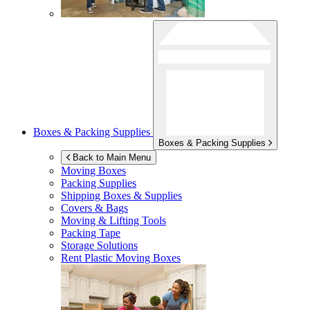
Boxes & Packing Supplies
Boxes & Packing Supplies
Back to Main Menu
Moving Boxes
Packing Supplies
Shipping Boxes & Supplies
Covers & Bags
Moving & Lifting Tools
Packing Tape
Storage Solutions
Rent Plastic Moving Boxes