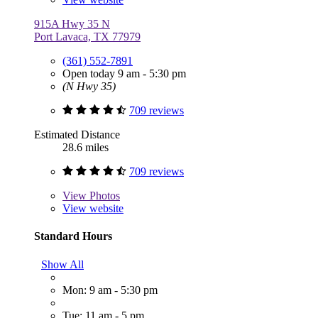
915A Hwy 35 N
Port Lavaca, TX 77979
(361) 552-7891
Open today 9 am - 5:30 pm
(N Hwy 35)
709 reviews
Estimated Distance
28.6 miles
709 reviews
View
Photos
View website
Standard Hours
Show All
Mon: 9 am - 5:30 pm
Tue: 11 am - 5 pm