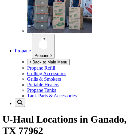
Propane
Propane
Back to Main Menu
Propane Refill
Grilling Accessories
Grills & Smokers
Portable Heaters
Propane Tanks
Tank Parts & Accessories
U-Haul Locations in
Ganado,
TX 77962