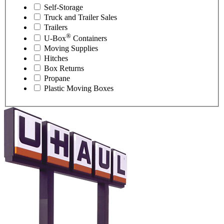
Self-Storage
Truck and Trailer Sales
Trailers
®
U-Box
Containers
Moving Supplies
Hitches
Box Returns
Propane
Plastic Moving Boxes