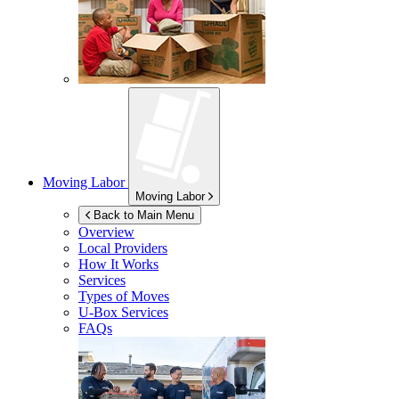
Moving Labor
Moving Labor
Back to Main Menu
Overview
Local Providers
How It Works
Services
Types of Moves
U-Box
Services
FAQs