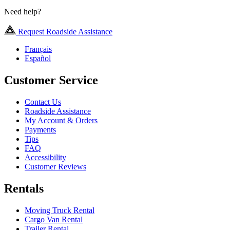
Need help?
Request Roadside Assistance
Français
Español
Customer Service
Contact Us
Roadside Assistance
My Account & Orders
Payments
Tips
FAQ
Accessibility
Customer Reviews
Rentals
Moving Truck Rental
Cargo Van Rental
Trailer Rental