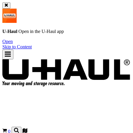
U-Haul
Open in the
U-Haul
app
Open
Skip to Content
0