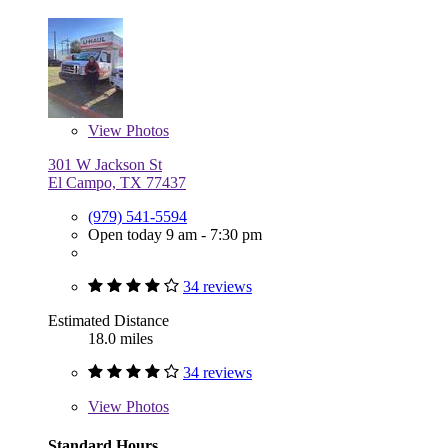
View
Photos
301 W Jackson St
El Campo, TX 77437
(979) 541-5594
Open today 9 am - 7:30 pm
34 reviews
Estimated Distance
18.0 miles
34 reviews
View
Photos
Standard Hours