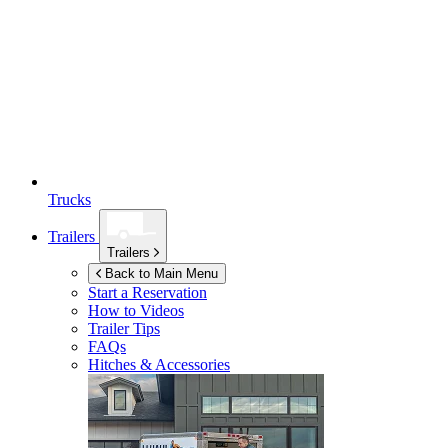
Trucks
Trailers
Trailers
Back to Main Menu
Start a Reservation
How to Videos
Trailer Tips
FAQs
Hitches & Accessories