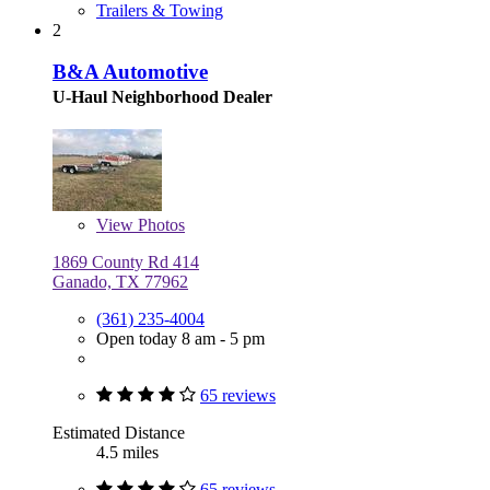
Trailers & Towing
2
B&A Automotive
U-Haul Neighborhood Dealer
View
Photos
1869 County Rd 414
Ganado, TX 77962
(361) 235-4004
Open today 8 am - 5 pm
65 reviews
Estimated Distance
4.5 miles
65 reviews