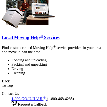
®
Local Moving Help
Services
®
Find customer-rated Moving Help
service providers in your area
and move in half the time.
Loading and unloading
Packing and unpacking
Driving
Cleaning
Back
To Top
Contact Us
®
1-800-GO-U-HAUL
(1-800-468-4285)
Request a Callback