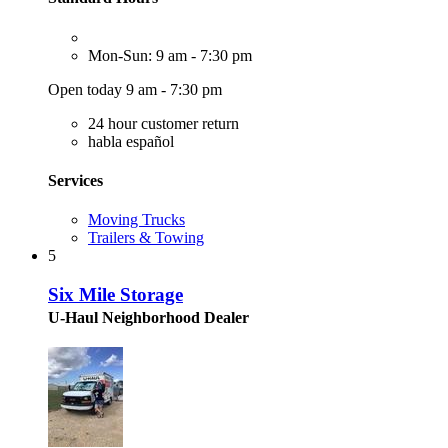
Mon-Sun: 9 am - 7:30 pm
Open today 9 am - 7:30 pm
24 hour customer return
habla español
Services
Moving Trucks
Trailers & Towing
5
Six Mile Storage
U-Haul Neighborhood Dealer