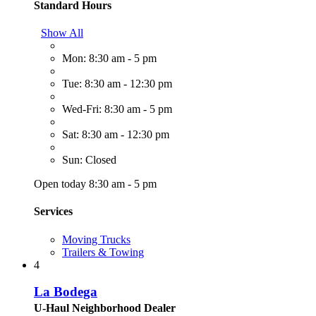
Standard Hours
Show All
Mon: 8:30 am - 5 pm
Tue: 8:30 am - 12:30 pm
Wed-Fri: 8:30 am - 5 pm
Sat: 8:30 am - 12:30 pm
Sun: Closed
Open today 8:30 am - 5 pm
Services
Moving Trucks
Trailers & Towing
4
La Bodega
U-Haul Neighborhood Dealer