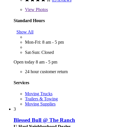
View
Photos
Standard Hours
Show All
Mon-Fri: 8 am - 5 pm
Sat-Sun: Closed
Open today 8 am - 5 pm
24 hour customer return
Services
Moving Trucks
Trailers & Towing
Moving Supplies
3
Blessed Bull @ The Ranch
U-Haul Neighborhood Dealer