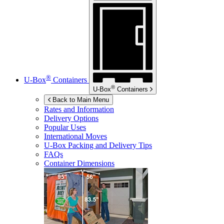
®
U-Box
Containers
®
U-Box
Containers
Back to Main Menu
Rates and Information
Delivery Options
Popular Uses
International Moves
U-Box
Packing and Delivery Tips
FAQs
Container Dimensions