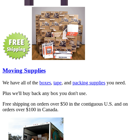
Moving Supplies
We have all of the
boxes
,
tape
, and
packing supplies
you need.
Plus we'll buy back any box you don't use.
Free shipping on orders over $50 in the contiguous U.S. and on
orders over $100 in Canada.