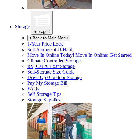
Storage
Storage
Back to Main Menu
1-Year Price Lock
Self-Storage at
U-Haul
Move-In Online Today!
Move-In Online: Get Started
Climate Controlled Storage
RV, Car & Boat Storage
Self-Storage Size Guide
Drive Up / Outdoor Storage
Pay My Storage Bill
FAQs
Self-Storage Tips
Storage Supplies