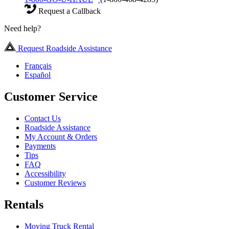
Request a Callback
Need help?
Request Roadside Assistance
Français
Español
Customer Service
Contact Us
Roadside Assistance
My Account & Orders
Payments
Tips
FAQ
Accessibility
Customer Reviews
Rentals
Moving Truck Rental