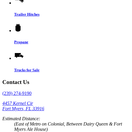
Trailer Hitches
Propane
Trucks for Sale
Contact Us
(239) 274-9190
4457 Kernel Cir
Fort Myers, FL 33916
Estimated Distance:
(East of Metro on Colonial, Between Dairy Queen & Fort
Myers Ale House)