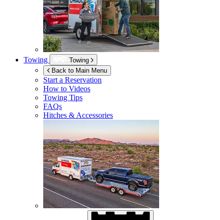
Towing
Towing
Back to Main Menu
Start a Reservation
How to Videos
Towing Tips
FAQs
Hitches & Accessories