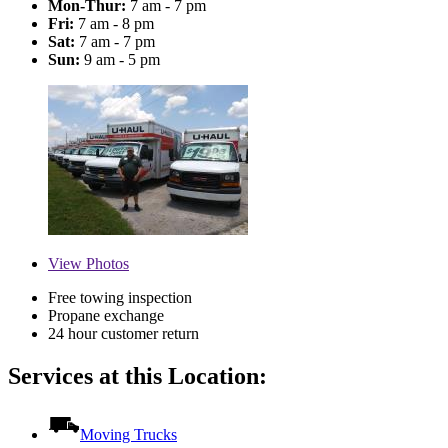
Mon-Thur:
7 am - 7 pm
Fri:
7 am - 8 pm
Sat:
7 am - 7 pm
Sun:
9 am - 5 pm
View
Photos
Free towing inspection
Propane exchange
24 hour customer return
Services at this Location:
Moving Trucks