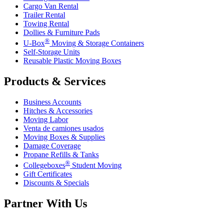
Cargo Van Rental
Trailer Rental
Towing Rental
Dollies & Furniture Pads
®
U-Box
Moving & Storage Containers
Self-Storage Units
Reusable Plastic Moving Boxes
Products & Services
Business Accounts
Hitches & Accessories
Moving Labor
Venta de camiones usados
Moving Boxes & Supplies
Damage Coverage
Propane Refills & Tanks
®
Collegeboxes
Student Moving
Gift Certificates
Discounts & Specials
Partner With Us