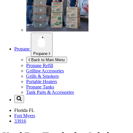
Propane
Propane
Back to Main Menu
Propane Refill
Grilling Accessories
Grills & Smokers
Portable Heaters
Propane Tanks
Tank Parts & Accessories
Florida
FL
Fort Myers
33916