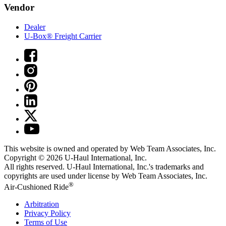
Vendor
Dealer
U-Box® Freight Carrier
This website is owned and operated by Web Team Associates, Inc.
Copyright © 2026
U-Haul
International, Inc.
All rights reserved.
U-Haul
International, Inc.'s trademarks and
copyrights are used under license by Web Team Associates, Inc.
®
Air-Cushioned Ride
Arbitration
Privacy Policy
Terms of Use