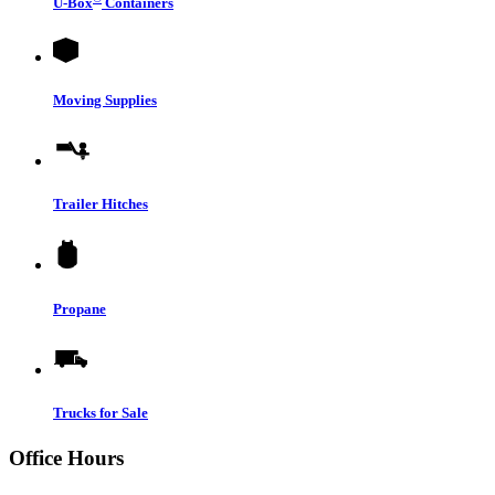
U-Box
Containers
Moving Supplies
Trailer Hitches
Propane
Trucks for Sale
Office Hours