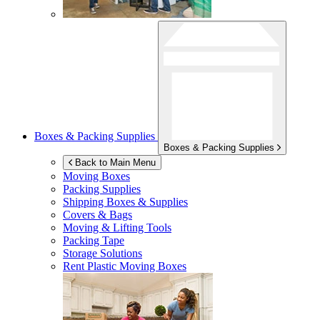
Boxes & Packing Supplies
Boxes & Packing Supplies
Back to Main Menu
Moving Boxes
Packing Supplies
Shipping Boxes & Supplies
Covers & Bags
Moving & Lifting Tools
Packing Tape
Storage Solutions
Rent Plastic Moving Boxes