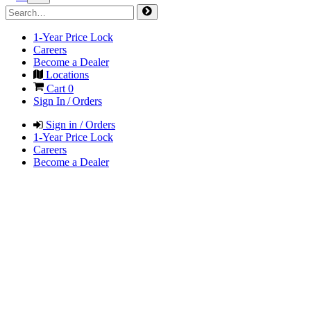
1-Year Price Lock
Careers
Become a Dealer
Locations
Cart
0
Sign In / Orders
Sign in / Orders
1-Year Price Lock
Careers
Become a Dealer