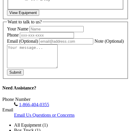
View Equipment
Want to talk to us?
Your Name
Phone
Email
(Optional)
Note
(Optional)
Submit
Need Assistance?
Phone Number
1-866-404-0355
Email
Email Us Questions or Concerns
All Equipment (1)
Box Truck (1)