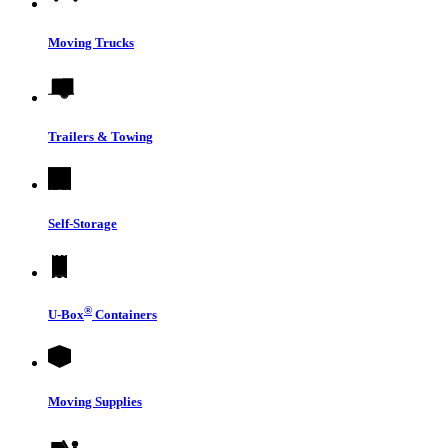
Moving Trucks
Trailers & Towing
Self-Storage
®
U-Box
Containers
Moving Supplies