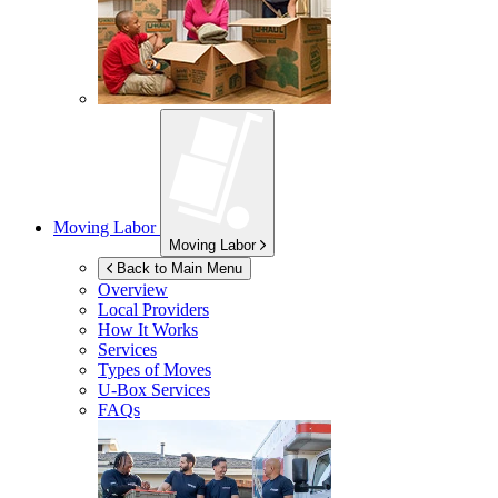
Moving Labor
Moving Labor
Back to Main Menu
Overview
Local Providers
How It Works
Services
Types of Moves
U-Box
Services
FAQs