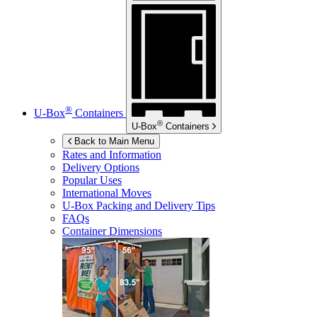
®
U-Box
Containers
®
U-Box
Containers
Back to Main Menu
Rates and Information
Delivery Options
Popular Uses
International Moves
U-Box
Packing and Delivery Tips
FAQs
Container Dimensions