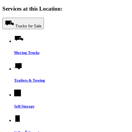
Services at this Location:
Trucks for Sale
Moving Trucks
Trailers & Towing
Self-Storage
®