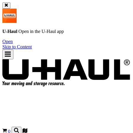
U-Haul
Open in the
U-Haul
app
Open
Skip to Content
0