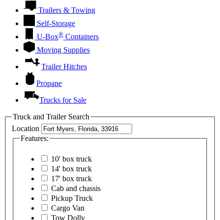
Trailers & Towing
Self-Storage
®
U-Box
Containers
Moving Supplies
Trailer Hitches
Propane
Trucks for Sale
Truck and Trailer Search
Location
Features:
10' box truck
14' box truck
17' box truck
Cab and chassis
Pickup Truck
Cargo Van
Tow Dolly