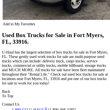
Add to My Favorites
Used Box Trucks for Sale in Fort Myers,
FL, 33916.
U-Haul has the largest selection of box trucks for sale in Fort Myers,
FL. These gently used work trucks for sale are multi-purpose used
trucks which can include: delivery truck, cargo trucks, service
trucks, commercial or utility trucks, mobile billboard, storage trucks
and MUCH MORE. All trucks for sale have been fleet maintained
throughout their "Rental Life." Check out used box trucks for sale at
locations near Fort Myers, FL, 33916 and put one of our box trucks
for sale to work for you today!
Back
To Top
Contact Us
®
1-800-GO-U-HAUL
(1-800-468-4285)