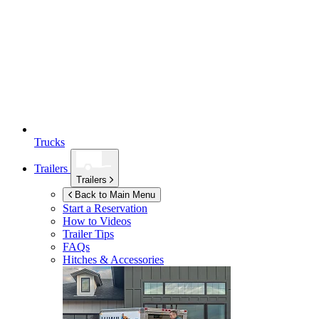
Trucks
Trailers
Trailers
Back to Main Menu
Start a Reservation
How to Videos
Trailer Tips
FAQs
Hitches & Accessories