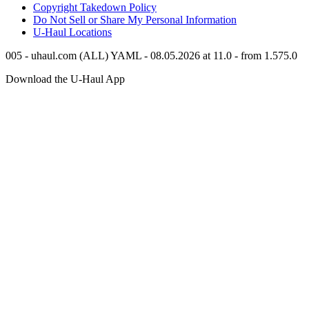
Copyright Takedown Policy
Do Not Sell or Share My Personal Information
U-Haul
Locations
005 - uhaul.com (ALL) YAML - 08.05.2026 at 11.0 - from 1.575.0
Download the
U-Haul
App