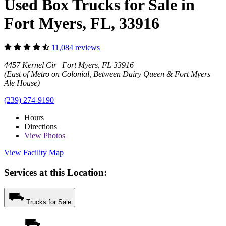
Used Box Trucks for Sale in
Fort Myers, FL, 33916
11,084 reviews
4457 Kernel Cir Fort Myers, FL 33916
(East of Metro on Colonial, Between Dairy Queen & Fort Myers
Ale House)
(239) 274-9190
Hours
Directions
View
Photos
View Facility Map
Services at this Location:
Trucks for Sale