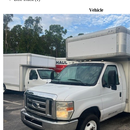
Vehicle