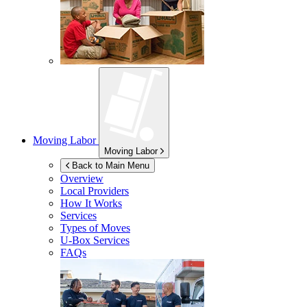
Moving Labor
Moving Labor
Back to Main Menu
Overview
Local Providers
How It Works
Services
Types of Moves
U-Box
Services
FAQs