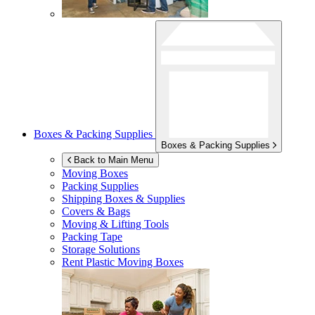
Boxes & Packing Supplies
Boxes & Packing Supplies
Back to Main Menu
Moving Boxes
Packing Supplies
Shipping Boxes & Supplies
Covers & Bags
Moving & Lifting Tools
Packing Tape
Storage Solutions
Rent Plastic Moving Boxes