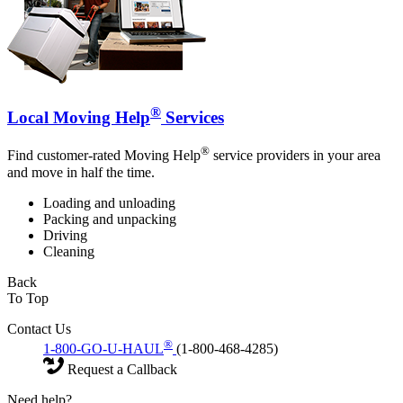
®
Local Moving Help
Services
®
Find customer-rated Moving Help
service providers in your area
and move in half the time.
Loading and unloading
Packing and unpacking
Driving
Cleaning
Back
To Top
Contact Us
®
1-800-GO-U-HAUL
(1-800-468-4285)
Request a Callback
Need help?