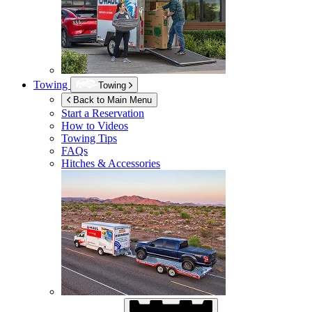
Towing
Towing
Back to Main Menu
Start a Reservation
How to Videos
Towing Tips
FAQs
Hitches & Accessories