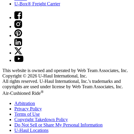
U-Box® Freight Carrier
This website is owned and operated by Web Team Associates, Inc.
Copyright © 2026
U-Haul
International, Inc.
All rights reserved.
U-Haul
International, Inc.'s trademarks and
copyrights are used under license by Web Team Associates, Inc.
®
Air-Cushioned Ride
Arbitration
Privacy Policy
Terms of Use
Copyright Takedown Policy
Do Not Sell or Share My Personal Information
U-Haul
Locations