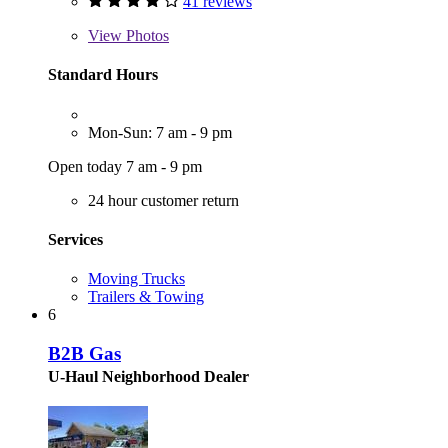
41 reviews
View
Photos
Standard Hours
Mon-Sun: 7 am - 9 pm
Open today 7 am - 9 pm
24 hour customer return
Services
Moving Trucks
Trailers & Towing
6
B2B Gas
U-Haul Neighborhood Dealer