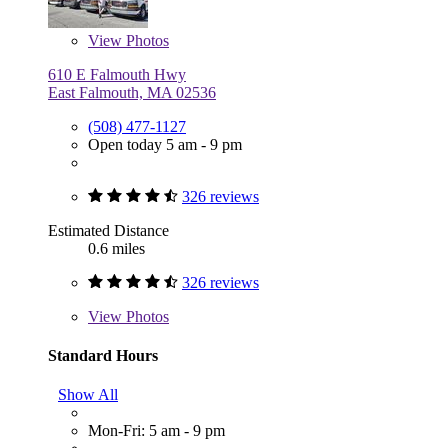
View
Photos
610 E Falmouth Hwy
East Falmouth, MA 02536
(508) 477-1127
Open today 5 am - 9 pm
326 reviews
Estimated Distance
0.6 miles
326 reviews
View
Photos
Standard Hours
Show All
Mon-Fri: 5 am - 9 pm