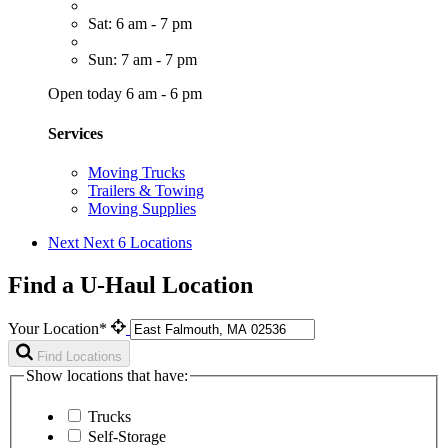
Sat: 6 am - 7 pm
Sun: 7 am - 7 pm
Open today 6 am - 6 pm
Services
Moving Trucks
Trailers & Towing
Moving Supplies
Next
Next 6 Locations
Find a U-Haul Location
Your Location*
Find Locations
Show locations that have:
Trucks
Self-Storage