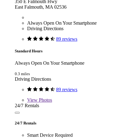
350 E Falmouth Hwy
East Falmouth, MA 02536
Always Open On Your Smartphone
Driving Directions
89 reviews
Standard Hours
Always Open On Your Smartphone
0.3 miles
Driving Directions
89 reviews
View
Photos
24/7 Rentals
24/7 Rentals
Smart Device Required