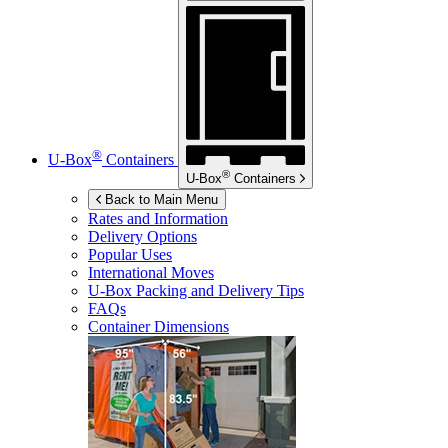
®
U-Box
Containers
®
U-Box
Containers
Back to Main Menu
Rates and Information
Delivery Options
Popular Uses
International Moves
U-Box
Packing and Delivery Tips
FAQs
Container Dimensions