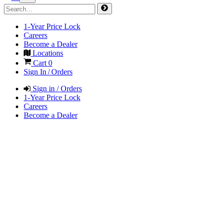
1-Year Price Lock
Careers
Become a Dealer
Locations
Cart
0
Sign In / Orders
Sign in / Orders
1-Year Price Lock
Careers
Become a Dealer