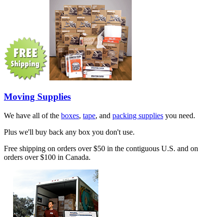
Moving Supplies
We have all of the
boxes
,
tape
, and
packing supplies
you need.
Plus we'll buy back any box you don't use.
Free shipping on orders over $50 in the contiguous U.S. and on
orders over $100 in Canada.