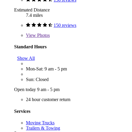
Estimated Distance
7.4 miles
150 reviews
View
Photos
Standard Hours
Show All
Mon-Sat: 9 am - 5 pm
Sun: Closed
Open today 9 am - 5 pm
24 hour customer return
Services
Moving Trucks
Trailers & Towing