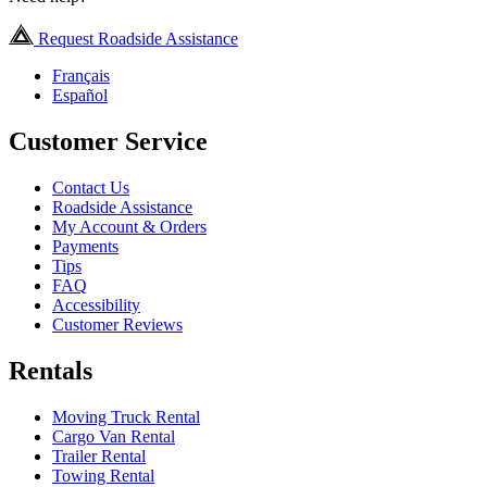
Request Roadside Assistance
Français
Español
Customer Service
Contact Us
Roadside Assistance
My Account & Orders
Payments
Tips
FAQ
Accessibility
Customer Reviews
Rentals
Moving Truck Rental
Cargo Van Rental
Trailer Rental
Towing Rental