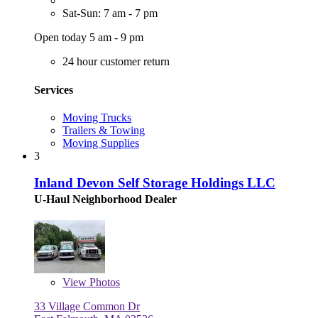
Sat-Sun: 7 am - 7 pm
Open today 5 am - 9 pm
24 hour customer return
Services
Moving Trucks
Trailers & Towing
Moving Supplies
3
Inland Devon Self Storage Holdings LLC
U-Haul Neighborhood Dealer
View
Photos
33 Village Common Dr