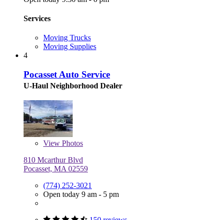
Services
Moving Trucks
Moving Supplies
4
Pocasset Auto Service
U-Haul Neighborhood Dealer
View
Photos
810 Mcarthur Blvd
Pocasset, MA 02559
(774) 252-3021
Open today 9 am - 5 pm
150 reviews