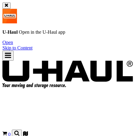
U-Haul
Open in the
U-Haul
app
Open
Skip to Content
0