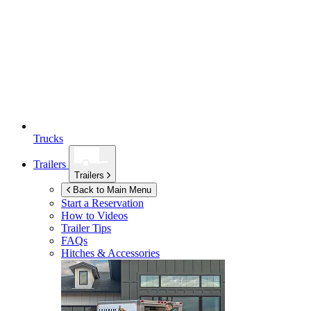
Trucks
Trailers
Trailers
Back to Main Menu
Start a Reservation
How to Videos
Trailer Tips
FAQs
Hitches & Accessories