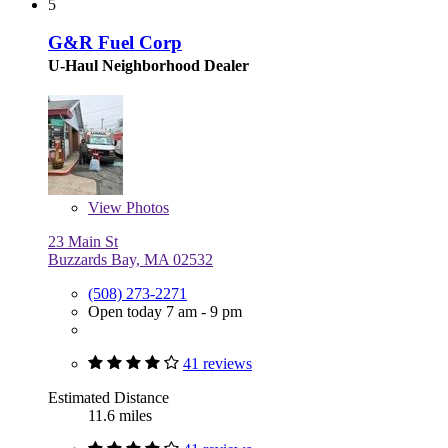
5
G&R Fuel Corp
U-Haul Neighborhood Dealer
View
Photos
23 Main St
Buzzards Bay, MA 02532
(508) 273-2271
Open today 7 am - 9 pm
41 reviews
Estimated Distance
11.6 miles