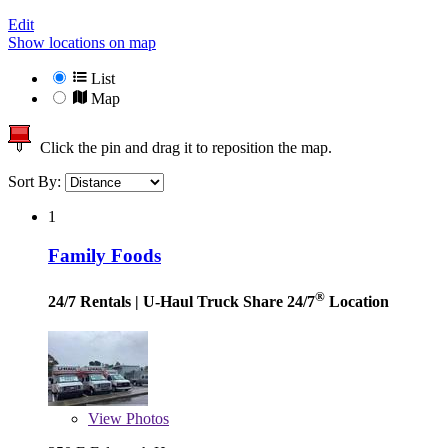
Edit
Show locations on map
List
Map
Click the pin and drag it to reposition the map.
Sort By:
1
Family Foods
®
24/7 Rentals
| U-Haul Truck Share 24/7
Location
View
Photos