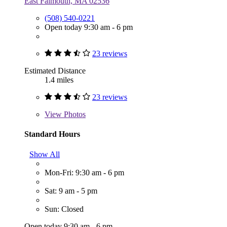
East Falmouth, MA 02536
(508) 540-0221
Open today 9:30 am - 6 pm
23 reviews
Estimated Distance
1.4 miles
23 reviews
View
Photos
Standard Hours
Show All
Mon-Fri: 9:30 am - 6 pm
Sat: 9 am - 5 pm
Sun: Closed
Open today 9:30 am - 6 pm