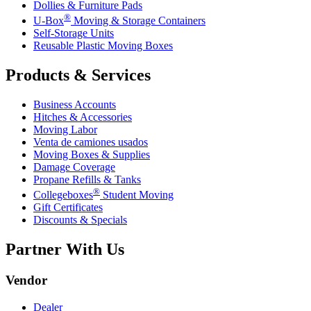
Dollies & Furniture Pads
®
U-Box
Moving & Storage Containers
Self-Storage Units
Reusable Plastic Moving Boxes
Products & Services
Business Accounts
Hitches & Accessories
Moving Labor
Venta de camiones usados
Moving Boxes & Supplies
Damage Coverage
Propane Refills & Tanks
®
Collegeboxes
Student Moving
Gift Certificates
Discounts & Specials
Partner With Us
Vendor
Dealer