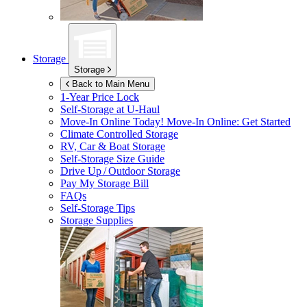
Storage
Storage
Back to Main Menu
1-Year Price Lock
Self-Storage at
U-Haul
Move-In Online Today!
Move-In Online: Get Started
Climate Controlled Storage
RV, Car & Boat Storage
Self-Storage Size Guide
Drive Up / Outdoor Storage
Pay My Storage Bill
FAQs
Self-Storage Tips
Storage Supplies