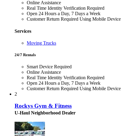
Online Assistance
Real Time Identity Verification Required
Open 24 Hours a Day, 7 Days a Week
Customer Return Required Using Mobile Device
Services
Moving Trucks
24/7 Rentals
Smart Device Required
Online Assistance
Real Time Identity Verification Required
Open 24 Hours a Day, 7 Days a Week
Customer Return Required Using Mobile Device
2
Rockys Gym & Fitness
U-Haul Neighborhood Dealer