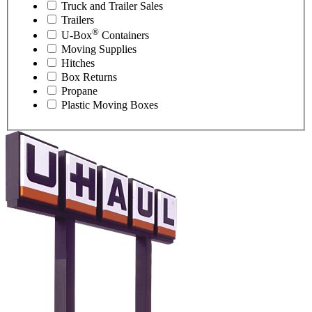
Truck and Trailer Sales
Trailers
®
U-Box
Containers
Moving Supplies
Hitches
Box Returns
Propane
Plastic Moving Boxes