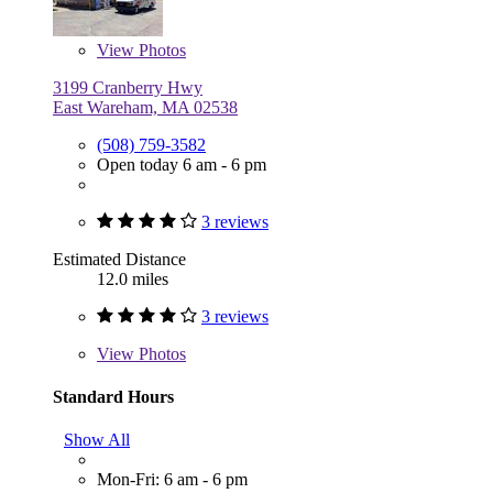
View
Photos
3199 Cranberry Hwy
East Wareham, MA 02538
(508) 759-3582
Open today 6 am - 6 pm
3 reviews
Estimated Distance
12.0 miles
3 reviews
View
Photos
Standard Hours
Show All
Mon-Fri: 6 am - 6 pm