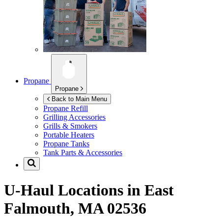
Propane
Propane
Back to Main Menu
Propane Refill
Grilling Accessories
Grills & Smokers
Portable Heaters
Propane Tanks
Tank Parts & Accessories
U-Haul Locations in
East
Falmouth, MA 02536