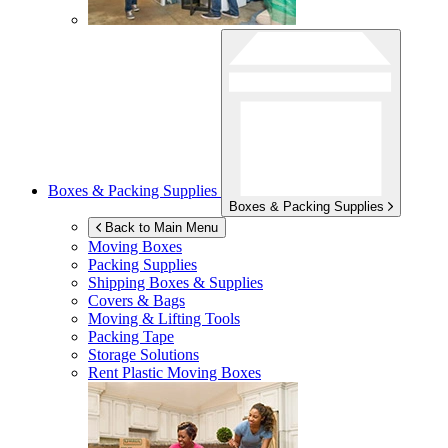
Boxes & Packing Supplies
Boxes & Packing Supplies
Back to Main Menu
Moving Boxes
Packing Supplies
Shipping Boxes & Supplies
Covers & Bags
Moving & Lifting Tools
Packing Tape
Storage Solutions
Rent Plastic Moving Boxes