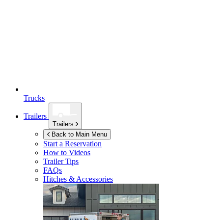
Trucks
Trailers
Trailers
Back to Main Menu
Start a Reservation
How to Videos
Trailer Tips
FAQs
Hitches & Accessories