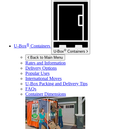
®
U-Box
Containers
®
U-Box
Containers
Back to Main Menu
Rates and Information
Delivery Options
Popular Uses
International Moves
U-Box
Packing and Delivery Tips
FAQs
Container Dimensions