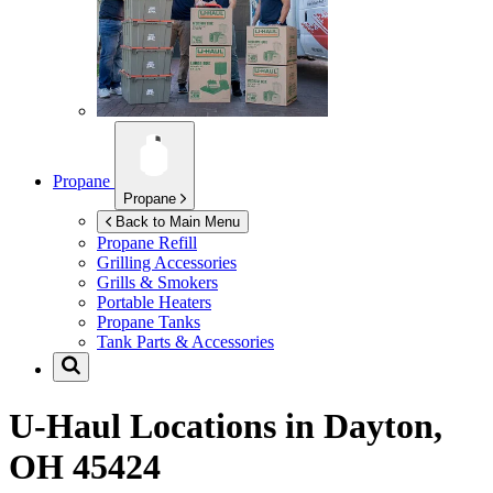
Propane
Propane
Back to Main Menu
Propane Refill
Grilling Accessories
Grills & Smokers
Portable Heaters
Propane Tanks
Tank Parts & Accessories
U-Haul Locations in
Dayton,
OH 45424