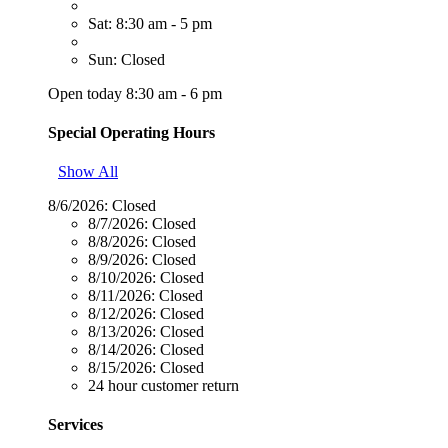
Sat: 8:30 am - 5 pm
Sun: Closed
Open today 8:30 am - 6 pm
Special Operating Hours
Show All
8/6/2026:
Closed
8/7/2026:
Closed
8/8/2026:
Closed
8/9/2026:
Closed
8/10/2026:
Closed
8/11/2026:
Closed
8/12/2026:
Closed
8/13/2026:
Closed
8/14/2026:
Closed
8/15/2026:
Closed
24 hour customer return
Services