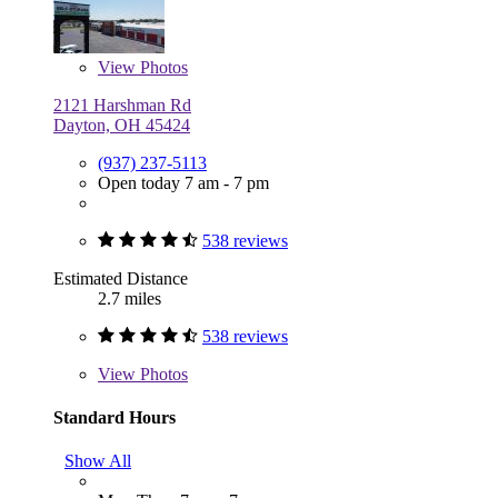
View
Photos
2121 Harshman Rd
Dayton, OH 45424
(937) 237-5113
Open today 7 am - 7 pm
538 reviews
Estimated Distance
2.7 miles
538 reviews
View
Photos
Standard Hours
Show All