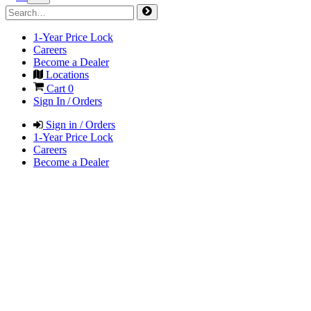
1-Year Price Lock
Careers
Become a Dealer
Locations
Cart
0
Sign In / Orders
Sign in / Orders
1-Year Price Lock
Careers
Become a Dealer