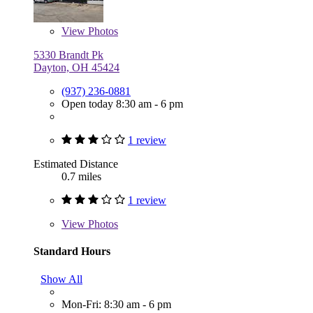
View
Photos
5330 Brandt Pk
Dayton, OH 45424
(937) 236-0881
Open today 8:30 am - 6 pm
1 review
Estimated Distance
0.7 miles
1 review
View
Photos
Standard Hours
Show All
Mon-Fri: 8:30 am - 6 pm