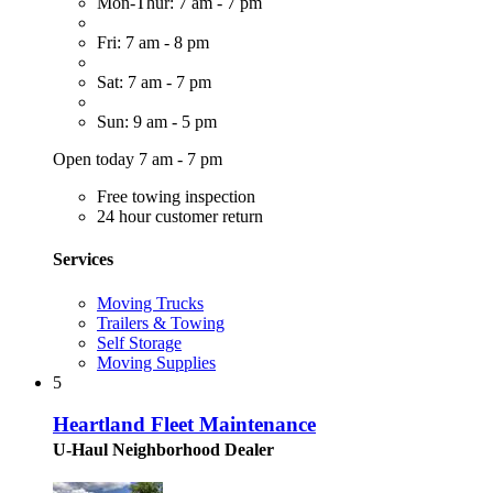
Mon-Thur: 7 am - 7 pm
Fri: 7 am - 8 pm
Sat: 7 am - 7 pm
Sun: 9 am - 5 pm
Open today 7 am - 7 pm
Free towing inspection
24 hour customer return
Services
Moving Trucks
Trailers & Towing
Self Storage
Moving Supplies
5
Heartland Fleet Maintenance
U-Haul Neighborhood Dealer