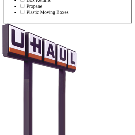
Box Returns
Propane
Plastic Moving Boxes