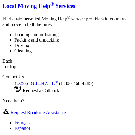
®
Local Moving Help
Services
®
Find customer-rated Moving Help
service providers in your area
and move in half the time.
Loading and unloading
Packing and unpacking
Driving
Cleaning
Back
To Top
Contact Us
®
1-800-GO-U-HAUL
(1-800-468-4285)
Request a Callback
Need help?
Request Roadside Assistance
Français
Español