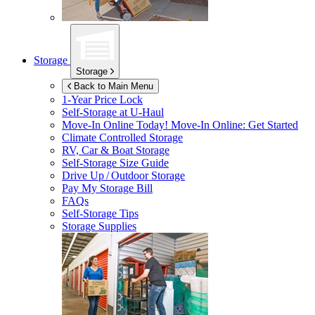
Storage
Storage
Back to Main Menu
1-Year Price Lock
Self-Storage at
U-Haul
Move-In Online Today!
Move-In Online: Get Started
Climate Controlled Storage
RV, Car & Boat Storage
Self-Storage Size Guide
Drive Up / Outdoor Storage
Pay My Storage Bill
FAQs
Self-Storage Tips
Storage Supplies