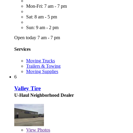
Mon-Fri: 7 am - 7 pm
Sat: 8 am - 5 pm
Sun: 9 am - 2 pm
Open today 7 am - 7 pm
Services
Moving Trucks
Trailers & Towing
Moving Supplies
6
Valley Tire
U-Haul Neighborhood Dealer
View
Photos