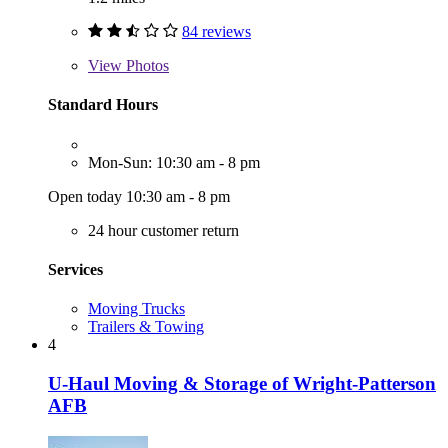
84 reviews
View
Photos
Standard Hours
Mon-Sun: 10:30 am - 8 pm
Open today 10:30 am - 8 pm
24 hour customer return
Services
Moving Trucks
Trailers & Towing
4
U-Haul Moving & Storage of Wright-Patterson
AFB