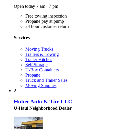
Open today 7 am - 7 pm
Free towing inspection
Propane pay at pump
24 hour customer return
Services
Moving Trucks
Trailers & Towing
Trailer Hitches
Self Storage
U-Box Containers
Propane
Truck and Trailer Sales
Moving Supplies
2
Huber Auto & Tire LLC
U-Haul Neighborhood Dealer