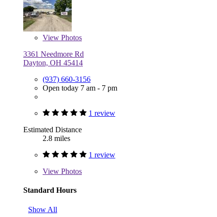
View
Photos
3361 Needmore Rd
Dayton, OH 45414
(937) 660-3156
Open today 7 am - 7 pm
1 review
Estimated Distance
2.8 miles
1 review
View
Photos
Standard Hours
Show All