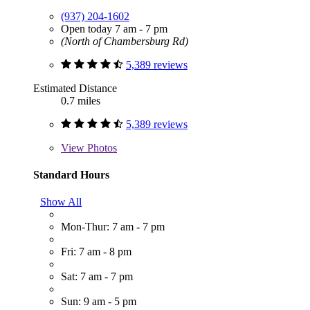
(937) 204-1602
Open today 7 am - 7 pm
(North of Chambersburg Rd)
5,389 reviews
Estimated Distance
0.7 miles
5,389 reviews
View
Photos
Standard Hours
Show All
Mon-Thur: 7 am - 7 pm
Fri: 7 am - 8 pm
Sat: 7 am - 7 pm
Sun: 9 am - 5 pm