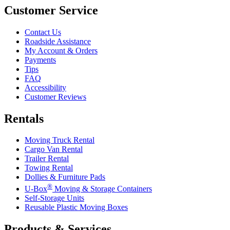
Customer Service
Contact Us
Roadside Assistance
My Account & Orders
Payments
Tips
FAQ
Accessibility
Customer Reviews
Rentals
Moving Truck Rental
Cargo Van Rental
Trailer Rental
Towing Rental
Dollies & Furniture Pads
®
U-Box
Moving & Storage Containers
Self-Storage Units
Reusable Plastic Moving Boxes
Products & Services