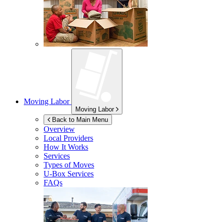
Moving Labor
Moving Labor
Back to Main Menu
Overview
Local Providers
How It Works
Services
Types of Moves
U-Box
Services
FAQs