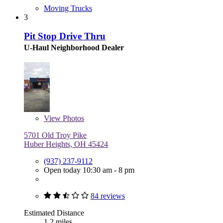
Moving Trucks
3
Pit Stop Drive Thru
U-Haul Neighborhood Dealer
View
Photos
5701 Old Troy Pike
Huber Heights, OH 45424
(937) 237-9112
Open today 10:30 am - 8 pm
84 reviews
Estimated Distance
1.2 miles