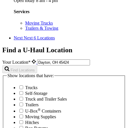
Open today 8 am - 4 pm
Services
Moving Trucks
Trailers & Towing
Next
Next 6 Locations
Find a U-Haul Location
Your Location*
Find Locations
Show locations that have:
Trucks
Self-Storage
Truck and Trailer Sales
Trailers
®
U-Box
Containers
Moving Supplies
Hitches