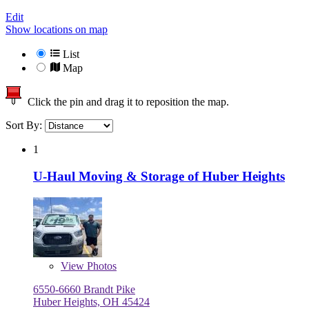
Edit
Show locations on map
List
Map
Click the pin and drag it to reposition the map.
Sort By:
1
U-Haul Moving & Storage of Huber Heights
View
Photos
6550-6660 Brandt Pike
Huber Heights, OH 45424