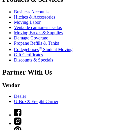
Business Accounts
Hitches & Accessories
Moving Labor
Venta de camiones usados
Moving Boxes & Supplies
Damage Coverage
Propane Refills & Tanks
®
Collegeboxes
Student Moving
Gift Certificates
Discounts & Specials
Partner With Us
Vendor
Dealer
U-Box® Freight Carrier