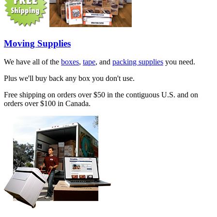
Moving Supplies
We have all of the
boxes
,
tape
, and
packing supplies
you need.
Plus we'll buy back any box you don't use.
Free shipping on orders over $50 in the contiguous U.S. and on
orders over $100 in Canada.