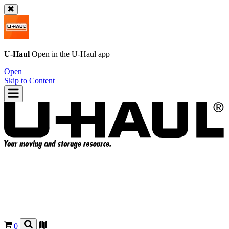
U-Haul
Open in the
U-Haul
app
Open
Skip to Content
0