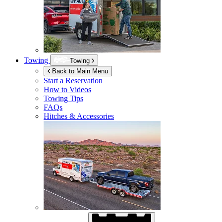
Towing
Towing
Back to Main Menu
Start a Reservation
How to Videos
Towing Tips
FAQs
Hitches & Accessories