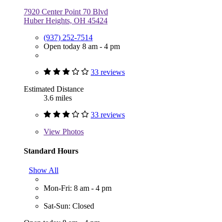
7920 Center Point 70 Blvd
Huber Heights, OH 45424
(937) 252-7514
Open today 8 am - 4 pm
33 reviews
Estimated Distance
3.6 miles
33 reviews
View
Photos
Standard Hours
Show All
Mon-Fri: 8 am - 4 pm
Sat-Sun: Closed