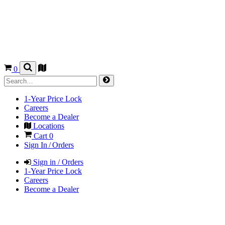
0
1-Year Price Lock
Careers
Become a Dealer
Locations
Cart
0
Sign In / Orders
Sign in / Orders
1-Year Price Lock
Careers
Become a Dealer