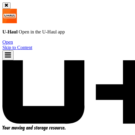
U-Haul
Open in the
U-Haul
app
Open
Skip to Content