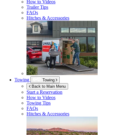
How to Videos
Trailer Tips
FAQs
Hitches & Accessories
Towing
Towing
Back to Main Menu
Start a Reservation
How to Videos
Towing Tips
FAQs
Hitches & Accessories