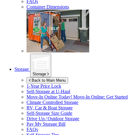
FAQs
Container Dimensions
Storage
Storage
Back to Main Menu
1-Year Price Lock
Self-Storage at
U-Haul
Move-In Online Today!
Move-In Online: Get Started
Climate Controlled Storage
RV, Car & Boat Storage
Self-Storage Size Guide
Drive Up / Outdoor Storage
Pay My Storage Bill
FAQs
Self-Storage Tips