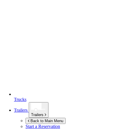
Trucks
Trailers
Trailers
Back to Main Menu
Start a Reservation