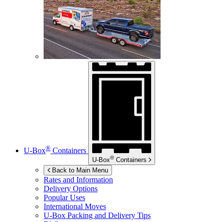
®
U-Box
Containers
®
U-Box
Containers
Back to Main Menu
Rates and Information
Delivery Options
Popular Uses
International Moves
U-Box
Packing and Delivery Tips