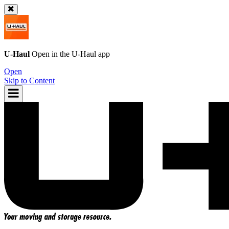
U-Haul
Open in the
U-Haul
app
Open
Skip to Content