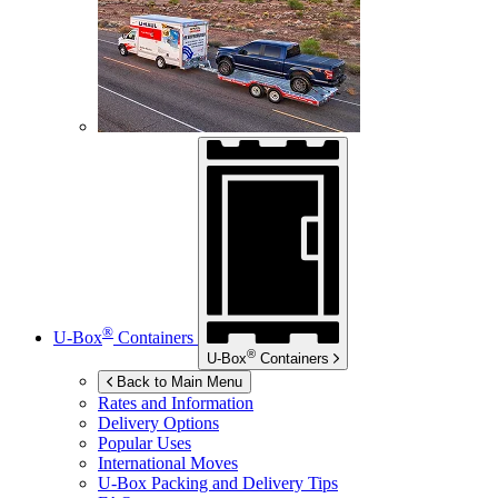
®
U-Box
Containers
®
U-Box
Containers
Back to Main Menu
Rates and Information
Delivery Options
Popular Uses
International Moves
U-Box
Packing and Delivery Tips