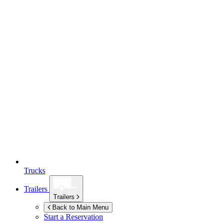
Trucks
Trailers
Trailers
Back to Main Menu
Start a Reservation