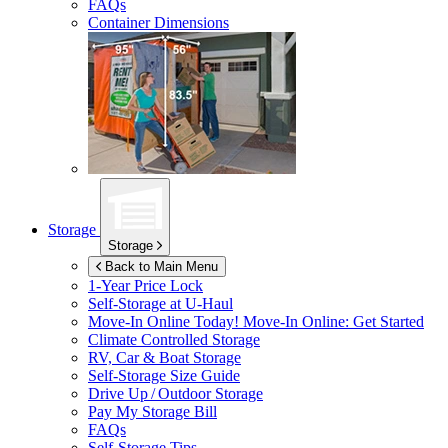
FAQs
Container Dimensions
Storage
Storage
Back to Main Menu
1-Year Price Lock
Self-Storage at
U-Haul
Move-In Online Today!
Move-In Online: Get Started
Climate Controlled Storage
RV, Car & Boat Storage
Self-Storage Size Guide
Drive Up / Outdoor Storage
Pay My Storage Bill
FAQs
Self-Storage Tips