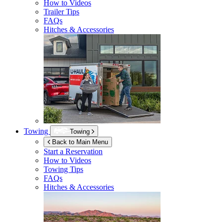
How to Videos
Trailer Tips
FAQs
Hitches & Accessories
Towing
Towing
Back to Main Menu
Start a Reservation
How to Videos
Towing Tips
FAQs
Hitches & Accessories