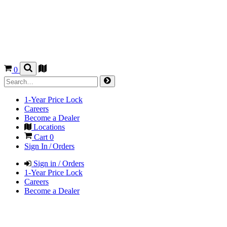
0
1-Year Price Lock
Careers
Become a Dealer
Locations
Cart
0
Sign In / Orders
Sign in / Orders
1-Year Price Lock
Careers
Become a Dealer