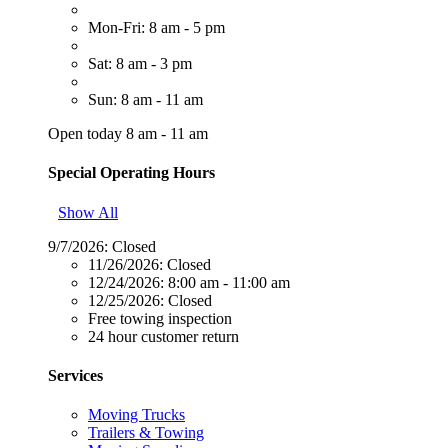
Mon-Fri: 8 am - 5 pm
Sat: 8 am - 3 pm
Sun: 8 am - 11 am
Open today 8 am - 11 am
Special Operating Hours
Show All
9/7/2026:
Closed
11/26/2026:
Closed
12/24/2026:
8:00 am - 11:00 am
12/25/2026:
Closed
Free towing inspection
24 hour customer return
Services
Moving Trucks
Trailers & Towing