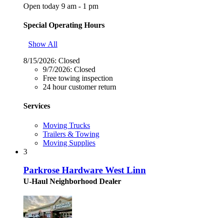
Open today 9 am - 1 pm
Special Operating Hours
Show All
8/15/2026:
Closed
9/7/2026:
Closed
Free towing inspection
24 hour customer return
Services
Moving Trucks
Trailers & Towing
Moving Supplies
3
Parkrose Hardware West Linn
U-Haul Neighborhood Dealer