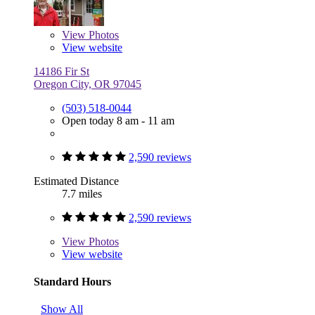
View
Photos
View website
14186 Fir St
Oregon City, OR 97045
(503) 518-0044
Open today 8 am - 11 am
2,590 reviews
Estimated Distance
7.7 miles
2,590 reviews
View
Photos
View website
Standard Hours
Show All