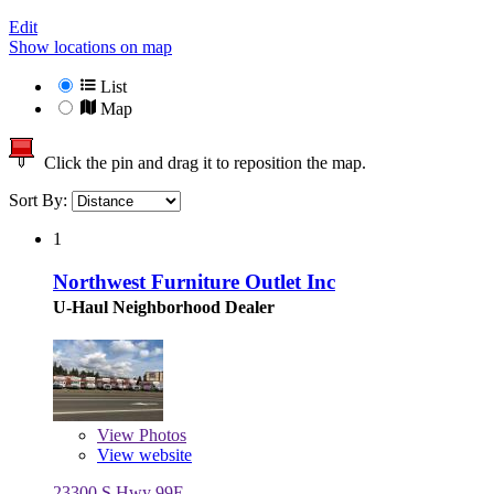
Edit
Show locations on map
List
Map
Click the pin and drag it to reposition the map.
Sort By:
1
Northwest Furniture Outlet Inc
U-Haul Neighborhood Dealer
View
Photos
View website
23300 S Hwy 99E