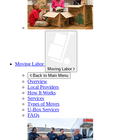
Moving Labor
Moving Labor
Back to Main Menu
Overview
Local Providers
How It Works
Services
Types of Moves
U-Box
Services
FAQs