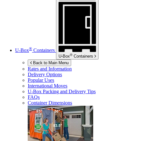
®
U-Box
Containers
®
U-Box
Containers
Back to Main Menu
Rates and Information
Delivery Options
Popular Uses
International Moves
U-Box
Packing and Delivery Tips
FAQs
Container Dimensions