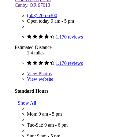
Canby, OR 97013
(503) 266-6300
Open today 9 am - 5 pm
1,170 reviews
Estimated Distance
1.4 miles
1,170 reviews
View
Photos
View website
Standard Hours
Show All
Mon: 9 am - 5 pm
Tue-Sat: 9 am - 6 pm
Sun: 9 am - 5 pm