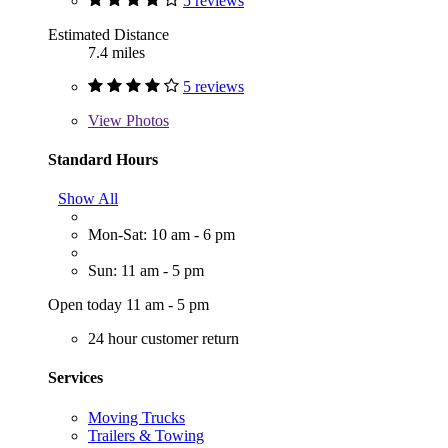
5 reviews
Estimated Distance
7.4 miles
5 reviews
View
Photos
Standard Hours
Show All
Mon-Sat: 10 am - 6 pm
Sun: 11 am - 5 pm
Open today 11 am - 5 pm
24 hour customer return
Services
Moving Trucks
Trailers & Towing