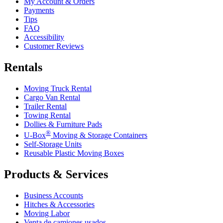
My Account & Orders
Payments
Tips
FAQ
Accessibility
Customer Reviews
Rentals
Moving Truck Rental
Cargo Van Rental
Trailer Rental
Towing Rental
Dollies & Furniture Pads
®
U-Box
Moving & Storage Containers
Self-Storage Units
Reusable Plastic Moving Boxes
Products & Services
Business Accounts
Hitches & Accessories
Moving Labor
Venta de camiones usados