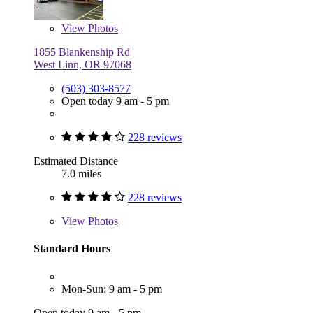
View
Photos
1855 Blankenship Rd
West Linn, OR 97068
(503) 303-8577
Open today 9 am - 5 pm
228 reviews
Estimated Distance
7.0 miles
228 reviews
View
Photos
Standard Hours
Mon-Sun: 9 am - 5 pm
Open today 9 am - 5 pm