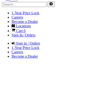
1-Year Price Lock
Careers
Become a Dealer
Locations
Cart
0
Sign In / Orders
Sign in / Orders
1-Year Price Lock
Careers
Become a Dealer