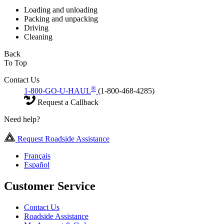
Loading and unloading
Packing and unpacking
Driving
Cleaning
Back
To Top
Contact Us
®
1-800-GO-U-HAUL
(1-800-468-4285)
Request a Callback
Need help?
Request Roadside Assistance
Français
Español
Customer Service
Contact Us
Roadside Assistance