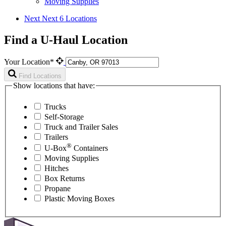
Moving Supplies
Next
Next 6 Locations
Find a U-Haul Location
Your Location*
Find Locations
Show locations that have:
Trucks
Self-Storage
Truck and Trailer Sales
Trailers
®
U-Box
Containers
Moving Supplies
Hitches
Box Returns
Propane
Plastic Moving Boxes