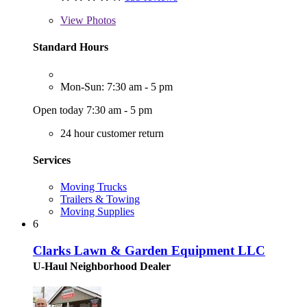
View
Photos
Standard Hours
Mon-Sun: 7:30 am - 5 pm
Open today 7:30 am - 5 pm
24 hour customer return
Services
Moving Trucks
Trailers & Towing
Moving Supplies
6
Clarks Lawn & Garden Equipment LLC
U-Haul Neighborhood Dealer