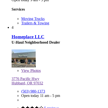
Services
Moving Trucks
Trailers & Towing
4
Homeplace LLC
U-Haul Neighborhood Dealer
View
Photos
3776 Pacific Hwy
Hubbard, OR 97032
(503) 980-1373
Open today 11 am - 5 pm