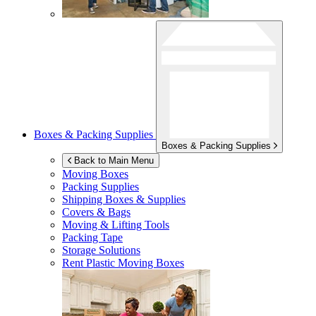
Boxes & Packing Supplies
Boxes & Packing Supplies
Back to Main Menu
Moving Boxes
Packing Supplies
Shipping Boxes & Supplies
Covers & Bags
Moving & Lifting Tools
Packing Tape
Storage Solutions
Rent Plastic Moving Boxes