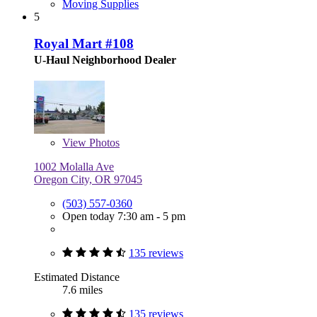
Moving Supplies
5
Royal Mart #108
U-Haul Neighborhood Dealer
View
Photos
1002 Molalla Ave
Oregon City, OR 97045
(503) 557-0360
Open today 7:30 am - 5 pm
135 reviews
Estimated Distance
7.6 miles
135 reviews