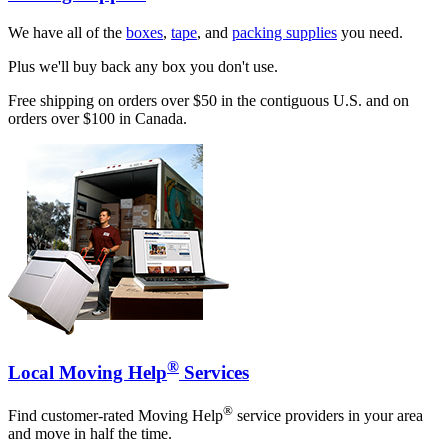
We have all of the
boxes
,
tape
, and
packing supplies
you need.
Plus we'll buy back any box you don't use.
Free shipping on orders over $50 in the contiguous U.S. and on
orders over $100 in Canada.
®
Local Moving Help
Services
®
Find customer-rated Moving Help
service providers in your area
and move in half the time.