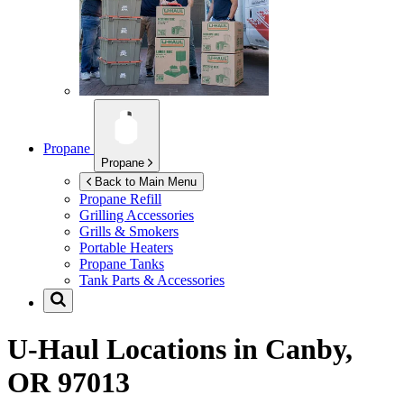
Propane
Propane
Back to Main Menu
Propane Refill
Grilling Accessories
Grills & Smokers
Portable Heaters
Propane Tanks
Tank Parts & Accessories
U-Haul Locations in
Canby,
OR 97013