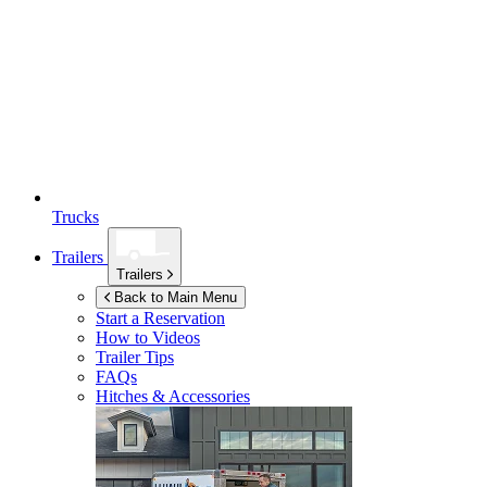
Trucks
Trailers
Trailers
Back to Main Menu
Start a Reservation
How to Videos
Trailer Tips
FAQs
Hitches & Accessories