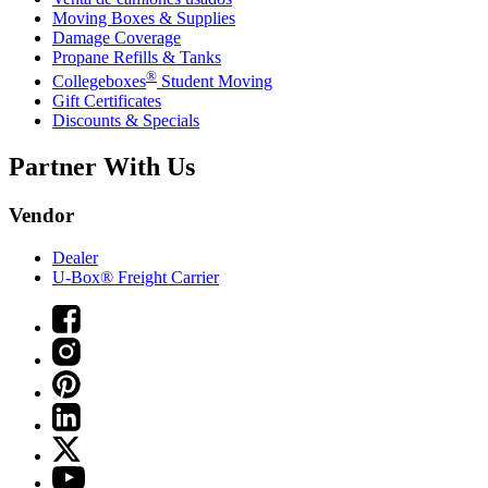
Moving Boxes & Supplies
Damage Coverage
Propane Refills & Tanks
®
Collegeboxes
Student Moving
Gift Certificates
Discounts & Specials
Partner With Us
Vendor
Dealer
U-Box® Freight Carrier