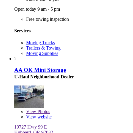
Open today 9 am - 5 pm
Free towing inspection
Services
Moving Trucks
Trailers & Towing
Moving Supplies
2
AA OK Mini Storage
U-Haul Neighborhood Dealer
View
Photos
View website
19727 Hwy 99 E
Hubbard, OR 97032