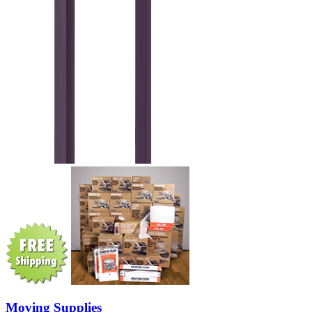
Moving Supplies