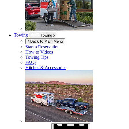
Towing
Towing
Back to Main Menu
Start a Reservation
How to Videos
Towing Tips
FAQs
Hitches & Accessories