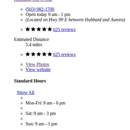
(503) 982-1700
Open today 9 am - 1 pm
(Located on Hwy 99 E between Hubbard and Aurora)
625 reviews
Estimated Distance
5.4 miles
625 reviews
View
Photos
View website
Standard Hours
Show All
Mon-Fri: 9 am - 6 pm
Sat: 9 am - 3 pm
Sun: 9 am - 1 pm