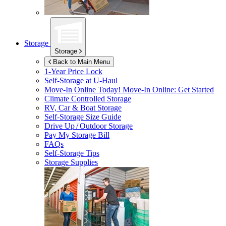
Storage
Storage
Back to Main Menu
1-Year Price Lock
Self-Storage at
U-Haul
Move-In Online Today!
Move-In Online: Get Started
Climate Controlled Storage
RV, Car & Boat Storage
Self-Storage Size Guide
Drive Up / Outdoor Storage
Pay My Storage Bill
FAQs
Self-Storage Tips
Storage Supplies