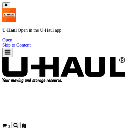
U-Haul
Open in the
U-Haul
app
Open
Skip to Content
0