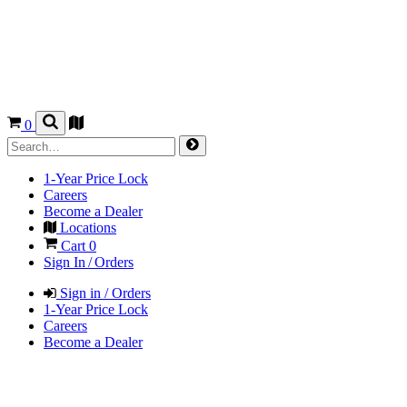
0
1-Year Price Lock
Careers
Become a Dealer
Locations
Cart
0
Sign In / Orders
Sign in / Orders
1-Year Price Lock
Careers
Become a Dealer