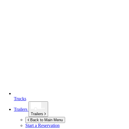
Trucks
Trailers
Trailers
Back to Main Menu
Start a Reservation