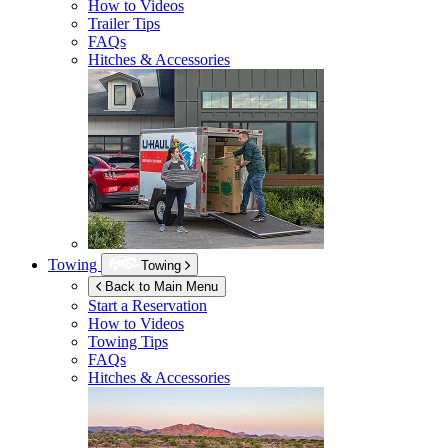
How to Videos
Trailer Tips
FAQs
Hitches & Accessories
Towing
Towing
Back to Main Menu
Start a Reservation
How to Videos
Towing Tips
FAQs
Hitches & Accessories