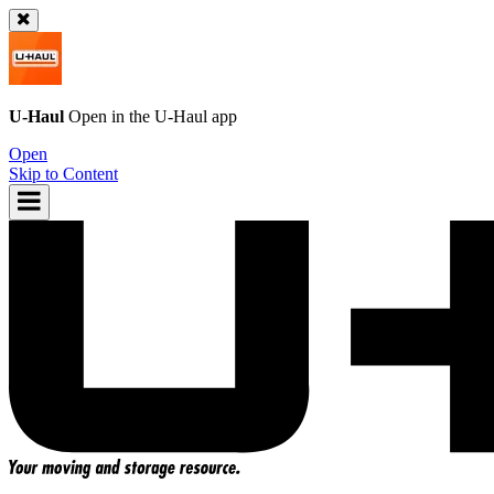
U-Haul
Open in the
U-Haul
app
Open
Skip to Content