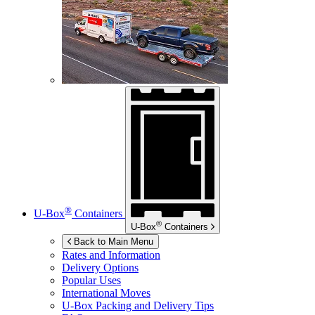
®
U-Box
Containers
®
U-Box
Containers
Back to Main Menu
Rates and Information
Delivery Options
Popular Uses
International Moves
U-Box
Packing and Delivery Tips