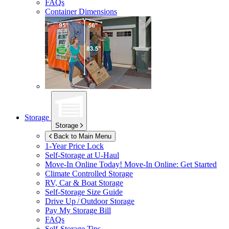
FAQs
Container Dimensions
Storage
Storage
Back to Main Menu
1-Year Price Lock
Self-Storage at
U-Haul
Move-In Online Today!
Move-In Online: Get Started
Climate Controlled Storage
RV, Car & Boat Storage
Self-Storage Size Guide
Drive Up / Outdoor Storage
Pay My Storage Bill
FAQs
Self-Storage Tips