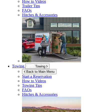
How to Videos
Trailer Tips
FAQs
Hitches & Accessories
Towing
Towing
Back to Main Menu
Start a Reservation
How to Videos
Towing Tips
FAQs
Hitches & Accessories