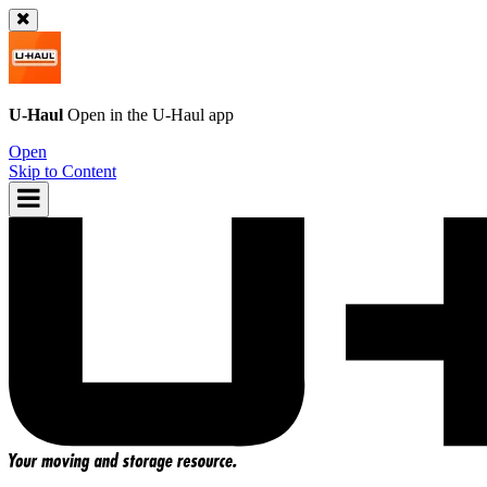
U-Haul
Open in the
U-Haul
app
Open
Skip to Content