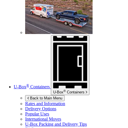
®
U-Box
Containers
®
U-Box
Containers
Back to Main Menu
Rates and Information
Delivery Options
Popular Uses
International Moves
U-Box
Packing and Delivery Tips