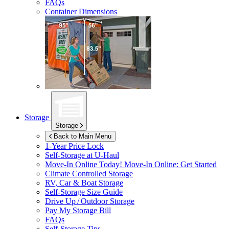
FAQs
Container Dimensions
Storage
Storage
Back to Main Menu
1-Year Price Lock
Self-Storage at
U-Haul
Move-In Online Today!
Move-In Online: Get Started
Climate Controlled Storage
RV, Car & Boat Storage
Self-Storage Size Guide
Drive Up / Outdoor Storage
Pay My Storage Bill
FAQs
Self-Storage Tips