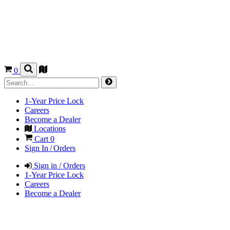
0
1-Year Price Lock
Careers
Become a Dealer
Locations
Cart
0
Sign In / Orders
Sign in / Orders
1-Year Price Lock
Careers
Become a Dealer