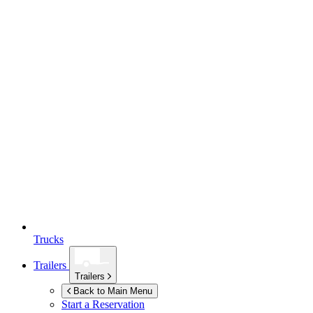
Trucks
Trailers
Trailers
Back to Main Menu
Start a Reservation