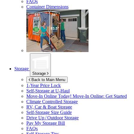
FAQs
Container Dimensions
Storage
Storage
Back to Main Menu
1-Year Price Lock
Self-Storage at
U-Haul
Move-In Online Today!
Move-In Online: Get Started
Climate Controlled Storage
RV, Car & Boat Storage
Self-Storage Size Guide
Drive Up / Outdoor Storage
Pay My Storage Bill
FAQs
Self-Storage Tips