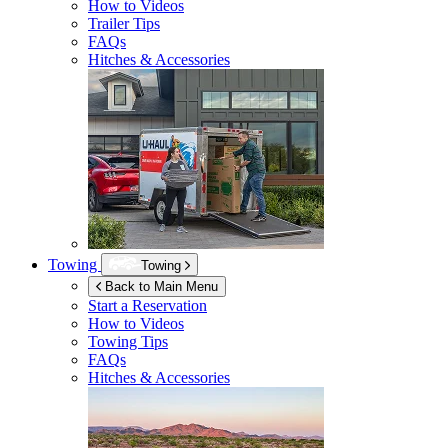
How to Videos
Trailer Tips
FAQs
Hitches & Accessories
Towing
Towing
Back to Main Menu
Start a Reservation
How to Videos
Towing Tips
FAQs
Hitches & Accessories