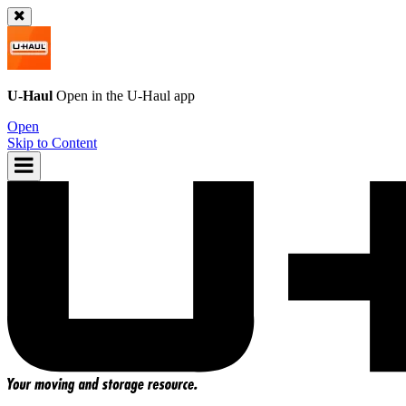
U-Haul
Open in the
U-Haul
app
Open
Skip to Content