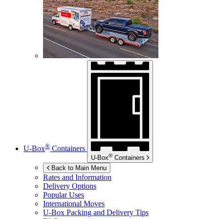
®
U-Box
Containers
®
U-Box
Containers
Back to Main Menu
Rates and Information
Delivery Options
Popular Uses
International Moves
U-Box
Packing and Delivery Tips