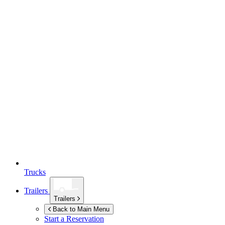
Trucks
Trailers
Trailers
Back to Main Menu
Start a Reservation