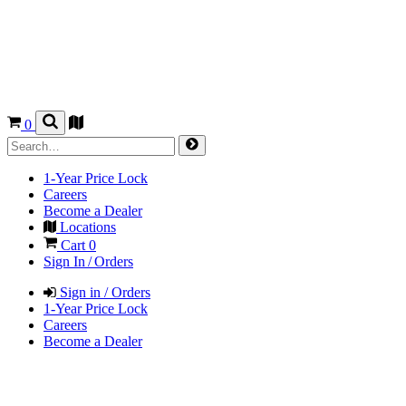
0
1-Year Price Lock
Careers
Become a Dealer
Locations
Cart
0
Sign In / Orders
Sign in / Orders
1-Year Price Lock
Careers
Become a Dealer